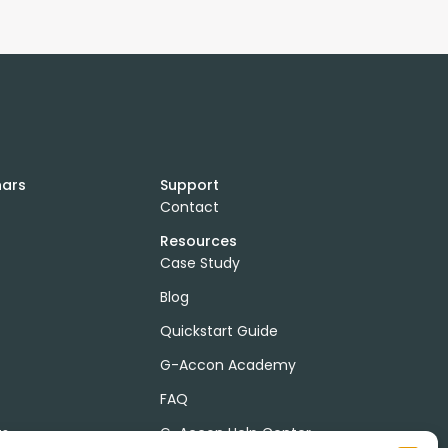
nars
Support
Contact
Resources
Case Study
Blog
Quickstart Guide
G-Accon Academy
FAQ
ts
G-Accon Help Center