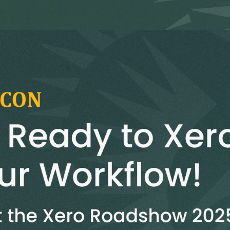
G-Ac
G-Accon for Sage
Automate Sage Data Management in Google
Partn
Sheets
FAQ
Conta