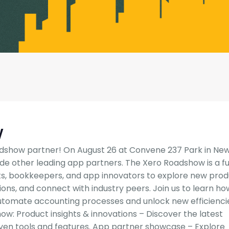
w
dshow partner! On August 26 at Convene 237 Park in Ne
side other leading app partners. The Xero Roadshow is a fu
s, bookkeepers, and app innovators to explore new pro
tions, and connect with industry peers. Join us to learn ho
tomate accounting processes and unlock new efficienci
w: Product insights & innovations – Discover the latest
iven tools and features. App partner showcase – Explore