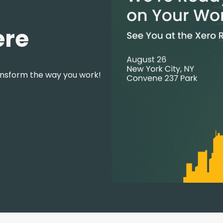
ere
ansform the way you work!