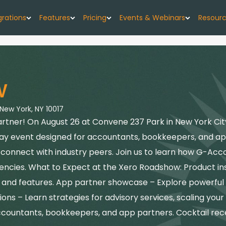
grations
Features
Pricing
Events & Webinars
Resour
low
G-Accon for Xero
Import
Pricing Plans
Events
About
w forecast, simplified
Sync Xero data directly to Google Sheets
Seamlessly upload your data
w
G-CashFlow Pricing
Webinars
Case 
or Google Sheets
G-Accon for QuickBooks
Export
orts & data sync
Streamline QuickBooks data with Google
Export accounting data seamlessly
 New York, NY 10017
Pricing Calculator
Blog
Sheets
ner! On August 26 at Convene 237 Park in New York City, 
or QuickBooks
Consolidate
Quick
day event designed for accountants, bookkeepers, and a
G-Accon for FreshBooks
kBooks to Sheets
Combine data from multiple sources
Sync FreshBooks data directly to Google
nd connect with industry peers. Join us to learn how G-A
Help 
Sheets
or Xero
Reports
ncies. What to Expect at the Xero Roadshow: Product insi
th Google Sheets
Transfer accounting reports to Google Sheets
ls and features. App partner showcase – Explore powerful
G-Accon for Xero Practice
G-Ac
Manager
ons – Learn strategies for advisory services, scaling your
Automation
Sync Xero Practice Manager data to Google
Servi
Automate your accounting processes
ccountants, bookkeepers, and app partners. Cocktail rec
Sheets