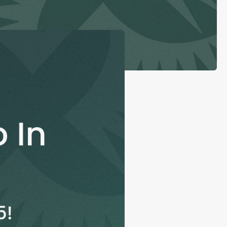
con Experts
ers
ct Us