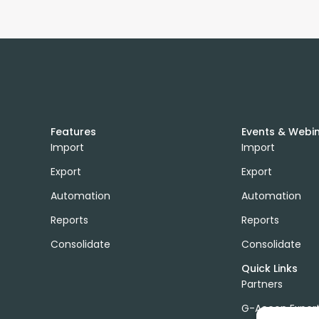
Features
Events & Webi
Import
Import
Export
Export
Automation
Automation
Reports
Reports
Consolidate
Consolidate
Quick Links
Partners
G-Accon Exper