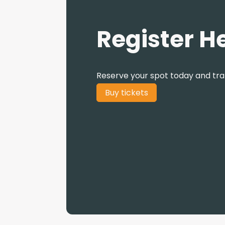
Register H
Reserve your spot today and tr
Buy tickets