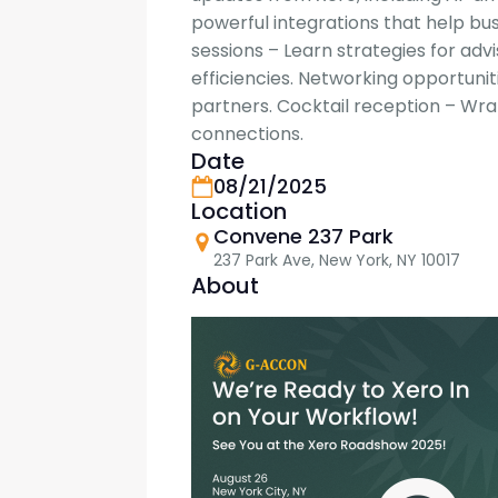
powerful integrations that help bu
sessions – Learn strategies for adv
efficiencies. Networking opportun
partners. Cocktail reception – Wr
connections.
Date
08/21/2025
Location
Convene 237 Park
237 Park Ave, New York, NY 10017
About