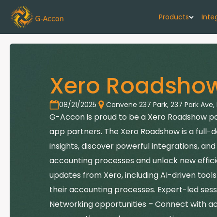
Products
Inte
G-Cash F
Your cash flo
Xero Roadsho
G-Accon f
Automate rep
08/21/2025
Convene 237 Park
,
237 Park Ave,
G-Accon is proud to be a Xero Roadshow part
G-Accon f
app partners. The Xero Roadshow is a full-
Connect Quic
insights, discover powerful integrations, a
G-Accon f
accounting processes and unlock new efficie
Sync Xero wi
updates from Xero, including AI-driven too
their accounting processes. Expert-led sessi
Networking opportunities – Connect with a