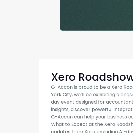
Xero Roadsho
G-Accon is proud to be a Xero Roa
York City, we’ll be exhibiting along
day event designed for accountant
insights, discover powerful integra
G-Accon can help your business au
What to Expect at the Xero Roadsho
updates from Xero, including AI-dr