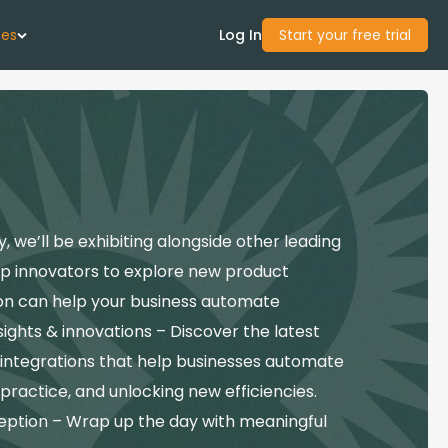
ces
Log In
Start your free trial
 Us
Studies
we’ll be exhibiting alongside other leading
start Guide
pp innovators to explore new product
ccon can help your business automate
Center
ghts & innovations – Discover the latest
 integrations that help businesses automate
con Academy
 practice, and unlocking new efficiencies.
ces
eption – Wrap up the day with meaningful