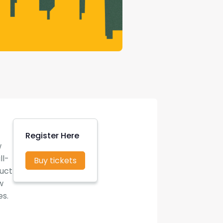
Register Here
w
ll-
Buy tickets
duct
w
es.