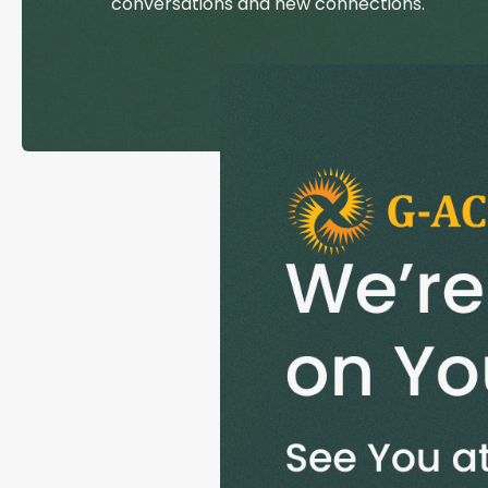
conversations and new connections.