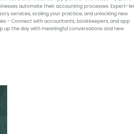
sinesses automate their accounting processes. Expert-le
isory services, scaling your practice, and unlocking new
ities – Connect with accountants, bookkeepers, and app
ap up the day with meaningful conversations and new