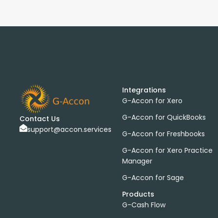
Integrations
G-Accon for Xero
G-Accon for QuickBooks
Contact Us
support@accon.services
G-Accon for Freshbooks
G-Accon for Xero Practice
Manager
G-Accon for Sage
Products
G-Cash Flow