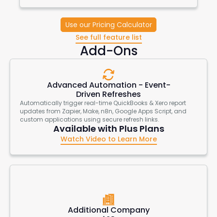
Use our Pricing Calculator
See full feature list
Add-Ons
Advanced Automation - Event-
Driven Refreshes
Automatically trigger real-time QuickBooks & Xero report
updates from Zapier, Make, n8n, Google Apps Script, and
custom applications using secure refresh links.
Available with Plus Plans
Watch Video to Learn More
Additional Company