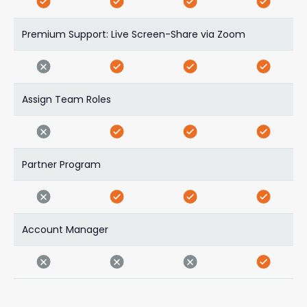
Premium Support: Live Screen-Share via Zoom
Assign Team Roles
Partner Program
Account Manager