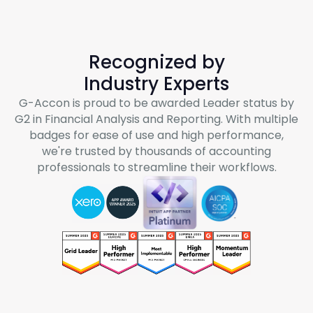
Recognized by
Industry Experts
G-Accon
is proud to be awarded Leader status by
G2 in Financial Analysis and Reporting. With multiple
badges for ease of use and high performance,
we're trusted by thousands of accounting
professionals to streamline their workflows.