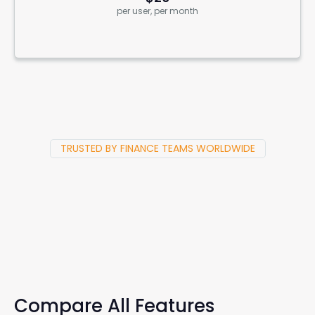
per user, per month
TRUSTED BY FINANCE TEAMS WORLDWIDE
Compare All Features