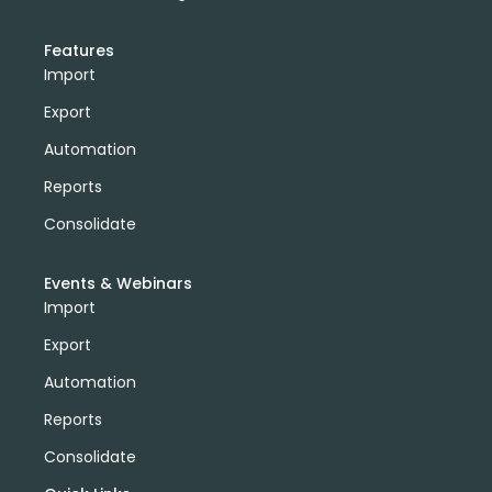
Features
Import
Export
Automation
Reports
Consolidate
Events & Webinars
Import
Export
Automation
Reports
Consolidate