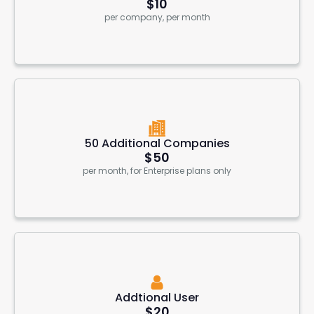
$10
per company, per month
50 Additional Companies
$50
per month, for Enterprise plans only
Addtional User
$20