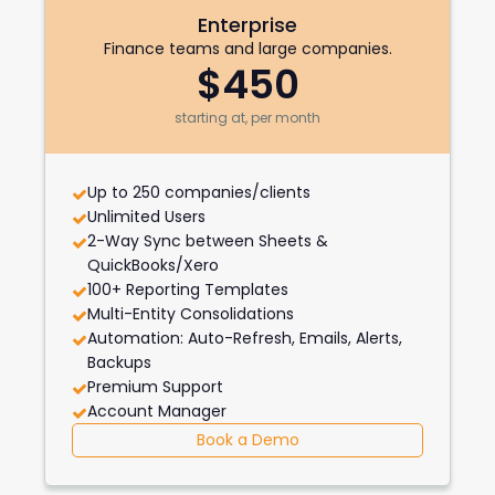
Enterprise
Finance teams and large companies.
$450
starting at, per month
Up to 250 companies/clients
Unlimited Users
2-Way Sync between Sheets &
QuickBooks/Xero
100+ Reporting Templates
Multi-Entity Consolidations
Automation: Auto-Refresh, Emails, Alerts,
Backups
Premium Support
Account Manager
Book a Demo