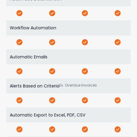
Workflow Automation
Automatic Emails
Ex. Overdue Invoices
Alerts Based on Criteria
Automatic Export to Excel, PDF, CSV