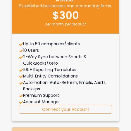
Established businesses and accounting firms.
$300
per month, per product
Up to 50 companies/clients
10 Users
2-Way Sync between Sheets &
QuickBooks/Xero
100+ Reporting Templates
Multi-Entity Consolidations
Automation: Auto-Refresh, Emails, Alerts,
Backups
Premium Support
Account Manager
Connect your Account