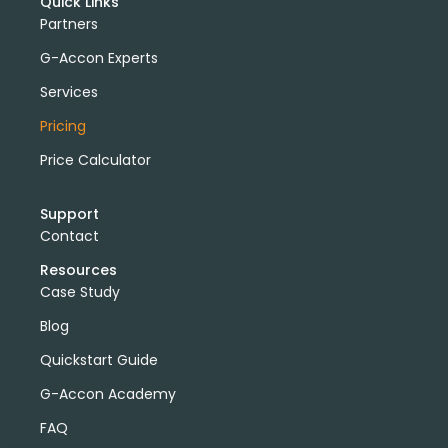
Quick Links
Partners
G-Accon Experts
Services
Pricing
Price Calculator
Support
Contact
Resources
Case Study
Blog
Quickstart Guide
G-Accon Academy
FAQ