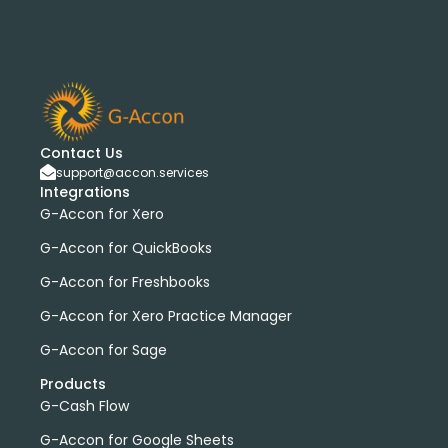
Contact Us
support@accon.services
Integrations
G-Accon for Xero
G-Accon for QuickBooks
G-Accon for Freshbooks
G-Accon for Xero Practice Manager
G-Accon for Sage
Products
G-Cash Flow
G-Accon for Google Sheets