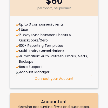
$60
per month, per product
Up to 3 companies/clients
1 User
2-Way Sync between Sheets &
QuickBooks/Xero
100+ Reporting Templates
Multi-Entity Consolidations
Automation: Auto-Refresh, Emails, Alerts,
Backups
Basic Support
Account Manager
Connect your Account
Accountant
Growing accounting firms and businesses.