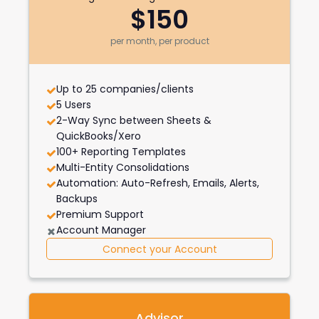
$150
per month, per product
Up to 25 companies/clients
5 Users
2-Way Sync between Sheets &
QuickBooks/Xero
100+ Reporting Templates
Multi-Entity Consolidations
Automation: Auto-Refresh, Emails, Alerts,
Backups
Premium Support
Account Manager
Connect your Account
Advisor