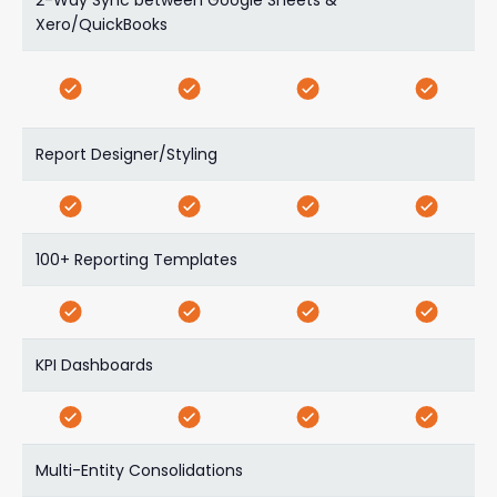
Xero/QuickBooks
Report Designer/Styling
100+ Reporting Templates
KPI Dashboards
Multi-Entity Consolidations