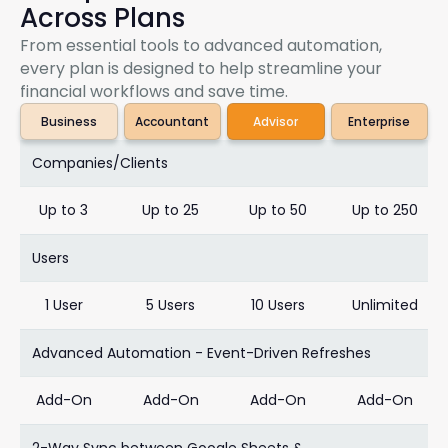
Across Plans
From essential tools to advanced automation,
every plan is designed to help streamline your
financial workflows and save time.
Business
Accountant
Advisor
Enterprise
Companies/Clients
Up to 3
Up to 25
Up to 50
Up to 250
Users
1 User
5 Users
10 Users
Unlimited
Advanced Automation - Event-Driven Refreshes
Add-On
Add-On
Add-On
Add-On
2-Way Sync between Google Sheets &