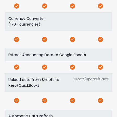
Currency Converter
(170+ currencies)
Extract Accounting Data to Google Sheets
Create/Update/Delete
Upload data from Sheets to
Xero/QuickBooks
Automatic Data Refresh