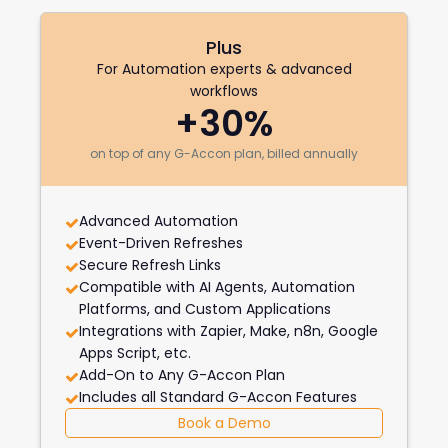
Plus
For Automation experts & advanced
workflows
+30%
on top of any G-Accon plan, billed annually
Advanced Automation
Event-Driven Refreshes
Secure Refresh Links
Compatible with AI Agents, Automation
Platforms, and Custom Applications
Integrations with Zapier, Make, n8n, Google
Apps Script, etc.
Add-On to Any G-Accon Plan
Includes all Standard G-Accon Features
Book a Demo