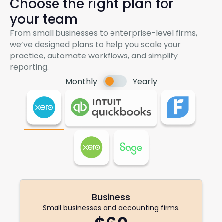
Choose the right plan for
your team
From small businesses to enterprise-level firms,
we’ve designed plans to help you scale your
practice, automate workflows, and simplify
reporting.
Switch
Monthly
Yearly
pricing
Business
Small businesses and accounting firms.