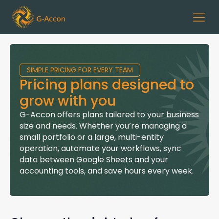
SIMPLE PRICING FOR EVERY TEAM
Pricing plans designed to
grow with you
G-Accon
offers plans tailored to your business
size and needs. Whether you’re managing a
small portfolio or a large, multi-entity
operation, automate your workflows, sync
data between Google Sheets and your
accounting tools, and save hours every week.