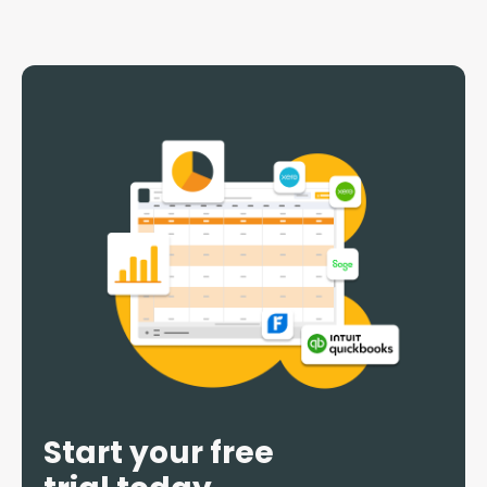
Start your free