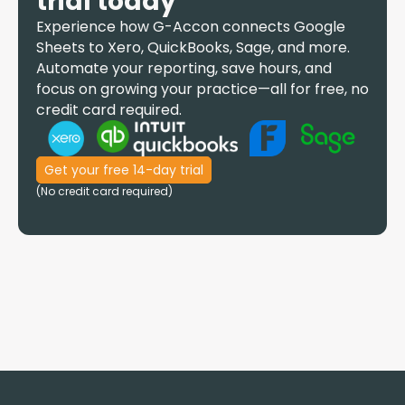
trial today
Experience how
G-Accon
connects Google
Sheets to Xero, QuickBooks, Sage, and more.
Automate your reporting, save hours, and
focus on growing your practice—all for free, no
credit card required.
Get your free 14-day trial
(No credit card required)