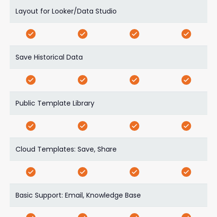
Layout for Looker/Data Studio
Save Historical Data
Public Template Library
Cloud Templates: Save, Share
Basic Support: Email, Knowledge Base