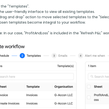
 the "Templates".
 the user-friendly interface to view all existing templates.
drag and drop" action to move selected templates to the "Selec
osen templates become integral to your workflow.
: In our case, "ProfitAndLoss" is included in the "Refresh P&L" wor