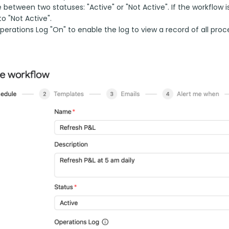
between two statuses: "Active" or "Not Active". If the workflow i
to "Not Active".
erations Log "On" to enable the log to view a record of all proc