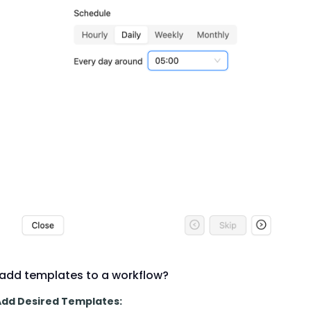
add templates to a workflow?
 Add Desired Templates: