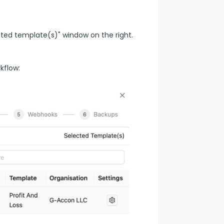
ted template(s)" window on the right.
kflow: