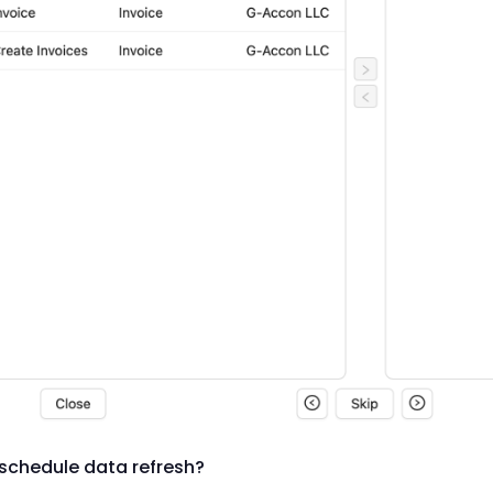
schedule data refresh?