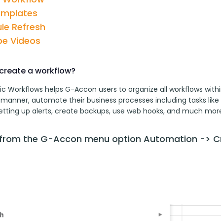
emplates
le Refresh
e Videos
create a workflow?
c Workflows helps G-Accon users to organize all workflows withi
 manner, automate their business processes including tasks like 
setting up alerts, create backups, use web hooks, and much more
 from the G-Accon menu option Automation -> C