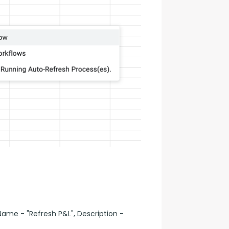
ame - "Refresh P&L", Description -