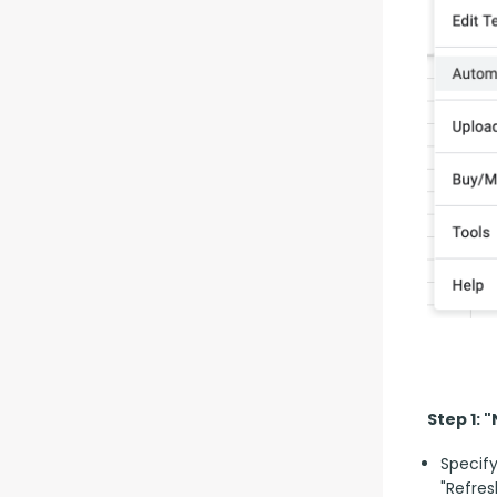
Step 1: 
Specify
"Refres