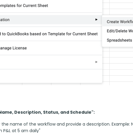
"Name, Description, Status, and Schedule":
 the name of the workflow and provide a description. Example: N
h P&L at 5 am daily"