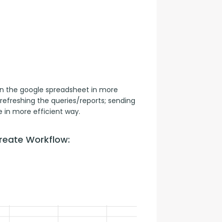
n the google spreadsheet in more 
refreshing the queries/reports; sending 
 in more efficient way.
reate Workflow: