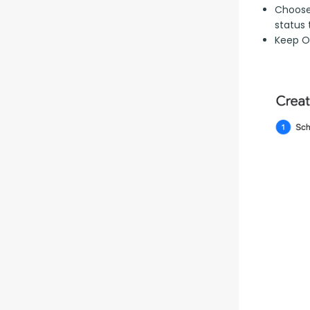
Choose 
status 
Keep Op