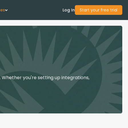
ces
Log In
Start your free trial
 Us
Studies
start Guide
 Whether you're setting up integrations,
Center
con Academy
ces