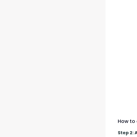
How to 
Step 2: