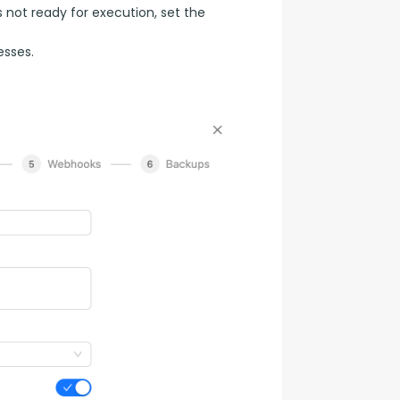
s not ready for execution, set the
esses.