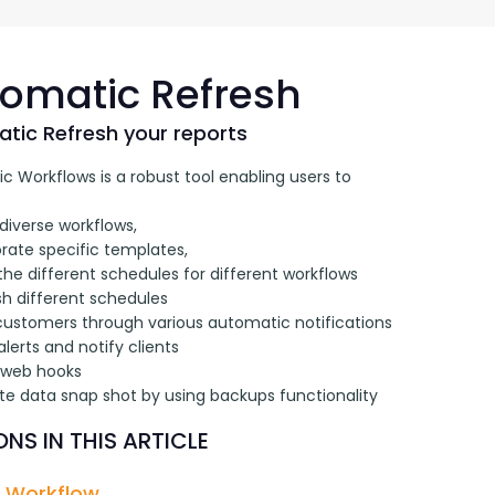
G-Ac
G-Accon for Sage
Automate Sage Data Management in Google
Partn
Sheets
omatic Refresh
FAQ
tic Refresh your reports
 Workflows is a robust tool enabling users to 
Conta
diverse workflows, 
rate specific templates, 
the different schedules for different workflows
sh different schedules
 customers through various automatic notifications
alerts and notify clients
 web hooks 
te data snap shot by using backups functionality
NS IN THIS ARTICLE
 Workflow