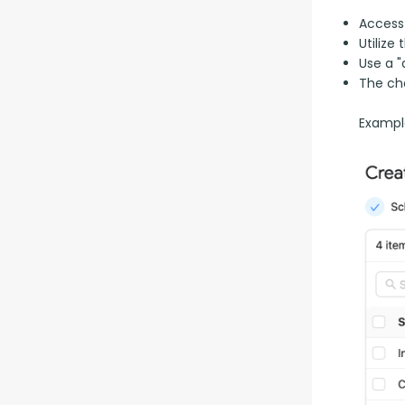
Access
Utilize
Use a "
The ch
Example