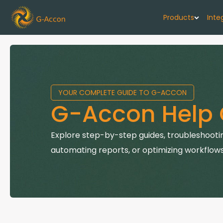
Products
Inte
G-Cash F
Your cash flo
YOUR COMPLETE GUIDE TO G-ACCON
G-Accon f
G-Accon Help 
Automate rep
G-Accon f
Explore step-by-step guides, troubleshootin
Connect Quic
automating reports, or optimizing workflows
G-Accon f
Sync Xero wi