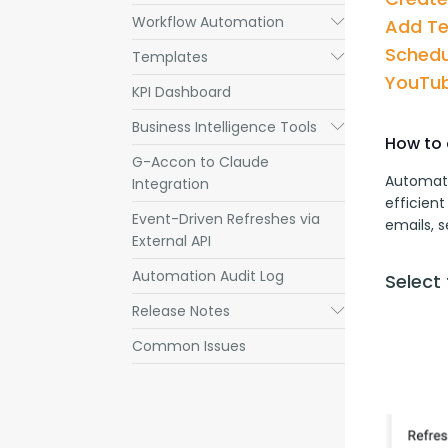
Workflow Automation
Submenu
Add T
Schedu
Templates
Submenu
YouTub
KPI Dashboard
Business Intelligence Tools
Submenu
How to 
G-Accon to Claude
Automati
Integration
efficient
Event-Driven Refreshes via
emails, 
External API
Automation Audit Log
Select
Release Notes
Submenu
Common Issues