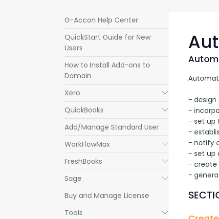
G-Accon Help Center
Aut
QuickStart Guide for New
Users
Automa
How to Install Add-ons to
Domain
Automatic
Xero
Submenu
- design 
QuickBooks
Submenu
- incorpo
- set up 
Add/Manage Standard User
- establi
- notify
WorkFlowMax
Submenu
- set up 
FreshBooks
Submenu
- create
- genera
Sage
Submenu
SECTIO
Buy and Manage License
Tools
Submenu
Create