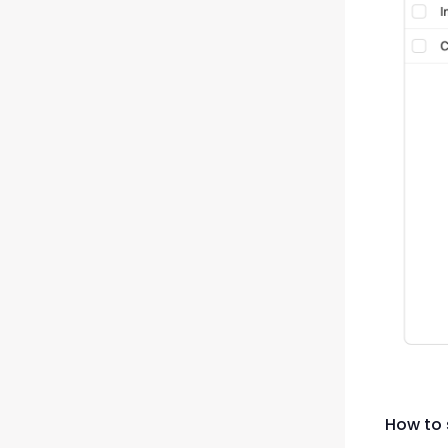
How to 