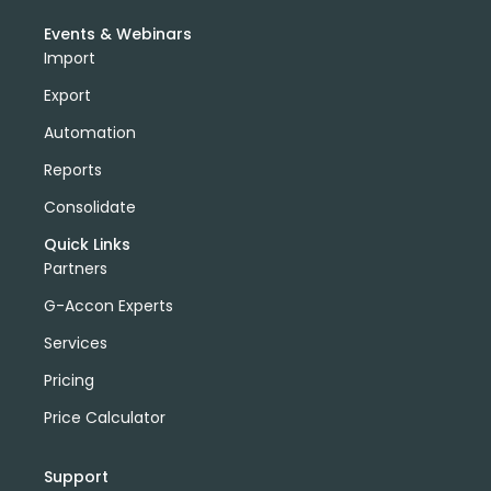
Events & Webinars
Import
Export
Automation
Reports
Consolidate
Quick Links
Partners
G-Accon Experts
Services
Pricing
Price Calculator
Support