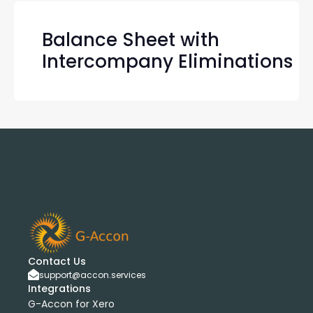
Balance Sheet with
Intercompany Eliminations
Contact Us
support@accon.services
Integrations
G-Accon for Xero