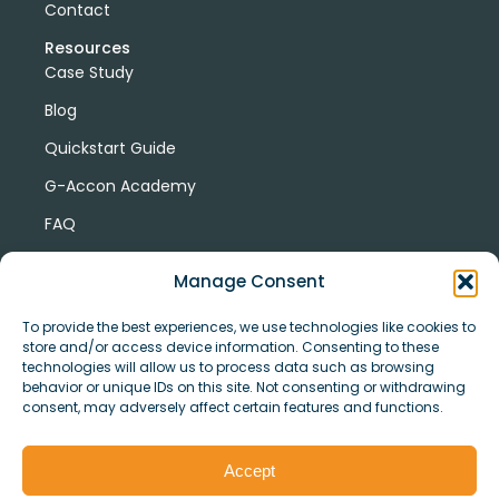
Contact
Resources
Case Study
Blog
Quickstart Guide
G-Accon Academy
FAQ
G-Accon Help Center
Manage Consent
To provide the best experiences, we use technologies like cookies to
store and/or access device information. Consenting to these
technologies will allow us to process data such as browsing
behavior or unique IDs on this site. Not consenting or withdrawing
consent, may adversely affect certain features and functions.
© Copyright 2026 G-Accon
Terms
Privacy
and
Security
Cookies
Accept
Policy
Conditions