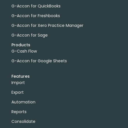
G-Accon for QuickBooks
G-Accon for Freshbooks
G-Accon for Xero Practice Manager
G-Accon for Sage
Products
G-Cash Flow
G-Accon for Google Sheets
Features
Import
Export
Automation
Reports
Consolidate