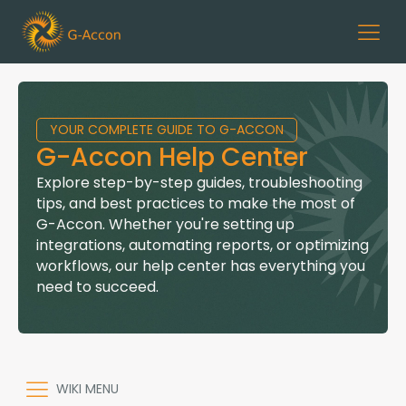
YOUR COMPLETE GUIDE TO G-ACCON
G-Accon Help Center
Explore step-by-step guides, troubleshooting
tips, and best practices to make the most of
G-Accon. Whether you're setting up
integrations, automating reports, or optimizing
workflows, our help center has everything you
need to succeed.
WIKI MENU