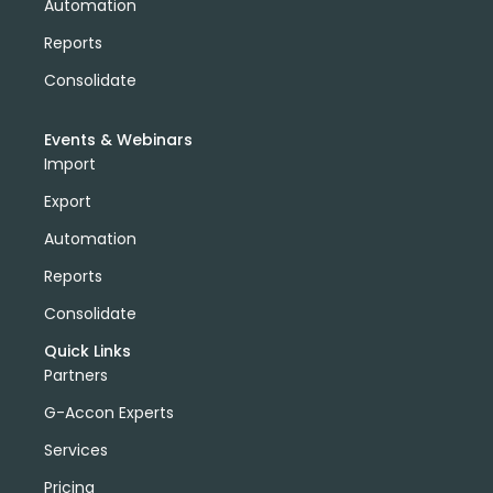
Automation
Reports
Consolidate
Events & Webinars
Import
Export
Automation
Reports
Consolidate
Quick Links
Partners
G-Accon Experts
Services
Pricing