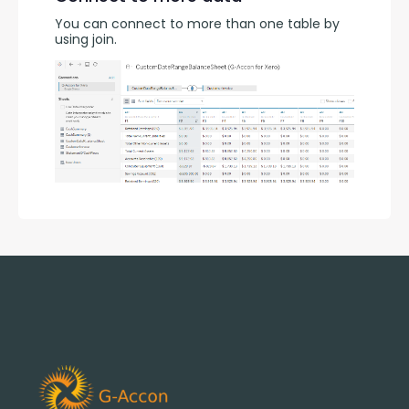
You can connect to more than one table by 
using join.