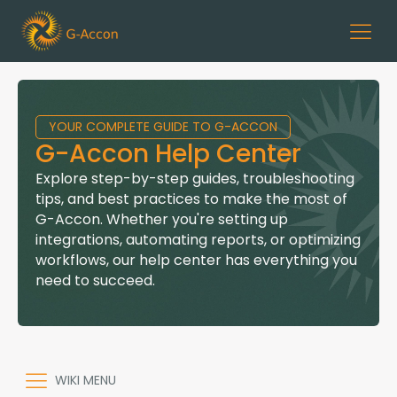
YOUR COMPLETE GUIDE TO G-ACCON
G-Accon Help Center
Explore step-by-step guides, troubleshooting
tips, and best practices to make the most of
G-Accon. Whether you're setting up
integrations, automating reports, or optimizing
workflows, our help center has everything you
need to succeed.
WIKI MENU