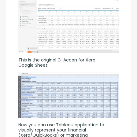
This is the original G-Accon for Xero 
Google Sheet:
Now you can use Tableau application to 
visually represent your financial 
(Xero/QuickBooks) or marketing 