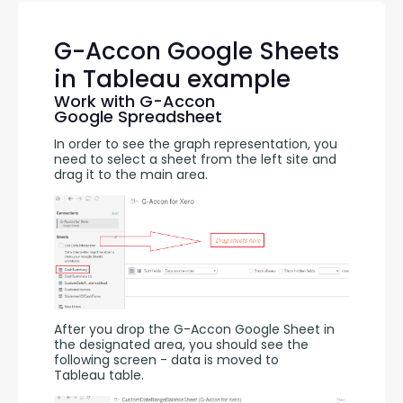
G-Accon Google Sheets
in Tableau example
Work with G-Accon
Google Spreadsheet
In order to see the graph representation, you 
need to select a sheet from the left site and 
drag it to the main area.
After you drop the G-Accon Google Sheet in 
the designated area, you should see the 
following screen - data is moved to 
Tableau table.