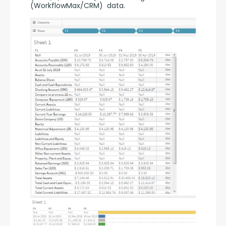
(WorkflowMax/CRM)  data.