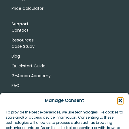
Price Calculator
Support
Contact
Resources
Case Study
Blog
Quickstart Guide
G-Accon Academy
FAQ
G-Accon Help Center
Manage Consent
To provide the best experiences, we use technologies like cookies to
store and/or access device information. Consenting to these
technologies will allow us to process data such as browsing
behavior or unique IDs on this site. Not consenting or withdrawing