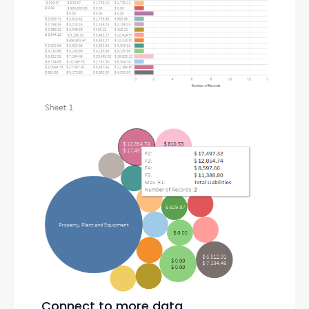
Connect to more data