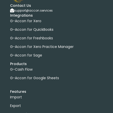
Contact Us
support@accon.services
Integrations
G-Accon for Xero
G-Accon for QuickBooks
G-Accon for Freshbooks
G-Accon for Xero Practice Manager
G-Accon for Sage
Products
G-Cash Flow
G-Accon for Google Sheets
Features
Import
Export