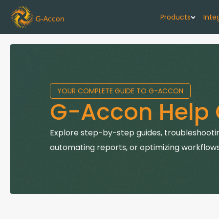
Products
Inte
G-Cash F
Your cash flo
YOUR COMPLETE GUIDE TO G-ACCON
G-Accon f
G-Accon Help 
Automate rep
G-Accon f
Explore step-by-step guides, troubleshootin
Connect Quic
automating reports, or optimizing workflows
G-Accon f
Sync Xero wi