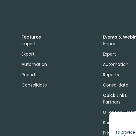
Features
Events & Webi
Import
Import
Export
Export
Automation
Automation
Reports
Reports
Consolidate
Consolidate
Quick Links
Partners
G-Accon Exper
Services
To provide 
Pricing