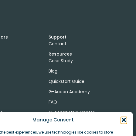
nars
Support
Contact
Resources
Case Study
Blog
Quickstart Guide
G-Accon Academy
FAQ
ts
G-Accon Help Center
Manage Consent
the best experiences, we use technologies like cookies to store