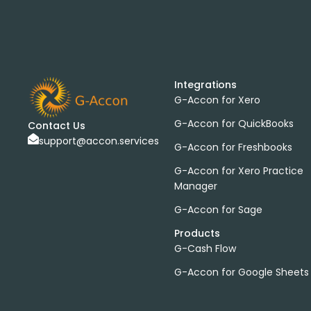
Integrations
G-Accon for Xero
G-Accon for QuickBooks
Contact Us
support@accon.services
G-Accon for Freshbooks
G-Accon for Xero Practice
Manager
G-Accon for Sage
Products
G-Cash Flow
G-Accon for Google Sheets