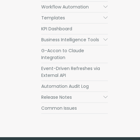
Workflow Automation
Submenu
Templates
Submenu
KPI Dashboard
Business Intelligence Tools
Submenu
G-Accon to Claude
Integration
Event-Driven Refreshes via
External API
Automation Audit Log
Release Notes
Submenu
Common Issues