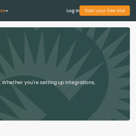
ces
Log In
Start your free trial
 Us
Studies
start Guide
 Whether you're setting up integrations,
Center
con Academy
ces