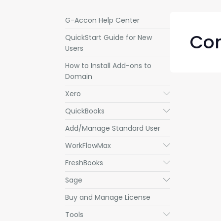
G-Accon Help Center
Com
QuickStart Guide for New
Users
How to Install Add-ons to
Domain
Xero
Submenu
QuickBooks
Submenu
Add/Manage Standard User
WorkFlowMax
Submenu
FreshBooks
Submenu
Sage
Submenu
Buy and Manage License
Tools
Submenu