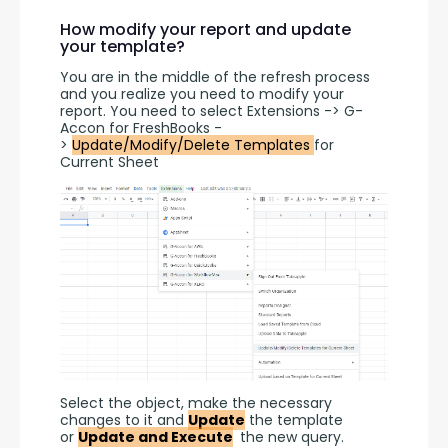
How modify your report and update
your template?
You are in the middle of the refresh process 
and you realize you need to modify your 
report. You need to select Extensions -> G-
Accon for FreshBooks -
> 
Update/Modify/Delete Templates 
for 
Current Sheet
Select the object, make the necessary 
changes to it and 
Update
 the template 
or 
Update and Execute
 the new query.