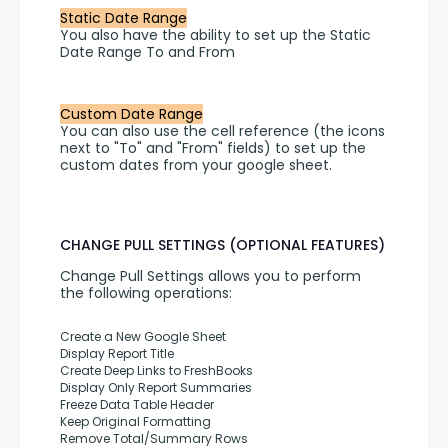
Static Date Range
You also have the ability to set up the Static 
Date Range To and From 
Custom Date Range
You can also use the cell reference (the icons 
next to "To" and "From" fields) to set up the 
custom dates from your google sheet.
CHANGE PULL SETTINGS (OPTIONAL FEATURES)
Change Pull Settings allows you to perform 
the following operations:
Create a New Google Sheet
Display Report Title
Create Deep Links to FreshBooks
Display Only Report Summaries
Freeze Data Table Header
Keep Original Formatting
Remove Total/Summary Rows