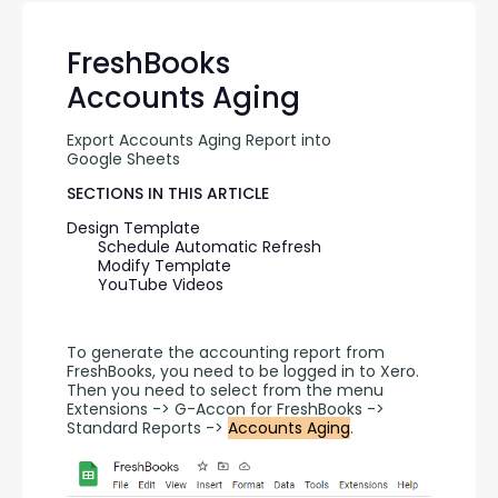
FreshBooks
Accounts Aging
Export Accounts Aging Report into 
Google Sheets
SECTIONS IN THIS ARTICLE
Design Template
Schedule Automatic Refresh
Modify Template
YouTube Videos
To generate the accounting report from 
FreshBooks, you need to be logged in to Xero. 
Then you need to select from the menu 
Extensions -> G-Accon for FreshBooks -> 
Standard Reports -> 
Accounts Aging
.