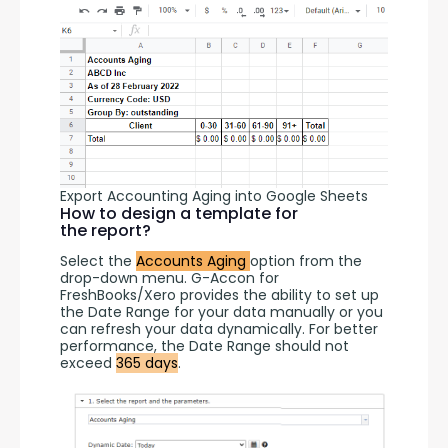
Export Accounting Aging into Google Sheets
How to design a template for
the report?
Select the 
Accounts Aging 
option from the 
drop-down menu. G-Accon for 
FreshBooks/Xero provides the ability to set up 
the Date Range for your data manually or you 
can refresh your data dynamically. For better 
performance, the Date Range should not 
exceed 
365 days
.