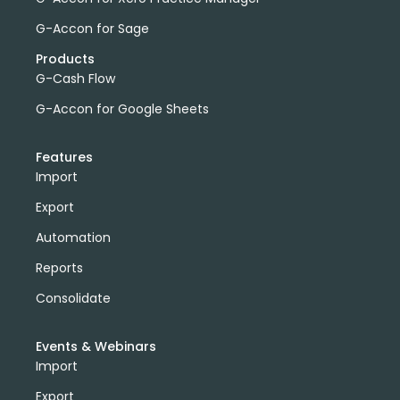
G-Accon for Sage
Products
G-Cash Flow
G-Accon for Google Sheets
Features
Import
Export
Automation
Reports
Consolidate
Events & Webinars
Import
Export