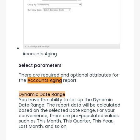
Accounts Aging
Select parameters
There are required and optional attributes for 
the 
Accounts Aging
 report.
Dynamic Date Range
You have the ability to set up the Dynamic 
Date Range. The report data will be calculated 
based on the selected Date Range. For your 
convenience, there are pre-populated values 
such as This Month, This Quarter, This Year, 
Last Month, and so on.