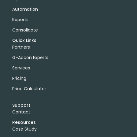
Automation
Reports
Consolidate
Quick Links
Partners
G-Accon Experts
Services
Pricing
Price Calculator
Support
Contact
Resources
Case Study