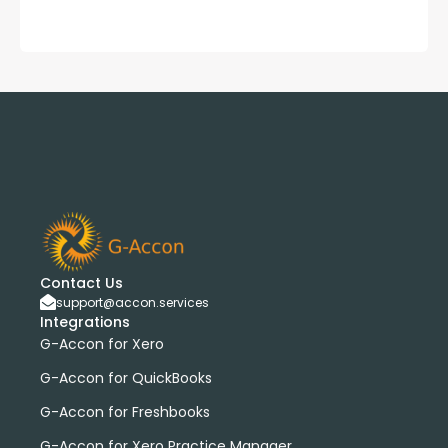
Contact Us
support@accon.services
Integrations
G-Accon for Xero
G-Accon for QuickBooks
G-Accon for Freshbooks
G-Accon for Xero Practice Manager