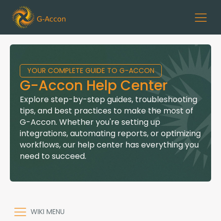
YOUR COMPLETE GUIDE TO G-ACCON
G-Accon Help Center
Explore step-by-step guides, troubleshooting
tips, and best practices to make the most of
G-Accon. Whether you're setting up
integrations, automating reports, or optimizing
workflows, our help center has everything you
need to succeed.
WIKI MENU