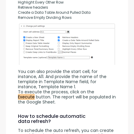
Highlight Every Other Row
Retrieve headers
Create a Data Table Around Pulled Data
Remove Empty Dividing Rows
You can also provide the start cell, for 
instance, A11. And provide the name of the 
template in Template Name field, for 
instance, Template Name 1.
To execute the process, click on the 
Execute
 button. The report will be populated in 
the Google Sheet.
How to schedule automatic
data refresh?
To schedule the auto refresh, you can create 