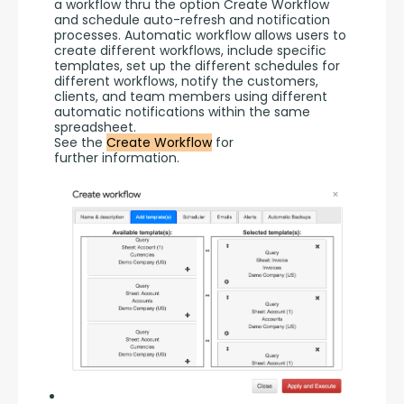
a workflow thru the option Create Workflow 
and schedule auto-refresh and notification 
processes. Automatic workflow allows users to 
create different workflows, include specific 
templates, set up the different schedules for 
different workflows, notify the customers, 
clients, and team members using different 
automatic notifications within the same 
spreadsheet.
See the 
Create Workflow
 for 
further information.