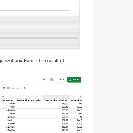
nizations. Here is the result of 