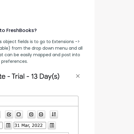
 to FreshBooks?
bject fields is to go to Extensions -> 
table) from the drop down menu and all 
hat can be easily mapped and post into 
 preferences.