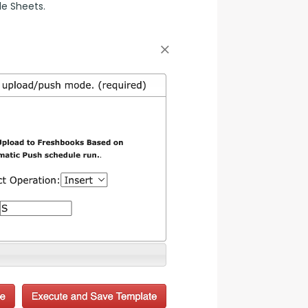
le Sheets.