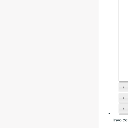
Invoice