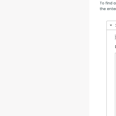
To find a
the enter