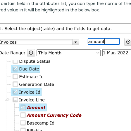
 certain field in the attributes list, you can type the name of the
ed value in it will be highlighted in the below box.