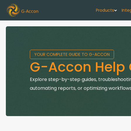
Products
Inte
G-Cash F
Your cash flo
YOUR COMPLETE GUIDE TO G-ACCON
G-Accon f
G-Accon Help 
Automate rep
G-Accon f
Explore step-by-step guides, troubleshootin
Connect Quic
automating reports, or optimizing workflows
G-Accon f
Sync Xero wi