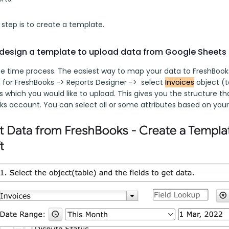
t step is to create a template. 
design a template to upload data from Google Sheets
ne time process. The easiest way to map your data to FreshBooks o
for FreshBooks -> Reports Designer ->  select 
Invoices
 object (
s which you would like to upload. This gives you the structure t
ks account. You can select all or some attributes based on your