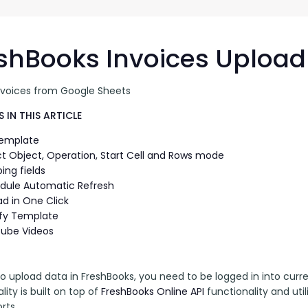
G-Ac
G-Accon for Sage
Automate Sage Data Management in Google
Partn
Sheets
shBooks Invoices Upload
FAQ
nvoices from Google Sheets
Conta
 IN THIS ARTICLE
Template
ct Object, Operation, Start Cell and Rows mode
ing fields
dule Automatic Refresh
ad in One Click
fy Template
ube Videos
to upload data in FreshBooks, you need to be logged in into curr
lity is built on top of 
FreshBooks Online API 
functionality and uti
rts.