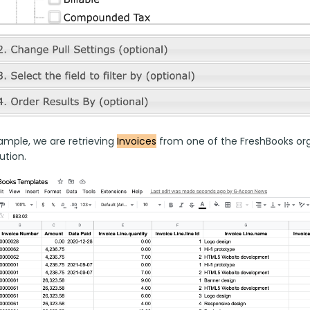
ample, we are retrieving 
Invoices
 from one of the FreshBooks orga
tion. 