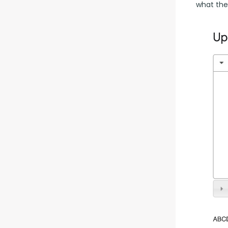
what the 