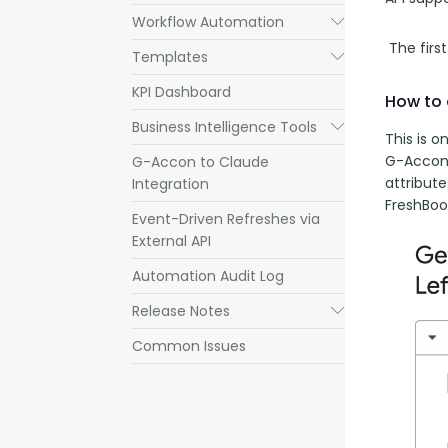
Workflow Automation
Submenu
 The firs
Templates
Submenu
KPI Dashboard
How to 
Business Intelligence Tools
Submenu
This is o
G-Accon 
G-Accon to Claude
attribute
Integration
FreshBoo
Event-Driven Refreshes via
External API
Automation Audit Log
Release Notes
Submenu
Common Issues