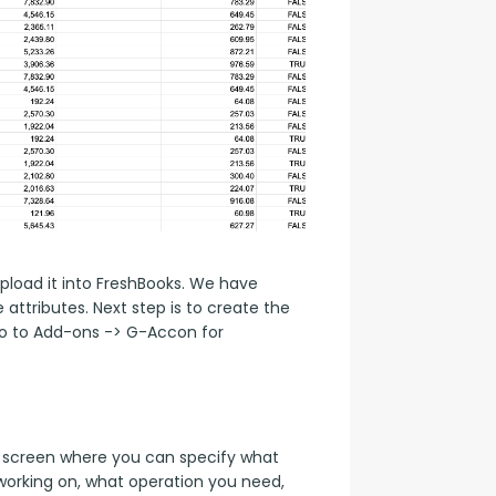
load it into FreshBooks. We have 
attributes. Next step is to create the 
o to Add-ons -> G-Accon for 
screen where you can specify what 
orking on, what operation you need, 