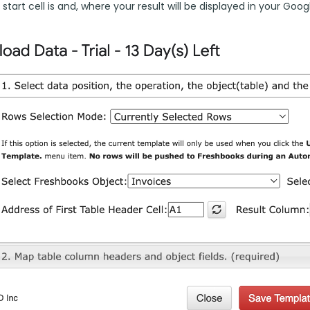
start cell is and, where your result will be displayed in your Goog