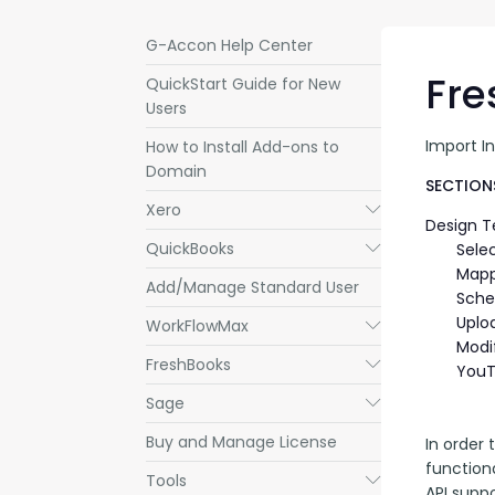
G-Accon Help Center
Fre
QuickStart Guide for New
Users
Import I
How to Install Add-ons to
Domain
SECTIONS
Xero
Submenu
Design 
QuickBooks
Submenu
Sele
Mapp
Add/Manage Standard User
Sche
Uplo
WorkFlowMax
Submenu
Modi
FreshBooks
Submenu
YouT
Sage
Submenu
Buy and Manage License
In order 
functiona
Tools
Submenu
API suppo