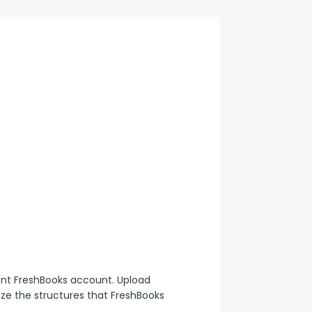
con Experts
ers
ct Us
ent FreshBooks account. Upload 
lize the structures that FreshBooks 