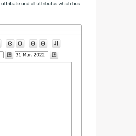
 attribute and all attributes which has 