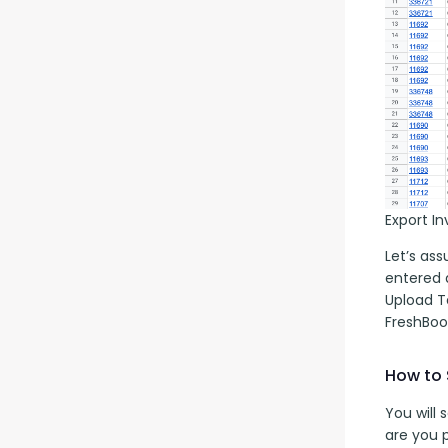
Export I
Let’s as
entered a
Upload T
FreshBoo
How to 
You will
are you 