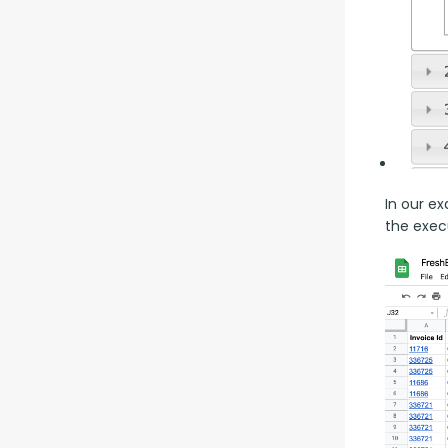
In our ex
the execu