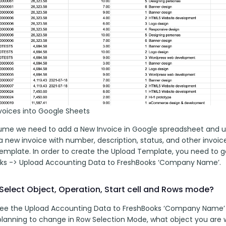
nvoices into Google Sheets
sume we need to add a New Invoice in Google spreadsheet and up
 new invoice with number, description, status, and other invoice 
emplate. In order to create the Upload Template, you need to g
ks -> Upload Accounting Data to FreshBooks ‘Company Name’.
Select Object, Operation, Start cell and Rows mode?
 see the Upload Accounting Data to FreshBooks ‘Company Name’ 
planning to change in Row Selection Mode, what object you are w