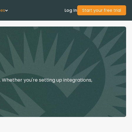
ces
Log In
Start your free trial
 Us
Studies
start Guide
 Whether you're setting up integrations,
Center
con Academy
ces