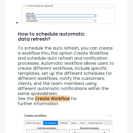
How to schedule automatic
data refresh?
To schedule the auto refresh, you can create 
a workflow thru the option Create Workflow 
and schedule auto refresh and notification 
processes. Automatic workflow allows users to 
create different workflows, include specific 
templates, set up the different schedules for 
different workflows, notify the customers, 
clients, and the team members using 
different automatic notifications within the 
same spreadsheet.
See the 
Create Workflow
 for 
further information.