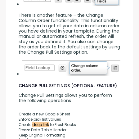
There is another feature – the Change 
Column Order functionality. This functionality 
allows you to get all your data in column order 
you have defined in your template. During the 
manual or automated refresh, the order will 
stay as you defined it. You also can change 
the order back to the default settings by using 
the Change Pull Settings option.
CHANGE PULL SETTINGS (OPTIONAL FEATURE)
Change Pull Settings allows you to perform 
the following operations
Create a new Google Sheet
Enforce pick list values
Create 
deep link
 to FreshBooks
Freeze Data Table Header
Keep Original Formatting