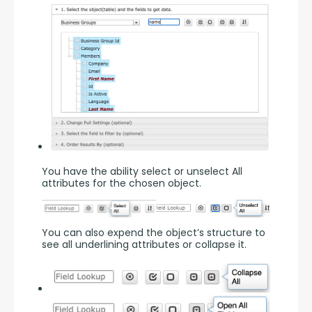
You have the ability select or unselect All 
attributes for the chosen object.
You can also expend the object’s structure to 
see all underlining attributes or collapse it.