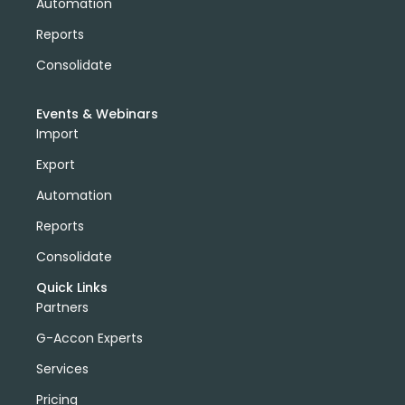
Automation
Reports
Consolidate
Events & Webinars
Import
Export
Automation
Reports
Consolidate
Quick Links
Partners
G-Accon Experts
Services
Pricing