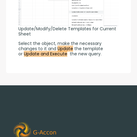
Update/Modify/Delete Templates for Current
Sheet
Select the object, make the necessary 
changes to it and 
Update
 the template 
or 
Update and Execute
  the new query.