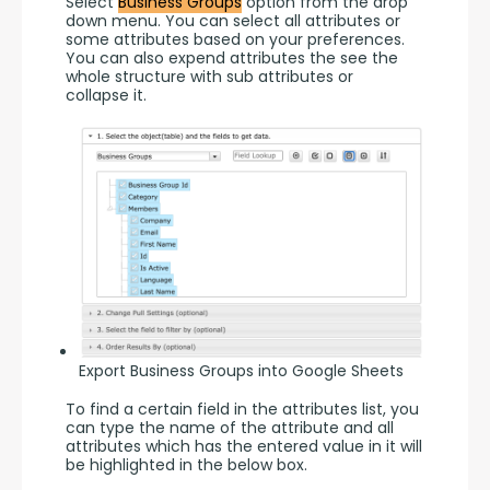
Select 
Business Groups
 option from the drop 
down menu. You can select all attributes or 
some attributes based on your preferences. 
You can also expend attributes the see the 
whole structure with sub attributes or 
collapse it.
Export Business Groups into Google Sheets
To find a certain field in the attributes list, you 
can type the name of the attribute and all 
attributes which has the entered value in it will 
be highlighted in the below box.