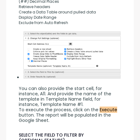
(##) Decimal Places
Retrieve headers
Create a Data Table around pulled data
Display Date Range
Exclude from Auto Refresh
You can also provide the start cell, for 
instance, A11. And provide the name of the 
template in Template Name field, for 
instance, Template Name #1.
To execute the process, click on the 
Execute
button. The report will be populated in the 
Google Sheet.
SELECT THE FIELD TO FILTER BY