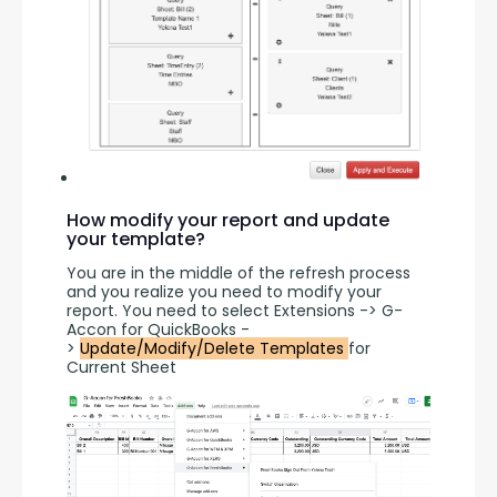
How modify your report and update
your template?
You are in the middle of the refresh process 
and you realize you need to modify your 
report. You need to select Extensions -> G-
Accon for QuickBooks -
> 
Update/Modify/Delete Templates 
for 
Current Sheet