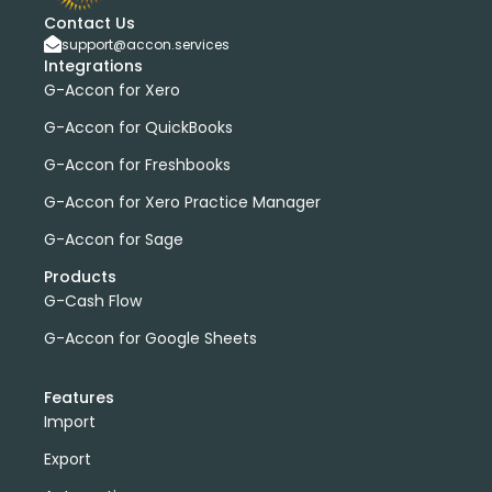
Contact Us
support@accon.services
Integrations
G-Accon for Xero
G-Accon for QuickBooks
G-Accon for Freshbooks
G-Accon for Xero Practice Manager
G-Accon for Sage
Products
G-Cash Flow
G-Accon for Google Sheets
Features
Import
Export