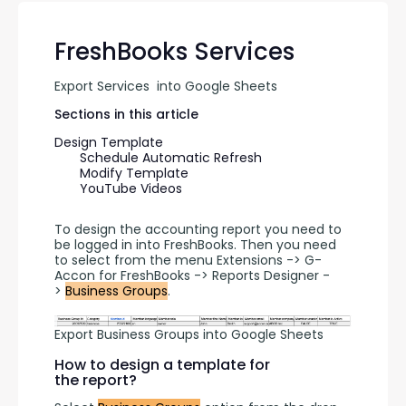
FreshBooks Services
Export Services  into Google Sheets
Sections in this article
Design Template
Schedule Automatic Refresh
Modify Template
YouTube Videos
To design the accounting report you need to 
be logged in into FreshBooks. Then you need 
to select from the menu Extensions -> G-
Accon for FreshBooks -> Reports Designer -
> 
Business Groups
.
Export Business Groups into Google Sheets
How to design a template for
the report?