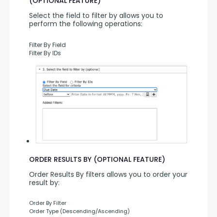
(OPTIONAL FEATURE)
Select the field to filter by allows you to 
perform the following operations:
Filter By Field
Filter By IDs
ORDER RESULTS BY (OPTIONAL FEATURE)
Order Results By filters allows you to order your 
result by:
Order By Filter
Order Type (Descending/Ascending)