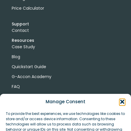
Price Calculator
Support
Contact
Resources
Case Study
Blog
Quickstart Guide
G-Accon Academy
FAQ
G-Accon Help Center
Manage Consent
To provide the best experiences, we use technologies like cookies to
store and/or access device information. Consenting to these
technologies will allow us to process data such as browsing
behavior or unique IDs on this site. Not consenting or withdrawing