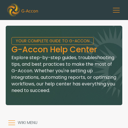
YOUR COMPLETE GUIDE TO G-ACCON
G-Accon Help Center
Explore step-by-step guides, troubleshooting
tips, and best practices to make the most of
G-Accon. Whether you're setting up
integrations, automating reports, or optimizing
workflows, our help center has everything you
need to succeed.
WIKI MENU