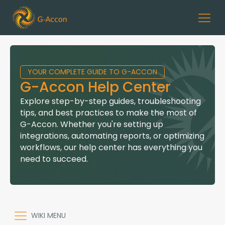
YOUR COMPLETE GUIDE TO G-ACCON
G-Accon Help Center
Explore step-by-step guides, troubleshooting
tips, and best practices to make the most of
G-Accon. Whether you're setting up
integrations, automating reports, or optimizing
workflows, our help center has everything you
need to succeed.
WIKI MENU