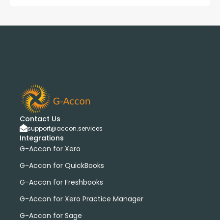
Contact Us
support@accon.services
Integrations
G-Accon for Xero
G-Accon for QuickBooks
G-Accon for Freshbooks
G-Accon for Xero Practice Manager
G-Accon for Sage