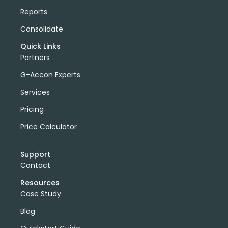
Reports
Consolidate
Quick Links
Partners
G-Accon Experts
Services
Pricing
Price Calculator
Support
Contact
Resources
Case Study
Blog