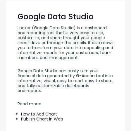
Google Data Studio
Looker (Google Data Studio) is a dashboard 
and reporting tool that is very easy to use, 
customize, and share thought your google 
sheet drive or through the emails. It also allows 
you to transform your data into appealing and 
informative reports for your customers, team 
members, and management.
Google Data Studio can easily turn your 
financial data generated by G-Accon tool into 
informative, visual, easy to read, easy to share, 
and fully customizable dashboards 
and reports. 
Read more:
How to Add Chart
Publish Chart in Web