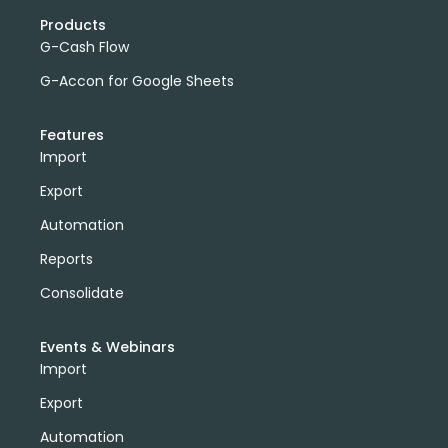
Products
G-Cash Flow
G-Accon for Google Sheets
Features
Import
Export
Automation
Reports
Consolidate
Events & Webinars
Import
Export
Automation