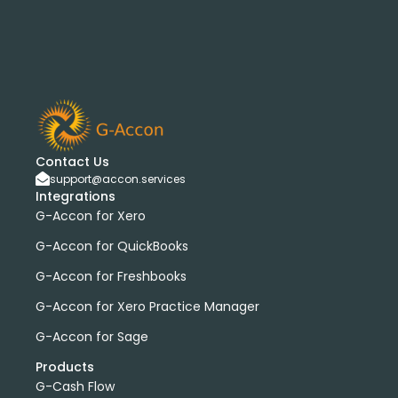
Contact Us
support@accon.services
Integrations
G-Accon for Xero
G-Accon for QuickBooks
G-Accon for Freshbooks
G-Accon for Xero Practice Manager
G-Accon for Sage
Products
G-Cash Flow