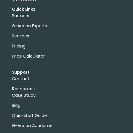
Quick Links
Partners
G-Accon Experts
Services
Pricing
Price Calculator
Support
Contact
Resources
Case Study
Blog
Quickstart Guide
G-Accon Academy