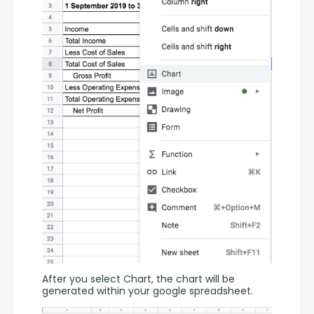
After you select Chart, the chart will be 
generated within your google spreadsheet.