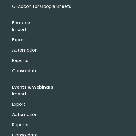
G-Accon for Google Sheets
Features
Import
Export
Automation
Reports
Consolidate
Events & Webinars
Import
Export
Automation
Reports
Consolidate