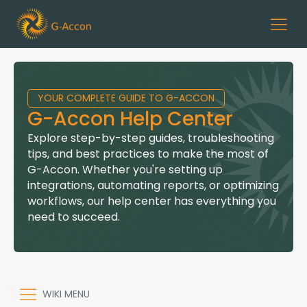
YOUR COMPLETE GUIDE TO G-ACCON
G-Accon Help Center
Explore step-by-step guides, troubleshooting
tips, and best practices to make the most of
G-Accon. Whether you're setting up
integrations, automating reports, or optimizing
workflows, our help center has everything you
need to succeed.
WIKI MENU