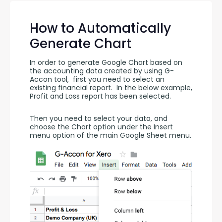
How to Automatically
Generate Chart
In order to generate Google Chart based on 
the accounting data created by using G-
Accon tool,  first you need to select an 
existing financial report.  In the below example, 
Profit and Loss report has been selected.
Then you need to select your data, and 
choose the Chart option under the Insert 
menu option of the main Google Sheet menu.