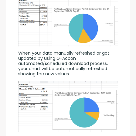
When your data manually refreshed or got 
updated by using G-Accon 
automated/scheduled download process, 
your chart will be automatically refreshed 
showing the new values.