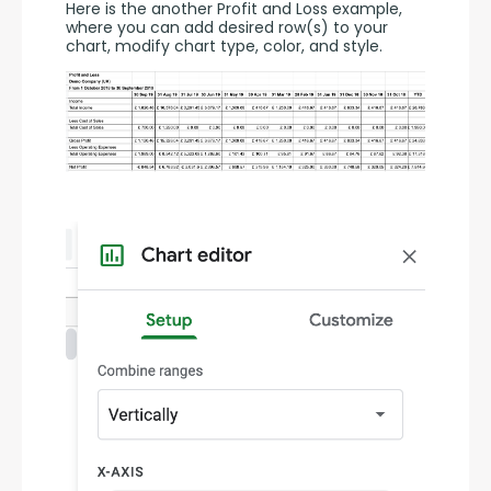
Here is the another Profit and Loss example, 
where you can add desired row(s) to your 
chart, modify chart type, color, and style.