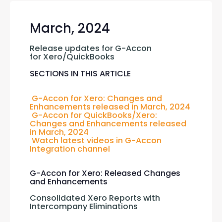
March, 2024
Release updates for G-Accon 
for Xero/QuickBooks
SECTIONS IN THIS ARTICLE
G-Accon for Xero: Changes and 
Enhancements released in March, 2024 
G-Accon for QuickBooks/Xero: 
Changes and Enhancements released 
in March, 2024
Watch latest videos in G-Accon 
Integration channel
G-Accon for Xero: Released Changes
and Enhancements
Consolidated Xero Reports with 
Intercompany Eliminations