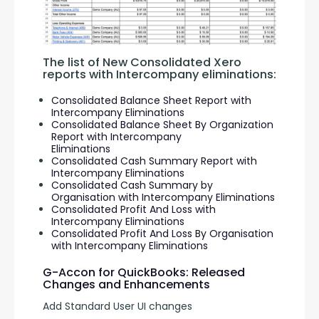
The list of New Consolidated Xero 
reports with Intercompany eliminations:
Consolidated Balance Sheet Report with
Intercompany Eliminations
Consolidated Balance Sheet By Organization
Report with Intercompany
Eliminations
Consolidated Cash Summary Report with
Intercompany Eliminations
Consolidated Cash Summary by
Organisation with Intercompany Eliminations
Consolidated Profit And Loss with
Intercompany Eliminations
Consolidated Profit And Loss By Organisation
with Intercompany Eliminations
G-Accon for QuickBooks: Released
Changes and Enhancements
Add Standard User UI changes