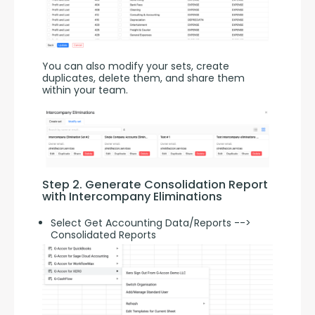
You can also modify your sets, create 
duplicates, delete them, and share them 
within your team.
Step 2. Generate Consolidation Report 
with Intercompany Eliminations
Select Get Accounting Data/Reports -->
Consolidated Reports