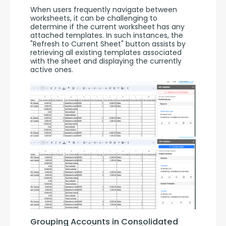
When users frequently navigate between 
worksheets, it can be challenging to 
determine if the current worksheet has any 
attached templates. In such instances, the 
"Refresh to Current Sheet" button assists by 
retrieving all existing templates associated 
with the sheet and displaying the currently 
active ones.
Grouping Accounts in Consolidated 