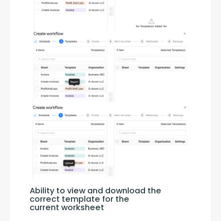
Ability to view and download the 
correct template for the 
current worksheet