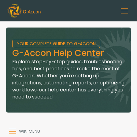
YOUR COMPLETE GUIDE TO G-ACCON
G-Accon Help Center
Explore step-by-step guides, troubleshooting
tips, and best practices to make the most of
G-Accon. Whether you're setting up
integrations, automating reports, or optimizing
workflows, our help center has everything you
need to succeed.
WIKI MENU