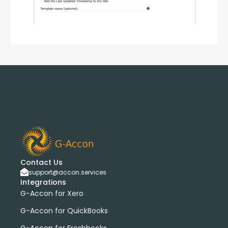
Contact Us
support@accon.services
Integrations
G-Accon for Xero
G-Accon for QuickBooks
G-Accon for Freshbooks