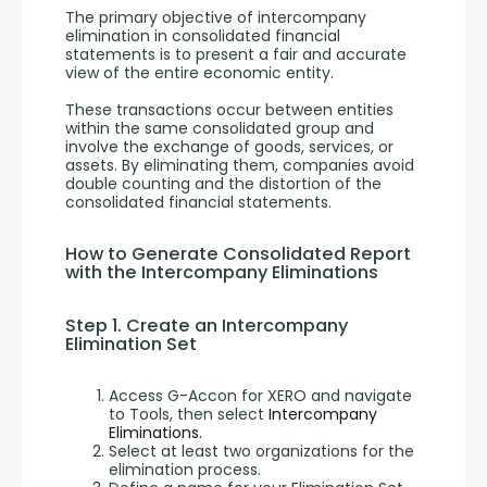
The primary objective of intercompany 
elimination in consolidated financial 
statements is to present a fair and accurate 
view of the entire economic entity. 
These transactions occur between entities 
within the same consolidated group and 
involve the exchange of goods, services, or 
assets. By eliminating them, companies avoid 
double counting and the distortion of the 
consolidated financial statements.
How to Generate Consolidated Report 
with the Intercompany Eliminations
Step 1. Create an Intercompany 
Elimination Set
Access G-Accon for XERO and navigate
to Tools, then select
Intercompany
Eliminations.
Select at least two organizations for the
elimination process.