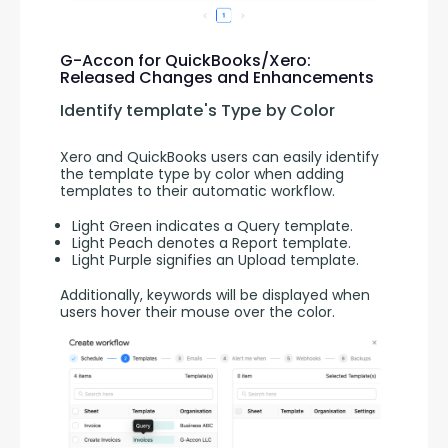
G-Accon for QuickBooks/Xero:
Released Changes and Enhancements
Identify template's Type by Color
Xero and QuickBooks users can easily identify 
the template type by color when adding 
templates to their automatic workflow.
Light Green indicates a Query template.
Light Peach denotes a Report template.
Light Purple signifies an Upload template.
Additionally, keywords will be displayed when 
users hover their mouse over the color.