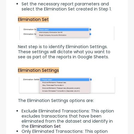
Set the necessary report parameters and
select the Elimination Set created in Step 1.
Elimination Set
Next step is to identify Elimination Settings. 
These settings will dictate what you want to 
see as part of the reports in Google Sheets.
Elimination Settings
The Elimination Settings options are:
Exclude Eliminated Transactions: This option
excludes transactions that have been
eliminated from the dataset and identify in
the
Elimination Set
Only Eliminated Transactions: This option