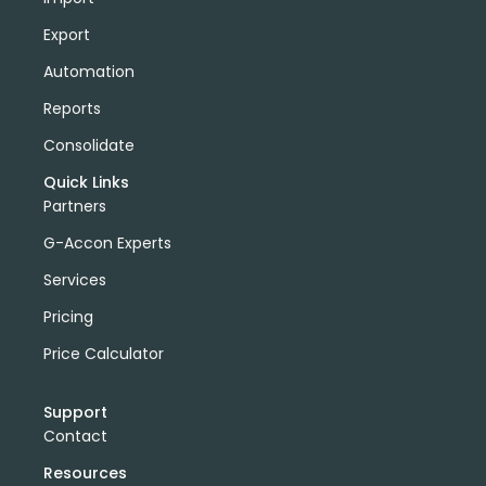
Export
Automation
Reports
Consolidate
Quick Links
Partners
G-Accon Experts
Services
Pricing
Price Calculator
Support
Contact
Resources