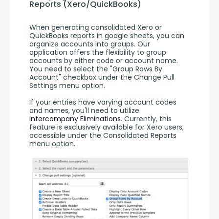
Reports (Xero/QuickBooks)
When generating consolidated Xero or 
QuickBooks reports in google sheets, you can 
organize accounts into groups. Our 
application offers the flexibility to group 
accounts by either code or account name. 
You need to select the "Group Rows By 
Account" checkbox under the Change Pull 
Settings menu option.
If your entries have varying account codes 
and names, you'll need to utilize 
Intercompany Eliminations
. Currently, this 
feature is exclusively available for Xero users, 
accessible under the Consolidated Reports 
menu option.