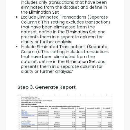
includes only transactions that have been
eliminated from the dataset and define in
the
Elimination Set
Exclude Eliminated Transactions (Separate
Column): This setting excludes transactions
that have been eliminated from the
dataset, define in the
Elimination Set
, and
presents them in a separate column for
clarity or further analysis.
Include Eliminated Transactions (Separate
Column): This setting includes transactions
that have been eliminated from the
dataset, define in the
Elimination Set
, and
presents them in a separate column for
clarity or further analysis.”
Step 3. Generate Report