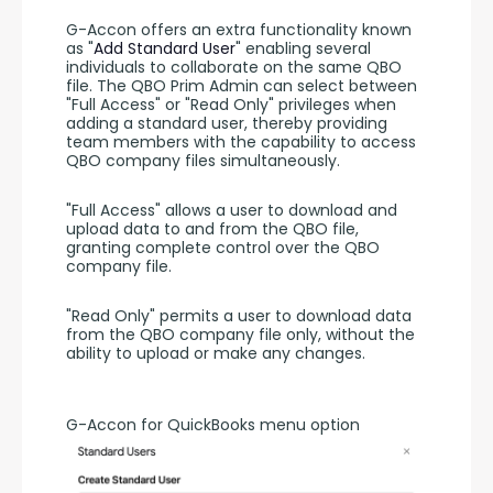
G-Accon offers an extra functionality known 
as "
Add Standard User
" enabling several 
individuals to collaborate on the same QBO 
file. The QBO Prim Admin can select between 
"Full Access" or "Read Only" privileges when 
adding a standard user, thereby providing 
team members with the capability to access 
QBO company files simultaneously.
"Full Access" allows a user to download and 
upload data to and from the QBO file, 
granting complete control over the QBO 
company file.
"Read Only" permits a user to download data 
from the QBO company file only, without the 
ability to upload or make any changes.
G-Accon for QuickBooks menu option