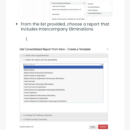
From the list provided, choose a report that
includes Intercompany Eliminations.