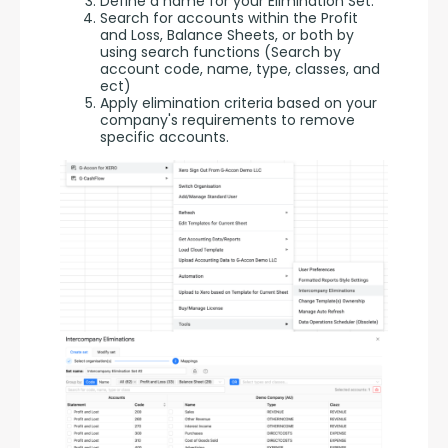
Define a name for your Elimination Set.
Search for accounts within the Profit
and Loss, Balance Sheets, or both by
using search functions (Search by
account code, name, type, classes, and
ect)
Apply elimination criteria based on your
company's requirements to remove
specific accounts.