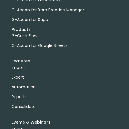
G-Accon for Xero Practice Manager
G-Accon for Sage
Products
G-Cash Flow
G-Accon for Google Sheets
Features
Import
Export
Automation
Reports
Consolidate
Events & Webinars
Import