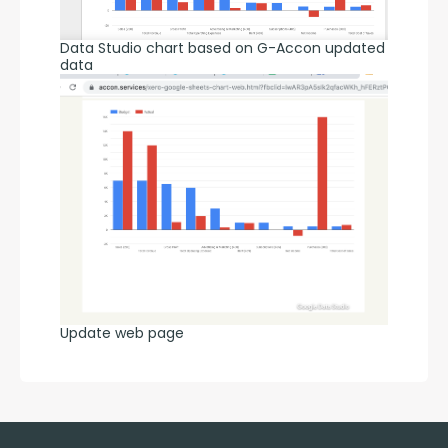
Data Studio chart based on G-Accon updated
data
Update web page