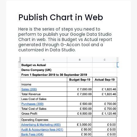
Publish Chart in Web
Here is the series of steps you need to 
perform to publish your Google Data Studio 
Chart in web. This is Budget vs Actual report 
generated through G-Accon tool and a 
customized in Data Studio.