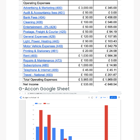
G-Accon Google Sheet