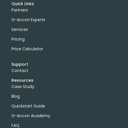
Quick Links
Partners
G-Accon Experts
Services
Pricing
Price Calculator
Support
Contact
Resources
Case Study
Blog
Quickstart Guide
G-Accon Academy
FAQ