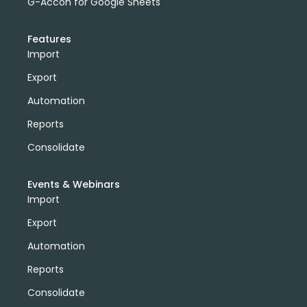
G-Accon for Google Sheets
Features
Import
Export
Automation
Reports
Consolidate
Events & Webinars
Import
Export
Automation
Reports
Consolidate