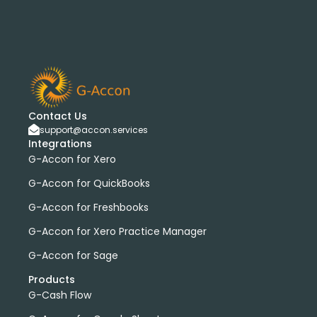
Contact Us
support@accon.services
Integrations
G-Accon for Xero
G-Accon for QuickBooks
G-Accon for Freshbooks
G-Accon for Xero Practice Manager
G-Accon for Sage
Products
G-Cash Flow