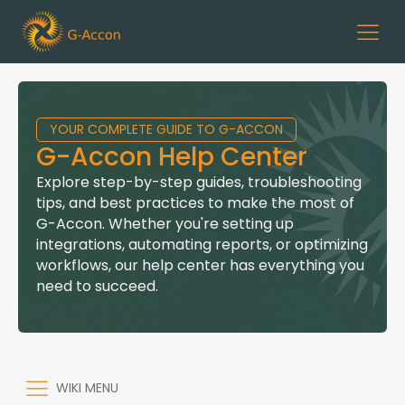
YOUR COMPLETE GUIDE TO G-ACCON
G-Accon Help Center
Explore step-by-step guides, troubleshooting
tips, and best practices to make the most of
G-Accon. Whether you're setting up
integrations, automating reports, or optimizing
workflows, our help center has everything you
need to succeed.
WIKI MENU