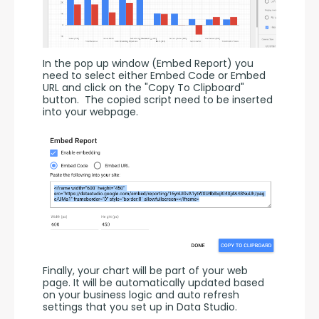
In the pop up window (Embed Report) you 
need to select either Embed Code or Embed 
URL and click on the "Copy To Clipboard" 
button.  The copied script need to be inserted 
into your webpage.
Finally, your chart will be part of your web 
page. It will be automatically updated based 
on your business logic and auto refresh 
settings that you set up in Data Studio.