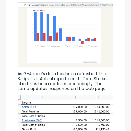
As G-Accon’s data has been refreshed, the 
Budget vs. Actual report and its Data Studio 
chart has been updated accordingly. The 
same updates happened on the web page.