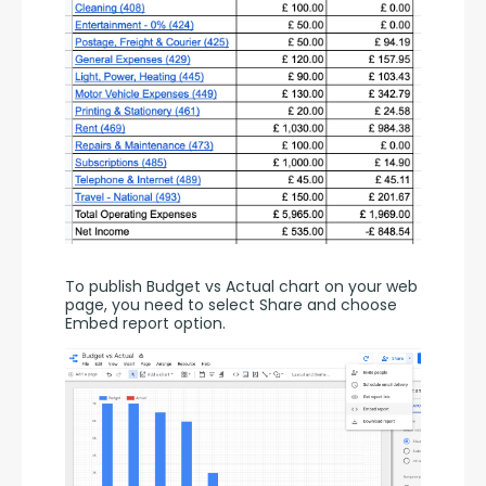
To publish Budget vs Actual chart on your web 
page, you need to select Share and choose 
Embed report option.