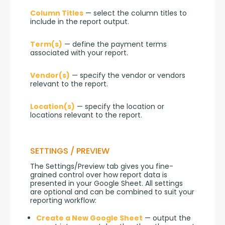
Column Titles
 — select the column titles to 
include in the report output.
Term(s)
 — define the payment terms 
associated with your report.
Vendor(s)
 — specify the vendor or vendors 
relevant to the report.
Location(s)
 — specify the location or 
locations relevant to the report.
SETTINGS / PREVIEW
The Settings/Preview tab gives you fine-
grained control over how report data is 
presented in your Google Sheet. All settings 
are optional and can be combined to suit your 
reporting workflow:
Create a New Google Sheet
— output the