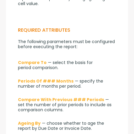
cell value.
REQUIRED ATTRIBUTES
The following parameters must be configured 
before executing the report:
Compare To
 — select the basis for 
period comparison.
Periods Of ### Months
 — specify the 
number of months per period.
Compare With Previous ### Periods
 — 
set the number of prior periods to include as 
comparison columns.
Ageing By
 — choose whether to age the 
report by Due Date or Invoice Date.