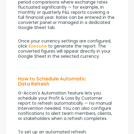
period comparisons where exchange rates 
fluctuated significantly — for example, in 
monthly or quarterly P&L reports covering a 
full financial year. Rates can be entered in the 
converter panel or managed in a dedicated 
Google Sheet tab.
Once your currency settings are configured, 
click 
Execute
 to generate the report. The 
converted figures will appear directly in your 
Google Sheet in the selected currency.
How to Schedule Automatic
Data Refresh
G-Accon's Automation feature lets you 
schedule your Profit & Loss By Customer 
report to refresh automatically — no manual 
intervention needed. You can also configure 
notifications to alert team members, clients, 
or stakeholders when a refresh completes.
To set up an automated refresh: