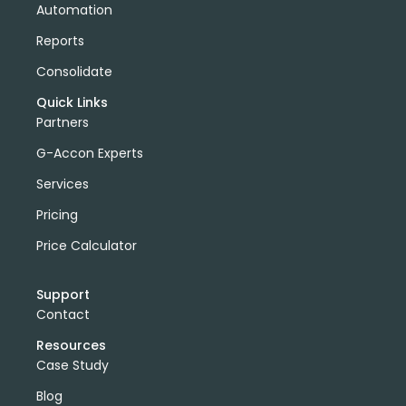
Automation
Reports
Consolidate
Quick Links
Partners
G-Accon Experts
Services
Pricing
Price Calculator
Support
Contact
Resources
Case Study
Blog