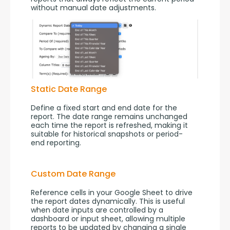
without manual date adjustments.
Static Date Range
Define a fixed start and end date for the 
report. The date range remains unchanged 
each time the report is refreshed, making it 
suitable for historical snapshots or period-
end reporting.
Custom Date Range
Reference cells in your Google Sheet to drive 
the report dates dynamically. This is useful 
when date inputs are controlled by a 
dashboard or input sheet, allowing multiple 
reports to be updated by changing a single 