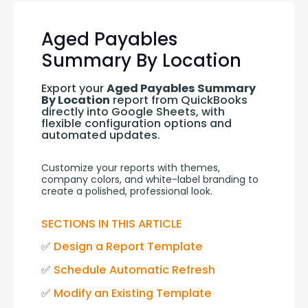
Aged Payables
Summary By Location
Export your 
Aged Payables Summary 
By Location
 report from QuickBooks 
directly into Google Sheets, with 
flexible configuration options and 
automated updates.
Customize your reports with themes, 
company colors, and white-label branding to 
create a polished, professional look.
SECTIONS IN THIS ARTICLE
✅ 
Design a Report Template
✅ 
Schedule Automatic Refresh
✅ 
Modify an Existing Template