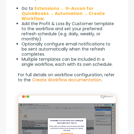
Go to
Extensions → G-Accon for
QuickBooks → Automation → Create
Workflow
.
Add the Profit & Loss By Customer template
to the workflow and set your preferred
refresh schedule (e.g. daily, weekly, or
monthly).
Optionally configure email notifications to
be sent automatically when the refresh
completes.
Multiple templates can be included in a
single workflow, each with its own schedule.
For full details on workflow configuration, refer 
to the 
Create Workflow documentation
.