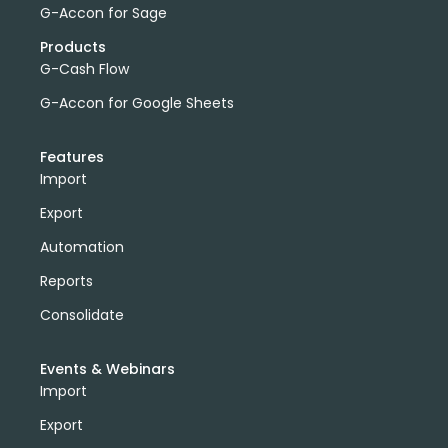
G-Accon for Sage
Products
G-Cash Flow
G-Accon for Google Sheets
Features
Import
Export
Automation
Reports
Consolidate
Events & Webinars
Import
Export