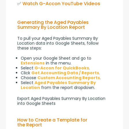
✅ 
Watch G-Accon YouTube Videos
Generating the Aged Payables
Summary By Location Report
To pull your Aged Payables Summary By 
Location data into Google Sheets, follow 
these steps:
Open your Google Sheet and go to
Extensions
in the menu.
Select
G-Accon for QuickBooks
.
Click
Get Accounting Data / Reports
.
Choose
Custom Accounting Reports
.
Select
Aged Payables Summary By
Location
from the report dropdown.
Export Aged Payables Summary By Location
into Google Sheets
How to Create a Template for
the Report