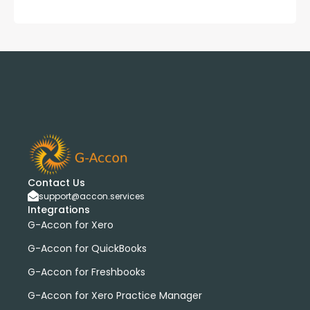
Contact Us
support@accon.services
Integrations
G-Accon for Xero
G-Accon for QuickBooks
G-Accon for Freshbooks
G-Accon for Xero Practice Manager