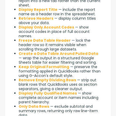
report into a new tab rather than the current
sheet.
Display Report Title
— include the report
name as a header row in the spreadsheet.
Retrieve Headers
— display column titles
above your data.
Display Only Account Codes
— show
account codes in place of full account
names.
Freeze Data Table Header
— lock the
header row so it remains visible when
scrolling through large datasets.
Create a Data Table Around Pulled Data
— wrap the output in a structured Google
Sheets table for easier filtering and sorting.
Keep Original Formatting
— preserve the
formatting applied in QuickBooks rather than
using G-Accon's default style.
Remove Empty Dividing Rows
— strip out
blank rows that QuickBooks uses as section
separators, giving a cleaner output.
Display Fully Qualified Names
— show
complete account or item names including
parent hierarchy.
Only Data Rows
— exclude subtotal and
summary rows, returning only raw line-item
data.