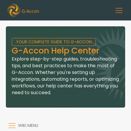
YOUR COMPLETE GUIDE TO G-ACCON
G-Accon Help Center
Explore step-by-step guides, troubleshooting
tips, and best practices to make the most of
G-Accon. Whether you're setting up
integrations, automating reports, or optimizing
workflows, our help center has everything you
need to succeed.
WIKI MENU