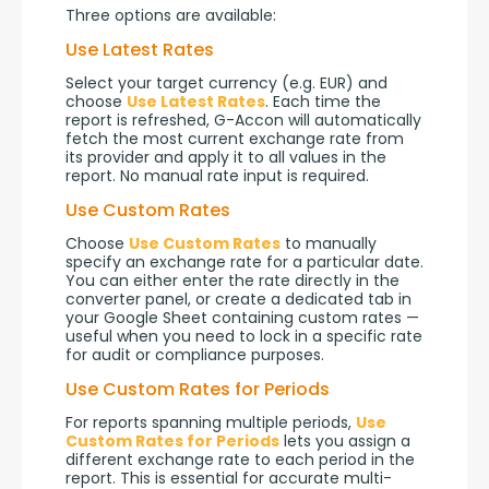
Three options are available:
Use Latest Rates
Select your target currency (e.g. EUR) and 
choose 
Use Latest Rates
. Each time the 
report is refreshed, G-Accon will automatically 
fetch the most current exchange rate from 
its provider and apply it to all values in the 
report. No manual rate input is required.
Use Custom Rates
Choose 
Use Custom Rates
 to manually 
specify an exchange rate for a particular date. 
You can either enter the rate directly in the 
converter panel, or create a dedicated tab in 
your Google Sheet containing custom rates — 
useful when you need to lock in a specific rate 
for audit or compliance purposes.
Use Custom Rates for Periods
For reports spanning multiple periods, 
Use 
Custom Rates for Periods
 lets you assign a 
different exchange rate to each period in the 
report. This is essential for accurate multi-