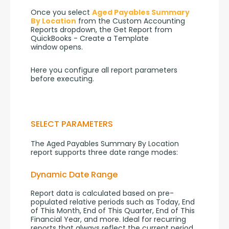
Once you select 
Aged Payables Summary 
By Location
 from the Custom Accounting 
Reports dropdown, the Get Report from 
QuickBooks - Create a Template 
window opens.
Here you configure all report parameters 
before executing.
SELECT PARAMETERS
The Aged Payables Summary By Location 
report supports three date range modes:
Dynamic Date Range
Report data is calculated based on pre-
populated relative periods such as Today, End 
of This Month, End of This Quarter, End of This 
Financial Year, and more. Ideal for recurring 
reports that always reflect the current period 