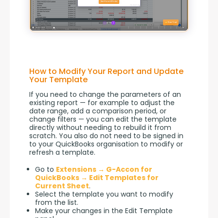
How to Modify Your Report and Update
Your Template
If you need to change the parameters of an 
existing report — for example to adjust the 
date range, add a comparison period, or 
change filters — you can edit the template 
directly without needing to rebuild it from 
scratch. You also do not need to be signed in 
to your QuickBooks organisation to modify or 
refresh a template.
Go to
Extensions → G-Accon for
QuickBooks → Edit Templates for
Current Sheet
.
Select the template you want to modify
from the list.
Make your changes in the Edit Template