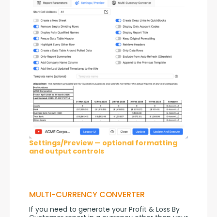
Settings/Preview — optional formatting
and output controls
MULTI-CURRENCY CONVERTER
If you need to generate your Profit & Loss By 