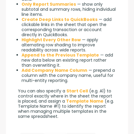
Only Report Summaries
— show only
subtotal and summary rows, hiding individual
line items.
Create Deep Links to QuickBooks
— add
clickable links in the sheet that open the
corresponding transaction or account
directly in QuickBooks.
Highlight Every Other Row
— apply
alternating row shading to improve
readability across wide reports.
Append to the Previous Template
— add
new data below an existing report rather
than overwriting it.
Add Company Name Column
— prepend a
column with the company name, useful for
multi-entity reporting.
You can also specify a 
Start Cell
 (e.g. A1) to 
control exactly where in the sheet the report 
is placed, and assign a 
Template Name
 (e.g. 
Template Name #1) to identify the report 
when managing multiple templates in the 
same spreadsheet.