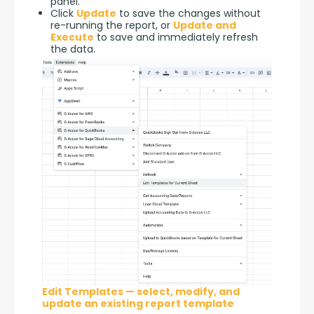
panel.
Click
Update
to save the changes without
re-running the report, or
Update and
Execute
to save and immediately refresh
the data.
Edit Templates — select, modify, and
update an existing report template