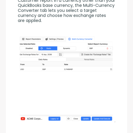
Customer report in a currency other than your 
QuickBooks base currency, the Multi-Currency 
Converter tab lets you select a target 
currency and choose how exchange rates 
are applied.