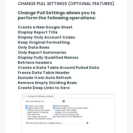
CHANGE PULL SETTINGS (OPTIONAL FEATURES)
Change Pull Settings allows you to 
perform the following operations:
Create a New Google Sheet
Display Report Title
Display Only Account Codes
Keep Original Formatting
Only Data Rows
Only Report Summaries
Display Fully Qualified Names
Retrieve headers
Create a Data Table Around Pulled Data
Freeze Data Table Header
Exclude from Auto Refresh
Remove Empty Dividing Rows
Create Deep Links to Xero