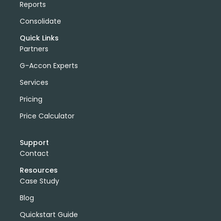
Reports
Consolidate
Quick Links
Partners
G-Accon Experts
Services
Pricing
Price Calculator
Support
Contact
Resources
Case Study
Blog
Quickstart Guide