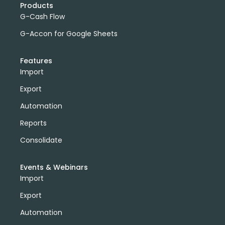
Products
G-Cash Flow
G-Accon for Google Sheets
Features
Import
Export
Automation
Reports
Consolidate
Events & Webinars
Import
Export
Automation