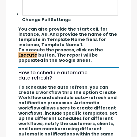
Change Pull Settings
You can also provide the start cell, for 
instance, A11. And provide the name of the 
template in Template Name field, for 
instance, Template Name 1.
To execute the process, click on the 
Execute
 button. The report will be 
populated in the Google Sheet.
How to schedule automatic
data refresh?
To schedule the auto refresh, you can 
create a workflow thru the option Create 
Workflow and schedule auto-refresh and 
notification processes. Automatic 
workflow allows users to create different 
workflows, include specific templates, set 
up the different schedules for different 
workflows, notify the customers, clients, 
and team members using different 
automatic notifications within the same 