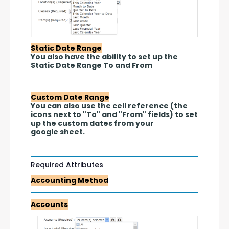
Static Date Range
You also have the ability to set up the 
Static Date Range To and From 
Custom Date Range
You can also use the cell reference (the 
icons next to "To" and "From" fields) to set 
up the custom dates from your 
google sheet.
Required Attributes
Accounting Method
Accounts