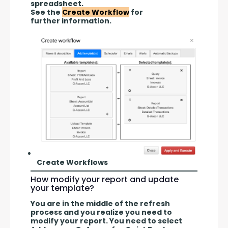
spreadsheet.
See the 
Create Workflow
 for 
further information.
Create Workflows
How modify your report and update
your template?
You are in the middle of the refresh 
process and you realize you need to 
modify your report. You need to select 