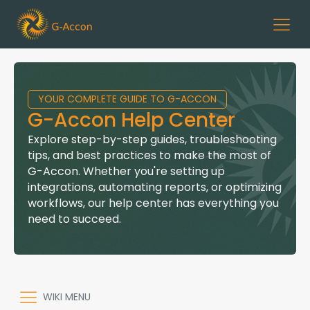
YOUR COMPLETE GUIDE TO G-ACCON
G-Accon Help Center
Explore step-by-step guides, troubleshooting
tips, and best practices to make the most of
G-Accon. Whether you're setting up
integrations, automating reports, or optimizing
workflows, our help center has everything you
need to succeed.
WIKI MENU