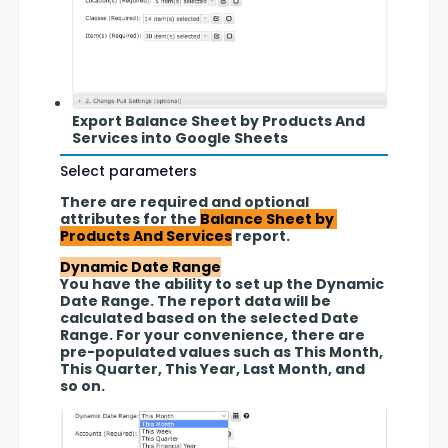
Export Balance Sheet by Products And
Services into Google Sheets
Select parameters
There are required and optional 
attributes for the 
Balance Sheet by 
Products And Services
 report.
Dynamic Date Range
You have the ability to set up the Dynamic 
Date Range. The report data will be 
calculated based on the selected Date 
Range. For your convenience, there are 
pre-populated values such as This Month, 
This Quarter, This Year, Last Month, and 
so on.