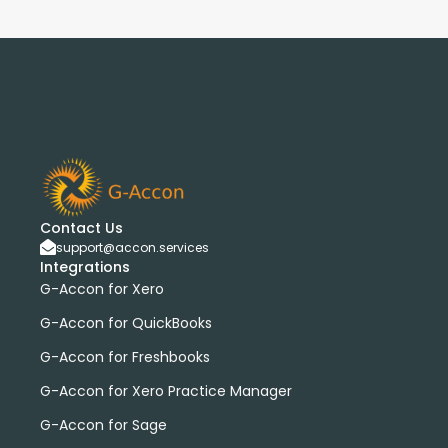
Contact Us
support@accon.services
Integrations
G-Accon for Xero
G-Accon for QuickBooks
G-Accon for Freshbooks
G-Accon for Xero Practice Manager
G-Accon for Sage