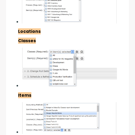
Locations
Classes
Items