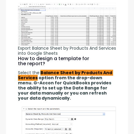
Export Balance Sheet by Products And Services
into Google Sheets
How to design a template for
the report?
Select the
Balance Sheet by Products And 
Services
 option from the drop-down 
menu. G-Accon for QuickBooks provides 
the ability to set up the Date Range for 
your data manually or you can refresh 
your data dynamically. 