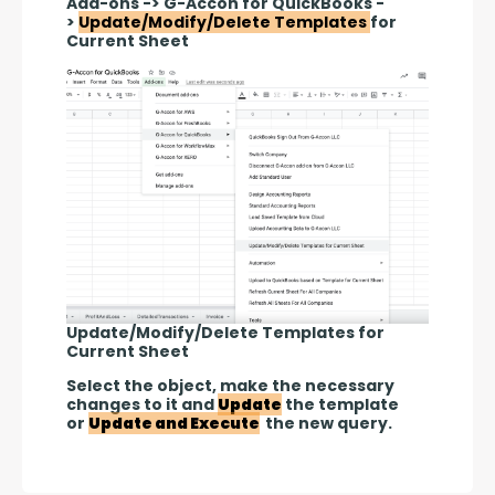
Add-ons -> G-Accon for QuickBooks -
> 
Update/Modify/Delete Templates 
for 
Current Sheet
Update/Modify/Delete Templates for
Current Sheet
Select the object, make the necessary 
changes to it and 
Update
 the template 
or 
Update and Execute
 the new query.