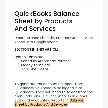
QuickBooks Balance
Sheet by Products
And Services
Export Balance Sheet by Products And Services 
Report into Google Sheets
SECTIONS IN THIS ARTICLE
Design Template
Schedule Automatic Refresh
Modify Template
YouTube Videos
To generate the accounting report from 
QuickBooks, you need to be logged in to 
QuickBooks. Then you need to select from the 
menu Add-ons -> G-Accon for QuickBooks -> 
Standard Accounting Reports -> 
Balance 
Sheet by Products And Services
.