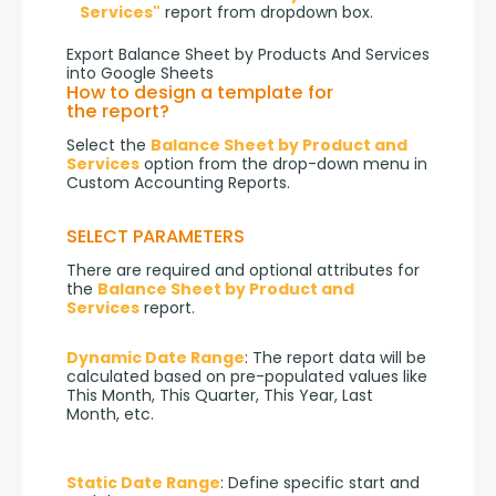
Services"
report from dropdown box.
Export Balance Sheet by Products And Services
into Google Sheets
How to design a template for
the report?
Select the 
Balance Sheet by Product and 
Services
 option from the drop-down menu in 
Custom Accounting Reports.
SELECT PARAMETERS
There are required and optional attributes for 
the 
Balance Sheet by Product and 
Services
 report.
Dynamic Date Range
: The report data will be 
calculated based on pre-populated values like 
This Month, This Quarter, This Year, Last 
Month, etc.
Static Date Range
: Define specific start and 