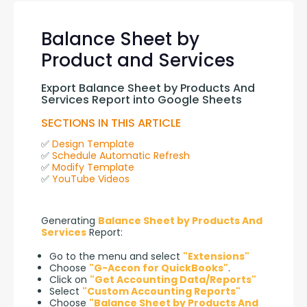
Balance Sheet by
Product and Services
Export Balance Sheet by Products And 
Services Report into Google Sheets
SECTIONS IN THIS ARTICLE
✅ 
Design Template
✅ 
Schedule Automatic Refresh
✅ 
Modify Template
✅ 
YouTube Videos
Generating 
Balance Sheet by Products And 
Services
 Report:
Go to the menu and select
"Extensions"
Choose
"G-Accon for QuickBooks"
.
Click on
"Get Accounting Data/Reports"
Select
"Custom Accounting Reports"
Choose
"Balance Sheet by Products And