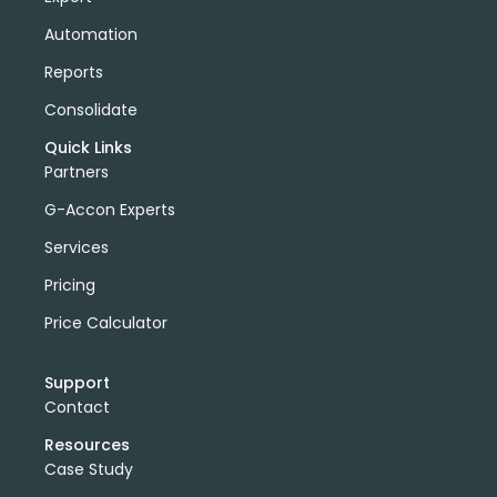
Automation
Reports
Consolidate
Quick Links
Partners
G-Accon Experts
Services
Pricing
Price Calculator
Support
Contact
Resources
Case Study