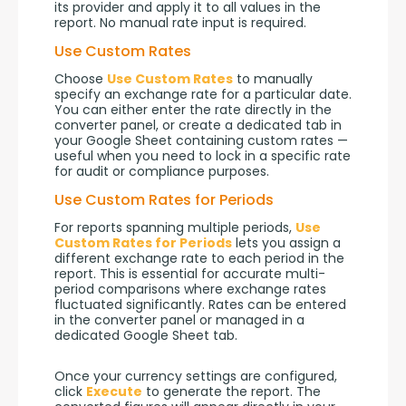
its provider and apply it to all values in the 
report. No manual rate input is required.
Use Custom Rates
Choose 
Use Custom Rates
 to manually 
specify an exchange rate for a particular date. 
You can either enter the rate directly in the 
converter panel, or create a dedicated tab in 
your Google Sheet containing custom rates — 
useful when you need to lock in a specific rate 
for audit or compliance purposes.
Use Custom Rates for Periods
For reports spanning multiple periods, 
Use 
Custom Rates for Periods
 lets you assign a 
different exchange rate to each period in the 
report. This is essential for accurate multi-
period comparisons where exchange rates 
fluctuated significantly. Rates can be entered 
in the converter panel or managed in a 
dedicated Google Sheet tab.
Once your currency settings are configured, 
click 
Execute
 to generate the report. The 