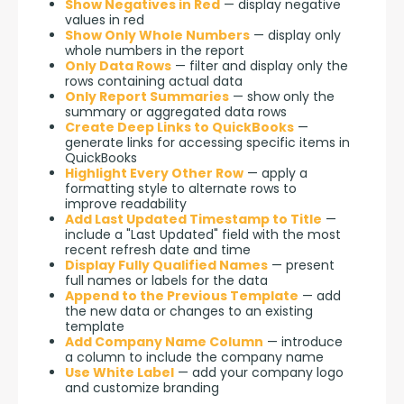
Show Negatives in Red
— display negative
values in red
Show Only Whole Numbers
— display only
whole numbers in the report
Only Data Rows
— filter and display only the
rows containing actual data
Only Report Summaries
— show only the
summary or aggregated data rows
Create Deep Links to QuickBooks
—
generate links for accessing specific items in
QuickBooks
Highlight Every Other Row
— apply a
formatting style to alternate rows to
improve readability
Add Last Updated Timestamp to Title
—
include a "Last Updated" field with the most
recent refresh date and time
Display Fully Qualified Names
— present
full names or labels for the data
Append to the Previous Template
— add
the new data or changes to an existing
template
Add Company Name Column
— introduce
a column to include the company name
Use White Label
— add your company logo
and customize branding