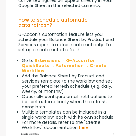
converted figures will appear directly in your 
Google Sheet in the selected currency.
How to schedule automatic
data refresh?
G-Accon's Automation feature lets you 
schedule your Balance Sheet by Product and 
Services report to refresh automatically. To 
set up an automated refresh:
Go to
Extensions → G-Accon for
QuickBooks → Automation → Create
Workflow
.
Add the Balance Sheet by Product and
Services template to the workflow and set
your preferred refresh schedule (e.g. daily,
weekly, or monthly).
Optionally configure email notifications to
be sent automatically when the refresh
completes.
Multiple templates can be included in a
single workflow, each with its own schedule.
For more details, refer to the "Create
Workflow" documentation
here
.