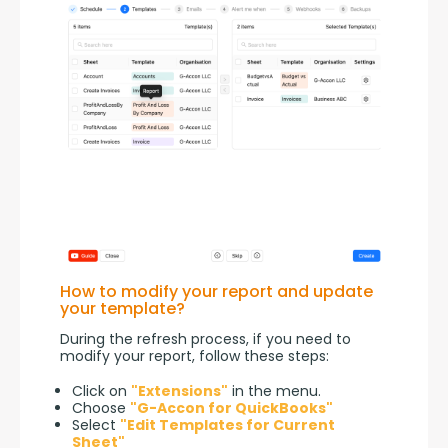
How to modify your report and update
your template?
During the refresh process, if you need to 
modify your report, follow these steps:
Click on
"Extensions"
in the menu.
Choose
"G-Accon for QuickBooks"
Select
"Edit Templates for Current
Sheet"