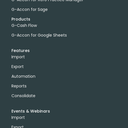
G-Accon for Sage
Products
G-Cash Flow
G-Accon for Google Sheets
Features
Import
Export
Automation
Reports
Consolidate
Events & Webinars
Import
Export