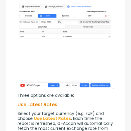
Three options are available:
Use Latest Rates
Select your target currency (e.g. EUR) and 
choose 
Use Latest Rates
. Each time the 
report is refreshed, G-Accon will automatically 
fetch the most current exchange rate from 