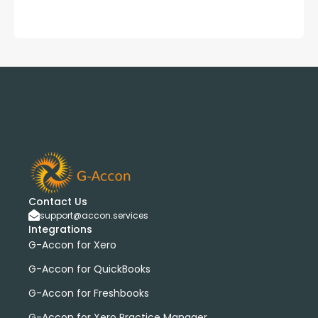
Contact Us
support@accon.services
Integrations
G-Accon for Xero
G-Accon for QuickBooks
G-Accon for Freshbooks
G-Accon for Xero Practice Manager