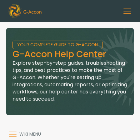
YOUR COMPLETE GUIDE TO G-ACCON
G-Accon Help Center
Explore step-by-step guides, troubleshooting
tips, and best practices to make the most of
G-Accon. Whether you're setting up
integrations, automating reports, or optimizing
workflows, our help center has everything you
need to succeed.
WIKI MENU