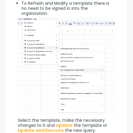
To Refresh and Modify a template there is
no need to be signed in into the
organization.
Select the template, make the necessary 
changes to it and 
Update
 the template or 
Update and Execute
 the new query.