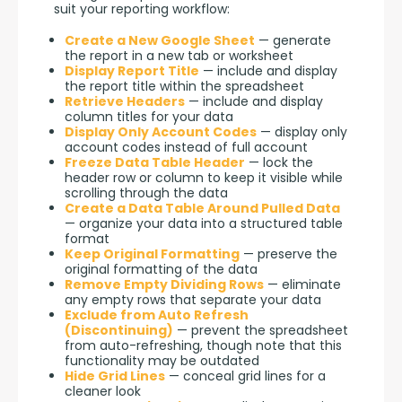
suit your reporting workflow:
Create a New Google Sheet
— generate
the report in a new tab or worksheet
Display Report Title
— include and display
the report title within the spreadsheet
Retrieve Headers
— include and display
column titles for your data
Display Only Account Codes
— display only
account codes instead of full account
Freeze Data Table Header
— lock the
header row or column to keep it visible while
scrolling through the data
Create a Data Table Around Pulled Data
— organize your data into a structured table
format
Keep Original Formatting
— preserve the
original formatting of the data
Remove Empty Dividing Rows
— eliminate
any empty rows that separate your data
Exclude from Auto Refresh
(Discontinuing)
— prevent the spreadsheet
from auto-refreshing, though note that this
functionality may be outdated
Hide Grid Lines
— conceal grid lines for a
cleaner look