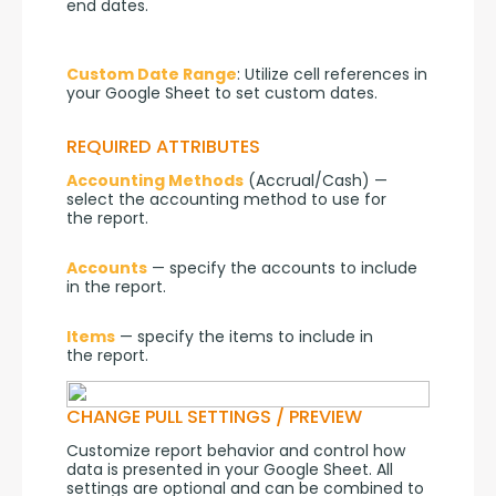
end dates.
Custom Date Range
: Utilize cell references in 
your Google Sheet to set custom dates.
REQUIRED ATTRIBUTES
Accounting Methods
 (Accrual/Cash) — 
select the accounting method to use for 
the report.
Accounts
 — specify the accounts to include 
in the report.
Items
 — specify the items to include in 
the report.
CHANGE PULL SETTINGS / PREVIEW
Customize report behavior and control how 
data is presented in your Google Sheet. All 
settings are optional and can be combined to 