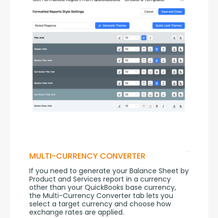
MULTI-CURRENCY CONVERTER
If you need to generate your Balance Sheet by 
Product and Services report in a currency 
other than your QuickBooks base currency, 
the Multi-Currency Converter tab lets you 
select a target currency and choose how 
exchange rates are applied.