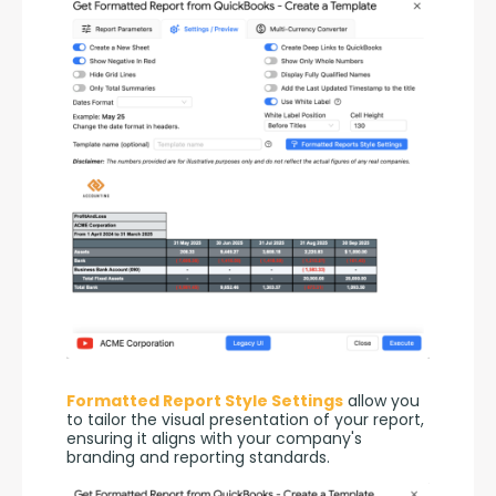
Formatted Report Style Settings
 allow you 
to tailor the visual presentation of your report, 
ensuring it aligns with your company's 
branding and reporting standards.