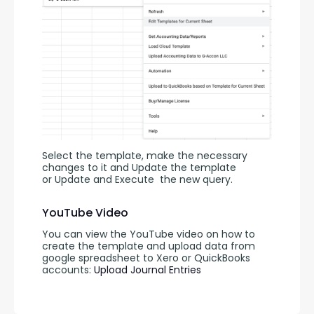
Select the template, make the necessary 
changes to it and Update the template 
or Update and Execute
the new query.
YouTube Video
You can view the YouTube video on how to 
create the template and upload data from 
google spreadsheet to Xero or QuickBooks 
accounts: 
Upload Journal Entries 