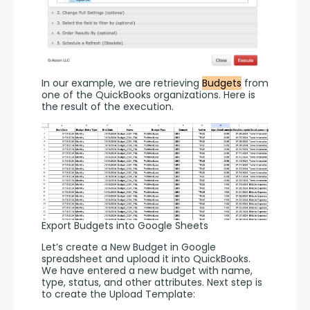
In our example, we are retrieving 
Budgets
 from 
one of the QuickBooks organizations. Here is 
the result of the execution. 
Export Budgets into Google Sheets
Let’s create a New Budget in Google 
spreadsheet and upload it into QuickBooks. 
We have entered a new budget with name, 
type, status, and other attributes. Next step is 
to create the Upload Template: