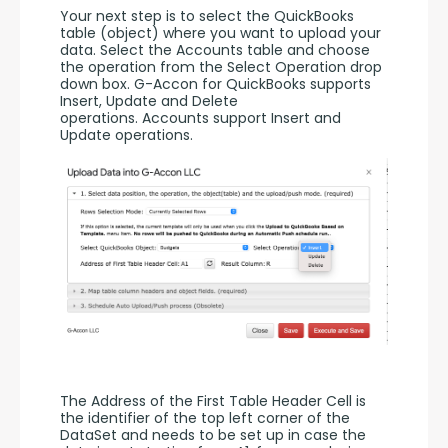
Your next step is to select the QuickBooks 
table (object) where you want to upload your 
data. Select the Accounts table and choose 
the operation from the Select Operation drop 
down box. G-Accon for QuickBooks supports 
Insert, Update and Delete 
operations. Accounts support Insert and 
Update operations. 
The Address of the First Table Header Cell is 
the identifier of the top left corner of the 
DataSet and needs to be set up in case the 