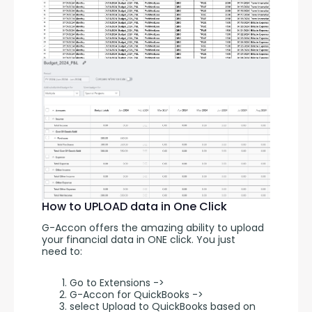
How to UPLOAD data in One Click
G-Accon offers the amazing ability to upload 
your financial data in ONE click. You just 
need to:
Go to Extensions ->
G-Accon for QuickBooks ->
select Upload to QuickBooks based on