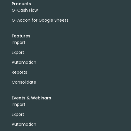
Products
G-Cash Flow
G-Accon for Google Sheets
Features
Import
Export
Automation
Reports
Consolidate
Events & Webinars
Import
Export
Automation