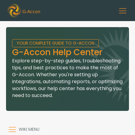
YOUR COMPLETE GUIDE TO G-ACCON
G-Accon Help Center
Explore step-by-step guides, troubleshooting
tips, and best practices to make the most of
G-Accon. Whether you're setting up
integrations, automating reports, or optimizing
workflows, our help center has everything you
need to succeed.
WIKI MENU