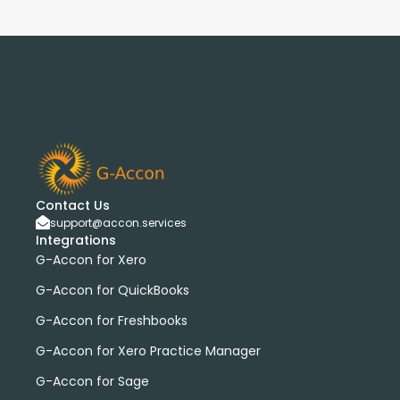
Contact Us
support@accon.services
Integrations
G-Accon for Xero
G-Accon for QuickBooks
G-Accon for Freshbooks
G-Accon for Xero Practice Manager
G-Accon for Sage