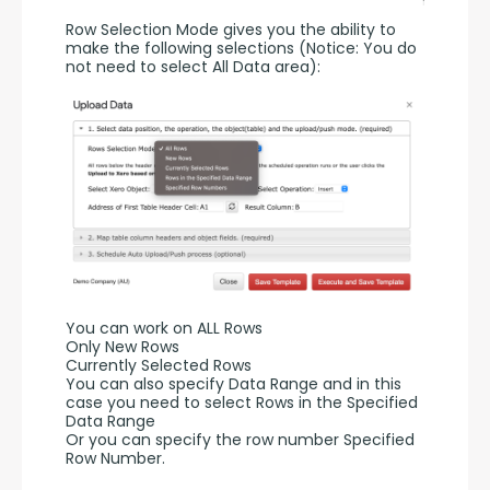
Row Selection Mode gives you the ability to 
make the following selections (Notice: You do 
not need to select All Data area):
You can work on ALL Rows
Only New Rows
Currently Selected Rows
You can also specify Data Range and in this 
case you need to select Rows in the Specified 
Data Range 
Or you can specify the row number Specified 
Row Number.