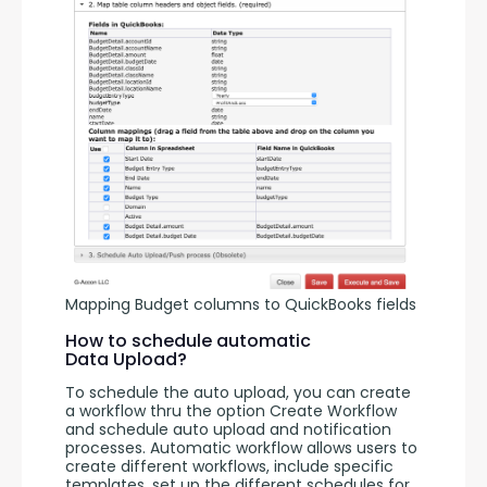
Mapping Budget columns to QuickBooks fields
How to schedule automatic
Data Upload?
To schedule the auto upload, you can create 
a workflow thru the option Create Workflow 
and schedule auto upload and notification 
processes. Automatic workflow allows users to 
create different workflows, include specific 
templates, set up the different schedules for 