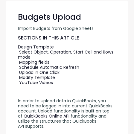
Budgets Upload
Import Budgets from Google Sheets
SECTIONS IN THIS ARTICLE
Design Template
Select Object, Operation, Start Cell and Rows 
mode
Mapping fields
Schedule Automatic Refresh
Upload in One Click
Modify Template
YouTube Videos
In order to upload data in QuickBooks, you 
need to be logged in into current QuickBooks 
account. Upload functionality is built on top 
of 
QuickBooks Online API 
functionality and 
utilize the structures that QuickBooks 
API supports.