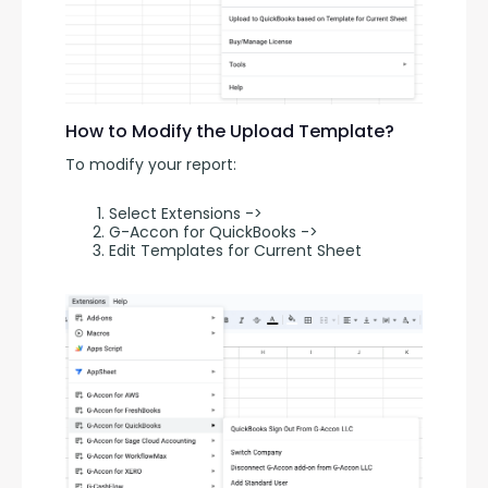
How to Modify the Upload Template?
To modify your report:
Select Extensions ->
G-Accon for QuickBooks ->
Edit Templates for Current Sheet