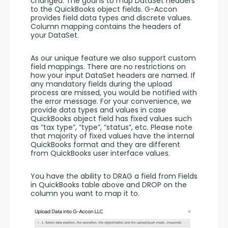
changed. The goal is to map DataSet headers 
to the QuickBooks object fields. G-Accon 
provides field data types and discrete values. 
Column mapping contains the headers of 
your DataSet. 
As our unique feature we also support custom 
field mappings. There are no restrictions on 
how your input DataSet headers are named. If 
any mandatory fields during the upload 
process are missed, you would be notified with 
the error message. For your convenience, we 
provide data types and values in case 
QuickBooks object field has fixed values such 
as “tax type”, “type”, “status”, etc. Please note 
that majority of fixed values have the internal 
QuickBooks format and they are different 
from QuickBooks user interface values. 
You have the ability to DRAG a field from Fields 
in QuickBooks table above and DROP on the 
column you want to map it to. 