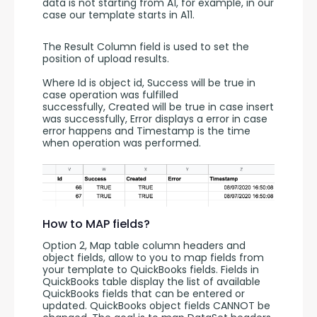
data is not starting from A1, for example, in our 
case our template starts in A11.
The Result Column field is used to set the 
position of upload results. 
Where Id is object id, Success will be true in 
case operation was fulfilled 
successfully, Created will be true in case insert 
was successfully, Error displays a error in case 
error happens and Timestamp is the time 
when operation was performed.
How to MAP fields?
Option 2, Map table column headers and 
object fields, allow to you to map fields from 
your template to QuickBooks fields. Fields in 
QuickBooks table display the list of available 
QuickBooks fields that can be entered or 
updated. QuickBooks object fields CANNOT be 