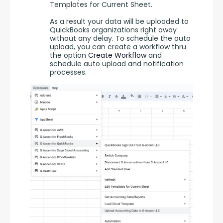
Templates for Current Sheet.
As a result your data will be uploaded to
QuickBooks organizations right away
without any delay. To schedule the auto
upload, you can create a workflow thru
the option
Create Workflow
and
schedule auto upload and notification
processes.