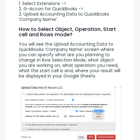
1. Select Extensions -> 
2. G-Accon for QuickBooks -> 
3. Upload Accounting Data to QuickBooks 
‘Company Name’.
How to Select Object, Operation, Start
cell and Rows mode?
You will see the Upload Accounting Data to 
QuickBooks ‘Company Name’ screen where 
you can specify what are you planning to 
change in Row Selection Mode, what object 
you are working on, what operation you need, 
what the start cell is and, where your result will 
be displayed in your Google Sheets.