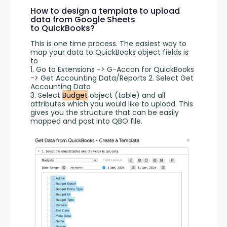
How to design a template to upload
data from Google Sheets
to QuickBooks?
This is one time process. The easiest way to 
map your data to QuickBooks object fields is 
to 
1. Go to Extensions -> G-Accon for QuickBooks 
-> Get Accounting Data/Reports 2. Select Get 
Accounting Data
3. Select 
Budget
 object (table) and all 
attributes which you would like to upload. This 
gives you the structure that can be easily 
mapped and post into QBO file.