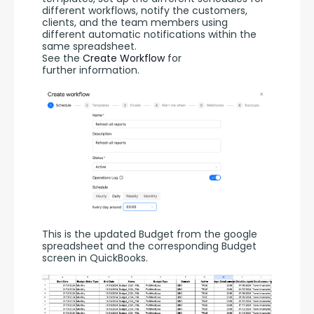
different workflows, notify the customers, 
clients, and the team members using 
different automatic notifications within the 
same spreadsheet. 
See the 
Create Workflow
 for 
further information.
This is the updated Budget from the google 
spreadsheet and the corresponding Budget  
screen in QuickBooks.