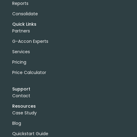
Reports
Consolidate
Quick Links
Partners
G-Accon Experts
Services
Pricing
Price Calculator
Support
Contact
Resources
Case Study
Blog
Quickstart Guide