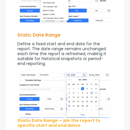
Static Date Range
Define a fixed start and end date for the 
report. The date range remains unchanged 
each time the report is refreshed, making it 
suitable for historical snapshots or period-
end reporting.
Static Date Range — pin the report to
specific start and end dates