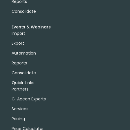
Reports
Consolidate
Events & Webinars
Import
Export
Automation
Reports
Consolidate
Quick Links
Partners
G-Accon Experts
Services
Pricing
Price Calculator