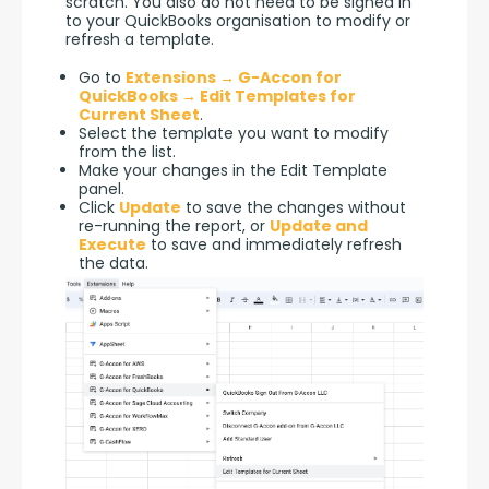
scratch. You also do not need to be signed in 
to your QuickBooks organisation to modify or 
refresh a template.
Go to
Extensions → G-Accon for
QuickBooks → Edit Templates for
Current Sheet
.
Select the template you want to modify
from the list.
Make your changes in the Edit Template
panel.
Click
Update
to save the changes without
re-running the report, or
Update and
Execute
to save and immediately refresh
the data.