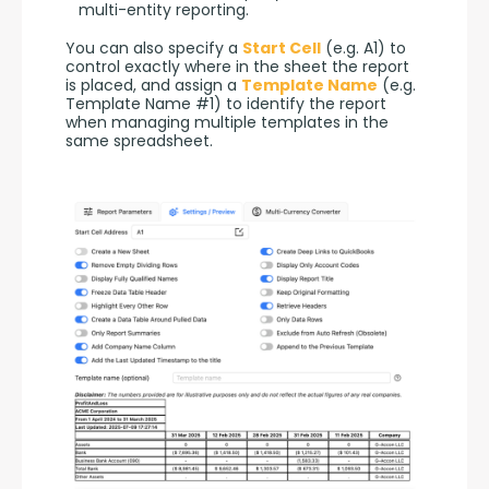
multi-entity reporting.
You can also specify a 
Start Cell
 (e.g. A1) to 
control exactly where in the sheet the report 
is placed, and assign a 
Template Name
 (e.g. 
Template Name #1) to identify the report 
when managing multiple templates in the 
same spreadsheet.