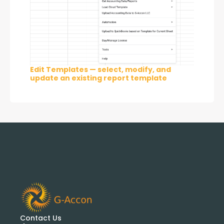
Edit Templates — select, modify, and
update an existing report template
Contact Us