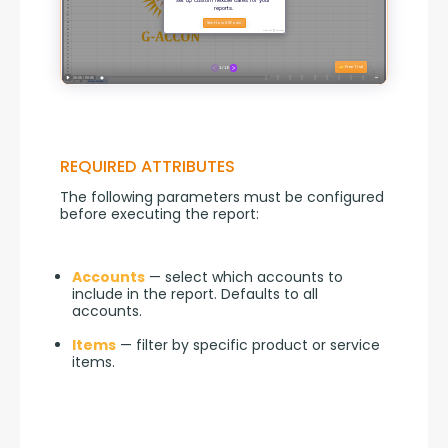
REQUIRED ATTRIBUTES
The following parameters must be configured 
before executing the report:
Accounts
— select which accounts to
include in the report. Defaults to all
accounts.
Items
— filter by specific product or service
items.