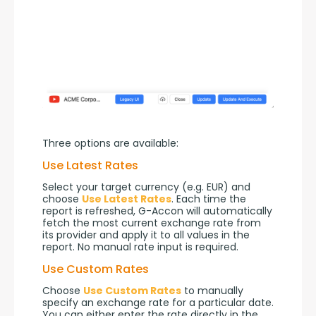
Three options are available:
Use Latest Rates
Select your target currency (e.g. EUR) and 
choose 
Use Latest Rates
. Each time the 
report is refreshed, G-Accon will automatically 
fetch the most current exchange rate from 
its provider and apply it to all values in the 
report. No manual rate input is required.
Use Custom Rates
Choose 
Use Custom Rates
 to manually 
specify an exchange rate for a particular date. 
You can either enter the rate directly in the 