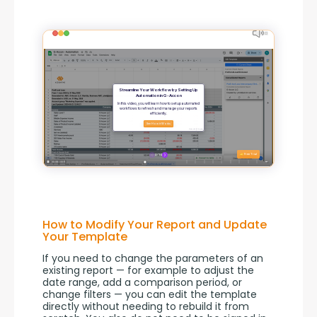
How to Modify Your Report and Update
Your Template
If you need to change the parameters of an 
existing report — for example to adjust the 
date range, add a comparison period, or 
change filters — you can edit the template 
directly without needing to rebuild it from 