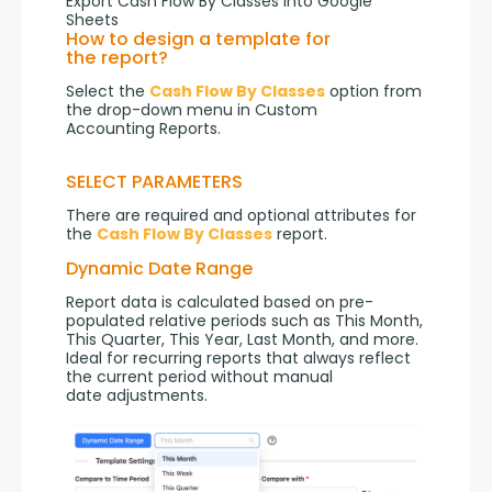
Export Cash Flow By Classes into Google
Sheets
How to design a template for
the report?
Select the 
Cash Flow By Classes
 option from 
the drop-down menu in Custom 
Accounting Reports.
SELECT PARAMETERS
There are required and optional attributes for 
the 
Cash Flow By Classes
 report.
Dynamic Date Range
Report data is calculated based on pre-
populated relative periods such as This Month, 
This Quarter, This Year, Last Month, and more. 
Ideal for recurring reports that always reflect 
the current period without manual 
date adjustments.