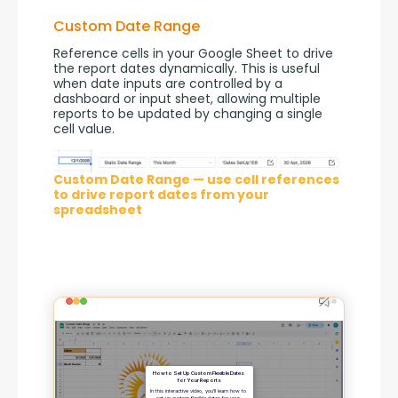
Custom Date Range
Reference cells in your Google Sheet to drive 
the report dates dynamically. This is useful 
when date inputs are controlled by a 
dashboard or input sheet, allowing multiple 
reports to be updated by changing a single 
cell value.
Custom Date Range — use cell references
to drive report dates from your
spreadsheet