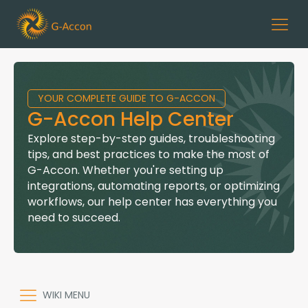
YOUR COMPLETE GUIDE TO G-ACCON
G-Accon Help Center
Explore step-by-step guides, troubleshooting
tips, and best practices to make the most of
G-Accon. Whether you're setting up
integrations, automating reports, or optimizing
workflows, our help center has everything you
need to succeed.
WIKI MENU