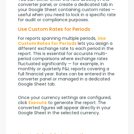
converter panel, or create a dedicated tab in 
your Google Sheet containing custom rates — 
useful when you need to lock in a specific rate 
for audit or compliance purposes.
Use Custom Rates for Periods
For reports spanning multiple periods, 
Use 
Custom Rates for Periods
 lets you assign a 
different exchange rate to each period in the 
report. This is essential for accurate multi-
period comparisons where exchange rates 
fluctuated significantly — for example, in 
monthly or quarterly P&L reports covering a 
full financial year. Rates can be entered in the 
converter panel or managed in a dedicated 
Google Sheet tab.
Once your currency settings are configured, 
click 
Execute
 to generate the report. The 
converted figures will appear directly in your 
Google Sheet in the selected currency.