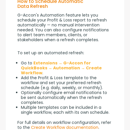
How to Schedule Automatic
Data Refresh
G-Accon's Automation feature lets you 
schedule your Profit & Loss report to refresh 
automatically — no manual intervention 
needed. You can also configure notifications 
to alert team members, clients, or 
stakeholders when a refresh completes.
To set up an automated refresh:
Go to
Extensions → G-Accon for
QuickBooks → Automation → Create
Workflow
.
Add the Profit & Loss template to the
workflow and set your preferred refresh
schedule (e.g. daily, weekly, or monthly).
Optionally configure email notifications to
be sent automatically when the refresh
completes.
Multiple templates can be included in a
single workflow, each with its own schedule.
For full details on workflow configuration, refer 
to the 
Create Workflow documentation
.