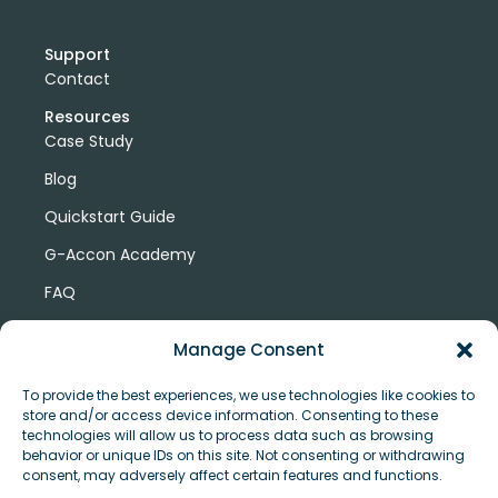
Support
Contact
Resources
Case Study
Blog
Quickstart Guide
G-Accon Academy
FAQ
G-Accon Help Center
Manage Consent
To provide the best experiences, we use technologies like cookies to
store and/or access device information. Consenting to these
technologies will allow us to process data such as browsing
behavior or unique IDs on this site. Not consenting or withdrawing
consent, may adversely affect certain features and functions.
© Copyright 2026 G-Accon