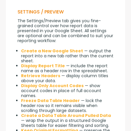
SETTINGS / PREVIEW
The Settings/Preview tab gives you fine-
grained control over how report data is 
presented in your Google Sheet. All settings 
are optional and can be combined to suit your 
reporting workflow:
Create a New Google Sheet
— output the
report into a new tab rather than the current
sheet.
Display Report Title
— include the report
name as a header row in the spreadsheet.
Retrieve Headers
— display column titles
above your data.
Display Only Account Codes
— show
account codes in place of full account
names.
Freeze Data Table Header
— lock the
header row so it remains visible when
scrolling through large datasets.
Create a Data Table Around Pulled Data
— wrap the output in a structured Google
Sheets table for easier filtering and sorting.
Keep Original Formatting
— preserve the