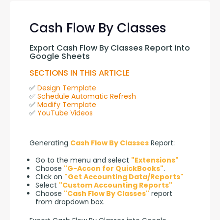
Cash Flow By Classes
Export Cash Flow By Classes Report into 
Google Sheets
SECTIONS IN THIS ARTICLE
✅ 
Design Template
✅ 
Schedule Automatic Refresh
✅ 
Modify Template
✅ 
YouTube Videos
Generating 
Cash Flow By Classes
 Report:
Go to the menu and select
"Extensions"
Choose
"G-Accon for QuickBooks"
.
Click on
"Get Accounting Data/Reports"
Select
"Custom Accounting Reports"
Choose
"Cash Flow By Classes"
report
from dropdown box.