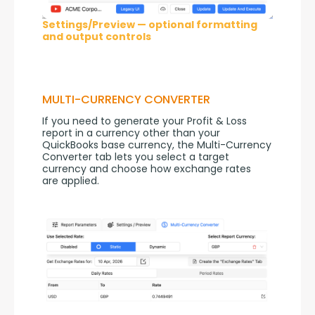
Settings/Preview — optional formatting
and output controls
MULTI-CURRENCY CONVERTER
If you need to generate your Profit & Loss 
report in a currency other than your 
QuickBooks base currency, the Multi-Currency 
Converter tab lets you select a target 
currency and choose how exchange rates 
are applied.