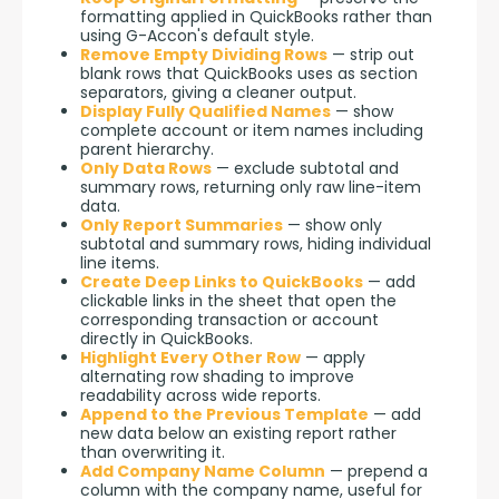
formatting applied in QuickBooks rather than
using G-Accon's default style.
Remove Empty Dividing Rows
— strip out
blank rows that QuickBooks uses as section
separators, giving a cleaner output.
Display Fully Qualified Names
— show
complete account or item names including
parent hierarchy.
Only Data Rows
— exclude subtotal and
summary rows, returning only raw line-item
data.
Only Report Summaries
— show only
subtotal and summary rows, hiding individual
line items.
Create Deep Links to QuickBooks
— add
clickable links in the sheet that open the
corresponding transaction or account
directly in QuickBooks.
Highlight Every Other Row
— apply
alternating row shading to improve
readability across wide reports.
Append to the Previous Template
— add
new data below an existing report rather
than overwriting it.
Add Company Name Column
— prepend a
column with the company name, useful for