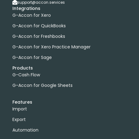
support@accon.services
Integrations
G-Accon for Xero
G-Accon for QuickBooks
G-Accon for Freshbooks
G-Accon for Xero Practice Manager
G-Accon for Sage
Products
G-Cash Flow
G-Accon for Google Sheets
Features
Import
Export
Automation