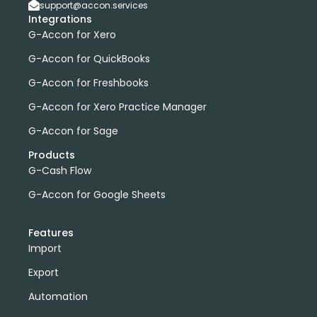
support@accon.services
Integrations
G-Accon for Xero
G-Accon for QuickBooks
G-Accon for Freshbooks
G-Accon for Xero Practice Manager
G-Accon for Sage
Products
G-Cash Flow
G-Accon for Google Sheets
Features
Import
Export
Automation