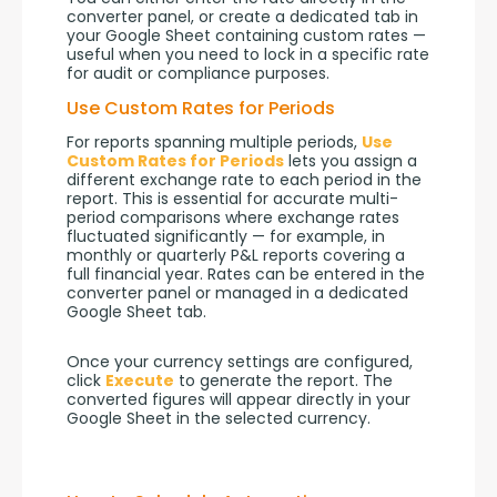
converter panel, or create a dedicated tab in 
your Google Sheet containing custom rates — 
useful when you need to lock in a specific rate 
for audit or compliance purposes.
Use Custom Rates for Periods
For reports spanning multiple periods, 
Use 
Custom Rates for Periods
 lets you assign a 
different exchange rate to each period in the 
report. This is essential for accurate multi-
period comparisons where exchange rates 
fluctuated significantly — for example, in 
monthly or quarterly P&L reports covering a 
full financial year. Rates can be entered in the 
converter panel or managed in a dedicated 
Google Sheet tab.
Once your currency settings are configured, 
click 
Execute
 to generate the report. The 
converted figures will appear directly in your 
Google Sheet in the selected currency.