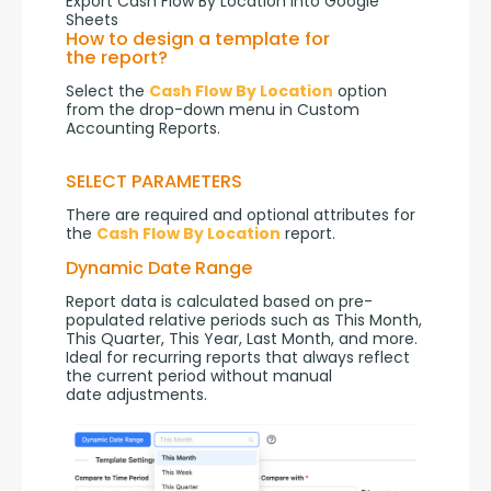
Export Cash Flow By Location into Google
Sheets
How to design a template for
the report?
Select the 
Cash Flow By Location
 option 
from the drop-down menu in Custom 
Accounting Reports.
SELECT PARAMETERS
There are required and optional attributes for 
the 
Cash Flow By Location
 report.
Dynamic Date Range
Report data is calculated based on pre-
populated relative periods such as This Month, 
This Quarter, This Year, Last Month, and more. 
Ideal for recurring reports that always reflect 
the current period without manual 
date adjustments.