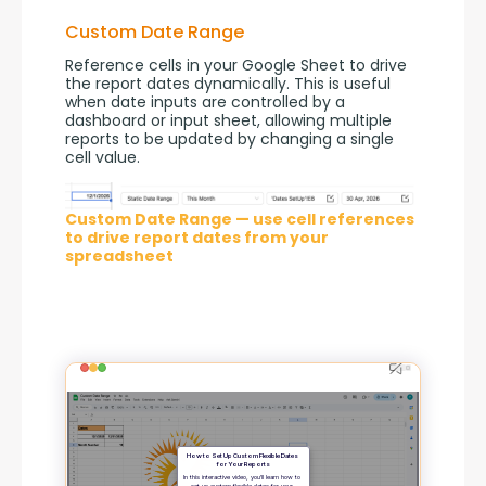
Custom Date Range
Reference cells in your Google Sheet to drive 
the report dates dynamically. This is useful 
when date inputs are controlled by a 
dashboard or input sheet, allowing multiple 
reports to be updated by changing a single 
cell value.
Custom Date Range — use cell references
to drive report dates from your
spreadsheet