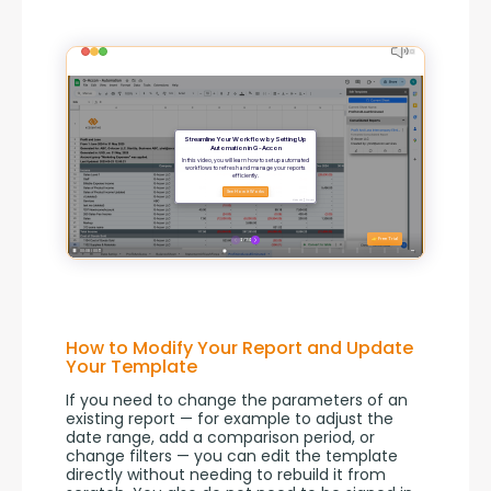
How to Modify Your Report and Update
Your Template
If you need to change the parameters of an 
existing report — for example to adjust the 
date range, add a comparison period, or 
change filters — you can edit the template 
directly without needing to rebuild it from 