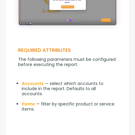
REQUIRED ATTRIBUTES
The following parameters must be configured 
before executing the report:
Accounts
— select which accounts to
include in the report. Defaults to all
accounts.
Items
— filter by specific product or service
items.