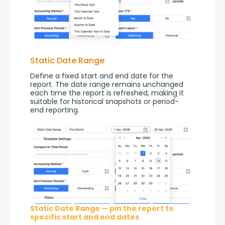
Static Date Range
Define a fixed start and end date for the 
report. The date range remains unchanged 
each time the report is refreshed, making it 
suitable for historical snapshots or period-
end reporting.
Static Date Range — pin the report to
specific start and end dates