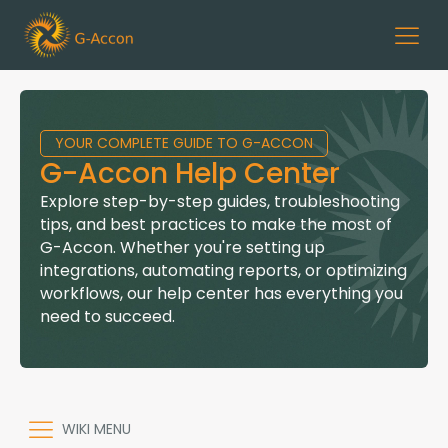
YOUR COMPLETE GUIDE TO G-ACCON
G-Accon Help Center
Explore step-by-step guides, troubleshooting
tips, and best practices to make the most of
G-Accon. Whether you're setting up
integrations, automating reports, or optimizing
workflows, our help center has everything you
need to succeed.
WIKI MENU