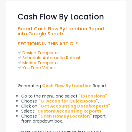
Cash Flow By Location
Export Cash Flow By Location Report 
into Google Sheets
SECTIONS IN THIS ARTICLE
✅ 
Design Template
✅ 
Schedule Automatic Refresh
✅ 
Modify Template
✅ 
YouTube Videos
Generating 
Cash Flow By Location
 Report:
Go to the menu and select
"Extensions"
Choose
"G-Accon for QuickBooks"
.
Click on
"Get Accounting Data/Reports"
Select
"Custom Accounting Reports"
Choose
"Cash Flow By Location"
report
from dropdown box.