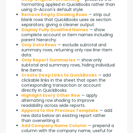
formatting applied in QuickBooks rather than
using G-Accon's default style.
Remove Empty Dividing Rows
— strip out
blank rows that QuickBooks uses as section
separators, giving a cleaner output.
Display Fully Qualified Names
— show
complete account or item names including
parent hierarchy.
Only Data Rows
— exclude subtotal and
summary rows, returning only raw line-item
data.
Only Report Summaries
— show only
subtotal and summary rows, hiding individual
line items.
Create Deep Links to QuickBooks
— add
clickable links in the sheet that open the
corresponding transaction or account
directly in QuickBooks.
Highlight Every Other Row
— apply
alternating row shading to improve
readability across wide reports.
Append to the Previous Template
— add
new data below an existing report rather
than overwriting it.
Add Company Name Column
— prepend a
column with the company name, useful for