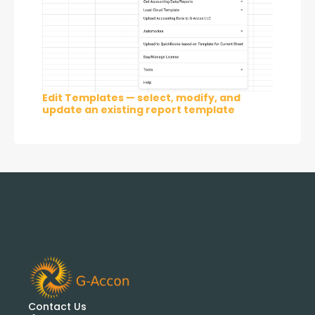
Edit Templates — select, modify, and
update an existing report template
Contact Us