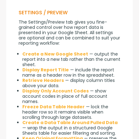
SETTINGS / PREVIEW
The Settings/Preview tab gives you fine-
grained control over how report data is 
presented in your Google Sheet. All settings 
are optional and can be combined to suit your 
reporting workflow:
Create a New Google Sheet
— output the
report into a new tab rather than the current
sheet.
Display Report Title
— include the report
name as a header row in the spreadsheet.
Retrieve Headers
— display column titles
above your data.
Display Only Account Codes
— show
account codes in place of full account
names.
Freeze Data Table Header
— lock the
header row so it remains visible when
scrolling through large datasets.
Create a Data Table Around Pulled Data
— wrap the output in a structured Google
Sheets table for easier filtering and sorting.
Keep Original Formatting
— preserve the