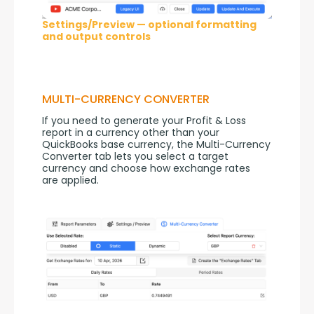
Settings/Preview — optional formatting
and output controls
MULTI-CURRENCY CONVERTER
If you need to generate your Profit & Loss 
report in a currency other than your 
QuickBooks base currency, the Multi-Currency 
Converter tab lets you select a target 
currency and choose how exchange rates 
are applied.