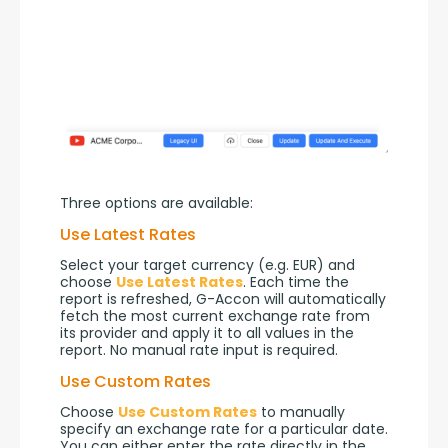
Three options are available:
Use Latest Rates
Select your target currency (e.g. EUR) and 
choose 
Use Latest Rates
. Each time the 
report is refreshed, G-Accon will automatically 
fetch the most current exchange rate from 
its provider and apply it to all values in the 
report. No manual rate input is required.
Use Custom Rates
Choose 
Use Custom Rates
 to manually 
specify an exchange rate for a particular date. 
You can either enter the rate directly in the 