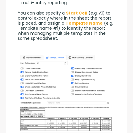
multi-entity reporting.
You can also specify a 
Start Cell
 (e.g. A1) to 
control exactly where in the sheet the report 
is placed, and assign a 
Template Name
 (e.g. 
Template Name #1) to identify the report 
when managing multiple templates in the 
same spreadsheet.