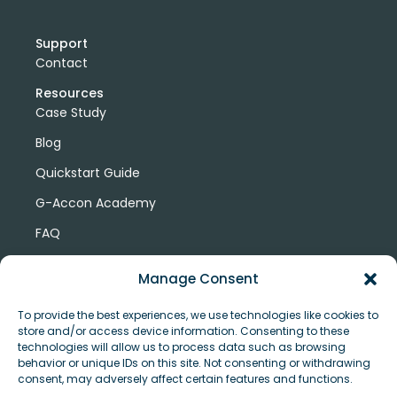
Support
Contact
Resources
Case Study
Blog
Quickstart Guide
G-Accon Academy
FAQ
G-Accon Help Center
Manage Consent
To provide the best experiences, we use technologies like cookies to
store and/or access device information. Consenting to these
technologies will allow us to process data such as browsing
behavior or unique IDs on this site. Not consenting or withdrawing
consent, may adversely affect certain features and functions.
© Copyright 2026 G-Accon