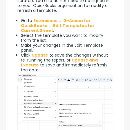
scratch. You also do not need to be signed in 
to your QuickBooks organisation to modify or 
refresh a template.
Go to
Extensions → G-Accon for
QuickBooks → Edit Templates for
Current Sheet
.
Select the template you want to modify
from the list.
Make your changes in the Edit Template
panel.
Click
Update
to save the changes without
re-running the report, or
Update and
Execute
to save and immediately refresh
the data.