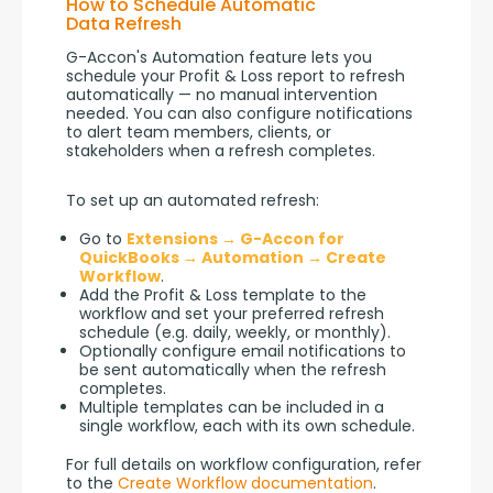
How to Schedule Automatic
Data Refresh
G-Accon's Automation feature lets you 
schedule your Profit & Loss report to refresh 
automatically — no manual intervention 
needed. You can also configure notifications 
to alert team members, clients, or 
stakeholders when a refresh completes.
To set up an automated refresh:
Go to
Extensions → G-Accon for
QuickBooks → Automation → Create
Workflow
.
Add the Profit & Loss template to the
workflow and set your preferred refresh
schedule (e.g. daily, weekly, or monthly).
Optionally configure email notifications to
be sent automatically when the refresh
completes.
Multiple templates can be included in a
single workflow, each with its own schedule.
For full details on workflow configuration, refer 
to the 
Create Workflow documentation
.