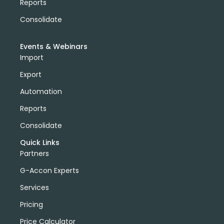
Reports
Consolidate
Events & Webinars
Import
Export
Automation
Reports
Consolidate
Quick Links
Partners
G-Accon Experts
Services
Pricing
Price Calculator