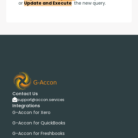
or 
Update and Execute
 the new query.
Contact Us
support@accon.services
Integrations
G-Accon for Xero
G-Accon for QuickBooks
G-Accon for Freshbooks