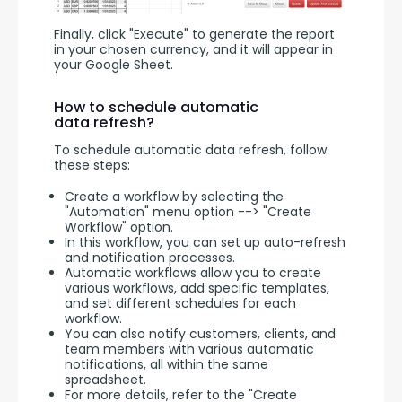
Finally, click "Execute" to generate the report 
in your chosen currency, and it will appear in 
your Google Sheet.
How to schedule automatic
data refresh?
To schedule automatic data refresh, follow 
these steps:
Create a workflow by selecting the
"Automation" menu option --> "Create
Workflow" option.
In this workflow, you can set up auto-refresh
and notification processes.
Automatic workflows allow you to create
various workflows, add specific templates,
and set different schedules for each
workflow.
You can also notify customers, clients, and
team members with various automatic
notifications, all within the same
spreadsheet.
For more details, refer to the "Create