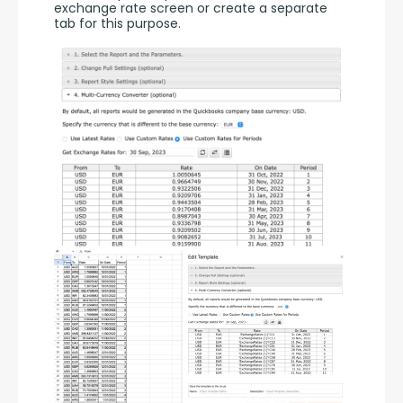
exchange rate screen or create a separate 
tab for this purpose.