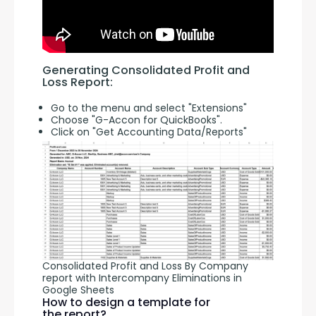
Generating Consolidated Profit and 
Loss Report:
Go to the menu and select "Extensions"
Choose "G-Accon for QuickBooks".
Click on "Get Accounting Data/Reports"
Consolidated Profit and Loss By Company
report with Intercompany Eliminations in
Google Sheets
How to design a template for
the report?