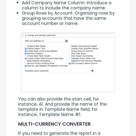
Add Company Name Column: Introduce a
column to include the company name.
Group Rows by Account: Organizing rows by
grouping accounts that have the same
account number or name.
You can also provide the start cell, for 
instance, A1. And provide the name of the 
template in Template Name field, for 
instance, Template Name #1.
MULTI-CURRENCY CONVERTER
If you need to generate the report in a 