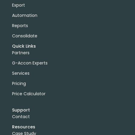
Export
Automation
Reports
Consolidate
Quick Links
Partners
G-Accon Experts
Services
Pricing
Price Calculator
Support
Contact
Resources
Case Study