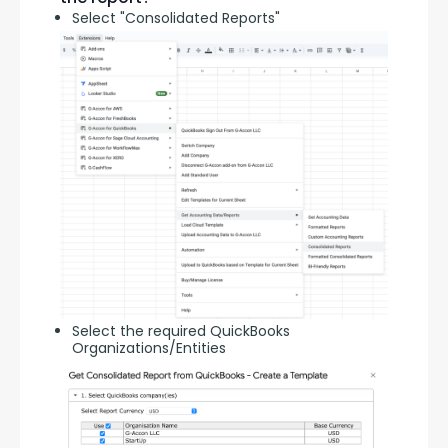
Select "Consolidated Reports"
Select the required QuickBooks
Organizations/Entities