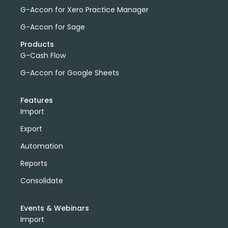
G-Accon for Xero Practice Manager
G-Accon for Sage
Products
G-Cash Flow
G-Accon for Google Sheets
Features
Import
Export
Automation
Reports
Consolidate
Events & Webinars
Import