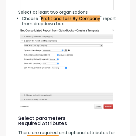
Select at least two organizations
Choose "
Profit and Loss By Company
" report
from dropdown box.
Select parameters
Required Attributes
There are required and optional attributes for 