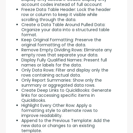
account codes instead of full account
Freeze Data Table Header: Lock the header
row or column to keep it visible while
scrolling through the data.
Create a Data Table Around Pulled Data:
Organize your data into a structured table
format.
Keep Original Formatting: Preserve the
original formatting of the data.
Remove Empty Dividing Rows: Eliminate any
empty rows that separate your data.
Display Fully Qualified Names: Present full
names or labels for the data.
Only Data Rows: Filter and display only the
rows containing actual data.
Only Report Summaries: Show only the
summary or aggregated data rows.
Create Deep Links to QuickBooks: Generate
links for accessing specific items in
QuickBooks.
Highlight Every Other Row: Apply a
formatting style to alternate rows to
improve readability.
Append to the Previous Template: Add the
new data or changes to an existing
template.