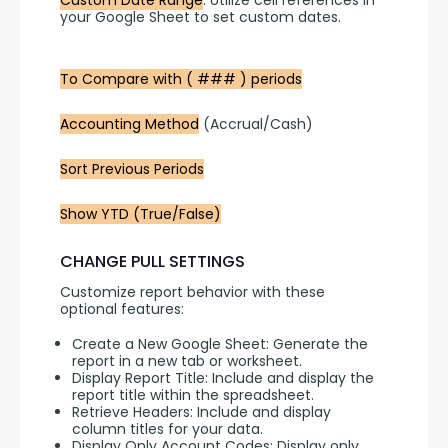
Custom Date Range
: Utilize cell references in 
your Google Sheet to set custom dates.
To Compare with ( ### ) periods
Accounting Method
 (Accrual/Cash)
Sort Previous Periods
Show YTD (True/False)
CHANGE PULL SETTINGS
Customize report behavior with these 
optional features:
Create a New Google Sheet: Generate the
report in a new tab or worksheet.
Display Report Title: Include and display the
report title within the spreadsheet.
Retrieve Headers: Include and display
column titles for your data.
Display Only Account Codes: Display only