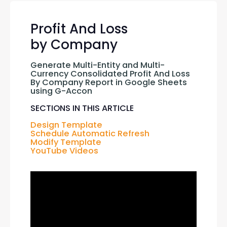
Profit And Loss
by Company
Generate Multi-Entity and Multi-
Currency Consolidated Profit And Loss 
By Company Report in Google Sheets 
using G-Accon
SECTIONS IN THIS ARTICLE
Design Template
Schedule Automatic Refresh
Modify Template
YouTube Videos