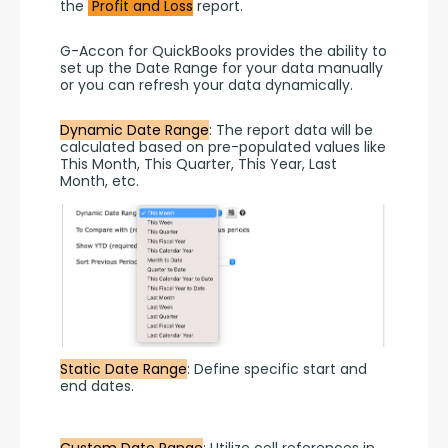
the 
 Profit and Loss
 report.
G-Accon for QuickBooks provides the ability to 
set up the Date Range for your data manually 
or you can refresh your data dynamically.
Dynamic Date Range
: The report data will be 
calculated based on pre-populated values like 
This Month, This Quarter, This Year, Last 
Month, etc.
Static Date Range
: Define specific start and 
end dates.