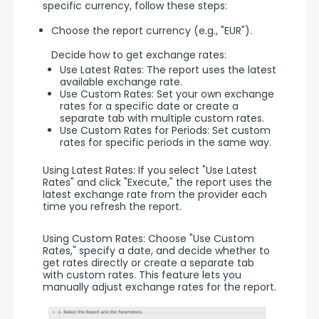
specific currency, follow these steps:
Choose the report currency (e.g., "EUR").
Decide how to get exchange rates:
Use Latest Rates: The report uses the latest
available exchange rate.
Use Custom Rates: Set your own exchange
rates for a specific date or create a
separate tab with multiple custom rates.
Use Custom Rates for Periods: Set custom
rates for specific periods in the same way.
Using Latest Rates: If you select "Use Latest 
Rates" and click "Execute," the report uses the 
latest exchange rate from the provider each 
time you refresh the report.
Using Custom Rates: Choose "Use Custom 
Rates," specify a date, and decide whether to 
get rates directly or create a separate tab 
with custom rates. This feature lets you 
manually adjust exchange rates for the report.