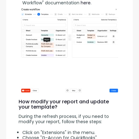
Workflow" documentation
here
.
How modify your report and update
your template?
During the refresh process, if you need to 
modify your report, follow these steps:
Click on "Extensions" in the menu.
Choose "G-Accon for QuickBooks"