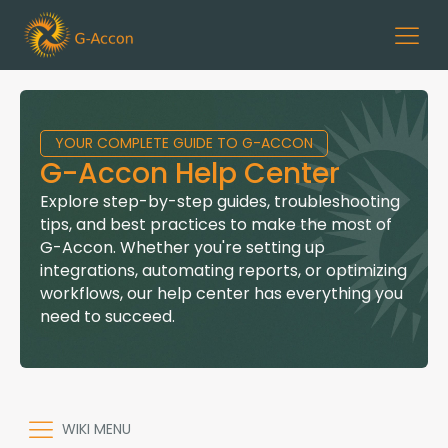
YOUR COMPLETE GUIDE TO G-ACCON
G-Accon Help Center
Explore step-by-step guides, troubleshooting
tips, and best practices to make the most of
G-Accon. Whether you're setting up
integrations, automating reports, or optimizing
workflows, our help center has everything you
need to succeed.
WIKI MENU