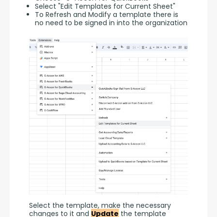
Select "Edit Templates for Current Sheet"
To Refresh and Modify a template there is
no need to be signed in into the organization
Select the template, make the necessary 
changes to it and 
Update
 the template 