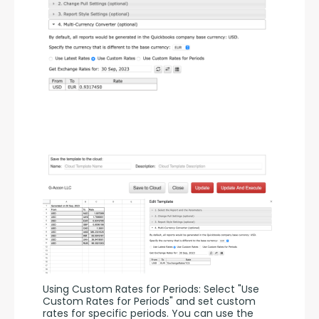
Using Custom Rates for Periods: Select "Use 
Custom Rates for Periods" and set custom 
rates for specific periods. You can use the 