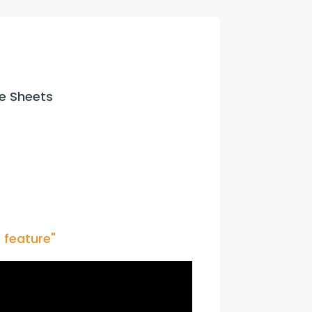
con Experts
ers
e Sheets
ct Us
 feature"