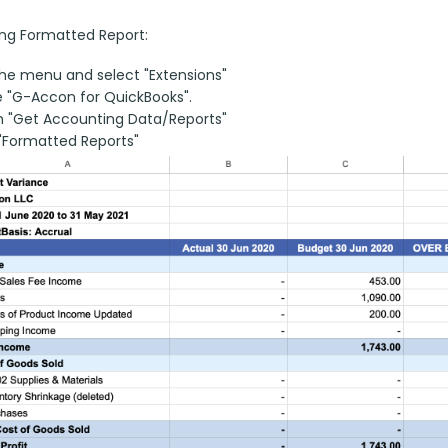
ng Formatted Report:
he menu and select "Extensions"
 "G-Accon for QuickBooks".
n "Get Accounting Data/Reports"
"Formatted Reports"