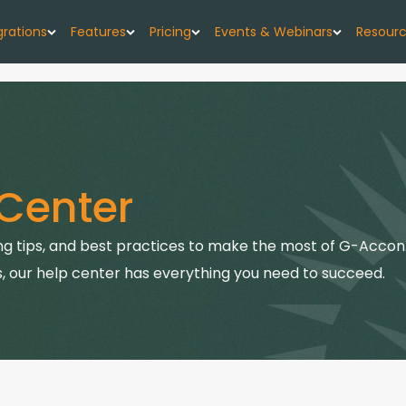
grations
Features
Pricing
Events & Webinars
Resour
low
G-Accon for Xero
Import
Pricing Plans
Events
About
w forecast, simplified
Sync Xero data directly to Google Sheets
Seamlessly upload your data
G-CashFlow Pricing
Webinars
Case 
or Google Sheets
G-Accon for QuickBooks
Export
Center
orts & data sync
Streamline QuickBooks data with Google
Export accounting data seamlessly
Pricing Calculator
Blog
Sheets
or QuickBooks
Consolidate
Quick
g tips, and best practices to make the most of G-Accon.
G-Accon for FreshBooks
kBooks to Sheets
Combine data from multiple sources
Sync FreshBooks data directly to Google
, our help center has everything you need to succeed.
Help 
Sheets
or Xero
Reports
th Google Sheets
Transfer accounting reports to Google Sheets
G-Accon for Xero Practice
G-Ac
Manager
Automation
Sync Xero Practice Manager data to Google
Servi
Automate your accounting processes
Sheets