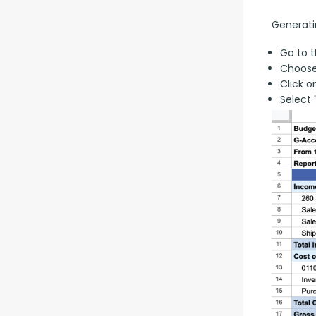
Generati
Go to t
Choose
Click o
Select 