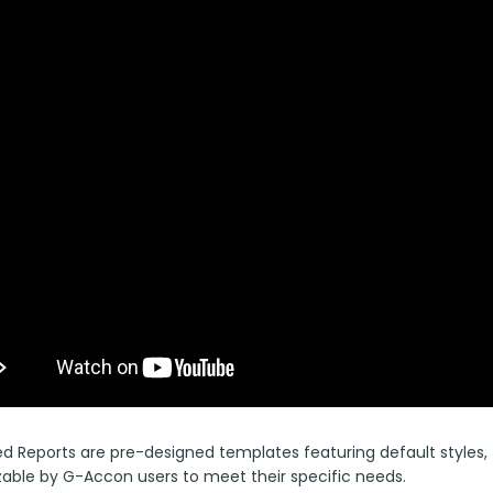
 Reports are pre-designed templates featuring default styles, fo
able by G-Accon users to meet their specific needs.