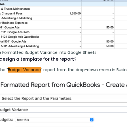
 Formatted Budget Variance into Google Sheets
design a template for the report?
he "
Budget Variance
" report from the drop-down menu in Busin