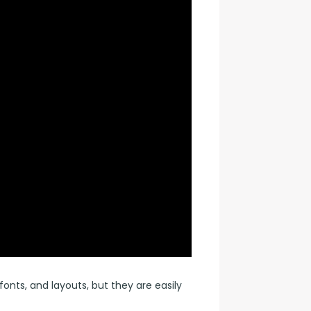
nts, and layouts, but they are easily 