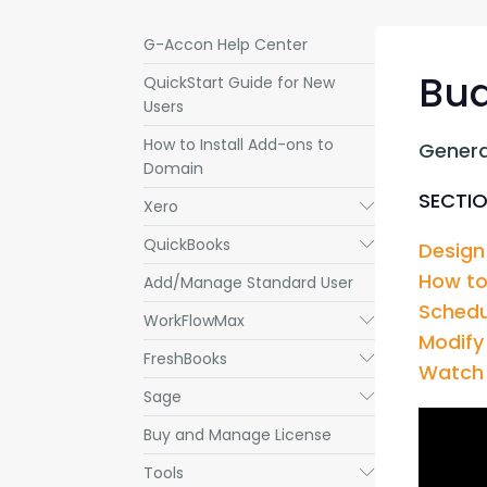
G-Accon Help Center
Bud
QuickStart Guide for New
Users
How to Install Add-ons to
Genera
Domain
SECTIO
Xero
Submenu
QuickBooks
Submenu
Design
How to
Add/Manage Standard User
Schedu
WorkFlowMax
Submenu
Modify
FreshBooks
Submenu
Watch 
Sage
Submenu
Buy and Manage License
Tools
Submenu