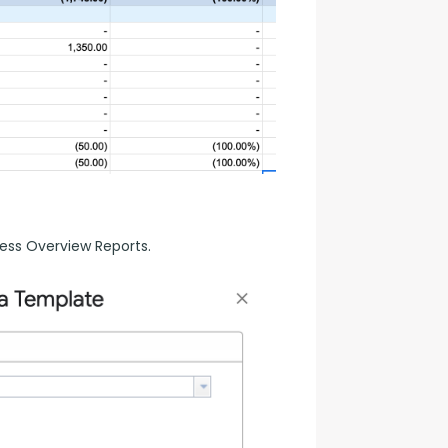
ess Overview Reports.