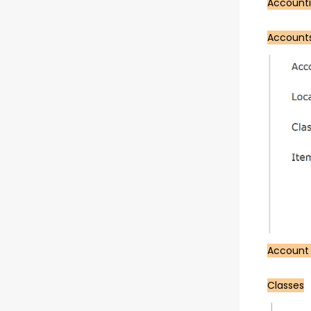
Account
Account
Account
Classes