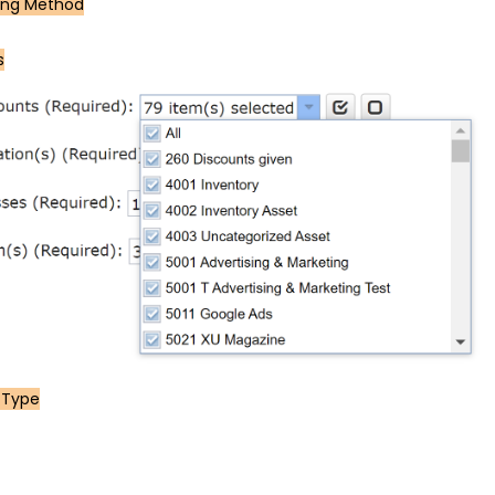
ing Method
s
 Type