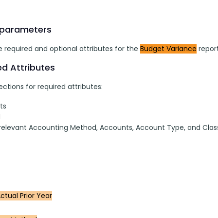
 parameters
 required and optional attributes for the 
Budget Variance
 report
ed Attributes
ctions for required attributes:
ts
l
 relevant Accounting Method, Accounts, Account Type, and Clas
ctual Prior Year