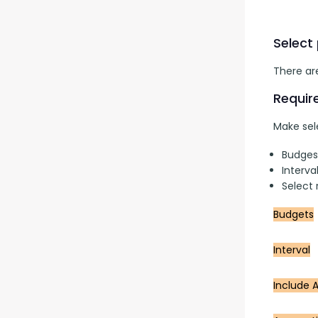
Select
There are
Requir
Make sele
Budges
Interva
Select
Budgets
Interval
Include A