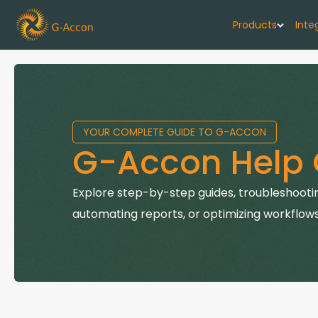
Products
Inte
G-Cash F
Your cash flo
YOUR COMPLETE GUIDE TO G-ACCON
G-Accon f
G-Accon Help 
Automate rep
G-Accon f
Explore step-by-step guides, troubleshootin
Connect Quic
automating reports, or optimizing workflows
G-Accon f
Sync Xero wi