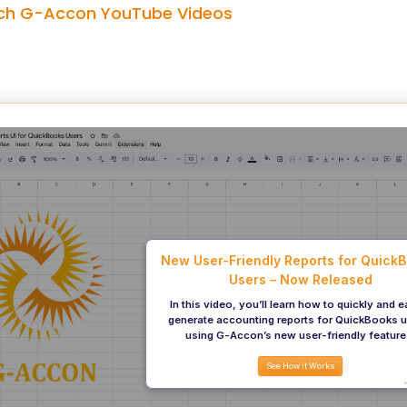
h G-Accon YouTube Videos