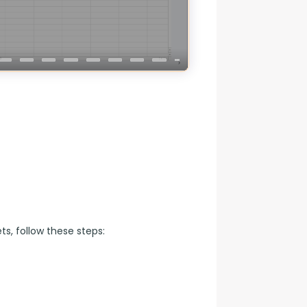
s, follow these steps: