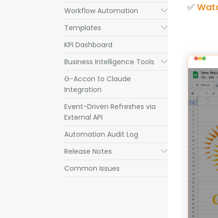
✅ 
Watc
Workflow Automation
Submenu
Templates
Submenu
KPI Dashboard
Business Intelligence Tools
Submenu
G-Accon to Claude
Integration
Event-Driven Refreshes via
External API
Automation Audit Log
Release Notes
Submenu
Common Issues