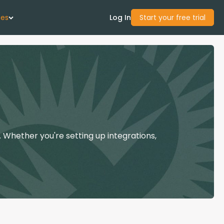
ces
Log In
Start your free trial
 Us
Studies
start Guide
 Whether you're setting up integrations,
Center
con Academy
ces