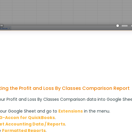
ing the Profit and Loss By Classes Comparison Report
our Profit and Loss By Classes Comparison data into Google Sheet
our Google Sheet and go to
Extensions
in the menu.
G-Accon for QuickBooks
.
et Accounting Data / Reports
.
e
Formatted Reports
.