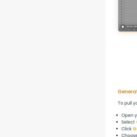
Generat
To pull y
Open y
Select
Click
G
Choos