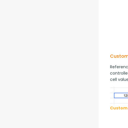
Custom
Reference
controlle
cell value
Custom 