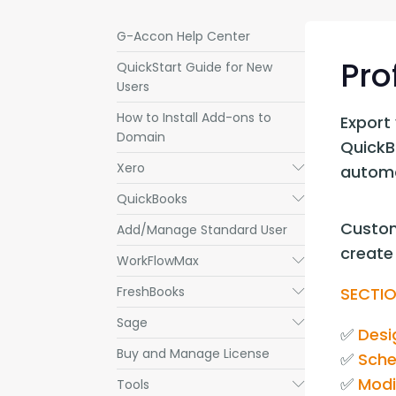
G-Accon Help Center
Pro
QuickStart Guide for New
Users
How to Install Add-ons to
Export 
Domain
QuickBo
Xero
Submenu
automa
QuickBooks
Submenu
Custom
Add/Manage Standard User
create 
WorkFlowMax
Submenu
FreshBooks
SECTIO
Submenu
Sage
Submenu
✅ 
Desi
Buy and Manage License
✅ 
Sche
✅ 
Modi
Tools
Submenu