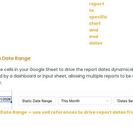
report
to
specific
start
and
end
dates
 Date Range
 cells in your Google Sheet to drive the report dates dynamically
d by a dashboard or input sheet, allowing multiple reports to be
.
Date Range — use cell references to drive report dates f