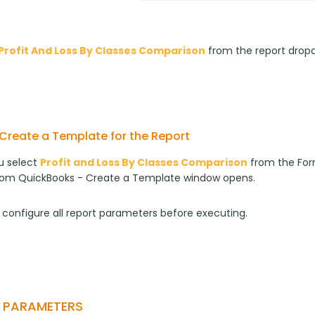
Profit And Loss By Classes Comparison
from the report drop
Create a Template for the Report
 select 
Profit and Loss By Classes Comparison
 from the For
rom QuickBooks - Create a Template window opens.
 configure all report parameters before executing.
T PARAMETERS