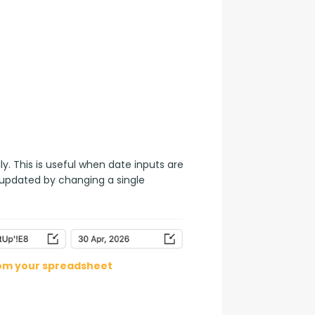
. This is useful when date inputs are 
 updated by changing a single 
rom your spreadsheet