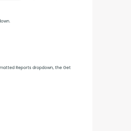
down.
matted Reports dropdown, the Get 