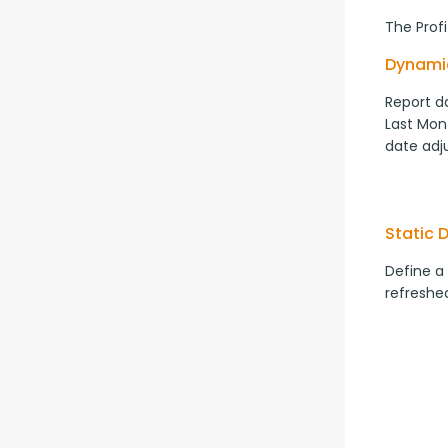
The Prof
Dynami
Report da
Last Mont
date adj
Static 
Define a
refreshed