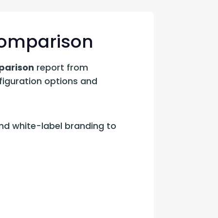
con Experts
ers
 Comparison
parison
 report from 
ct Us
figuration options and 
d white-label branding to 