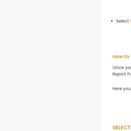
Select
How to 
Once you
Report f
Here you
SELEC