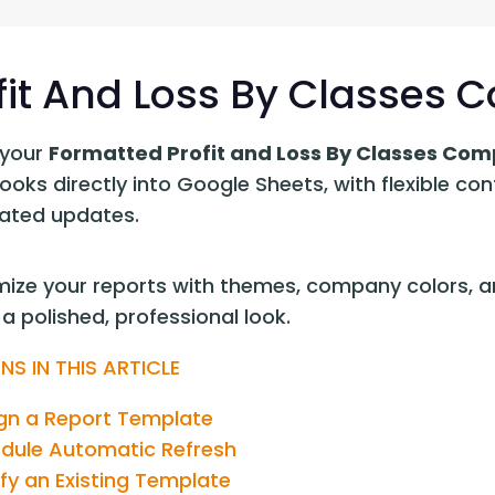
G-Ac
G-Accon for Sage
Automate Sage Data Management in Google
Partn
Sheets
fit And Loss By Classes
FAQ
your 
Formatted Profit and Loss By Classes Com
Conta
oks directly into Google Sheets, with flexible con
ted updates.
ize your reports with themes, company colors, an
a polished, professional look.
NS IN THIS ARTICLE
gn a Report Template
dule Automatic Refresh
fy an Existing Template