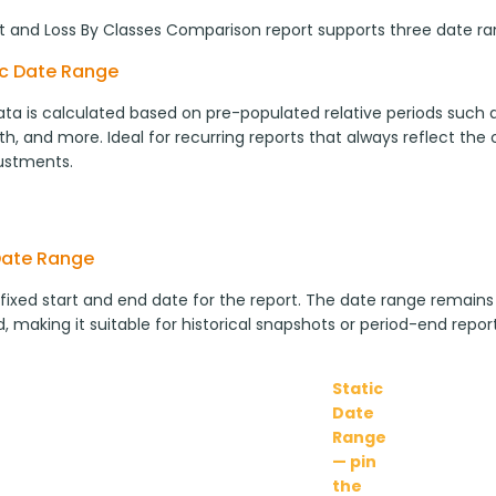
it and Loss By Classes Comparison report supports three date r
c Date Range
ta is calculated based on pre-populated relative periods such as
h, and more. Ideal for recurring reports that always reflect the
ustments.
Date Range
 fixed start and end date for the report. The date range remains
, making it suitable for historical snapshots or period-end report
Static
Date
Range
— pin
the