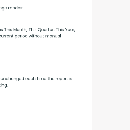
ange modes:
 This Month, This Quarter, This Year, 
 current period without manual 
 unchanged each time the report is 
ing.