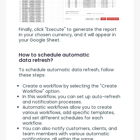
Finally, click "Execute" to generate the report 
in your chosen currency, and it will appear in 
your Google Sheet.
How to schedule automatic
data refresh?
To schedule automatic data refresh, follow 
these steps:
Create a workflow by selecting the "Create
Workflow" option.
In this workflow, you can set up auto-refresh
and notification processes.
Automatic workflows allow you to create
various workflows, add specific templates,
and set different schedules for each
workflow.
You can also notify customers, clients, and
team members with various automatic
notifications, all within the same