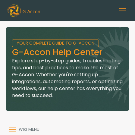
YOUR COMPLETE GUIDE TO G-ACCON
G-Accon Help Center
Explore step-by-step guides, troubleshooting
tips, and best practices to make the most of
G-Accon. Whether you're setting up
integrations, automating reports, or optimizing
workflows, our help center has everything you
need to succeed.
WIKI MENU