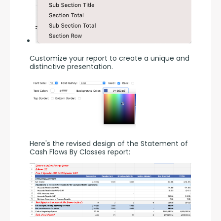
Customize your report to create a unique and 
distinctive presentation.
Here's the revised design of the Statement of 
Cash Flows By Classes report: