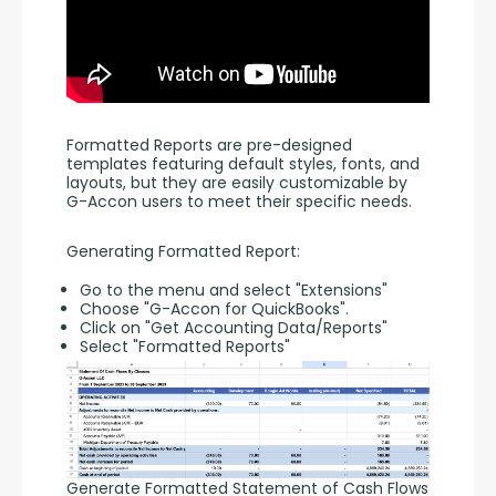
Formatted Reports are pre-designed 
templates featuring default styles, fonts, and 
layouts, but they are easily customizable by 
G-Accon users to meet their specific needs.
Generating Formatted Report:
Go to the menu and select "Extensions"
Choose "G-Accon for QuickBooks".
Click on "Get Accounting Data/Reports"
Select "Formatted Reports"
Generate Formatted Statement of Cash Flows