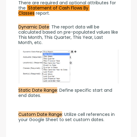
There are required and optional attributes for 
the 
Statement of Cash Flows By 
Classes
 report.
Dynamic Date
: The report data will be 
calculated based on pre-populated values like 
This Month, This Quarter, This Year, Last 
Month, etc.
Static Date Range
: Define specific start and 
end dates.
Custom Date Range
: Utilize cell references in 
your Google Sheet to set custom dates.