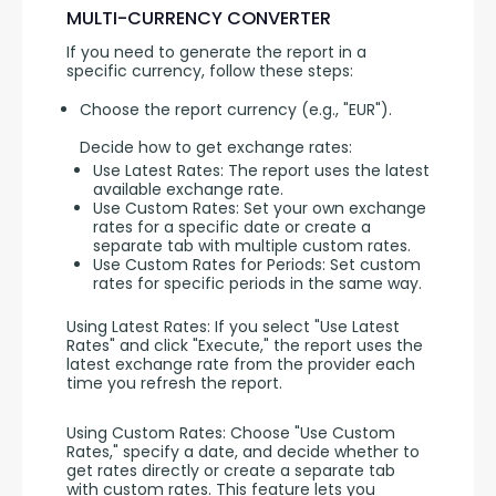
MULTI-CURRENCY CONVERTER
If you need to generate the report in a 
specific currency, follow these steps:
Choose the report currency (e.g., "EUR").
Decide how to get exchange rates:
Use Latest Rates: The report uses the latest
available exchange rate.
Use Custom Rates: Set your own exchange
rates for a specific date or create a
separate tab with multiple custom rates.
Use Custom Rates for Periods: Set custom
rates for specific periods in the same way.
Using Latest Rates: If you select "Use Latest 
Rates" and click "Execute," the report uses the 
latest exchange rate from the provider each 
time you refresh the report.
Using Custom Rates: Choose "Use Custom 
Rates," specify a date, and decide whether to 
get rates directly or create a separate tab 
with custom rates. This feature lets you 