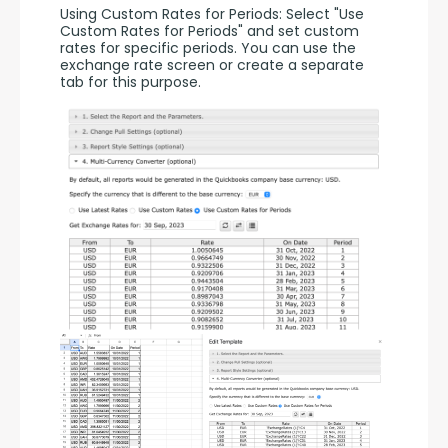
Using Custom Rates for Periods: Select "Use 
Custom Rates for Periods" and set custom 
rates for specific periods. You can use the 
exchange rate screen or create a separate 
tab for this purpose.