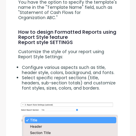
You have the option to specify the template's 
name in the "Template Name" field, such as 
"Statement of Cash Flows for 
Organization ABC."
How to design Formatted Reports using
Report Style feature
Report style SETTINGS
Customize the style of your report using 
Report Style Settings:
Configure various aspects such as title,
header style, colors, background, and fonts.
Select specific report sections (title,
headers, sub-section totals) and customize
font styles, sizes, colors, and borders.