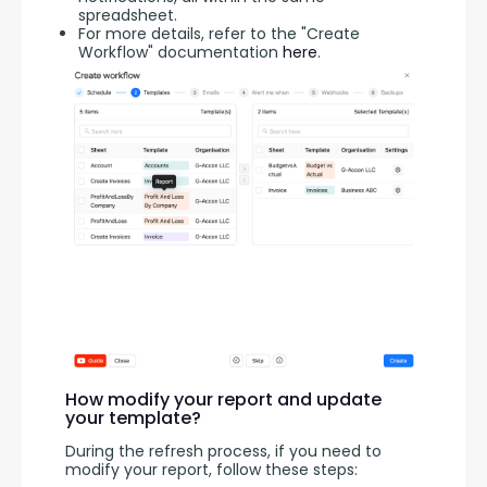
spreadsheet.
For more details, refer to the "Create
Workflow" documentation
here
.
How modify your report and update
your template?
During the refresh process, if you need to 
modify your report, follow these steps: