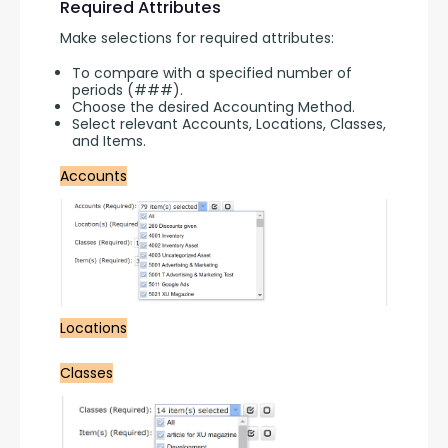
Required Attributes
Make selections for required attributes:
To compare with a specified number of
periods (###).
Choose the desired Accounting Method.
Select relevant Accounts, Locations, Classes,
and Items.
Accounts
Locations
Classes