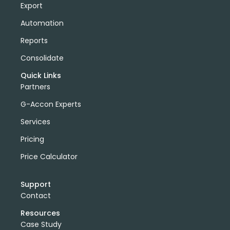
Export
Automation
Reports
Consolidate
Quick Links
Partners
G-Accon Experts
Services
Pricing
Price Calculator
Support
Contact
Resources
Case Study