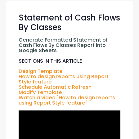
Statement of Cash Flows
By Classes
Generate Formatted Statement of 
Cash Flows By Classes Report into 
Google Sheets
SECTIONS IN THIS ARTICLE
Design Template
How to design reports using Report 
Style feature
Schedule Automatic Refresh
Modify Template
Watch a video "How to design reports 
using Report Style feature"