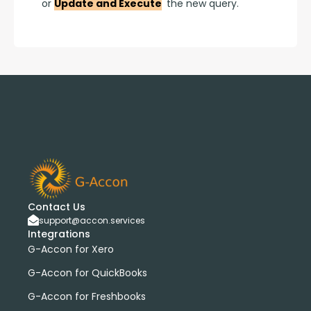
or 
Update and Execute
 the new query.
Contact Us
support@accon.services
Integrations
G-Accon for Xero
G-Accon for QuickBooks
G-Accon for Freshbooks