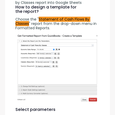
by Classes report into Google Sheets
How to design a template for
the report?
Choose the "
Statement of Cash Flows By 
Classes
" report from the drop-down menu in 
Formatted Reports.
Select parameters