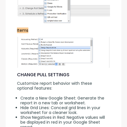
Items
CHANGE PULL SETTINGS
Customize report behavior with these 
optional features:
Create a New Google Sheet: Generate the
report in a new tab or worksheet.
Hide Grid Lines: Conceal grid lines in your
worksheet for a cleaner look.
Show Negatives in Red: Negative values will
be displayed in red in your Google Sheet