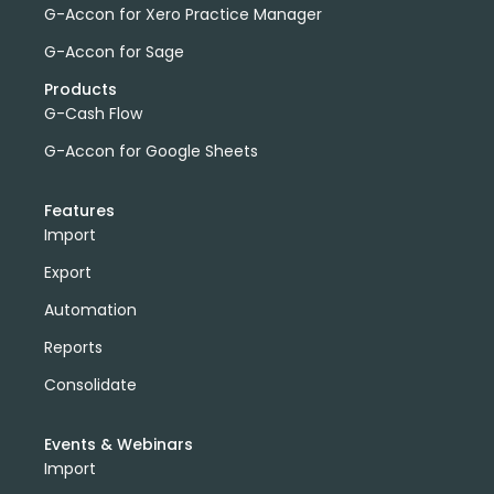
G-Accon for Xero Practice Manager
G-Accon for Sage
Products
G-Cash Flow
G-Accon for Google Sheets
Features
Import
Export
Automation
Reports
Consolidate
Events & Webinars
Import