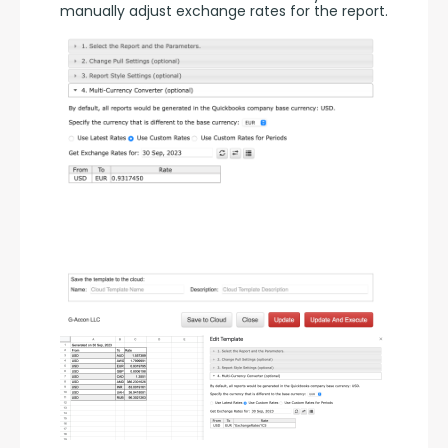
manually adjust exchange rates for the report.