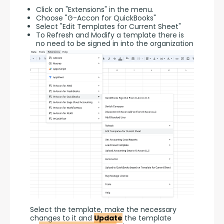
Click on "Extensions" in the menu.
Choose "G-Accon for QuickBooks"
Select "Edit Templates for Current Sheet"
To Refresh and Modify a template there is
no need to be signed in into the organization
Select the template, make the necessary 
changes to it and 
Update
 the template 