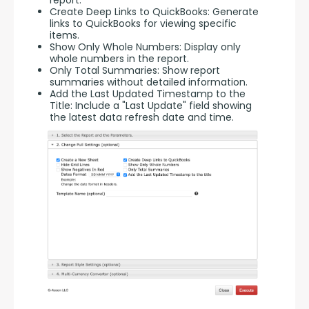
report.
Create Deep Links to QuickBooks: Generate
links to QuickBooks for viewing specific
items.
Show Only Whole Numbers: Display only
whole numbers in the report.
Only Total Summaries: Show report
summaries without detailed information.
Add the Last Updated Timestamp to the
Title: Include a "Last Update" field showing
the latest data refresh date and time.