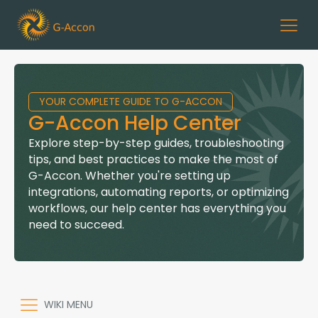
YOUR COMPLETE GUIDE TO G-ACCON
G-Accon Help Center
Explore step-by-step guides, troubleshooting
tips, and best practices to make the most of
G-Accon. Whether you're setting up
integrations, automating reports, or optimizing
workflows, our help center has everything you
need to succeed.
WIKI MENU