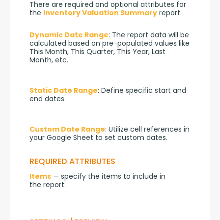
There are required and optional attributes for 
the 
Inventory Valuation Summary
 report.
Dynamic Date Range
: The report data will be 
calculated based on pre-populated values like 
This Month, This Quarter, This Year, Last 
Month, etc.
Static Date Range
: Define specific start and 
end dates.
Custom Date Range
: Utilize cell references in 
your Google Sheet to set custom dates.
REQUIRED ATTRIBUTES
Items
 — specify the items to include in 
the report.