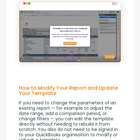
How to Modify Your Report and Update
Your Template
If you need to change the parameters of an 
existing report — for example to adjust the 
date range, add a comparison period, or 
change filters — you can edit the template 
directly without needing to rebuild it from 
scratch. You also do not need to be signed in 
to your QuickBooks organisation to modify or 