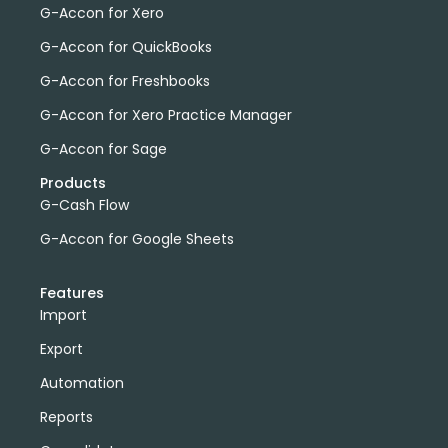
G-Accon for Xero
G-Accon for QuickBooks
G-Accon for Freshbooks
G-Accon for Xero Practice Manager
G-Accon for Sage
Products
G-Cash Flow
G-Accon for Google Sheets
Features
Import
Export
Automation
Reports