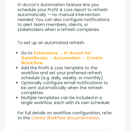
G-Accon's Automation feature lets you 
schedule your Profit & Loss report to refresh 
automatically — no manual intervention 
needed. You can also configure notifications 
to alert team members, clients, or 
stakeholders when a refresh completes.
To set up an automated refresh:
Go to
Extensions → G-Accon for
QuickBooks → Automation → Create
Workflow
.
Add the Profit & Loss template to the
workflow and set your preferred refresh
schedule (e.g. daily, weekly, or monthly).
Optionally configure email notifications to
be sent automatically when the refresh
completes.
Multiple templates can be included in a
single workflow, each with its own schedule.
For full details on workflow configuration, refer 
to the 
Create Workflow documentation
.