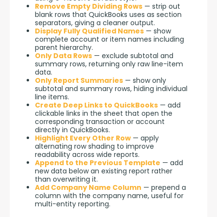
Remove Empty Dividing Rows
— strip out
blank rows that QuickBooks uses as section
separators, giving a cleaner output.
Display Fully Qualified Names
— show
complete account or item names including
parent hierarchy.
Only Data Rows
— exclude subtotal and
summary rows, returning only raw line-item
data.
Only Report Summaries
— show only
subtotal and summary rows, hiding individual
line items.
Create Deep Links to QuickBooks
— add
clickable links in the sheet that open the
corresponding transaction or account
directly in QuickBooks.
Highlight Every Other Row
— apply
alternating row shading to improve
readability across wide reports.
Append to the Previous Template
— add
new data below an existing report rather
than overwriting it.
Add Company Name Column
— prepend a
column with the company name, useful for
multi-entity reporting.