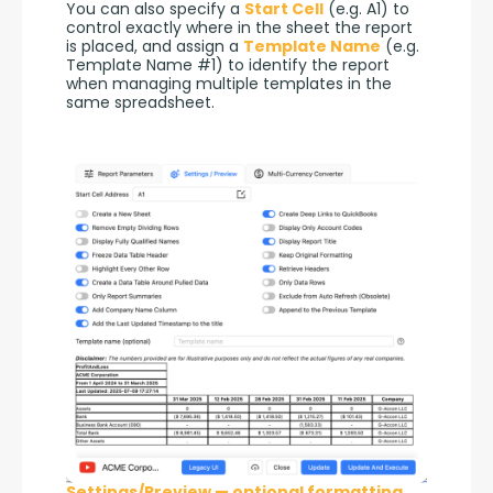
You can also specify a 
Start Cell
 (e.g. A1) to 
control exactly where in the sheet the report 
is placed, and assign a 
Template Name
 (e.g. 
Template Name #1) to identify the report 
when managing multiple templates in the 
same spreadsheet.
Settings/Preview — optional formatting