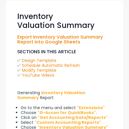
Inventory
Valuation Summary
Export Inventory Valuation Summary 
Report into Google Sheets
SECTIONS IN THIS ARTICLE
✅ 
Design Template
✅ 
Schedule Automatic Refresh
✅ 
Modify Template
✅ 
YouTube Videos
Generating 
Inventory Valuation 
Summary
 Report:
Go to the menu and select
"Extensions"
Choose
"G-Accon for QuickBooks"
.
Click on
"Get Accounting Data/Reports"
Select
"Custom Accounting Reports"
Choose
"Inventory Valuation Summary"