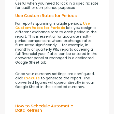
useful when you need to lock in a specific rate 
for audit or compliance purposes.
Use Custom Rates for Periods
For reports spanning multiple periods, 
Use 
Custom Rates for Periods
 lets you assign a 
different exchange rate to each period in the 
report. This is essential for accurate multi-
period comparisons where exchange rates 
fluctuated significantly — for example, in 
monthly or quarterly P&L reports covering a 
full financial year. Rates can be entered in the 
converter panel or managed in a dedicated 
Google Sheet tab.
Once your currency settings are configured, 
click 
Execute
 to generate the report. The 
converted figures will appear directly in your 
Google Sheet in the selected currency.
How to Schedule Automatic
Data Refresh