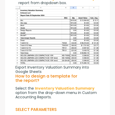
report from dropdown box.
Export Inventory Valuation Summary into
Google Sheets
How to design a template for
the report?
Select the 
Inventory Valuation Summary
option from the drop-down menu in Custom 
Accounting Reports.
SELECT PARAMETERS