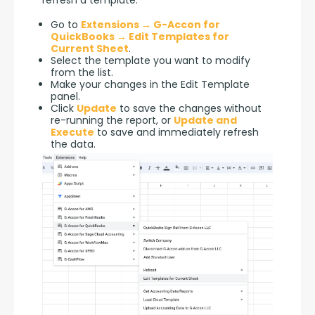
refresh a template.
Go to
Extensions → G-Accon for
QuickBooks → Edit Templates for
Current Sheet
.
Select the template you want to modify
from the list.
Make your changes in the Edit Template
panel.
Click
Update
to save the changes without
re-running the report, or
Update and
Execute
to save and immediately refresh
the data.