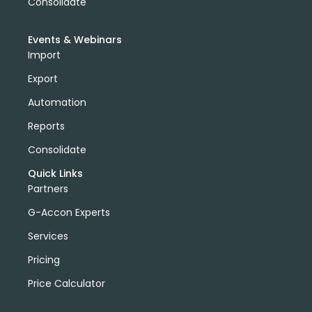
Consolidate
Events & Webinars
Import
Export
Automation
Reports
Consolidate
Quick Links
Partners
G-Accon Experts
Services
Pricing
Price Calculator