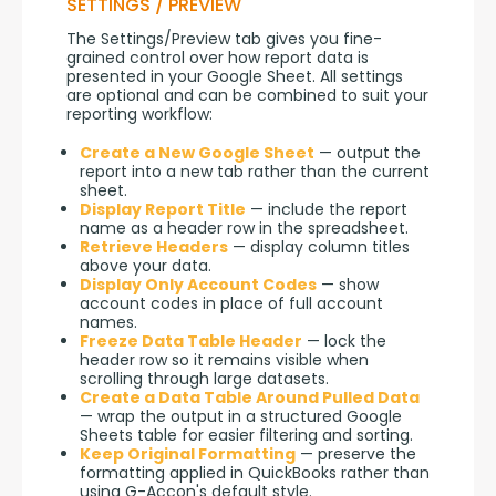
SETTINGS / PREVIEW
The Settings/Preview tab gives you fine-
grained control over how report data is 
presented in your Google Sheet. All settings 
are optional and can be combined to suit your 
reporting workflow:
Create a New Google Sheet
— output the
report into a new tab rather than the current
sheet.
Display Report Title
— include the report
name as a header row in the spreadsheet.
Retrieve Headers
— display column titles
above your data.
Display Only Account Codes
— show
account codes in place of full account
names.
Freeze Data Table Header
— lock the
header row so it remains visible when
scrolling through large datasets.
Create a Data Table Around Pulled Data
— wrap the output in a structured Google
Sheets table for easier filtering and sorting.
Keep Original Formatting
— preserve the
formatting applied in QuickBooks rather than
using G-Accon's default style.