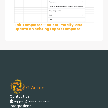
Edit Templates — select, modify, and
update an existing report template
Contact Us
support@accon.services
Integrations