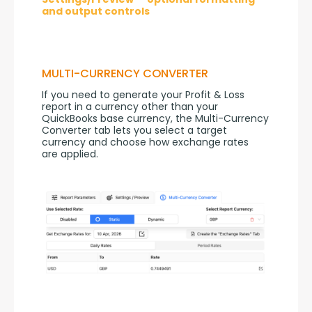
and output controls
MULTI-CURRENCY CONVERTER
If you need to generate your Profit & Loss 
report in a currency other than your 
QuickBooks base currency, the Multi-Currency 
Converter tab lets you select a target 
currency and choose how exchange rates 
are applied.