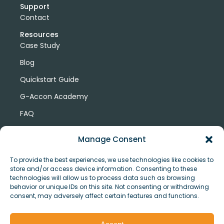
Support
Contact
Resources
Case Study
Blog
Quickstart Guide
G-Accon Academy
FAQ
G-Accon Help Center
Manage Consent
To provide the best experiences, we use technologies like cookies to
store and/or access device information. Consenting to these
technologies will allow us to process data such as browsing
behavior or unique IDs on this site. Not consenting or withdrawing
consent, may adversely affect certain features and functions.
© Copyright 2026 G-Accon
Terms
Privacy
and
Security
Cookies