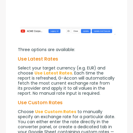
Three options are available:
Use Latest Rates
Select your target currency (e.g. EUR) and 
choose 
Use Latest Rates
. Each time the 
report is refreshed, G-Accon will automatically 
fetch the most current exchange rate from 
its provider and apply it to all values in the 
report. No manual rate input is required.
Use Custom Rates
Choose 
Use Custom Rates
 to manually 
specify an exchange rate for a particular date. 
You can either enter the rate directly in the 
converter panel, or create a dedicated tab in 
your Google Sheet containing custom rates — 