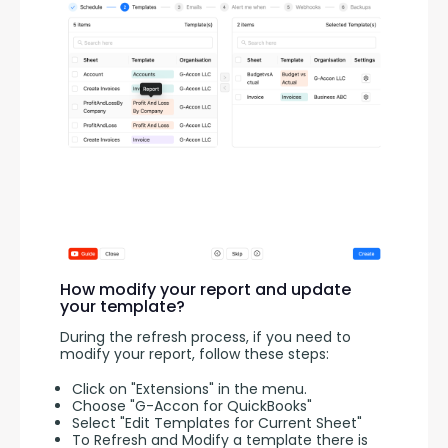
How modify your report and update
your template?
During the refresh process, if you need to 
modify your report, follow these steps:
Click on "Extensions" in the menu.
Choose "G-Accon for QuickBooks"
Select "Edit Templates for Current Sheet"
To Refresh and Modify a template there is