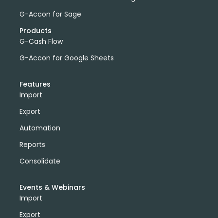
G-Accon for Sage
Products
G-Cash Flow
G-Accon for Google Sheets
Features
Import
Export
Automation
Reports
Consolidate
Events & Webinars
Import
Export