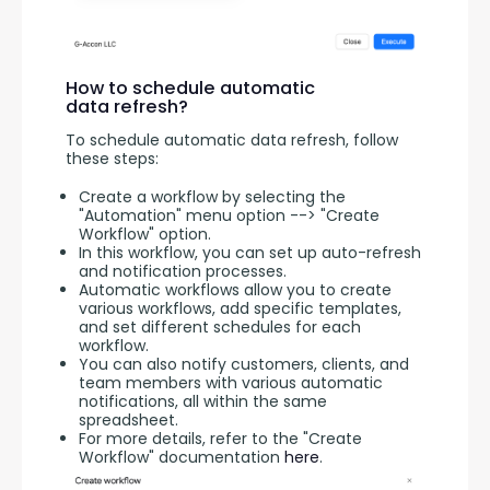
How to schedule automatic
data refresh?
To schedule automatic data refresh, follow 
these steps:
Create a workflow by selecting the
"Automation" menu option --> "Create
Workflow" option.
In this workflow, you can set up auto-refresh
and notification processes.
Automatic workflows allow you to create
various workflows, add specific templates,
and set different schedules for each
workflow.
You can also notify customers, clients, and
team members with various automatic
notifications, all within the same
spreadsheet.
For more details, refer to the "Create
Workflow" documentation
here
.