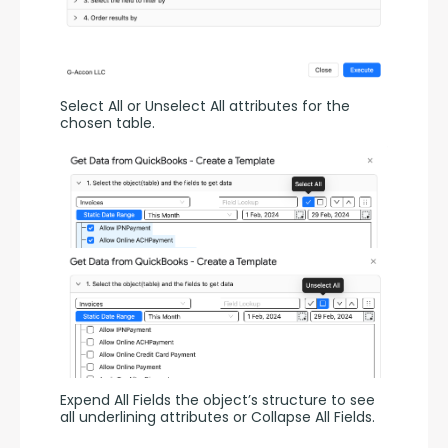
Select All or Unselect All attributes for the 
chosen table.
Expend All Fields the object’s structure to see 
all underlining attributes or Collapse All Fields.