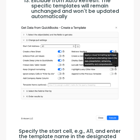
Exclude from Auto Refresh: The
specific templates will remain
unchanged and won't be updated
automatically
Specify the start cell, e.g., A11, and enter 
the template name in the designated 