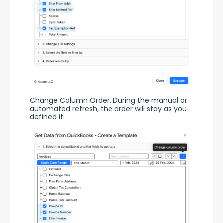
Change Column Order. During the manual or 
automated refresh, the order will stay as you 
defined it.