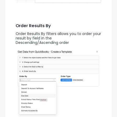
Order Results By
Order Results By filters allows you to order your 
result by field in the 
Descending/Ascending order