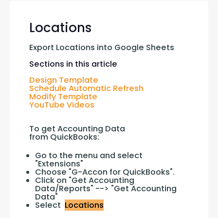
Locations
Export Locations into Google Sheets
Sections in this article
Design Template
Schedule Automatic Refresh
Modify Template
YouTube Videos
To get Accounting Data 
from QuickBooks:
Go to the menu and select
"Extensions"
Choose "G-Accon for QuickBooks".
Click on "Get Accounting
Data/Reports" --> "Get Accounting
Data"
Select
Locations