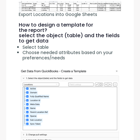
Export Locations into Google Sheets
How to design a template for
the report?
select the object (table) and the fields
to get data
Select table
Choose needed attributes based on your
preferences/needs