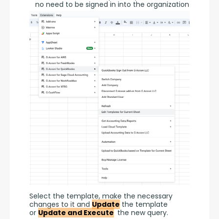
no need to be signed in into the organization
Select the template, make the necessary 
changes to it and 
Update
 the template 
or 
Update and Execute
 the new query.