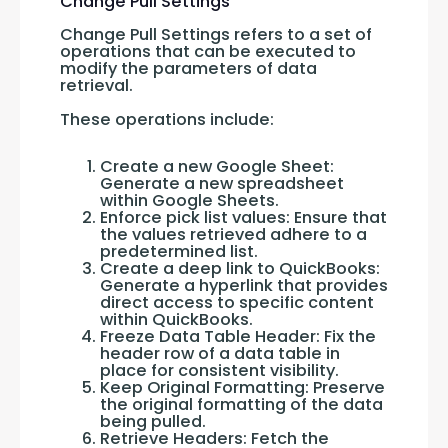
Change Pull Settings
Change Pull Settings refers to a set of 
operations that can be executed to 
modify the parameters of data 
retrieval. 
These operations include:
Create a new Google Sheet:
Generate a new spreadsheet
within Google Sheets.
Enforce pick list values: Ensure that
the values retrieved adhere to a
predetermined list.
Create a deep link to QuickBooks:
Generate a hyperlink that provides
direct access to specific content
within QuickBooks.
Freeze Data Table Header: Fix the
header row of a data table in
place for consistent visibility.
Keep Original Formatting: Preserve
the original formatting of the data
being pulled.
Retrieve Headers: Fetch the