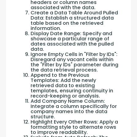
headers or column names
associated with the data.
Create a Data Table Around Pulled
Data: Establish a structured data
table based on the retrieved
information.
Display Date Range: Specify and
showcase a particular range of
dates associated with the pulled
data.
Ignore Empty Cells in "Filter by IDs":
Disregard any vacant cells within
the "Filter by IDs" parameter during
the data retrieval process.
Append to the Previous
Templates: Add the newly
retrieved data to existing
templates, ensuring continuity in
record-keeping or analysis.
Add Company Name Column:
Integrate a column specifically for
company names into the data
structure.
Highlight Every Other Rows: Apply a
formatting style to alternate rows
to improve readability.