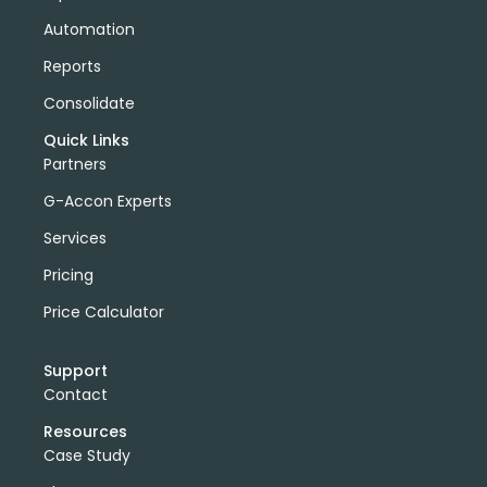
Automation
Reports
Consolidate
Quick Links
Partners
G-Accon Experts
Services
Pricing
Price Calculator
Support
Contact
Resources
Case Study