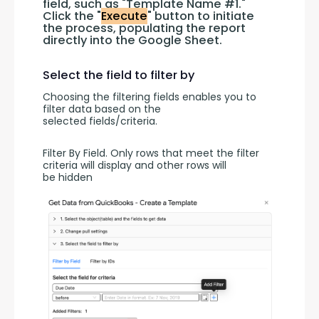
field, such as "Template Name #1." 
Click the "
Execute
" button to initiate 
the process, populating the report 
directly into the Google Sheet.
Select the field to filter by
Choosing the filtering fields enables you to 
filter data based on the 
selected fields/criteria.
Filter By Field. Only rows that meet the filter 
criteria will display and other rows will 
be hidden