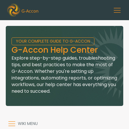
YOUR COMPLETE GUIDE TO G-ACCON
G-Accon Help Center
Explore step-by-step guides, troubleshooting
tips, and best practices to make the most of
G-Accon. Whether you're setting up
integrations, automating reports, or optimizing
workflows, our help center has everything you
need to succeed.
WIKI MENU