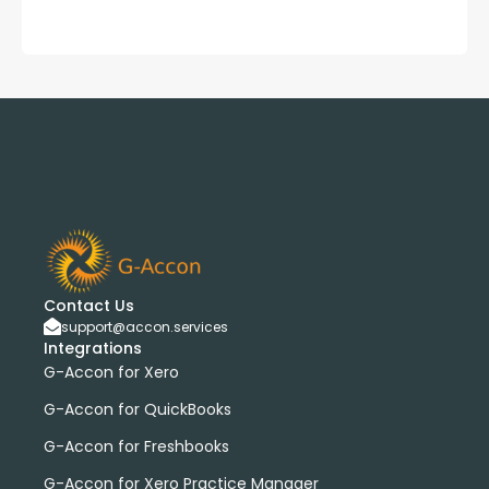
Contact Us
support@accon.services
Integrations
G-Accon for Xero
G-Accon for QuickBooks
G-Accon for Freshbooks
G-Accon for Xero Practice Manager