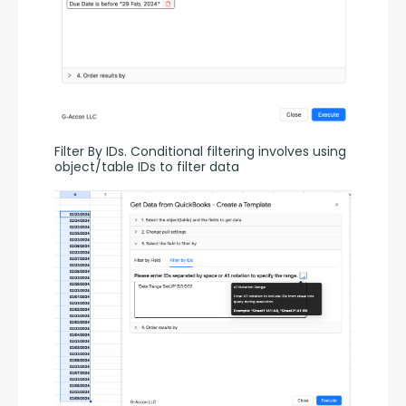
Filter By IDs. Conditional filtering involves using 
object/table IDs to filter data