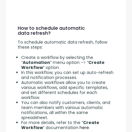
How to schedule automatic
data refresh?
To schedule automatic data refresh, follow 
these steps:
Create a workflow by selecting the
“
Automation
” menu option –> “
Create
Workflow
” option.
In this workflow, you can set up auto-refresh
and notification processes.
Automatic workflows allow you to create
various workflows, add specific templates,
and set different schedules for each
workflow.
You can also notify customers, clients, and
team members with various automatic
notifications, all within the same
spreadsheet.
For more details, refer to the “
Create
Workflow
” documentation
here
.