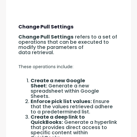
Change Pull Settings
Change Pull Settings
 refers to a set of 
operations that can be executed to 
modify the parameters of 
data retrieval.
These operations include:
Create a new Google
Sheet:
Generate a new
spreadsheet within Google
Sheets.
Enforce pick list values:
Ensure
that the values retrieved adhere
to a predetermined list.
Create a deep link to
QuickBooks:
Generate a hyperlink
that provides direct access to
specific content within