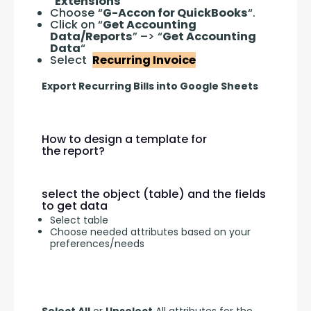
“
Extensions
“
Choose “
G-Accon for QuickBooks
“.
Click on “
Get Accounting
Data/Reports
” –> “
Get Accounting
Data
“
Select
Recurring Invoice
Export Recurring Bills into Google Sheets
How to design a template for
the report?
select the object (table) and the fields
to get data
Select table
Choose needed attributes based on your
preferences/needs
Select All
 or 
Unselect
 All attributes for the 