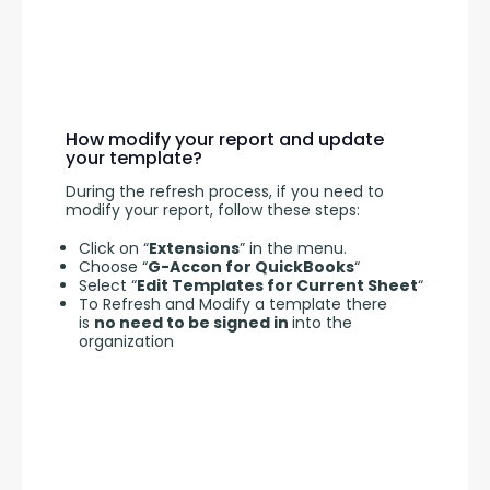
How modify your report and update
your template?
During the refresh process, if you need to 
modify your report, follow these steps:
Click on “
Extensions
” in the menu.
Choose “
G-Accon for QuickBooks
“
Select “
Edit Templates for Current Sheet
“
To Refresh and Modify a template there
is
no need to be signed in
into the
organization