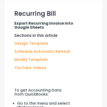
Recurring Bill
Export Recurring Invoice into 
Google Sheets
Sections in this article
Design Template
Schedule Automatic Refresh
Modify Template
YouTube Videos
To get Accounting Data 
from QuickBooks:
Go to the menu and select