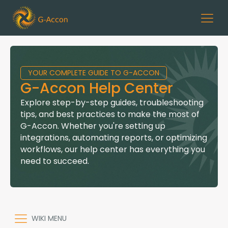
YOUR COMPLETE GUIDE TO G-ACCON
G-Accon Help Center
Explore step-by-step guides, troubleshooting
tips, and best practices to make the most of
G-Accon. Whether you're setting up
integrations, automating reports, or optimizing
workflows, our help center has everything you
need to succeed.
WIKI MENU