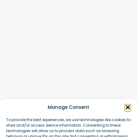
Manage Consent
To provide the best experiences, we use technologies like cookies to
store and/or access device information. Consenting to these
technologies will allow us to process data such as browsing
behavior or unique IDs on this site. Not consenting or withdrawing