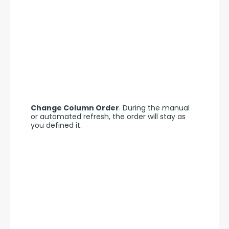
Change Column Order
. During the manual 
or automated refresh, the order will stay as 
you defined it.