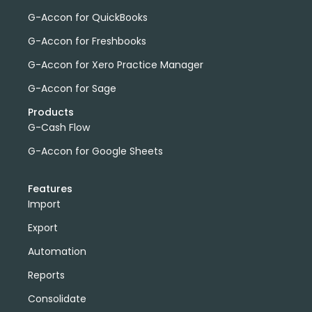
G-Accon for QuickBooks
G-Accon for Freshbooks
G-Accon for Xero Practice Manager
G-Accon for Sage
Products
G-Cash Flow
G-Accon for Google Sheets
Features
Import
Export
Automation
Reports
Consolidate