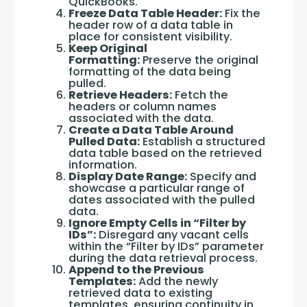
QuickBooks.
Freeze Data Table Header:
Fix the
header row of a data table in
place for consistent visibility.
Keep Original
Formatting:
Preserve the original
formatting of the data being
pulled.
Retrieve Headers:
Fetch the
headers or column names
associated with the data.
Create a Data Table Around
Pulled Data:
Establish a structured
data table based on the retrieved
information.
Display Date Range:
Specify and
showcase a particular range of
dates associated with the pulled
data.
Ignore Empty Cells in “Filter by
IDs”:
Disregard any vacant cells
within the “Filter by IDs” parameter
during the data retrieval process.
Append to the Previous
Templates:
Add the newly
retrieved data to existing
templates, ensuring continuity in