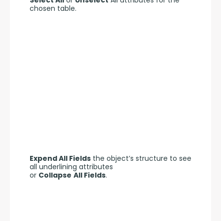
chosen table.
Expend All Fields
 the object’s structure to see 
all underlining attributes 
or 
Collapse
All Fields
.