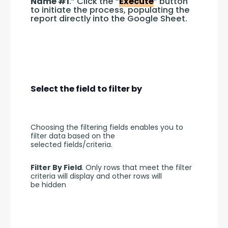
Name #1
.” Click the “
Execute
” button 
to initiate the process, populating the 
report directly into the Google Sheet.
Select the field to filter by
Choosing the filtering fields enables you to 
filter data based on the 
selected fields/criteria.
Filter By Field
. Only rows that meet the filter 
criteria will display and other rows will 
be hidden