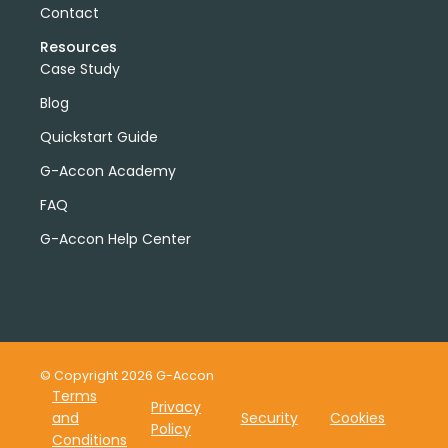
Contact
Resources
Case Study
Blog
Quickstart Guide
G-Accon Academy
FAQ
G-Accon Help Center
© Copyright 2026 G-Accon
Terms
Privacy
and
Security
Cookies
Policy
Conditions