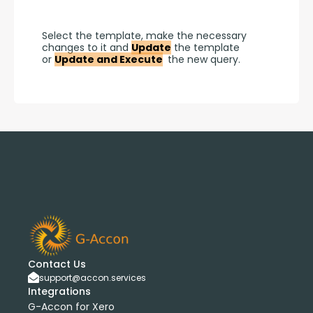
Select the template, make the necessary 
changes to it and 
Update
 the template 
or 
Update and Execute
 the new query.
Contact Us
support@accon.services
Integrations
G-Accon for Xero