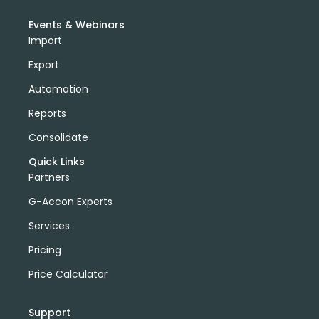
Events & Webinars
Import
Export
Automation
Reports
Consolidate
Quick Links
Partners
G-Accon Experts
Services
Pricing
Price Calculator
Support