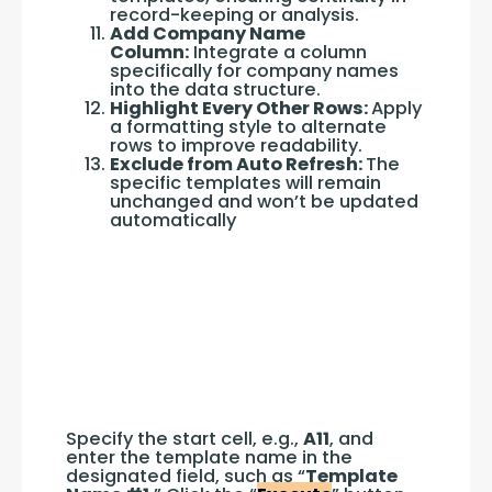
record-keeping or analysis.
Add Company Name
Column:
Integrate a column
specifically for company names
into the data structure.
Highlight Every Other Rows:
Apply
a formatting style to alternate
rows to improve readability.
Exclude from Auto Refresh:
The
specific templates will remain
unchanged and won’t be updated
automatically
Specify the start cell, e.g., 
A11
, and 
enter the template name in the 
designated field, such as “
Template 