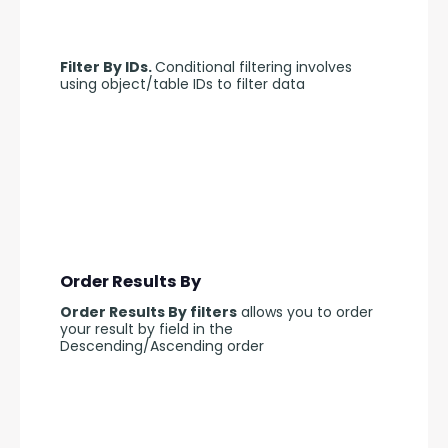
Filter By IDs. 
Conditional filtering involves 
using object/table IDs to filter data
Order Results By
Order Results By filters
 allows you to order 
your result by field in the 
Descending/Ascending order