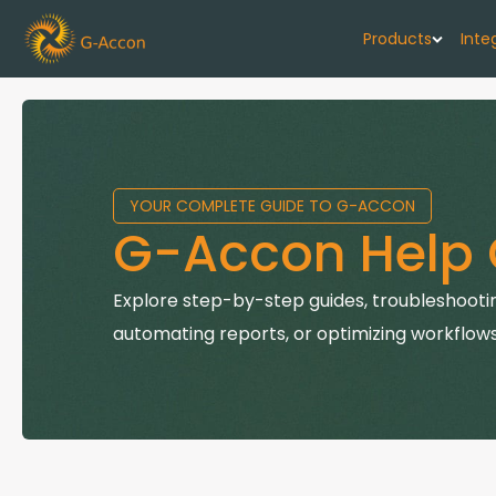
Products
Inte
G-Cash F
Your cash flo
YOUR COMPLETE GUIDE TO G-ACCON
G-Accon f
G-Accon Help 
Automate rep
G-Accon f
Explore step-by-step guides, troubleshootin
Connect Quic
automating reports, or optimizing workflows
G-Accon f
Sync Xero wi