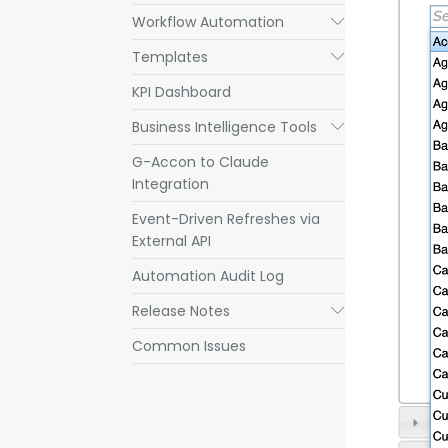
Workflow Automation
Submenu
Templates
Submenu
KPI Dashboard
Business Intelligence Tools
Submenu
G-Accon to Claude
Integration
Event-Driven Refreshes via
External API
Automation Audit Log
Release Notes
Submenu
Common Issues