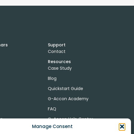
nars
Support
Contact
Resources
Case Study
Blog
Quickstart Guide
G-Accon Academy
FAQ
ts
G-Accon Help Center
Manage Consent