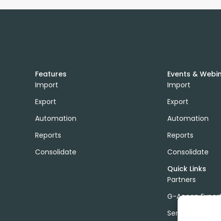
Features
Events & Webi
Import
Import
Export
Export
Automation
Automation
Reports
Reports
Consolidate
Consolidate
Quick Links
Partners
G-Accon Exper
Services