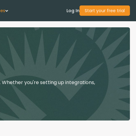
ces
Log In
Start your free trial
 Us
Studies
start Guide
 Whether you're setting up integrations,
Center
con Academy
ces