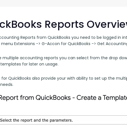
G-Ac
G-Accon for Sage
Automate Sage Data Management in Google
Partn
Sheets
ckBooks Reports Overvi
FAQ
ccounting Reports from QuickBooks you need to be logged in int
 menu Extensions -> G-Accon for QuickBooks -> Get Accounting
Conta
e multiple accounting reports you can select from the drop down
 templates for later on usage.
or QuickBooks also provide your with ability to set up the multi
 needs.