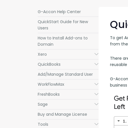
G-Accon Help Center
Qui
QuickStart Guide for New
Users
To get A
How to Install Add-ons to
from the
Domain
Xero
Submenu
There ar
QuickBooks
Submenu
reusable
Add/Manage Standard User
G-Accon f
WorkFlowMax
Submenu
business
FreshBooks
Submenu
Sage
Submenu
Buy and Manage License
Tools
Submenu