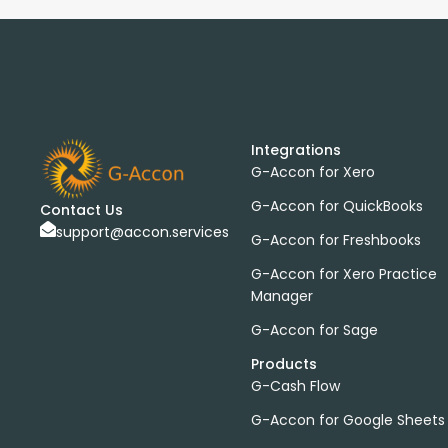
Integrations
G-Accon for Xero
G-Accon for QuickBooks
Contact Us
support@accon.services
G-Accon for Freshbooks
G-Accon for Xero Practice
Manager
G-Accon for Sage
Products
G-Cash Flow
G-Accon for Google Sheets