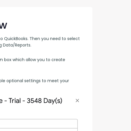
con Experts
ers
ew
o QuickBooks. Then you need to select 
 Data/Reports. 
ct Us
 box which allow you to create 
ple optional settings to meet your 