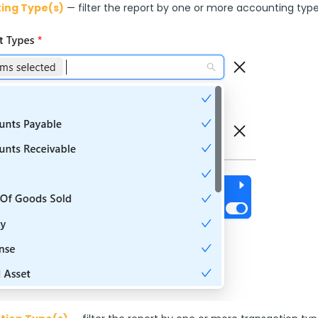
ing Type(s)
 — filter the report by one or more accounting type