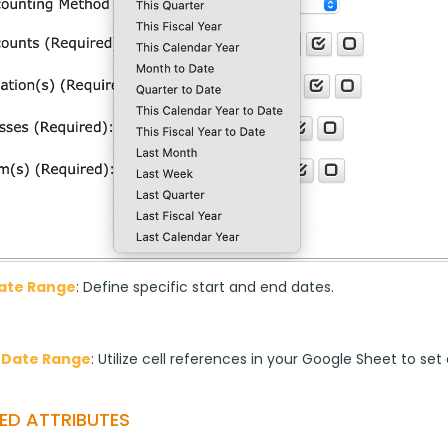
Date Range
: Define specific start and end dates.
 Date Range
: Utilize cell references in your Google Sheet to se
ED ATTRIBUTES