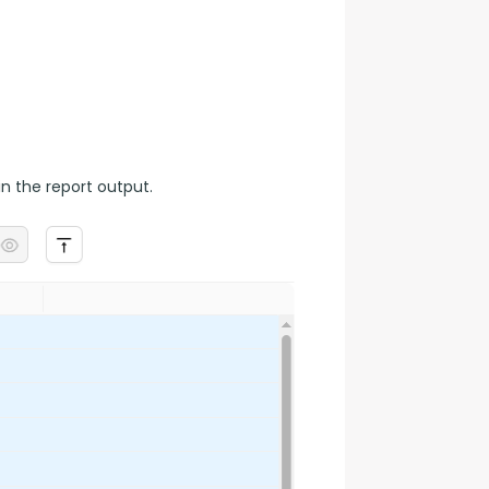
n the report output.