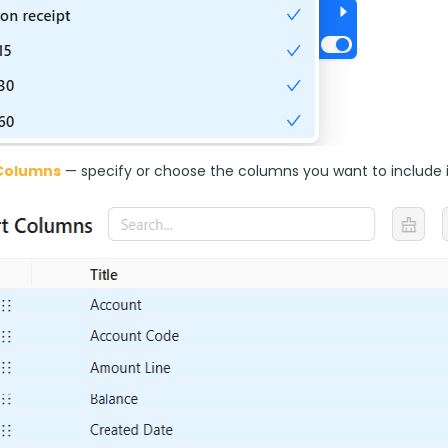
Columns
 — specify or choose the columns you want to include i