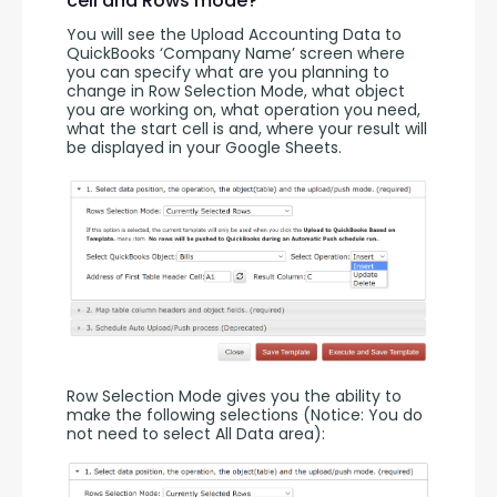
cell and Rows mode?
You will see the Upload Accounting Data to 
QuickBooks ‘Company Name’ screen where 
you can specify what are you planning to 
change in Row Selection Mode, what object 
you are working on, what operation you need, 
what the start cell is and, where your result will 
be displayed in your Google Sheets.
Row Selection Mode gives you the ability to 
make the following selections (Notice: You do 
not need to select All Data area):