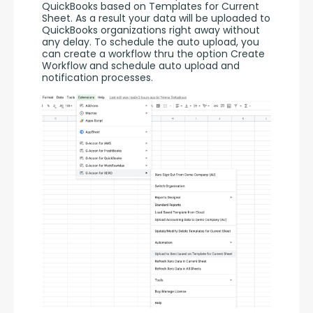
QuickBooks based on Templates for Current 
Sheet. As a result your data will be uploaded to 
QuickBooks organizations right away without 
any delay. To schedule the auto upload, you 
can create a workflow thru the option Create 
Workflow and schedule auto upload and 
notification processes. 