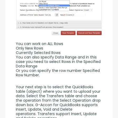
You can work on ALL Rows
Only New Rows
Currently Selected Rows
You can also specify Data Range and in this 
case you need to select Rows in the Specified 
Data Range 
Or you can specify the row number Specified 
Row Number.
Your next step is to select the QuickBooks 
table (object) where you want to upload your 
data. Select the Transfers table and choose 
the operation from the Select Operation drop 
down box. G-Accon for QuickBooks supports 
Insert, Update, Void and Delete 
operations. Transfers support Insert, Update 