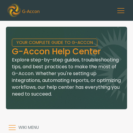
YOUR COMPLETE GUIDE TO G-ACCON
G-Accon Help Center
Explore step-by-step guides, troubleshooting
tips, and best practices to make the most of
G-Accon. Whether you're setting up
integrations, automating reports, or optimizing
workflows, our help center has everything you
need to succeed.
WIKI MENU