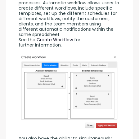
processes. Automatic workflow allows users to 
create different workflows, include specific 
templates, set up the different schedules for 
different workflows, notify the customers, 
clients, and the team members using 
different automatic notifications within the 
same spreadsheet. 
See the 
Create Workflow
 for 
further information.
You also have the ability to simultaneously 