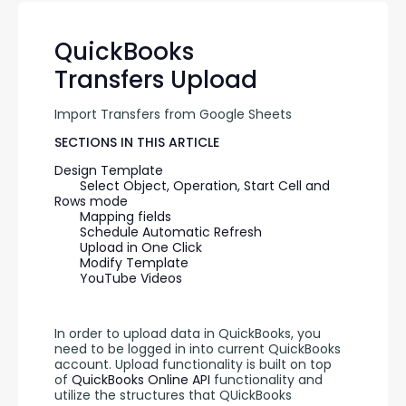
QuickBooks
Transfers Upload
Import Transfers from Google Sheets
SECTIONS IN THIS ARTICLE
Design Template
Select Object, Operation, Start Cell and 
Rows mode
Mapping fields
Schedule Automatic Refresh
Upload in One Click
Modify Template
YouTube Videos
In order to upload data in QuickBooks, you 
need to be logged in into current QuickBooks 
account. Upload functionality is built on top 
of 
QuickBooks Online API 
functionality and 
utilize the structures that QUickBooks 