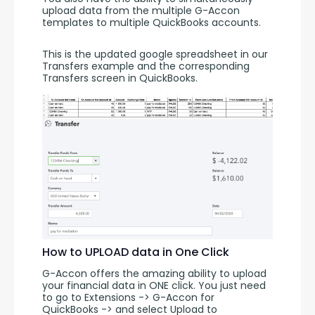
upload data from the multiple G-Accon 
templates to multiple QuickBooks accounts.
This is the updated google spreadsheet in our 
Transfers example and the corresponding 
Transfers screen in QuickBooks.
How to UPLOAD data in One Click
G-Accon offers the amazing ability to upload 
your financial data in ONE click. You just need 
to go to Extensions -> G-Accon for 
QuickBooks -> and select Upload to 