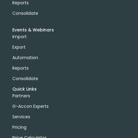
Reports
Consolidate
Events & Webinars
Import
Export
Automation
Reports
Consolidate
Quick Links
Partners
G-Accon Experts
Services
Pricing
Price Calculator