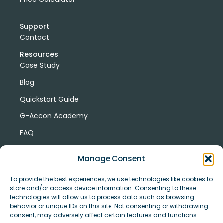
Support
Contact
Resources
Case Study
Blog
Quickstart Guide
G-Accon Academy
FAQ
G-Accon Help Center
Manage Consent
To provide the best experiences, we use technologies like cookies to
store and/or access device information. Consenting to these
technologies will allow us to process data such as browsing
behavior or unique IDs on this site. Not consenting or withdrawing
consent, may adversely affect certain features and functions.
© Copyright 2026 G-Accon