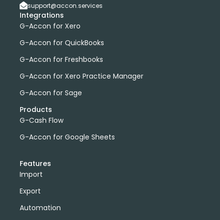
support@accon.services
Integrations
G-Accon for Xero
G-Accon for QuickBooks
G-Accon for Freshbooks
G-Accon for Xero Practice Manager
G-Accon for Sage
Products
G-Cash Flow
G-Accon for Google Sheets
Features
Import
Export
Automation