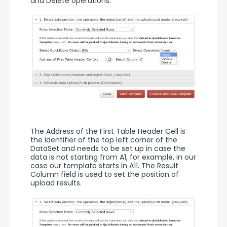
and Delete operations. 
The Address of the First Table Header Cell is 
the identifier of the top left corner of the 
DataSet and needs to be set up in case the 
data is not starting from A1, for example, in our 
case our template starts in A11. The Result 
Column field is used to set the position of 
upload results. 