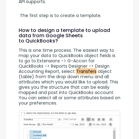
API supports.
 The first step is to create a template. 
How to design a template to upload
data from Google Sheets
to QuickBooks?
This is one time process. The easiest way to 
map your data to QuickBooks object fields is 
to go to Extensions -> G-Accon for 
QuickBooks -> Reports Designer -> Design 
Accounting Report, select 
Transfers
 object 
(table) from the drop down menu and all 
attributes which you would like to upload. This 
gives you the structure that can be easily 
mapped and post into QuickBooks account. 
You can select all or some attributes based on 
your preferences.