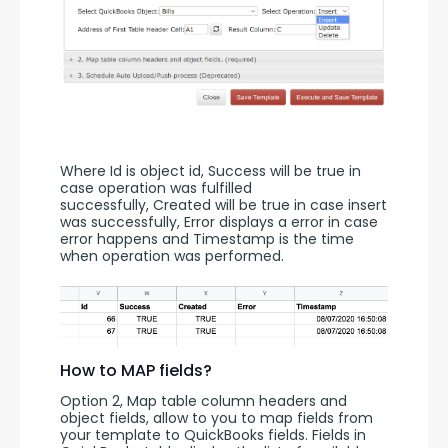
Where Id is object id, Success will be true in 
case operation was fulfilled 
successfully, Created will be true in case insert 
was successfully, Error displays a error in case 
error happens and Timestamp is the time 
when operation was performed.
How to MAP fields?
Option 2, Map table column headers and 
object fields, allow to you to map fields from 
your template to QuickBooks fields. Fields in 