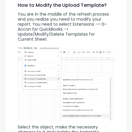
How to Modify the Upload Template?
You are in the middle of the refresh process 
and you realize you need to modify your 
report. You need to select Extensions -> G-
Accon for QuickBooks -> 
Update/Modify/Delete Templates for 
Current Sheet
Select the object, make the necessary 