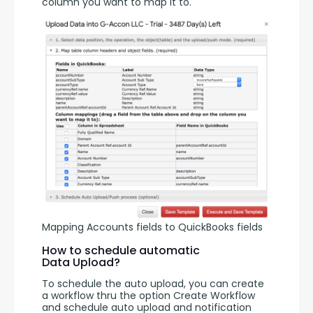
column you want to map it to. 
Mapping Accounts fields to QuickBooks fields
How to schedule automatic
Data Upload?
To schedule the auto upload, you can create 
a workflow thru the option Create Workflow 
and schedule auto upload and notification 