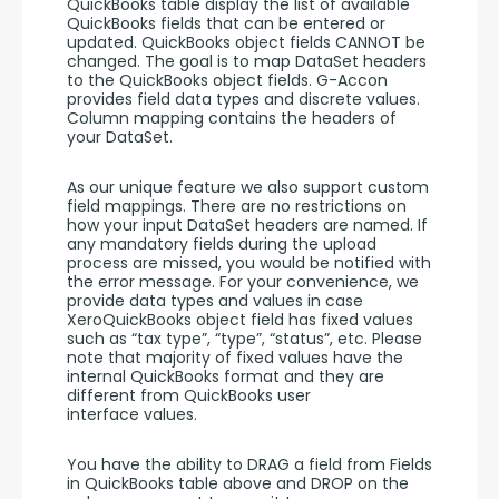
QuickBooks table display the list of available 
QuickBooks fields that can be entered or 
updated. QuickBooks object fields CANNOT be 
changed. The goal is to map DataSet headers 
to the QuickBooks object fields. G-Accon 
provides field data types and discrete values. 
Column mapping contains the headers of 
your DataSet. 
As our unique feature we also support custom 
field mappings. There are no restrictions on 
how your input DataSet headers are named. If 
any mandatory fields during the upload 
process are missed, you would be notified with 
the error message. For your convenience, we 
provide data types and values in case 
XeroQuickBooks object field has fixed values 
such as “tax type”, “type”, “status”, etc. Please 
note that majority of fixed values have the 
internal QuickBooks format and they are 
different from QuickBooks user 
interface values. 
You have the ability to DRAG a field from Fields 
in QuickBooks table above and DROP on the 