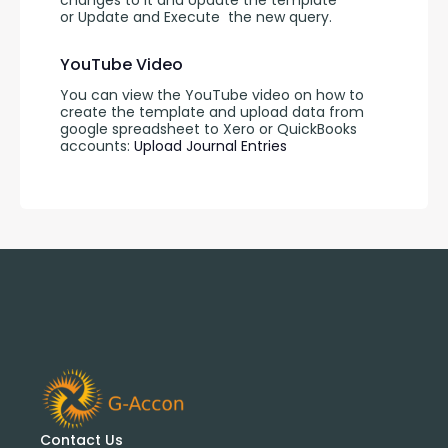
changes to it and Update the template 
or Update and Execute
the new query.
YouTube Video
You can view the YouTube video on how to 
create the template and upload data from 
google spreadsheet to Xero or QuickBooks 
accounts: 
Upload Journal Entries 
Contact Us