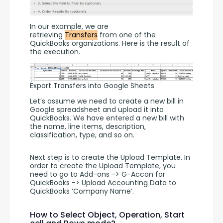
In our example, we are 
retrieving 
Transfers
 from one of the 
QuickBooks organizations. Here is the result of 
the execution. 
Export Transfers into Google Sheets
Let’s assume we need to create a new bill in 
Google spreadsheet and upload it into 
QuickBooks. We have entered a new bill with 
the name, line items, description, 
classification, type, and so on.
Next step is to create the Upload Template. In 
order to create the Upload Template, you 
need to go to Add-ons -> G-Accon for 
QuickBooks -> Upload Accounting Data to 
QuickBooks ‘Company Name’.
How to Select Object, Operation, Start