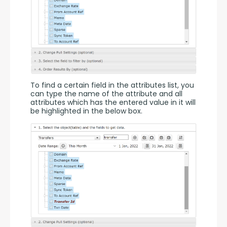
To find a certain field in the attributes list, you 
can type the name of the attribute and all 
attributes which has the entered value in it will 
be highlighted in the below box.