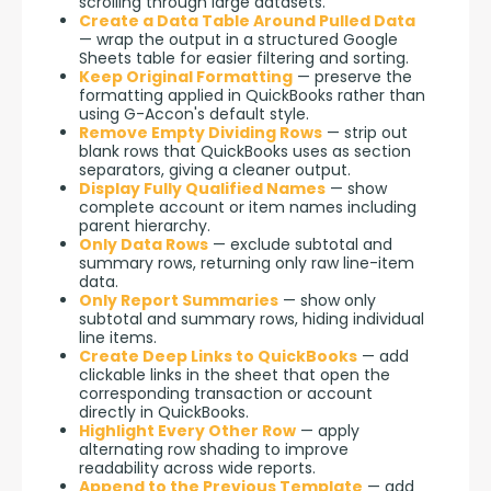
scrolling through large datasets.
Create a Data Table Around Pulled Data
— wrap the output in a structured Google
Sheets table for easier filtering and sorting.
Keep Original Formatting
— preserve the
formatting applied in QuickBooks rather than
using G-Accon's default style.
Remove Empty Dividing Rows
— strip out
blank rows that QuickBooks uses as section
separators, giving a cleaner output.
Display Fully Qualified Names
— show
complete account or item names including
parent hierarchy.
Only Data Rows
— exclude subtotal and
summary rows, returning only raw line-item
data.
Only Report Summaries
— show only
subtotal and summary rows, hiding individual
line items.
Create Deep Links to QuickBooks
— add
clickable links in the sheet that open the
corresponding transaction or account
directly in QuickBooks.
Highlight Every Other Row
— apply
alternating row shading to improve
readability across wide reports.
Append to the Previous Template
— add