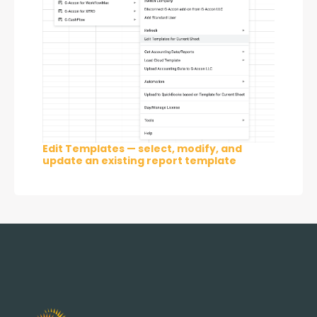
Edit Templates — select, modify, and
update an existing report template