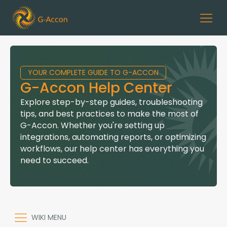
YOUR COMPLETE GUIDE TO G-ACCON
G-Accon Help Center
Explore step-by-step guides, troubleshooting
tips, and best practices to make the most of
G-Accon. Whether you're setting up
integrations, automating reports, or optimizing
workflows, our help center has everything you
need to succeed.
WIKI MENU