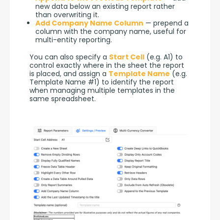
new data below an existing report rather
than overwriting it.
Add Company Name Column
— prepend a
column with the company name, useful for
multi-entity reporting.
You can also specify a 
Start Cell
 (e.g. A1) to 
control exactly where in the sheet the report 
is placed, and assign a 
Template Name
 (e.g. 
Template Name #1) to identify the report 
when managing multiple templates in the 
same spreadsheet.