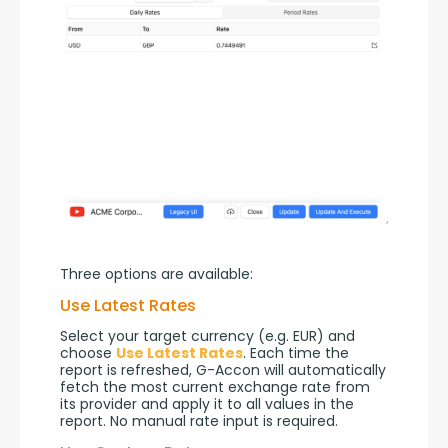
Three options are available:
Use Latest Rates
Select your target currency (e.g. EUR) and 
choose 
Use Latest Rates
. Each time the 
report is refreshed, G-Accon will automatically 
fetch the most current exchange rate from 
its provider and apply it to all values in the 
report. No manual rate input is required.