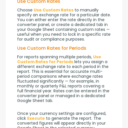
Use Custom Rates
Choose 
Use Custom Rates
 to manually 
specify an exchange rate for a particular date. 
You can either enter the rate directly in the 
converter panel, or create a dedicated tab in 
your Google Sheet containing custom rates — 
useful when you need to lock in a specific rate 
for audit or compliance purposes.
Use Custom Rates for Periods
For reports spanning multiple periods, 
Use 
Custom Rates for Periods
 lets you assign a 
different exchange rate to each period in the 
report. This is essential for accurate multi-
period comparisons where exchange rates 
fluctuated significantly — for example, in 
monthly or quarterly P&L reports covering a 
full financial year. Rates can be entered in the 
converter panel or managed in a dedicated 
Google Sheet tab.
Once your currency settings are configured, 
click 
Execute
 to generate the report. The 
converted figures will appear directly in your 