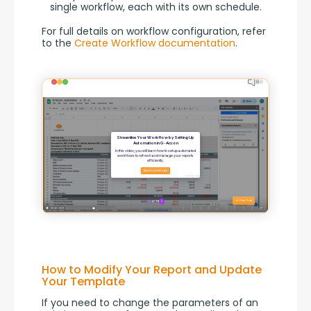
single workflow, each with its own schedule.
For full details on workflow configuration, refer 
to the 
Create Workflow documentation
.
How to Modify Your Report and Update
Your Template
If you need to change the parameters of an 