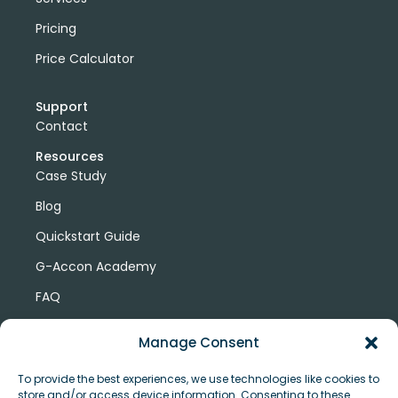
Pricing
Price Calculator
Support
Contact
Resources
Case Study
Blog
Quickstart Guide
G-Accon Academy
FAQ
G-Accon Help Center
Manage Consent
To provide the best experiences, we use technologies like cookies to
store and/or access device information. Consenting to these