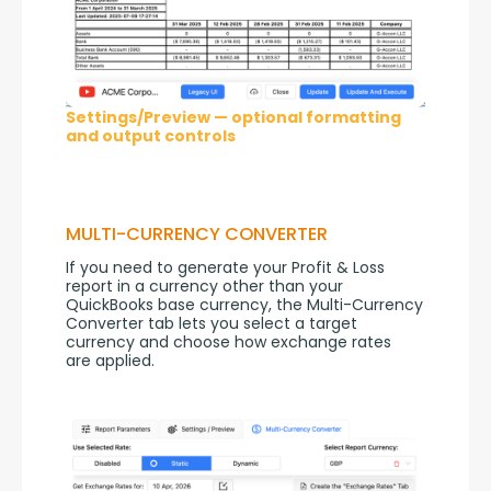
Settings/Preview — optional formatting
and output controls
MULTI-CURRENCY CONVERTER
If you need to generate your Profit & Loss 
report in a currency other than your 
QuickBooks base currency, the Multi-Currency 
Converter tab lets you select a target 
currency and choose how exchange rates 
are applied.