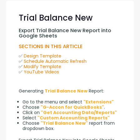
Trial Balance New
Export Trial Balance New Report into 
Google Sheets
SECTIONS IN THIS ARTICLE
✅ 
Design Template
✅ 
Schedule Automatic Refresh
✅ 
Modify Template
✅ 
YouTube Videos
Generating 
Trial Balance New
 Report:
Go to the menu and select
"Extensions"
Choose
"G-Accon for QuickBooks"
.
Click on
"Get Accounting Data/Reports"
Select
"Custom Accounting Reports"
Choose
"Trial Balance New"
report from
dropdown box.