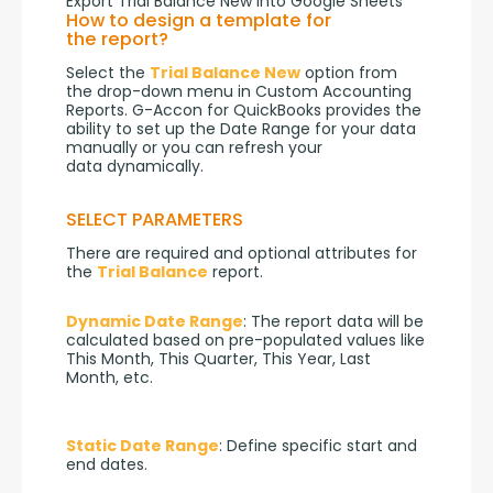
Export Trial Balance New into Google Sheets
How to design a template for
the report?
Select the 
Trial Balance New
 option from 
the drop-down menu in Custom Accounting 
Reports. G-Accon for QuickBooks provides the 
ability to set up the Date Range for your data 
manually or you can refresh your 
data dynamically.
SELECT PARAMETERS
There are required and optional attributes for 
the 
Trial Balance
 report.
Dynamic Date Range
: The report data will be 
calculated based on pre-populated values like 
This Month, This Quarter, This Year, Last 
Month, etc.
Static Date Range
: Define specific start and 
end dates.