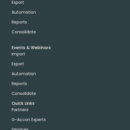
Export
Automation
Reports
Consolidate
Events & Webinars
Import
Export
Automation
Reports
Consolidate
Quick Links
Partners
G-Accon Experts
Services