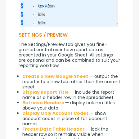
SETTINGS / PREVIEW
The Settings/Preview tab gives you fine-
grained control over how report data is 
presented in your Google Sheet. All settings 
are optional and can be combined to suit your 
reporting workflow:
Create a New Google Sheet
— output the
report into a new tab rather than the current
sheet.
Display Report Title
— include the report
name as a header row in the spreadsheet.
Retrieve Headers
— display column titles
above your data.
Display Only Account Codes
— show
account codes in place of full account
names.
Freeze Data Table Header
— lock the
header row so it remains visible when