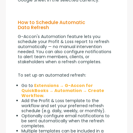
Google Sheet in the selected currency.
How to Schedule Automatic
Data Refresh
G-Accon's Automation feature lets you 
schedule your Profit & Loss report to refresh 
automatically — no manual intervention 
needed. You can also configure notifications 
to alert team members, clients, or 
stakeholders when a refresh completes.
To set up an automated refresh:
Go to
Extensions → G-Accon for
QuickBooks → Automation → Create
Workflow
.
Add the Profit & Loss template to the
workflow and set your preferred refresh
schedule (e.g. daily, weekly, or monthly).
Optionally configure email notifications to
be sent automatically when the refresh
completes.
Multiple templates can be included in a