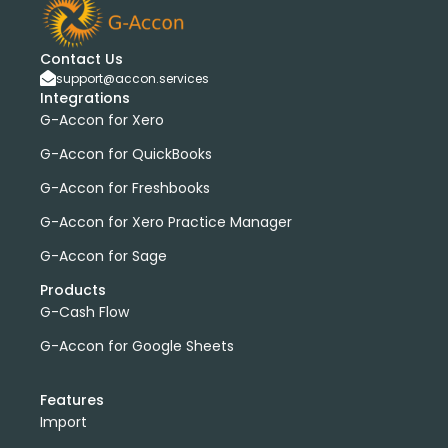
Contact Us
support@accon.services
Integrations
G-Accon for Xero
G-Accon for QuickBooks
G-Accon for Freshbooks
G-Accon for Xero Practice Manager
G-Accon for Sage
Products
G-Cash Flow
G-Accon for Google Sheets
Features
Import