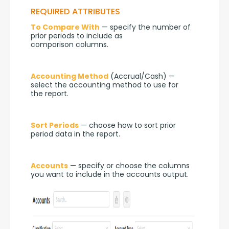
REQUIRED ATTRIBUTES
To Compare With
 — specify the number of 
prior periods to include as 
comparison columns.
Accounting Method
 (Accrual/Cash) — 
select the accounting method to use for 
the report.
Sort Periods
 — choose how to sort prior 
period data in the report.
Accounts
 — specify or choose the columns 
you want to include in the accounts output.