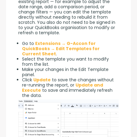
existing report — for example to adjust the 
date range, add a comparison period, or 
change filters — you can edit the template 
directly without needing to rebuild it from 
scratch. You also do not need to be signed in 
to your QuickBooks organisation to modify or 
refresh a template.
Go to
Extensions → G-Accon for
QuickBooks → Edit Templates for
Current Sheet
.
Select the template you want to modify
from the list.
Make your changes in the Edit Template
panel.
Click
Update
to save the changes without
re-running the report, or
Update and
Execute
to save and immediately refresh
the data.