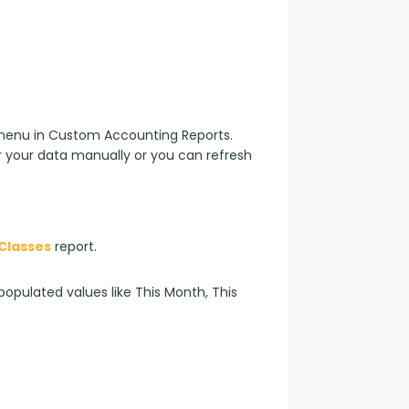
enu in Custom Accounting Reports. 
 your data manually or you can refresh 
Classes
 report.
opulated values like This Month, This 