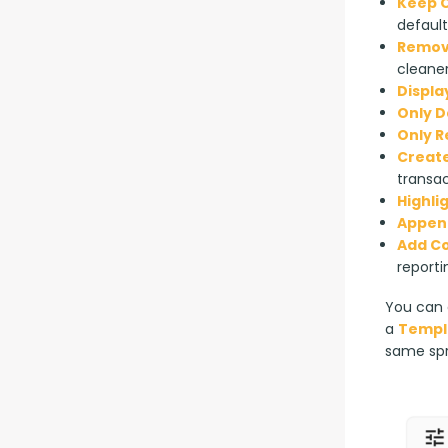
Keep O
default
Remove
cleaner
Displa
Only D
Only 
Create
transac
Highli
Append
Add C
reporti
You can a
a 
Templ
same sp