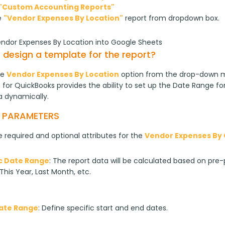
"Custom Accounting Reports"
e
"Vendor Expenses By Location"
report from dropdown box.
endor Expenses By Location into Google Sheets
 design a template for the report?
e 
Vendor Expenses By Location
 option from the drop-down m
for QuickBooks provides the ability to set up the Date Range for
a dynamically.
T PARAMETERS
 required and optional attributes for the 
Vendor Expenses By 
 Date Range
: The report data will be calculated based on pre-p
This Year, Last Month, etc.
Date Range
: Define specific start and end dates.