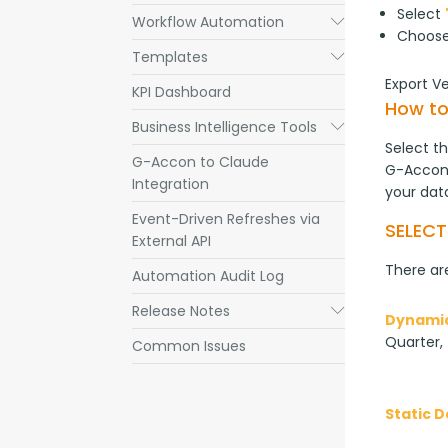
Select
Workflow Automation
Submenu
Choos
Templates
Submenu
Export V
KPI Dashboard
How to
Business Intelligence Tools
Submenu
Select th
G-Accon to Claude
G-Accon 
Integration
your dat
Event-Driven Refreshes via
SELEC
External API
There are
Automation Audit Log
Release Notes
Submenu
Dynamic
Quarter, 
Common Issues
Static 