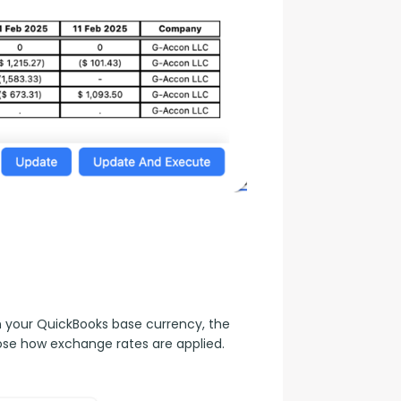
n your QuickBooks base currency, the 
ose how exchange rates are applied.