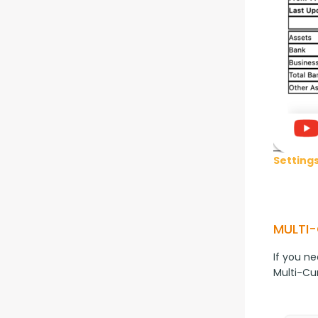
Setting
MULTI
If you ne
Multi-Cu