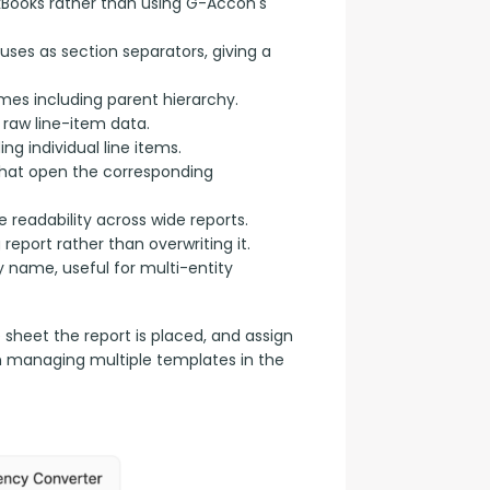
kBooks rather than using G-Accon's
uses as section separators, giving a
s including parent hierarchy.
raw line-item data.
g individual line items.
 that open the corresponding
 readability across wide reports.
eport rather than overwriting it.
name, useful for multi-entity
e sheet the report is placed, and assign 
n managing multiple templates in the 