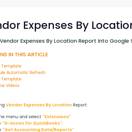
G-Ac
G-Accon for Sage
Automate Sage Data Management in Google
Partn
Sheets
dor Expenses By Locatio
FAQ
 Vendor Expenses By Location Report into Google 
Conta
NS IN THIS ARTICLE
n Template
le Automatic Refresh
y Template
be Videos
ng 
Vendor Expenses By Location
 Report:
the menu and select
"Extensions"
e
"G-Accon for QuickBooks"
.
on
"Get Accounting Data/Reports"