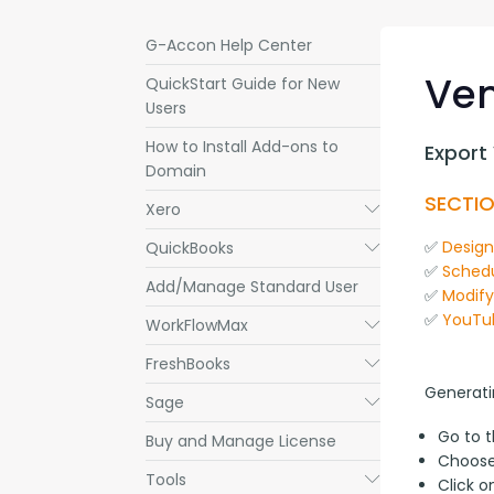
G-Accon Help Center
Ven
QuickStart Guide for New
Users
How to Install Add-ons to
Export
Domain
SECTIO
Xero
Submenu
✅ 
Desig
QuickBooks
Submenu
✅ 
Schedu
Add/Manage Standard User
✅ 
Modif
✅ 
YouTu
WorkFlowMax
Submenu
FreshBooks
Submenu
Generati
Sage
Submenu
Go to 
Buy and Manage License
Choos
Tools
Submenu
Click 