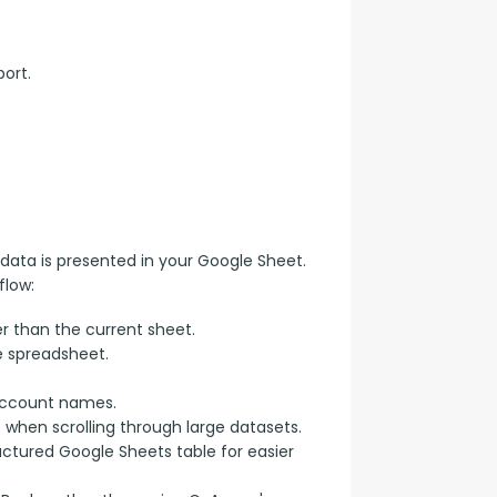
ort.
data is presented in your Google Sheet. 
flow:
r than the current sheet.
e spreadsheet.
account names.
e when scrolling through large datasets.
uctured Google Sheets table for easier