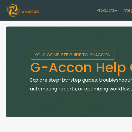
Products
Inte
G-Cash F
Your cash flo
YOUR COMPLETE GUIDE TO G-ACCON
G-Accon f
G-Accon Help 
Automate rep
G-Accon f
Explore step-by-step guides, troubleshootin
Connect Quic
automating reports, or optimizing workflows
G-Accon f
Sync Xero wi