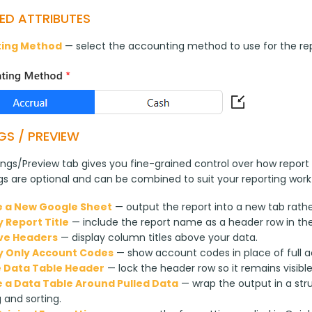
ED ATTRIBUTES
ing Method
 — select the accounting method to use for the rep
GS / PREVIEW
ngs/Preview tab gives you fine-grained control over how report 
ngs are optional and can be combined to suit your reporting work
 a New Google Sheet
— output the report into a new tab rathe
y Report Title
— include the report name as a header row in th
ve Headers
— display column titles above your data.
y Only Account Codes
— show account codes in place of full 
 Data Table Header
— lock the header row so it remains visibl
 a Data Table Around Pulled Data
— wrap the output in a str
g and sorting.