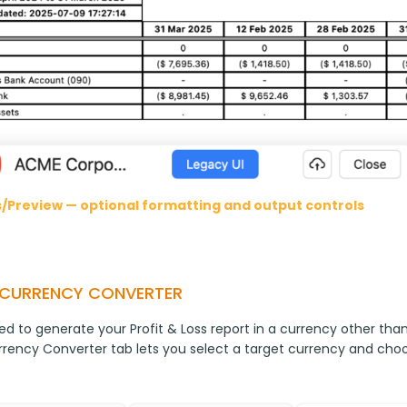
s/Preview — optional formatting and output controls
-CURRENCY CONVERTER
ed to generate your Profit & Loss report in a currency other tha
rrency Converter tab lets you select a target currency and cho