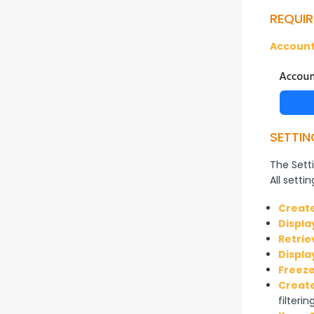
REQUIR
Account
SETTIN
The Setti
All setti
Create
Displa
Retrie
Displa
Freeze
Create
filterin