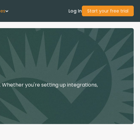
ces
Log In
Start your free trial
 Us
Studies
start Guide
 Whether you're setting up integrations,
Center
con Academy
ces