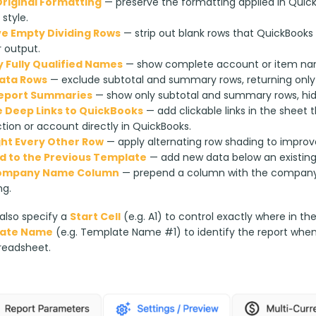
riginal Formatting
— preserve the formatting applied in Quic
 style.
 Empty Dividing Rows
— strip out blank rows that QuickBooks 
 output.
y Fully Qualified Names
— show complete account or item name
ata Rows
— exclude subtotal and summary rows, returning only 
Report Summaries
— show only subtotal and summary rows, hidin
 Deep Links to QuickBooks
— add clickable links in the sheet
tion or account directly in QuickBooks.
ght Every Other Row
— apply alternating row shading to improve
 to the Previous Template
— add new data below an existing r
ompany Name Column
— prepend a column with the company 
ng.
lso specify a 
Start Cell
 (e.g. A1) to control exactly where in th
ate Name
 (e.g. Template Name #1) to identify the report whe
readsheet.