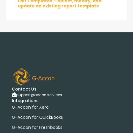
Edit Templates — select, modify, and
update an existing report template
Contact Us
support@accon.services
Integrations
G-Accon for Xero
G-Accon for QuickBooks
G-Accon for Freshbooks