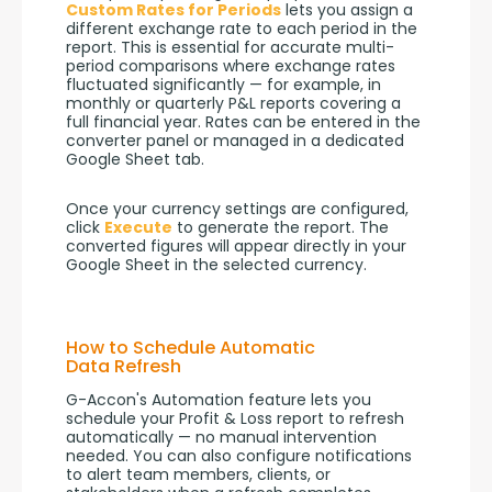
Custom Rates for Periods
 lets you assign a 
different exchange rate to each period in the 
report. This is essential for accurate multi-
period comparisons where exchange rates 
fluctuated significantly — for example, in 
monthly or quarterly P&L reports covering a 
full financial year. Rates can be entered in the 
converter panel or managed in a dedicated 
Google Sheet tab.
Once your currency settings are configured, 
click 
Execute
 to generate the report. The 
converted figures will appear directly in your 
Google Sheet in the selected currency.
How to Schedule Automatic
Data Refresh
G-Accon's Automation feature lets you 
schedule your Profit & Loss report to refresh 
automatically — no manual intervention 
needed. You can also configure notifications 
to alert team members, clients, or 