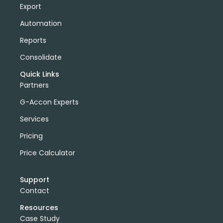
Export
Automation
Reports
Consolidate
Quick Links
Partners
G-Accon Experts
Services
Pricing
Price Calculator
Support
Contact
Resources
Case Study