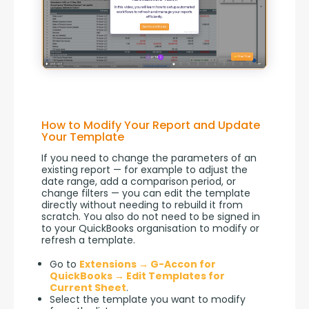
How to Modify Your Report and Update
Your Template
If you need to change the parameters of an 
existing report — for example to adjust the 
date range, add a comparison period, or 
change filters — you can edit the template 
directly without needing to rebuild it from 
scratch. You also do not need to be signed in 
to your QuickBooks organisation to modify or 
refresh a template.
Go to
Extensions → G-Accon for
QuickBooks → Edit Templates for
Current Sheet
.
Select the template you want to modify