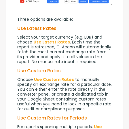
Three options are available:
Use Latest Rates
Select your target currency (e.g. EUR) and 
choose 
Use Latest Rates
. Each time the 
report is refreshed, G-Accon will automatically 
fetch the most current exchange rate from 
its provider and apply it to all values in the 
report. No manual rate input is required.
Use Custom Rates
Choose 
Use Custom Rates
 to manually 
specify an exchange rate for a particular date. 
You can either enter the rate directly in the 
converter panel, or create a dedicated tab in 
your Google Sheet containing custom rates — 
useful when you need to lock in a specific rate 
for audit or compliance purposes.
Use Custom Rates for Periods
For reports spanning multiple periods, 
Use 