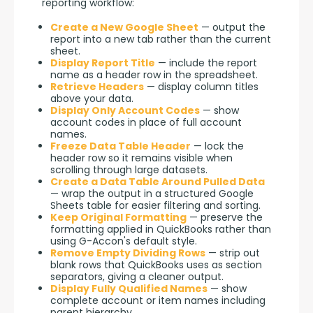
reporting workflow:
Create a New Google Sheet
— output the
report into a new tab rather than the current
sheet.
Display Report Title
— include the report
name as a header row in the spreadsheet.
Retrieve Headers
— display column titles
above your data.
Display Only Account Codes
— show
account codes in place of full account
names.
Freeze Data Table Header
— lock the
header row so it remains visible when
scrolling through large datasets.
Create a Data Table Around Pulled Data
— wrap the output in a structured Google
Sheets table for easier filtering and sorting.
Keep Original Formatting
— preserve the
formatting applied in QuickBooks rather than
using G-Accon's default style.
Remove Empty Dividing Rows
— strip out
blank rows that QuickBooks uses as section
separators, giving a cleaner output.
Display Fully Qualified Names
— show
complete account or item names including
parent hierarchy.