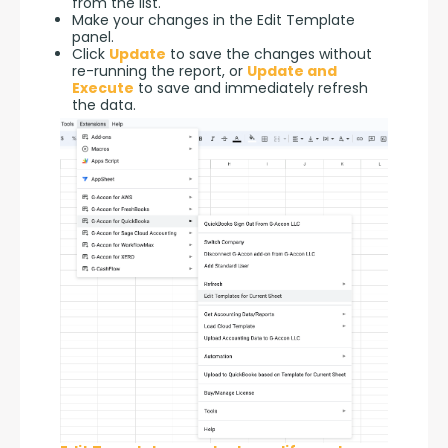
from the list.
Make your changes in the Edit Template
panel.
Click
Update
to save the changes without
re-running the report, or
Update and
Execute
to save and immediately refresh
the data.