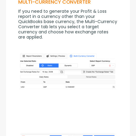
MULTI-CURRENCY CONVERTER
If you need to generate your Profit & Loss 
report in a currency other than your 
QuickBooks base currency, the Multi-Currency 
Converter tab lets you select a target 
currency and choose how exchange rates 
are applied.