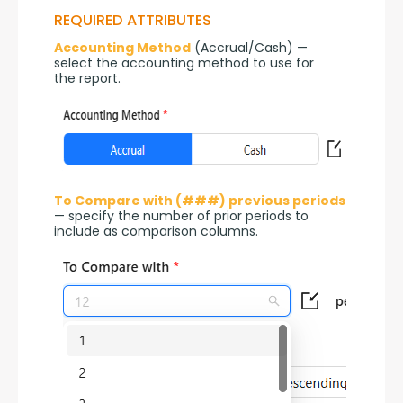
REQUIRED ATTRIBUTES
Accounting Method
 (Accrual/Cash) — 
select the accounting method to use for 
the report.
To Compare with (###) previous periods
— specify the number of prior periods to 
include as comparison columns.