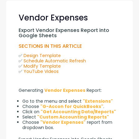
Vendor Expenses
Export Vendor Expenses Report into 
Google Sheets
SECTIONS IN THIS ARTICLE
✅ 
Design Template
✅ 
Schedule Automatic Refresh
✅ 
Modify Template
✅ 
YouTube Videos
Generating 
Vendor Expenses
 Report:
Go to the menu and select
"Extensions"
Choose
"G-Accon for QuickBooks"
.
Click on
"Get Accounting Data/Reports"
Select
"Custom Accounting Reports"
Choose
"Vendor Expenses"
report from
dropdown box.