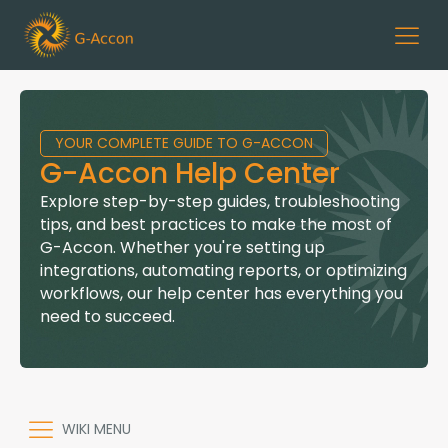
YOUR COMPLETE GUIDE TO G-ACCON
G-Accon Help Center
Explore step-by-step guides, troubleshooting
tips, and best practices to make the most of
G-Accon. Whether you're setting up
integrations, automating reports, or optimizing
workflows, our help center has everything you
need to succeed.
WIKI MENU