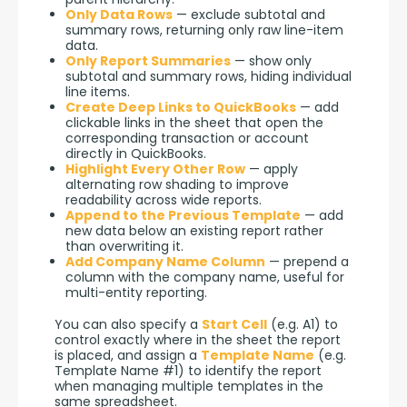
Only Data Rows
— exclude subtotal and
summary rows, returning only raw line-item
data.
Only Report Summaries
— show only
subtotal and summary rows, hiding individual
line items.
Create Deep Links to QuickBooks
— add
clickable links in the sheet that open the
corresponding transaction or account
directly in QuickBooks.
Highlight Every Other Row
— apply
alternating row shading to improve
readability across wide reports.
Append to the Previous Template
— add
new data below an existing report rather
than overwriting it.
Add Company Name Column
— prepend a
column with the company name, useful for
multi-entity reporting.
You can also specify a 
Start Cell
 (e.g. A1) to 
control exactly where in the sheet the report 
is placed, and assign a 
Template Name
 (e.g. 
Template Name #1) to identify the report 
when managing multiple templates in the 
same spreadsheet.