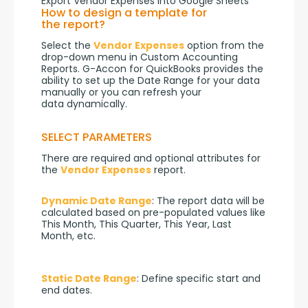
Export Vendor Expenses into Google Sheets
How to design a template for
the report?
Select the 
Vendor Expenses
 option from the 
drop-down menu in Custom Accounting 
Reports. G-Accon for QuickBooks provides the 
ability to set up the Date Range for your data 
manually or you can refresh your 
data dynamically.
SELECT PARAMETERS
There are required and optional attributes for 
the 
Vendor Expenses
 report.
Dynamic Date Range
: The report data will be 
calculated based on pre-populated values like 
This Month, This Quarter, This Year, Last 
Month, etc.
Static Date Range
: Define specific start and 
end dates.