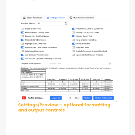
Settings/Preview — optional formatting
and output controls