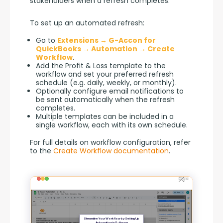
stakeholders when a refresh completes.
To set up an automated refresh:
Go to
Extensions → G-Accon for
QuickBooks → Automation → Create
Workflow
.
Add the Profit & Loss template to the
workflow and set your preferred refresh
schedule (e.g. daily, weekly, or monthly).
Optionally configure email notifications to
be sent automatically when the refresh
completes.
Multiple templates can be included in a
single workflow, each with its own schedule.
For full details on workflow configuration, refer 
to the 
Create Workflow documentation
.