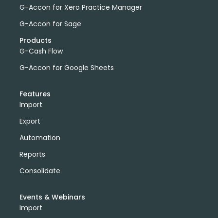
G-Accon for Xero Practice Manager
G-Accon for Sage
Products
G-Cash Flow
G-Accon for Google Sheets
Features
Import
Export
Automation
Reports
Consolidate
Events & Webinars
Import