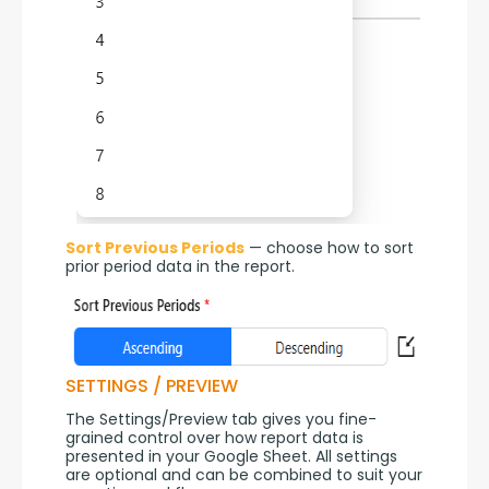
Sort Previous Periods
 — choose how to sort 
prior period data in the report.
SETTINGS / PREVIEW
The Settings/Preview tab gives you fine-
grained control over how report data is 
presented in your Google Sheet. All settings 
are optional and can be combined to suit your 