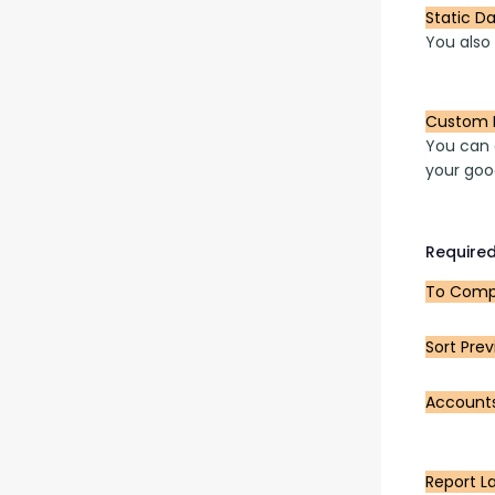
Static D
You also
Custom 
You can a
your goo
Required
To Compa
Sort Prev
Account
Report L