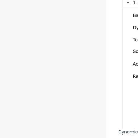
Dynamic