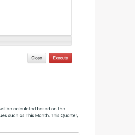
ill be calculated based on the 
es such as This Month, This Quarter, 