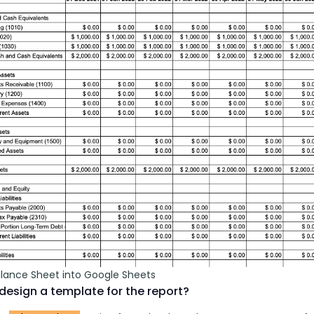
alance Sheet into Google Sheets
design a template for the report?