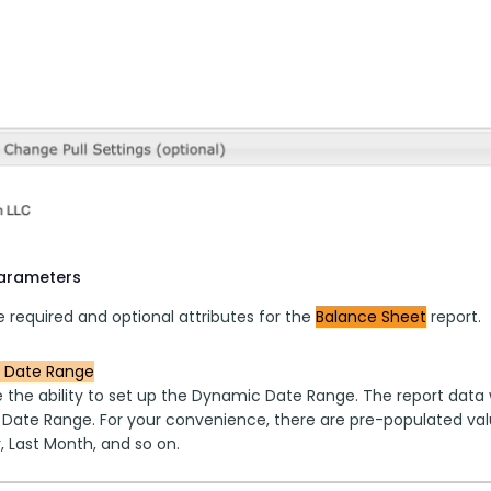
parameters
 required and optional attributes for the 
Balance Sheet
 report.
 Date Range
 the ability to set up the Dynamic Date Range. The report data w
 Date Range. For your convenience, there are pre-populated valu
, Last Month, and so on.