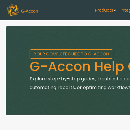
Products
Inte
G-Cash F
Your cash flo
YOUR COMPLETE GUIDE TO G-ACCON
G-Accon f
G-Accon Help 
Automate rep
G-Accon f
Explore step-by-step guides, troubleshootin
Connect Quic
automating reports, or optimizing workflows
G-Accon f
Sync Xero wi