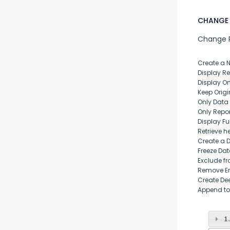
CHANGE 
Change Pu
Create a 
Display Rep
Display O
Keep Origi
Only Data
Only Repo
Display Fu
Retrieve h
Create a 
Freeze Da
Exclude fr
Remove Em
Create Dee
Append to