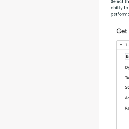
Select th
ability t
performa