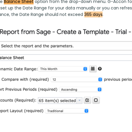
e 
Balance Sheet
 option from the drop-down menu. G-Accon for
o set up the Date Range for your data manually or you can refres
nce, the Date Range should not exceed 
365 days
.