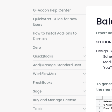
G-Accon Help Center
Bal
QuickStart Guide for New
Users
Export B
How to Install Add-ons to
Domain
SECTIONS
Xero
Submenu
Design 
QuickBooks
Submenu
Sche
Modi
Add/Manage Standard User
YouT
WorkFlowMax
Submenu
FreshBooks
Submenu
To gener
the menu
Sage
Submenu
Buy and Manage License
Tools
Submenu