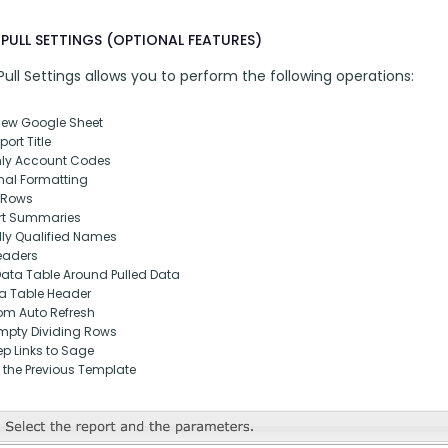
PULL SETTINGS (OPTIONAL FEATURES)
ll Settings allows you to perform the following operations:
New Google Sheet
ort Title
nly Account Codes
nal Formatting
 Rows
rt Summaries
lly Qualified Names
eaders
Data Table Around Pulled Data
ta Table Header
om Auto Refresh
pty Dividing Rows
p Links to Sage
 the Previous Template