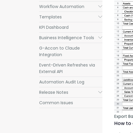
Workflow Automation
Submenu
Templates
Submenu
KPI Dashboard
Business Intelligence Tools
Submenu
G-Accon to Claude
Integration
Event-Driven Refreshes via
External API
Automation Audit Log
Release Notes
Submenu
Common Issues
Export B
How to 