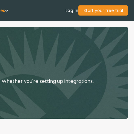
ces
Log In
Start your free trial
 Us
Studies
start Guide
 Whether you're setting up integrations,
Center
con Academy
ces