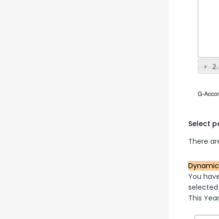
Select 
There are
Dynamic
You have
selected
This Year