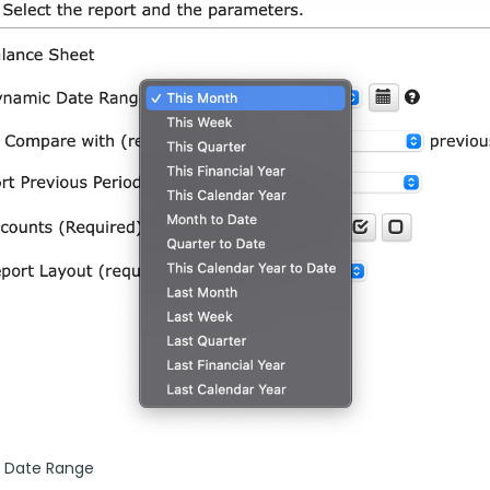
 Date Range