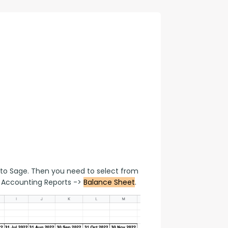
con Experts
ers
ct Us
to Sage. Then you need to select from 
Accounting Reports -> 
Balance Sheet
.