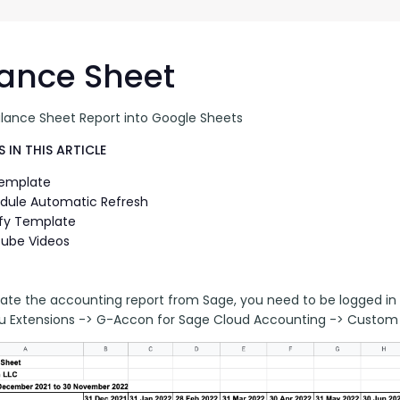
G-Ac
G-Accon for Sage
Automate Sage Data Management in Google
Partn
Sheets
ance Sheet
FAQ
alance Sheet Report into Google Sheets
Conta
 IN THIS ARTICLE
Template
dule Automatic Refresh
fy Template
ube Videos
ate the accounting report from Sage, you need to be logged in 
 Extensions -> G-Accon for Sage Cloud Accounting -> Custom 