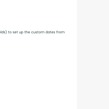
elds) to set up the custom dates from 