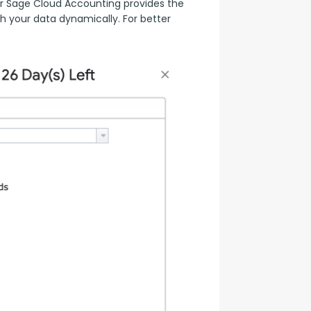
 Sage Cloud Accounting provides the 
h your data dynamically. For better 