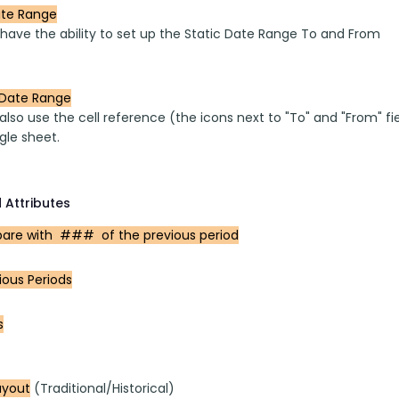
ate Range
 have the ability to set up the Static Date Range To and From 
Date Range
lso use the cell reference (the icons next to "To" and "From" fi
gle sheet.
 Attributes
re with  ###  of the previous period
ious Periods
s
ayout
 (Traditional/Historical)