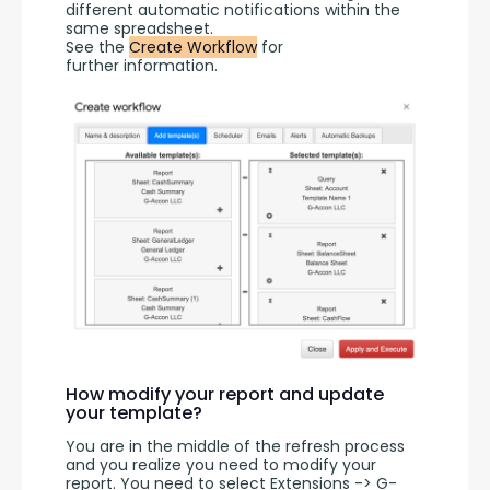
different automatic notifications within the 
same spreadsheet.
See the 
Create Workflow
 for 
further information.
How modify your report and update
your template?
You are in the middle of the refresh process 
and you realize you need to modify your 
report. You need to select Extensions -> G-