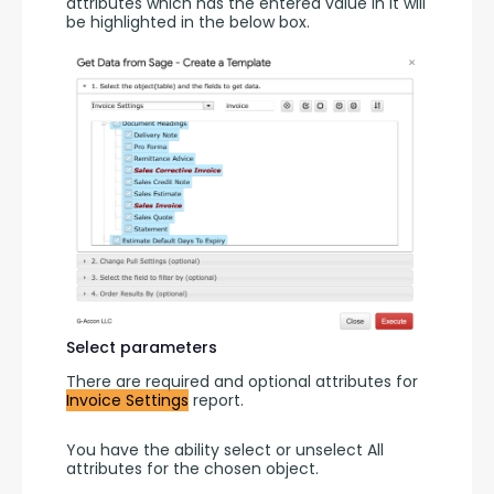
attributes which has the entered value in it will 
be highlighted in the below box.
Select parameters
There are required and optional attributes for 
Invoice Settings
 report.
You have the ability select or unselect All 
attributes for the chosen object.