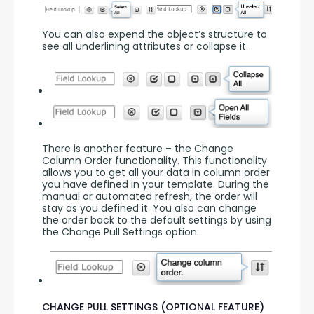
You can also expend the object’s structure to 
see all underlining attributes or collapse it.
There is another feature – the Change 
Column Order functionality. This functionality 
allows you to get all your data in column order 
you have defined in your template. During the 
manual or automated refresh, the order will 
stay as you defined it. You also can change 
the order back to the default settings by using 
the Change Pull Settings option.
CHANGE PULL SETTINGS (OPTIONAL FEATURE)