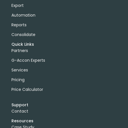
Export
Automation
Reports
Consolidate
Quick Links
Partners
G-Accon Experts
Services
Pricing
Price Calculator
Support
Contact
Resources
Case Study