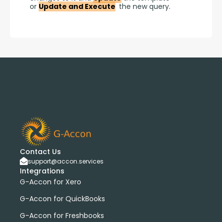
or 
Update and Execute
 the new query.
Contact Us
support@accon.services
Integrations
G-Accon for Xero
G-Accon for QuickBooks
G-Accon for Freshbooks