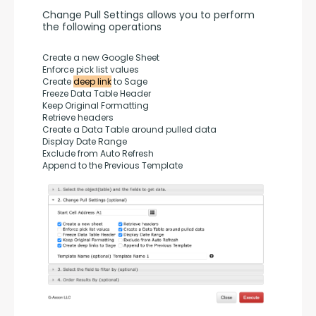
Change Pull Settings allows you to perform 
the following operations
Create a new Google Sheet
Enforce pick list values
Create 
deep link
 to Sage
Freeze Data Table Header
Keep Original Formatting
Retrieve headers
Create a Data Table around pulled data
Display Date Range
Exclude from Auto Refresh
Append to the Previous Template