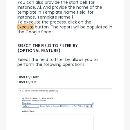
You can also provide the start cell, for 
instance, A1. And provide the name of the 
template in Template Name field, for 
instance, Template Name 1.
To execute the process, click on the 
Execute
 button. The report will be populated in 
the Google Sheet.
SELECT THE FIELD TO FILTER BY
(OPTIONAL FEATURE)
Select the field to filter by allows you to 
perform the following operations:
Filter By Field
Filter By IDs