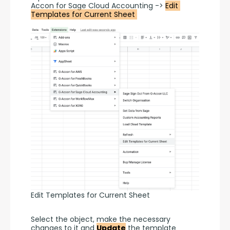
Accon for Sage Cloud Accounting -> 
Edit 
Templates for Current Sheet 
Edit Templates for Current Sheet
Select the object, make the necessary 
changes to it and 
Update
 the template 