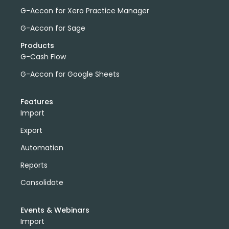
G-Accon for Xero Practice Manager
G-Accon for Sage
Products
G-Cash Flow
G-Accon for Google Sheets
Features
Import
Export
Automation
Reports
Consolidate
Events & Webinars
Import