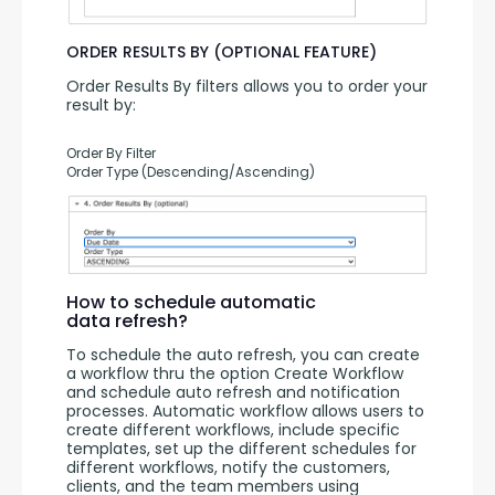
ORDER RESULTS BY (OPTIONAL FEATURE)
Order Results By filters allows you to order your 
result by:
Order By Filter
Order Type (Descending/Ascending)
How to schedule automatic
data refresh?
To schedule the auto refresh, you can create 
a workflow thru the option Create Workflow 
and schedule auto refresh and notification 
processes. Automatic workflow allows users to 
create different workflows, include specific 
templates, set up the different schedules for 
different workflows, notify the customers, 
clients, and the team members using 