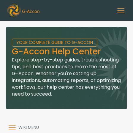
YOUR COMPLETE GUIDE TO G-ACCON
G-Accon Help Center
Explore step-by-step guides, troubleshooting
tips, and best practices to make the most of
G-Accon. Whether you're setting up
integrations, automating reports, or optimizing
workflows, our help center has everything you
need to succeed.
WIKI MENU