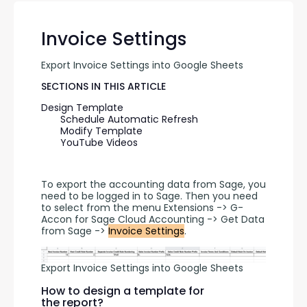
Invoice Settings
Export Invoice Settings into Google Sheets
SECTIONS IN THIS ARTICLE
Design Template
Schedule Automatic Refresh
Modify Template
YouTube Videos
To export the accounting data from Sage, you 
need to be logged in to Sage. Then you need 
to select from the menu Extensions -> G-
Accon for Sage Cloud Accounting -> Get Data 
from Sage -> 
Invoice Settings
.
Export Invoice Settings into Google Sheets
How to design a template for
the report?