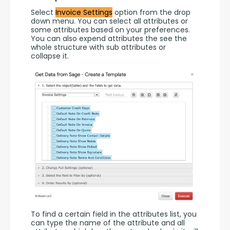
Select 
Invoice Settings
 option from the drop 
down menu. You can select all attributes or 
some attributes based on your preferences. 
You can also expend attributes the see the 
whole structure with sub attributes or 
collapse it.
To find a certain field in the attributes list, you 
can type the name of the attribute and all 