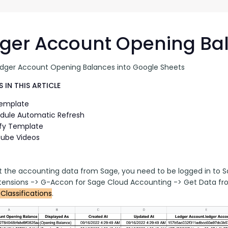
G-Ac
G-Accon for Sage
Automate Sage Data Management in Google
Partn
Sheets
ger Account Opening Ba
FAQ
edger Account Opening Balances into Google Sheets
Conta
 IN THIS ARTICLE
Template
dule Automatic Refresh
fy Template
ube Videos
t the accounting data from Sage, you need to be logged in to S
ensions -> G-Accon for Sage Cloud Accounting -> Get Data fr
Classifications
.