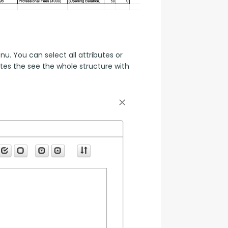
. You can select all attributes or 
es the see the whole structure with 