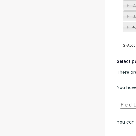
Select 
There are
You have 
You can a