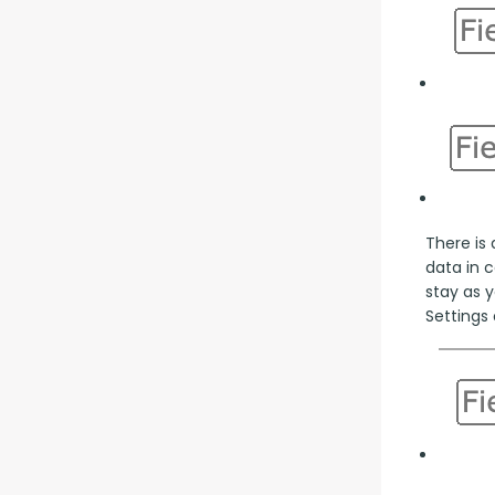
There is 
data in 
stay as y
Settings 