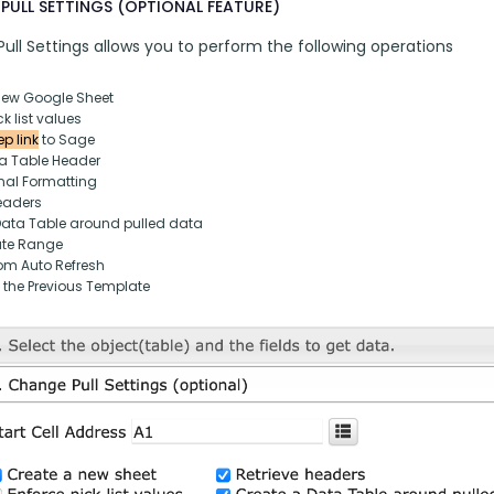
PULL SETTINGS (OPTIONAL FEATURE)
ull Settings allows you to perform the following operations
new Google Sheet
k list values
p link
 to Sage
ta Table Header
nal Formatting
eaders
Data Table around pulled data
ate Range
om Auto Refresh
 the Previous Template