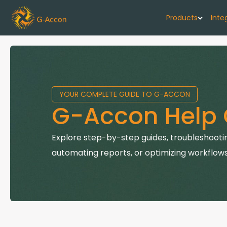
Products
Inte
G-Cash F
Your cash flo
YOUR COMPLETE GUIDE TO G-ACCON
G-Accon f
G-Accon Help 
Automate rep
G-Accon f
Explore step-by-step guides, troubleshootin
Connect Quic
automating reports, or optimizing workflows
G-Accon f
Sync Xero wi