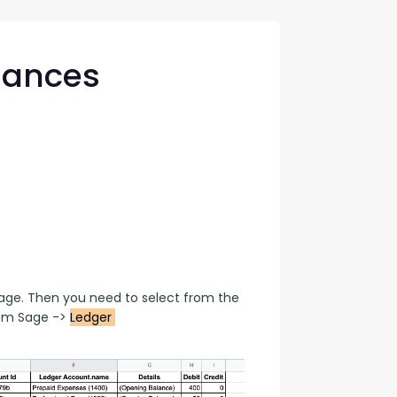
con Experts
ers
lances
ct Us
age. Then you need to select from the 
om Sage -> 
Ledger 