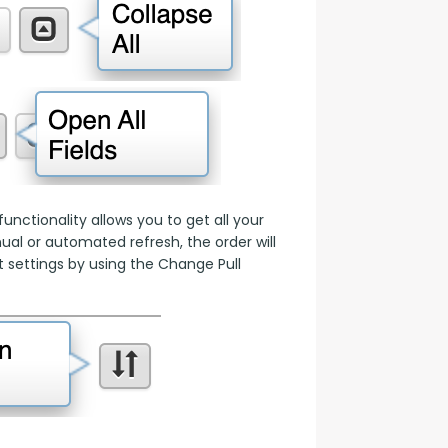
nctionality allows you to get all your 
l or automated refresh, the order will 
 settings by using the Change Pull 