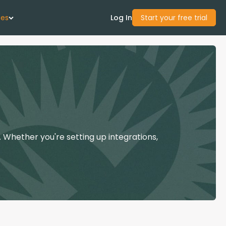
ces
Log In
Start your free trial
 Us
Studies
start Guide
 Whether you're setting up integrations,
Center
con Academy
ces