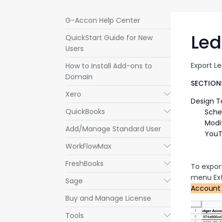
G-Accon Help Center
Led
QuickStart Guide for New
Users
Export L
How to Install Add-ons to
Domain
SECTIONS
Xero
Submenu
Design 
QuickBooks
Submenu
Sche
Modi
Add/Manage Standard User
YouT
WorkFlowMax
Submenu
FreshBooks
Submenu
To expor
menu Ext
Sage
Submenu
Account 
Buy and Manage License
Tools
Submenu