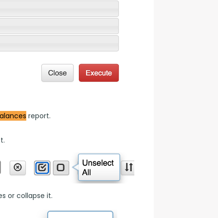
alances
 report.
t.
 or collapse it.