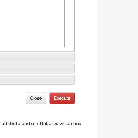
 attribute and all attributes which has 