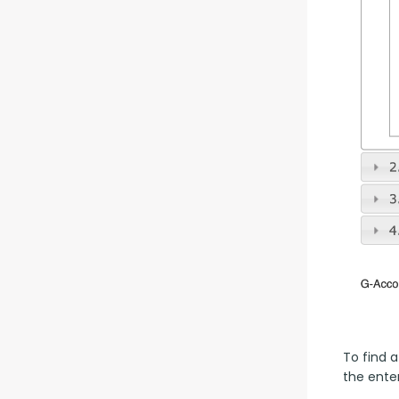
To find a
the enter