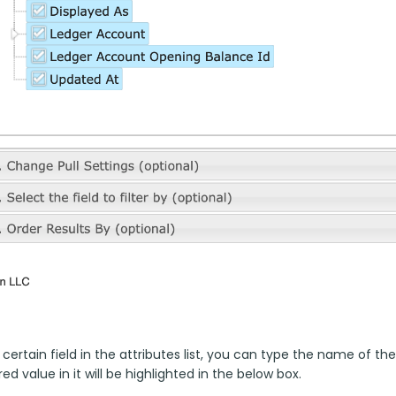
 certain field in the attributes list, you can type the name of the
ed value in it will be highlighted in the below box.