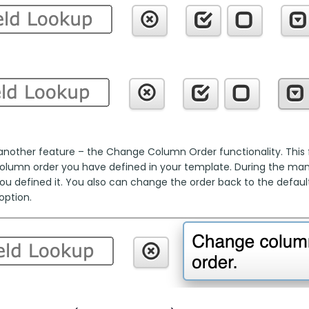
another feature – the Change Column Order functionality. This fu
column order you have defined in your template. During the manua
ou defined it. You also can change the order back to the default
option.