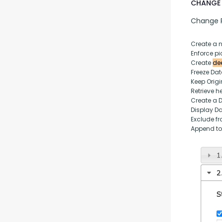
CHANGE 
Change P
Create a 
Enforce pic
Create 
dee
Freeze Da
Keep Origi
Retrieve h
Create a 
Display D
Exclude fr
Append to