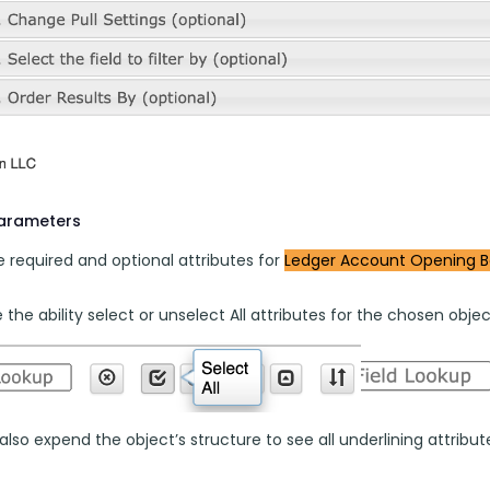
parameters
 required and optional attributes for 
Ledger Account Opening B
the ability select or unselect All attributes for the chosen objec
lso expend the object’s structure to see all underlining attributes