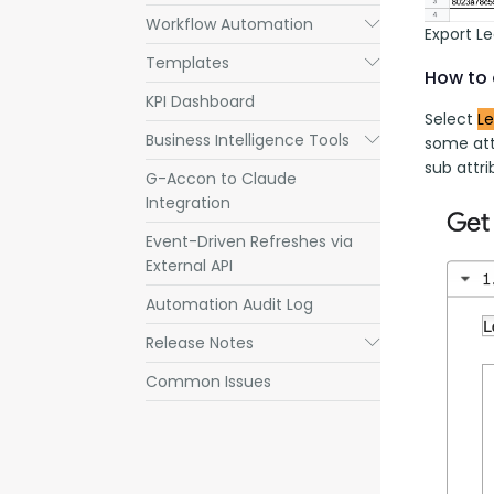
Workflow Automation
Submenu
Export L
Templates
Submenu
How to 
KPI Dashboard
Select 
L
Business Intelligence Tools
Submenu
some att
sub attri
G-Accon to Claude
Integration
Event-Driven Refreshes via
External API
Automation Audit Log
Release Notes
Submenu
Common Issues