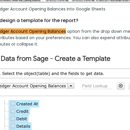
edger Account Opening Balances into Google Sheets
design a template for the report?
edger Account Opening Balances
 option from the drop down menu
ributes based on your preferences. You can also expend attribut
butes or collapse it.