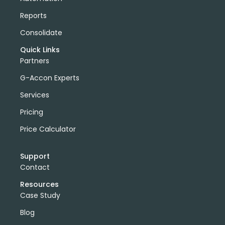
Reports
Consolidate
Quick Links
Partners
G-Accon Experts
Services
Pricing
Price Calculator
Support
Contact
Resources
Case Study
Blog