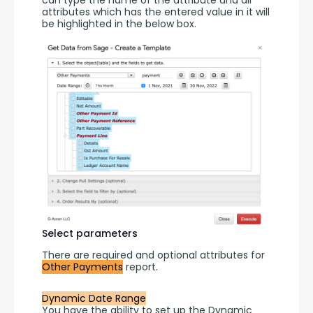
can type the name of the attribute and all 
attributes which has the entered value in it will 
be highlighted in the below box.
Select parameters
There are required and optional attributes for 
Other Payments
 report.
Dynamic Date Range
You have the ability to set up the Dynamic 