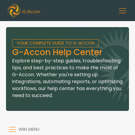
YOUR COMPLETE GUIDE TO G-ACCON
G-Accon Help Center
Explore step-by-step guides, troubleshooting
tips, and best practices to make the most of
G-Accon. Whether you're setting up
integrations, automating reports, or optimizing
workflows, our help center has everything you
need to succeed.
WIKI MENU