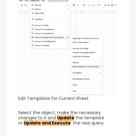
Edit Templates for Current Sheet
Select the object, make the necessary 
changes to it and 
Update
 the template 
or 
Update and Execute
 the new query.