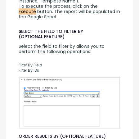
instance, Template Name 1.
To execute the process, click on the 
Execute
 button. The report will be populated in 
the Google Sheet.
SELECT THE FIELD TO FILTER BY
(OPTIONAL FEATURE)
Select the field to filter by allows you to 
perform the following operations:
Filter By Field
Filter By IDs
ORDER RESULTS BY (OPTIONAL FEATURE)