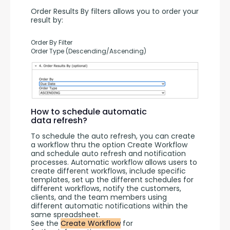
Order Results By filters allows you to order your 
result by:
Order By Filter
Order Type (Descending/Ascending)
How to schedule automatic
data refresh?
To schedule the auto refresh, you can create 
a workflow thru the option Create Workflow 
and schedule auto refresh and notification 
processes. Automatic workflow allows users to 
create different workflows, include specific 
templates, set up the different schedules for 
different workflows, notify the customers, 
clients, and the team members using 
different automatic notifications within the 
same spreadsheet.
See the 
Create Workflow
 for 