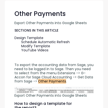
Other Payments
Export Other Payments into Google Sheets
SECTIONS IN THIS ARTICLE
Design Template
Schedule Automatic Refresh
Modify Template
YouTube Videos
To export the accounting data from Sage, you 
need to be logged in to Sage. Then you need 
to select from the menu Extensions -> G-
Accon for Sage Cloud Accounting -> Get Data 
from Sage -> 
Other Payments
.
Export Other Payments into Google Sheets
How to design a template for
the report?