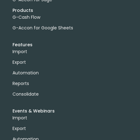
Products
G-Cash Flow
G-Accon for Google Sheets
Features
Import
Export
Automation
Reports
Consolidate
Events & Webinars
Import
Export
Automation