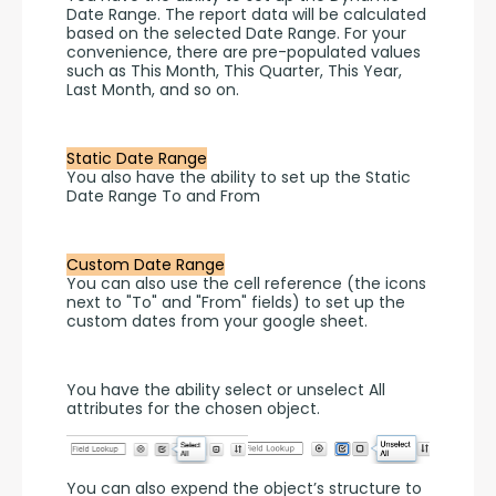
Date Range. The report data will be calculated 
based on the selected Date Range. For your 
convenience, there are pre-populated values 
such as This Month, This Quarter, This Year, 
Last Month, and so on.
Static Date Range
You also have the ability to set up the Static 
Date Range To and From 
Custom Date Range
You can also use the cell reference (the icons 
next to "To" and "From" fields) to set up the 
custom dates from your google sheet.
You have the ability select or unselect All 
attributes for the chosen object.
You can also expend the object’s structure to 