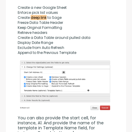
Create a new Google Sheet
Enforce pick list values
Create 
deep link
 to Sage
Freeze Data Table Header
Keep Original Formatting
Retrieve headers
Create a Data Table around pulled data
Display Date Range
Exclude from Auto Refresh
Append to the Previous Template
You can also provide the start cell, for 
instance, A1. And provide the name of the 
template in Template Name field, for 