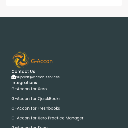
Contact Us
support@accon.services
Integrations
G-Accon for Xero
G-Accon for QuickBooks
G-Accon for Freshbooks
G-Accon for Xero Practice Manager
G-Accon for Sage