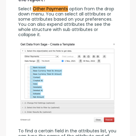
Select 
Other Payments
 option from the drop 
down menu. You can select all attributes or 
some attributes based on your preferences. 
You can also expend attributes the see the 
whole structure with sub attributes or 
collapse it.
To find a certain field in the attributes list, you 