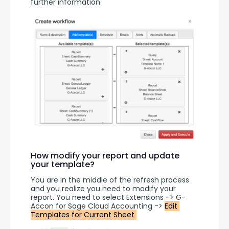
further information.
How modify your report and update
your template?
You are in the middle of the refresh process 
and you realize you need to modify your 
report. You need to select Extensions -> G-
Accon for Sage Cloud Accounting -> 
Edit 
Templates for Current Sheet 