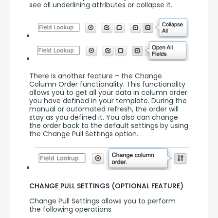
see all underlining attributes or collapse it.
There is another feature – the Change 
Column Order functionality. This functionality 
allows you to get all your data in column order 
you have defined in your template. During the 
manual or automated refresh, the order will 
stay as you defined it. You also can change 
the order back to the default settings by using 
the Change Pull Settings option.
CHANGE PULL SETTINGS (OPTIONAL FEATURE)
Change Pull Settings allows you to perform 
the following operations