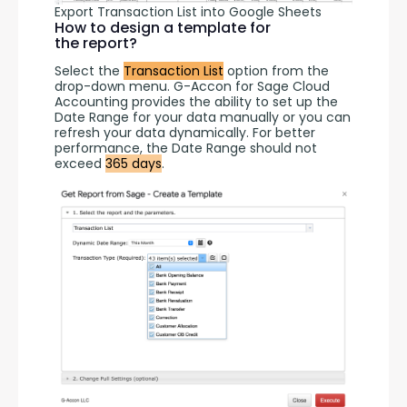
Export Transaction List into Google Sheets
How to design a template for
the report?
Select the 
Transaction List
 option from the 
drop-down menu. G-Accon for Sage Cloud 
Accounting provides the ability to set up the 
Date Range for your data manually or you can 
refresh your data dynamically. For better 
performance, the Date Range should not 
exceed 
365 days
.