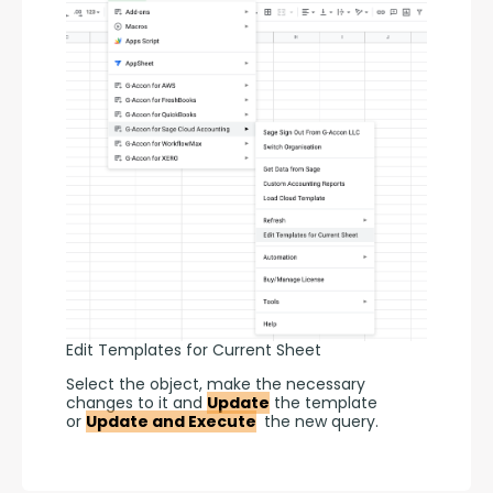
Edit Templates for Current Sheet
Select the object, make the necessary 
changes to it and 
Update
 the template 
or 
Update and Execute
 the new query.