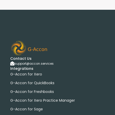
Contact Us
support@accon.services
Integrations
G-Accon for Xero
G-Accon for QuickBooks
G-Accon for Freshbooks
G-Accon for Xero Practice Manager
G-Accon for Sage