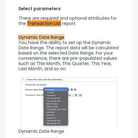
Select parameters
There are required and optional attributes for 
the 
Transaction List
 report.
Dynamic Date Range
You have the ability to set up the Dynamic 
Date Range. The report data will be calculated 
based on the selected Date Range. For your 
convenience, there are pre-populated values 
such as This Month, This Quarter, This Year, 
Last Month, and so on.
Dynamic Date Range