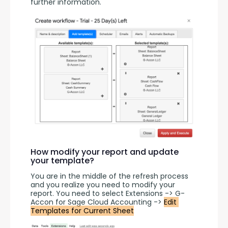
further information.
How modify your report and update
your template?
You are in the middle of the refresh process 
and you realize you need to modify your 
report. You need to select Extensions -> G-
Accon for Sage Cloud Accounting -> 
Edit 
Templates for Current Sheet