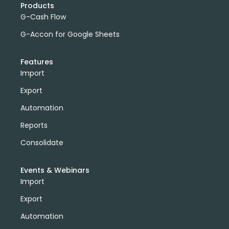
Products
G-Cash Flow
G-Accon for Google Sheets
Features
Import
Export
Automation
Reports
Consolidate
Events & Webinars
Import
Export
Automation