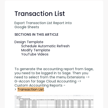
Transaction List
Export Transaction List Report into 
Google Sheets
SECTIONS IN THIS ARTICLE
Design Template
Schedule Automatic Refresh
Modify Template
YouTube Videos
To generate the accounting report from Sage, 
you need to be logged in to Sage. Then you 
need to select from the menu Extensions -> 
G-Accon for Sage Cloud Accounting -> 
Custom Accounting Reports -
> 
Transaction List
.