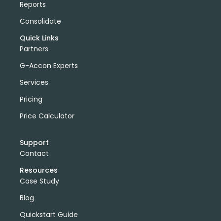
Reports
Consolidate
Quick Links
Partners
G-Accon Experts
Services
Pricing
Price Calculator
Support
Contact
Resources
Case Study
Blog
Quickstart Guide