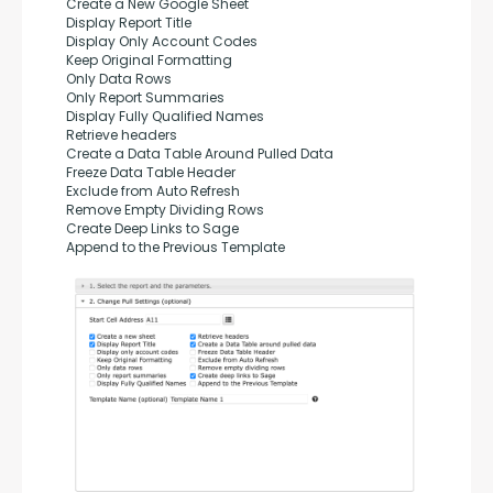
Create a New Google Sheet
Display Report Title
Display Only Account Codes
Keep Original Formatting
Only Data Rows
Only Report Summaries
Display Fully Qualified Names
Retrieve headers
Create a Data Table Around Pulled Data
Freeze Data Table Header
Exclude from Auto Refresh
Remove Empty Dividing Rows
Create Deep Links to Sage
Append to the Previous Template