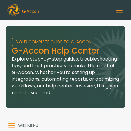
YOUR COMPLETE GUIDE TO G-ACCON
G-Accon Help Center
Explore step-by-step guides, troubleshooting
tips, and best practices to make the most of
G-Accon. Whether you're setting up
integrations, automating reports, or optimizing
workflows, our help center has everything you
need to succeed.
WIKI MENU