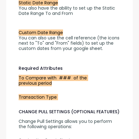
Static Date Range
You also have the ability to set up the Static 
Date Range To and From 
Custom Date Range
You can also use the cell reference (the icons 
next to "To" and "From" fields) to set up the 
custom dates from your google sheet.
Required Attributes
To Compare with  ###  of the 
previous period
Transaction Type 
CHANGE PULL SETTINGS (OPTIONAL FEATURES)
Change Pull Settings allows you to perform 
the following operations: