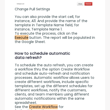
Change Pull Settings
You can also provide the start cell, for 
instance, A11. And provide the name of the 
template in Template Name field, for 
instance, Template Name 1.
To execute the process, click on the 
Execute
 button. The report will be populated in 
the Google Sheet.
How to schedule automatic
data refresh?
To schedule the auto refresh, you can create 
a workflow thru the option Create Workflow 
and schedule auto-refresh and notification 
processes. Automatic workflow allows users to 
create different workflows, include specific 
templates, set up the different schedules for 
different workflows, notify the customers, 
clients, and team members using different 
automatic notifications within the same 
spreadsheet.
See the 
Create Workflow
 for 