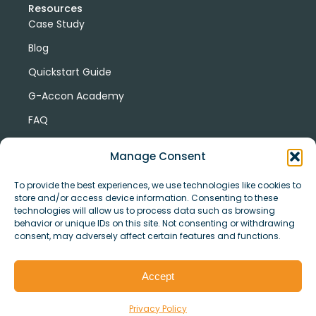
Resources
Case Study
Blog
Quickstart Guide
G-Accon Academy
FAQ
G-Accon Help Center
Manage Consent
To provide the best experiences, we use technologies like cookies to
store and/or access device information. Consenting to these
technologies will allow us to process data such as browsing
behavior or unique IDs on this site. Not consenting or withdrawing
consent, may adversely affect certain features and functions.
© Copyright 2026 G-Accon
Terms
Privacy
and
Security
Cookies
Accept
Policy
Conditions
Privacy Policy