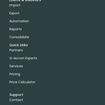
Events & Webinars
Import
Export
Automation
Reports
Consolidate
Quick Links
Partners
G-Accon Experts
Services
Pricing
Price Calculator
Support
Contact