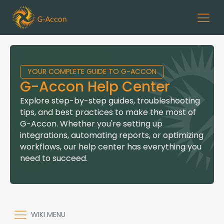
YOUR COMPLETE GUIDE TO G-ACCON
G-Accon Help Center
Explore step-by-step guides, troubleshooting
tips, and best practices to make the most of
G-Accon. Whether you're setting up
integrations, automating reports, or optimizing
workflows, our help center has everything you
need to succeed.
WIKI MENU