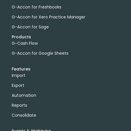
G-Accon for Freshbooks
G-Accon for Xero Practice Manager
G-Accon for Sage
Products
G-Cash Flow
G-Accon for Google Sheets
Features
Import
Export
Automation
Reports
Consolidate