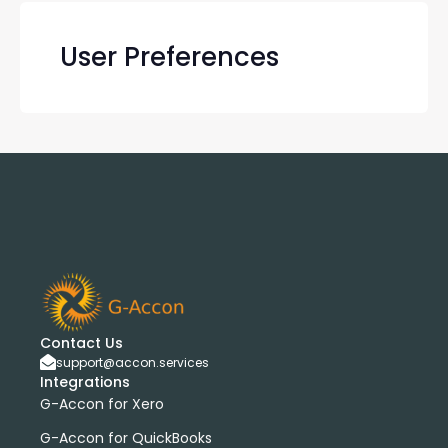
User Preferences
Contact Us
support@accon.services
Integrations
G-Accon for Xero
G-Accon for QuickBooks