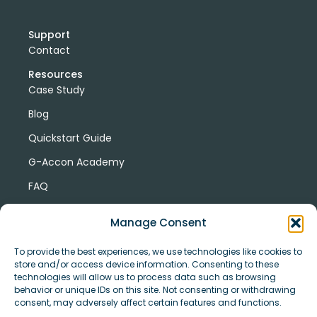
Support
Contact
Resources
Case Study
Blog
Quickstart Guide
G-Accon Academy
FAQ
G-Accon Help Center
Manage Consent
To provide the best experiences, we use technologies like cookies to
store and/or access device information. Consenting to these
technologies will allow us to process data such as browsing
behavior or unique IDs on this site. Not consenting or withdrawing
consent, may adversely affect certain features and functions.
© Copyright 2026 G-Accon