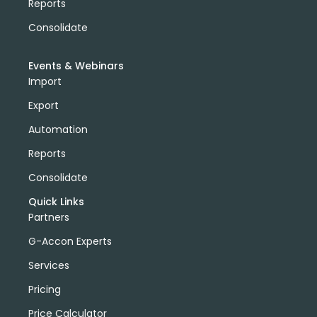
Reports
Consolidate
Events & Webinars
Import
Export
Automation
Reports
Consolidate
Quick Links
Partners
G-Accon Experts
Services
Pricing
Price Calculator