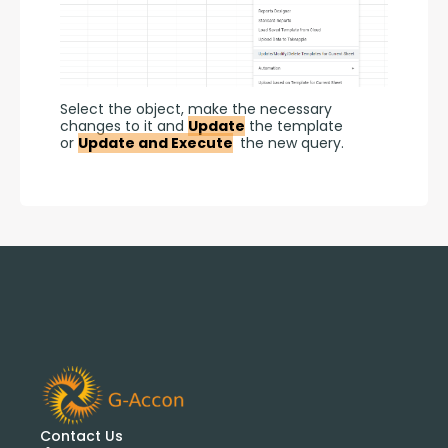
Select the object, make the necessary 
changes to it and 
Update
 the template 
or 
Update and Execute
 the new query.
Contact Us