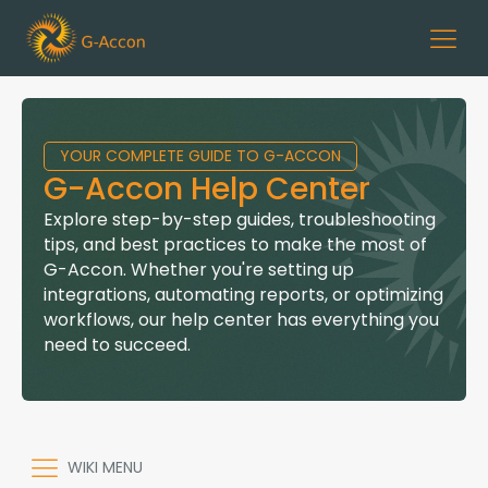
YOUR COMPLETE GUIDE TO G-ACCON
G-Accon Help Center
Explore step-by-step guides, troubleshooting
tips, and best practices to make the most of
G-Accon. Whether you're setting up
integrations, automating reports, or optimizing
workflows, our help center has everything you
need to succeed.
WIKI MENU