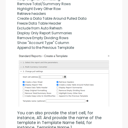
Remove Total/Summary Rows
Highlight Every Other Row
Retrieve headers
Create a Data Table Around Pulled Data
Freeze Data Table Header
Exclude from Auto Refresh
Display Only Report Summaries
Remove Empty Dividing Rows
Show "Account Type" Column
Append to the Previous Template
You can also provide the start cell, for 
instance, A11. And provide the name of the 
template in Template Name field, for 
instance, Template Name 1.