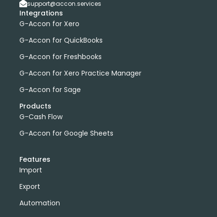
support@accon.services
Integrations
G-Accon for Xero
G-Accon for QuickBooks
G-Accon for Freshbooks
G-Accon for Xero Practice Manager
G-Accon for Sage
Products
G-Cash Flow
G-Accon for Google Sheets
Features
Import
Export
Automation