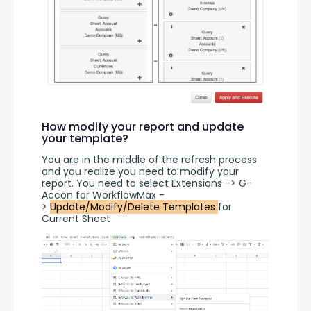
How modify your report and update
your template?
You are in the middle of the refresh process 
and you realize you need to modify your 
report. You need to select Extensions -> G-
Accon for WorkflowMax -
> 
Update/Modify/Delete Templates 
for 
Current Sheet