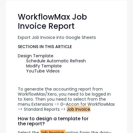
WorkflowMax Job
Invoice Report
Export Job Invoice into Google Sheets
SECTIONS IN THIS ARTICLE
Design Template
Schedule Automatic Refresh
Modify Template
YouTube Videos
To generate the accounting report from 
WorkflowMax/Xero, you need to be logged in 
to Xero. Then you need to select from the 
menu Extensions -> G-Accon for WorkflowMax 
-> Standard Reports -> 
Job Invoice
.
How to design a template for
the report?
Select the 
Job Invoice 
option from the drop-