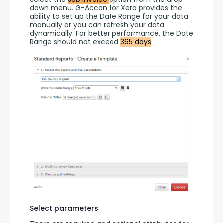
down menu. G-Accon for Xero provides the 
ability to set up the Date Range for your data 
manually or you can refresh your data 
dynamically. For better performance, the Date 
Range should not exceed 
365 days
.
Select parameters