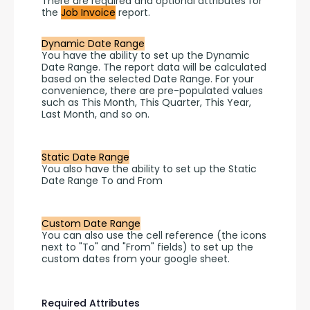
There are required and optional attributes for 
the 
Job Invoice
 report.
Dynamic Date Range
You have the ability to set up the Dynamic 
Date Range. The report data will be calculated 
based on the selected Date Range. For your 
convenience, there are pre-populated values 
such as This Month, This Quarter, This Year, 
Last Month, and so on.
Static Date Range
You also have the ability to set up the Static 
Date Range To and From 
Custom Date Range
You can also use the cell reference (the icons 
next to "To" and "From" fields) to set up the 
custom dates from your google sheet.
Required Attributes