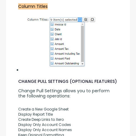
Column Titles
CHANGE PULL SETTINGS (OPTIONAL FEATURES)
Change Pull Settings allows you to perform 
the following operations:
Create a New Google Sheet
Display Report Title
Create Deep Links to Xero
Display Only Account Codes
Display Only Account Names
Keep Original Formatting