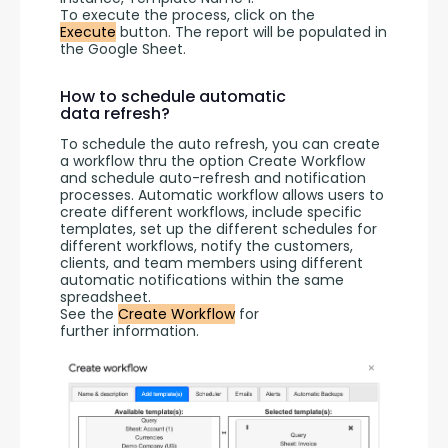
To execute the process, click on the 
Execute
 button. The report will be populated in 
the Google Sheet.
How to schedule automatic
data refresh?
To schedule the auto refresh, you can create 
a workflow thru the option Create Workflow 
and schedule auto-refresh and notification 
processes. Automatic workflow allows users to 
create different workflows, include specific 
templates, set up the different schedules for 
different workflows, notify the customers, 
clients, and team members using different 
automatic notifications within the same 
spreadsheet.
See the 
Create Workflow
 for 
further information.