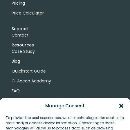
Pricing
Price Calculator
Support
Contact
Resources
Case Study
Blog
Quickstart Guide
G-Accon Academy
FAQ
G-Accon Help Center
Manage Consent
To provide the best experiences, we use technologies like cookies to
store and/or access device information. Consenting to these
technologies will allow us to process data such as browsing