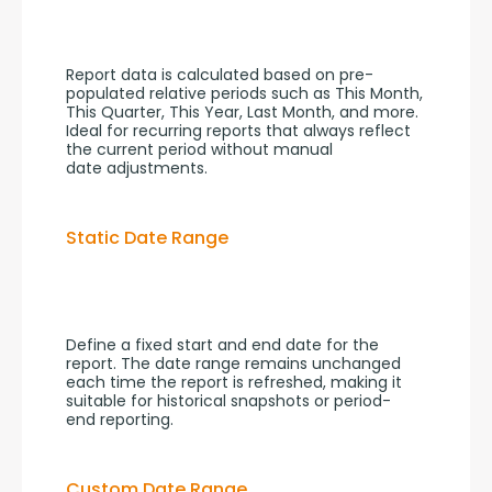
Report data is calculated based on pre-
populated relative periods such as This Month, 
This Quarter, This Year, Last Month, and more. 
Ideal for recurring reports that always reflect 
the current period without manual 
date adjustments.
Static Date Range
Define a fixed start and end date for the 
report. The date range remains unchanged 
each time the report is refreshed, making it 
suitable for historical snapshots or period-
end reporting.
Custom Date Range