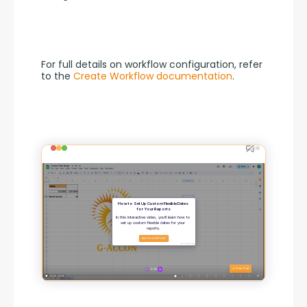
For full details on workflow configuration, refer 
to the 
Create Workflow documentation
.