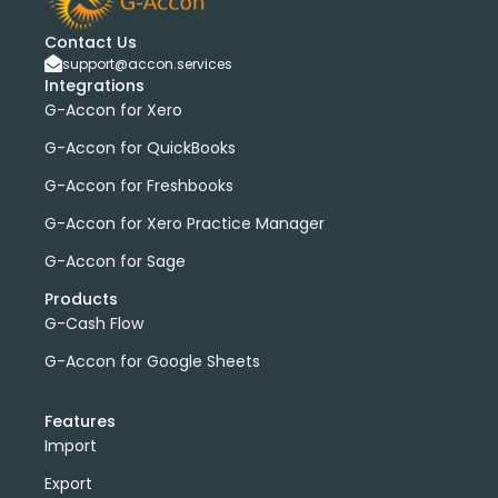
Contact Us
support@accon.services
Integrations
G-Accon for Xero
G-Accon for QuickBooks
G-Accon for Freshbooks
G-Accon for Xero Practice Manager
G-Accon for Sage
Products
G-Cash Flow
G-Accon for Google Sheets
Features
Import
Export