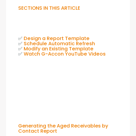
SECTIONS IN THIS ARTICLE
✅ 
Design a Report Template
✅ 
Schedule Automatic Refresh
✅ 
Modify an Existing Template
✅ 
Watch G-Accon YouTube Videos
Generating the Aged Receivables by
Contact Report