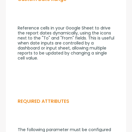
Reference cells in your Google Sheet to drive 
the report dates dynamically, using the icons 
next to the "To" and "From" fields. This is useful 
when date inputs are controlled by a 
dashboard or input sheet, allowing multiple 
reports to be updated by changing a single 
cell value.
REQUIRED ATTRIBUTES
The following parameter must be configured 