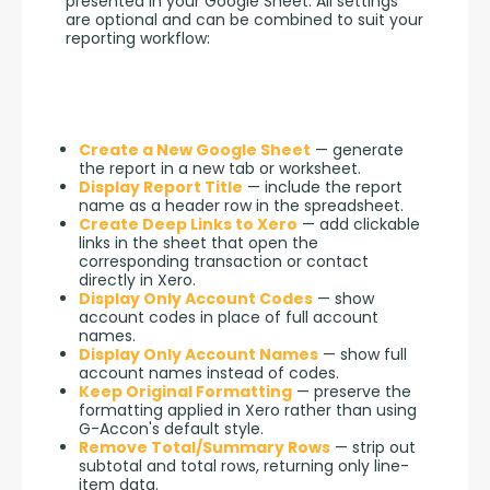
presented in your Google Sheet. All settings 
are optional and can be combined to suit your 
reporting workflow:
Create a New Google Sheet
— generate
the report in a new tab or worksheet.
Display Report Title
— include the report
name as a header row in the spreadsheet.
Create Deep Links to Xero
— add clickable
links in the sheet that open the
corresponding transaction or contact
directly in Xero.
Display Only Account Codes
— show
account codes in place of full account
names.
Display Only Account Names
— show full
account names instead of codes.
Keep Original Formatting
— preserve the
formatting applied in Xero rather than using
G-Accon's default style.
Remove Total/Summary Rows
— strip out
subtotal and total rows, returning only line-
item data.