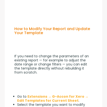
How to Modify Your Report and Update
Your Template
If you need to change the parameters of an 
existing report — for example to adjust the 
date range or change filters — you can edit 
the template directly without rebuilding it 
from scratch.
Go to
Extensions → G-Accon for Xero →
Edit Templates for Current Sheet
.
Select the template you want to modify