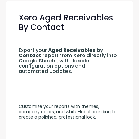
Xero Aged Receivables
By Contact
Export your 
Aged Receivables by 
Contact
 report from Xero directly into 
Google Sheets, with flexible 
configuration options and 
automated updates.
Customize your reports with themes, 
company colors, and white-label branding to 
create a polished, professional look.