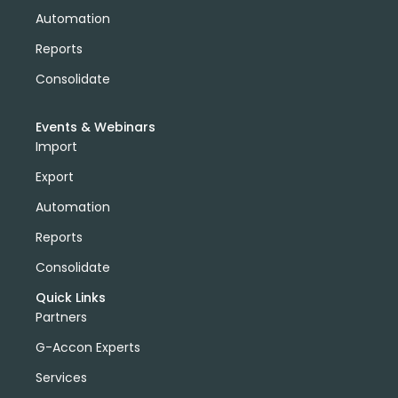
Automation
Reports
Consolidate
Events & Webinars
Import
Export
Automation
Reports
Consolidate
Quick Links
Partners
G-Accon Experts
Services