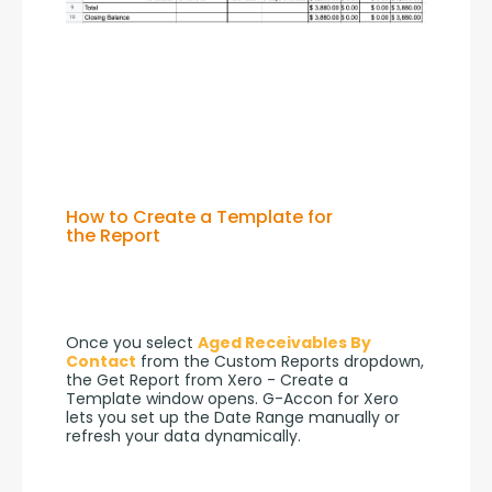
How to Create a Template for
the Report
Once you select 
Aged Receivables By 
Contact
 from the Custom Reports dropdown, 
the Get Report from Xero - Create a 
Template window opens. G-Accon for Xero 
lets you set up the Date Range manually or 
refresh your data dynamically.