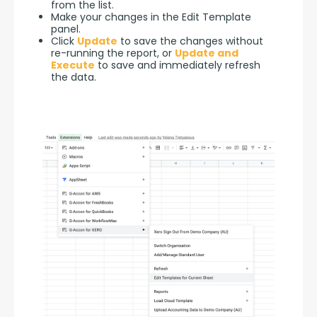
from the list.
Make your changes in the Edit Template
panel.
Click
Update
to save the changes without
re-running the report, or
Update and
Execute
to save and immediately refresh
the data.