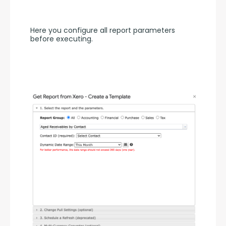
Here you configure all report parameters 
before executing.