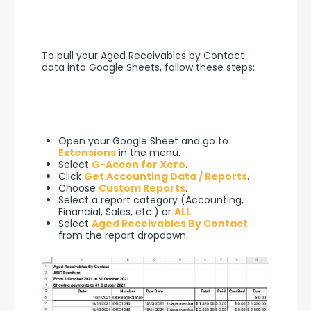
To pull your Aged Receivables by Contact 
data into Google Sheets, follow these steps:
Open your Google Sheet and go to
Extensions
in the menu.
Select
G-Accon for Xero
.
Click
Get Accounting Data / Reports
.
Choose
Custom Reports
.
Select a report category (Accounting,
Financial, Sales, etc.) or
ALL
.
Select
Aged Receivables By Contact
from the report dropdown.