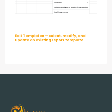
Edit Templates — select, modify, and 
update an existing report template