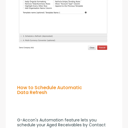
How to Schedule Automatic
Data Refresh
G-Accon's Automation feature lets you 
schedule your Aged Receivables by Contact 