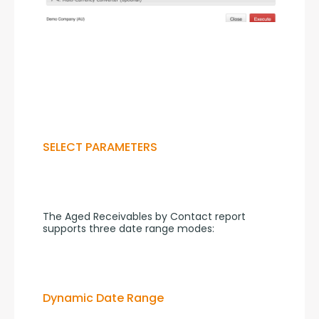
SELECT PARAMETERS
The Aged Receivables by Contact report 
supports three date range modes:
Dynamic Date Range