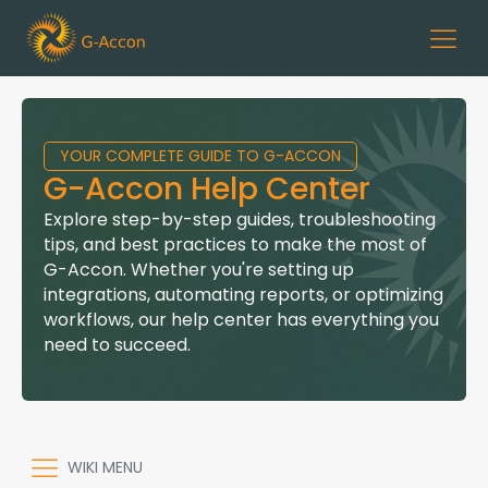
YOUR COMPLETE GUIDE TO G-ACCON
G-Accon Help Center
Explore step-by-step guides, troubleshooting
tips, and best practices to make the most of
G-Accon. Whether you're setting up
integrations, automating reports, or optimizing
workflows, our help center has everything you
need to succeed.
WIKI MENU