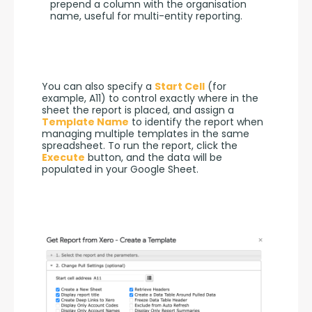
prepend a column with the organisation
name, useful for multi-entity reporting.
You can also specify a 
Start Cell
 (for 
example, A11) to control exactly where in the 
sheet the report is placed, and assign a 
Template Name
 to identify the report when 
managing multiple templates in the same 
spreadsheet. To run the report, click the 
Execute
 button, and the data will be 
populated in your Google Sheet.