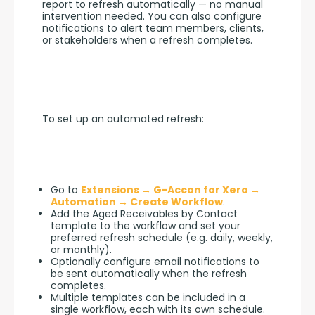
report to refresh automatically — no manual 
intervention needed. You can also configure 
notifications to alert team members, clients, 
or stakeholders when a refresh completes.
To set up an automated refresh:
Go to
Extensions → G-Accon for Xero →
Automation → Create Workflow
.
Add the Aged Receivables by Contact
template to the workflow and set your
preferred refresh schedule (e.g. daily, weekly,
or monthly).
Optionally configure email notifications to
be sent automatically when the refresh
completes.
Multiple templates can be included in a
single workflow, each with its own schedule.