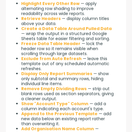
Highlight Every Other Row
— apply
alternating row shading to improve
readability across wide reports.
Retrieve Headers
— display column titles
above your data.
Create a Data Table Around Pulled Data
— wrap the output in a structured Google
Sheets table for easier filtering and sorting.
Freeze Data Table Header
— lock the
header row so it remains visible when
scrolling through large datasets.
Exclude from Auto Refresh
— leave this
template out of any scheduled automatic
refreshes.
Display Only Report Summaries
— show
only subtotal and summary rows, hiding
individual line items.
Remove Empty Dividing Rows
— strip out
blank rows used as section separators, giving
a cleaner output.
Show "Account Type" Column
— add a
column indicating each account's type.
Append to the Previous Template
— add
new data below an existing report rather
than overwriting it.
Add Organisation Name Column
—