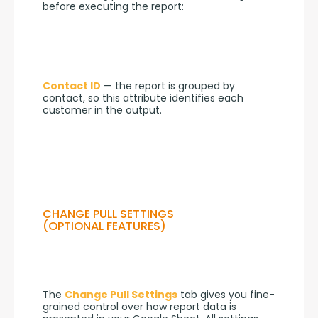
before executing the report:
Contact ID
 — the report is grouped by 
contact, so this attribute identifies each 
customer in the output.
CHANGE PULL SETTINGS
(OPTIONAL FEATURES)
The 
Change Pull Settings
 tab gives you fine-
grained control over how report data is 