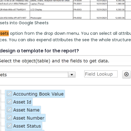
ssets into Google Sheets
sets
 option from the drop down menu. You can select all attrib
es. You can also expend attributes the see the whole structure w
design a template for the report?