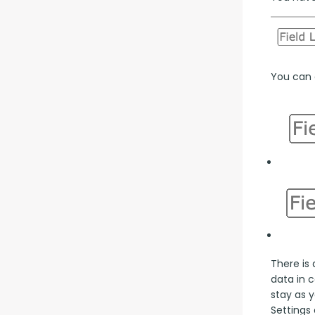
You can a
There is 
data in 
stay as y
Settings 