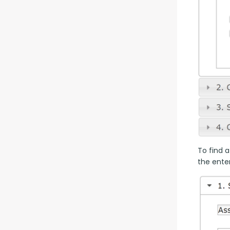
To find a
the enter