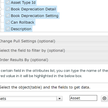
 certain field in the attributes list, you can type the name of the
ed value in it will be highlighted in the below box.