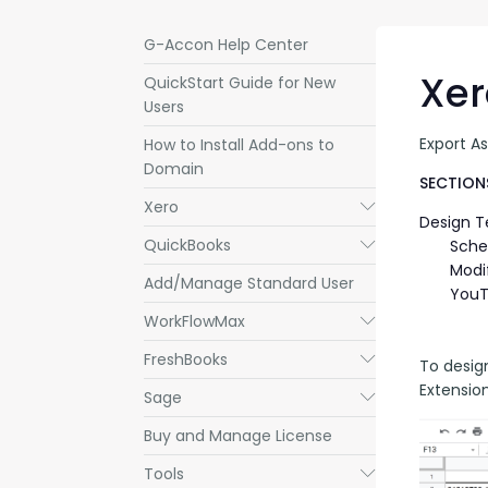
G-Accon Help Center
Xer
QuickStart Guide for New
Users
Export A
How to Install Add-ons to
Domain
SECTIONS
Xero
Submenu
Design 
QuickBooks
Submenu
Sche
Modi
Add/Manage Standard User
YouT
WorkFlowMax
Submenu
FreshBooks
Submenu
To desig
Extensio
Sage
Submenu
Buy and Manage License
Tools
Submenu