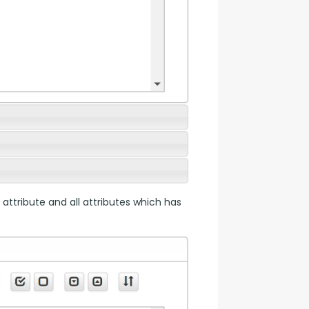
 attribute and all attributes which has 