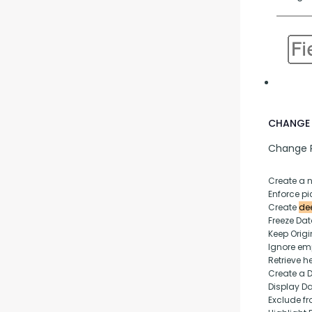
CHANGE 
Change P
Create a 
Enforce pic
Create 
dee
Freeze Da
Keep Origi
Ignore empt
Retrieve h
Create a 
Display D
Exclude fr