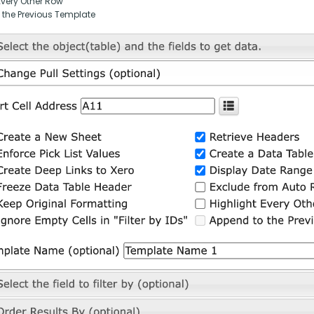
Every Other Row
 the Previous Template