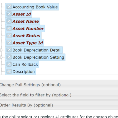
the ability select or unselect All attributes for the chosen objec