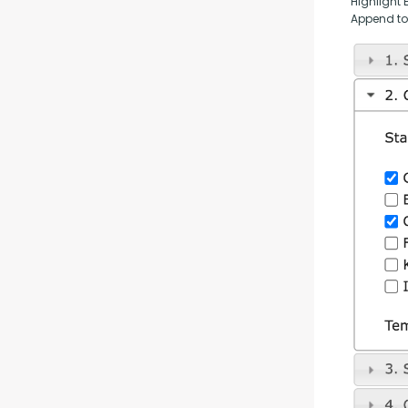
Highlight 
Append to