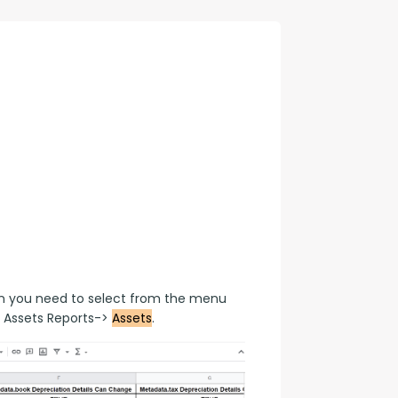
con Experts
ers
ct Us
en you need to select from the menu 
 Assets Reports-> 
Assets
.