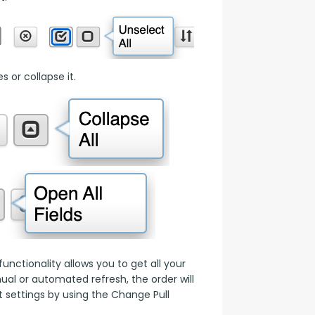
 or collapse it.
nctionality allows you to get all your 
l or automated refresh, the order will 
 settings by using the Change Pull 