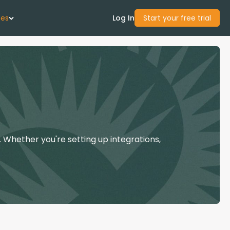
ces
Log In
Start your free trial
 Us
Studies
start Guide
 Whether you're setting up integrations,
Center
con Academy
ces