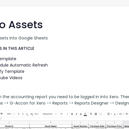
G-Ac
G-Accon for Sage
Automate Sage Data Management in Google
Partn
Sheets
o Assets
FAQ
ssets into Google Sheets
Conta
 IN THIS ARTICLE
Template
dule Automatic Refresh
fy Template
ube Videos
n the accounting report you need to be logged in into Xero. Th
ns -> G-Accon for Xero -> Reports -> Reports Designer -> Design