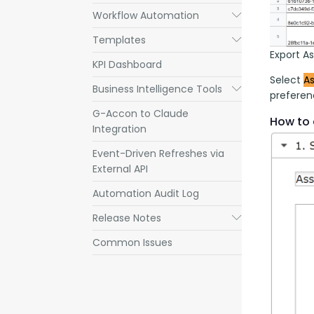
Workflow Automation
Submenu
Templates
Submenu
Export A
KPI Dashboard
Select 
As
Business Intelligence Tools
Submenu
preferenc
G-Accon to Claude
How to 
Integration
Event-Driven Refreshes via
External API
Automation Audit Log
Release Notes
Submenu
Common Issues