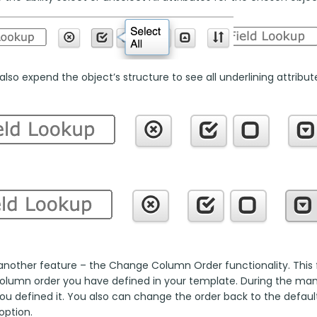
lso expend the object’s structure to see all underlining attributes
another feature – the Change Column Order functionality. This fu
column order you have defined in your template. During the manua
ou defined it. You also can change the order back to the default
option.