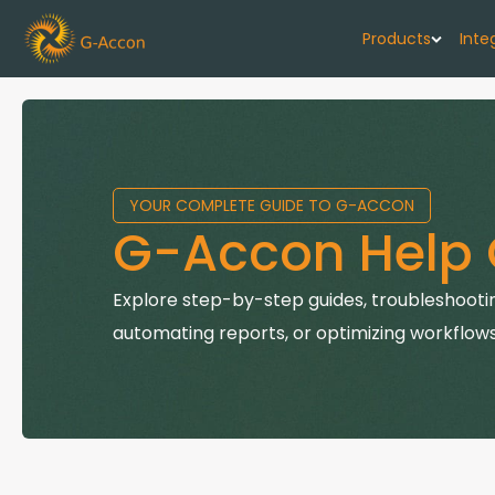
Products
Inte
G-Cash F
Your cash flo
YOUR COMPLETE GUIDE TO G-ACCON
G-Accon f
G-Accon Help 
Automate rep
G-Accon f
Explore step-by-step guides, troubleshootin
Connect Quic
automating reports, or optimizing workflows
G-Accon f
Sync Xero wi