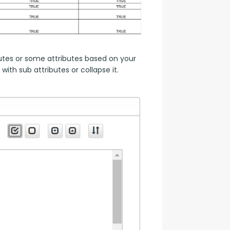
utes or some attributes based on your 
ith sub attributes or collapse it.