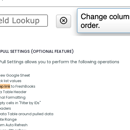
PULL SETTINGS (OPTIONAL FEATURE)
ull Settings allows you to perform the following operations
new Google Sheet
k list values
p link
 to FreshBooks
ta Table Header
nal Formatting
y cells in "Filter by IDs"
eaders
Data Table around pulled data
ate Range
om Auto Refresh