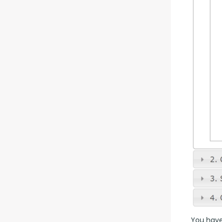
You have 