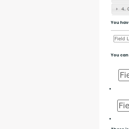
You have
You can 