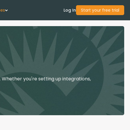
ces
Log In
Start your free trial
 Us
Studies
start Guide
 Whether you're setting up integrations,
Center
con Academy
ces