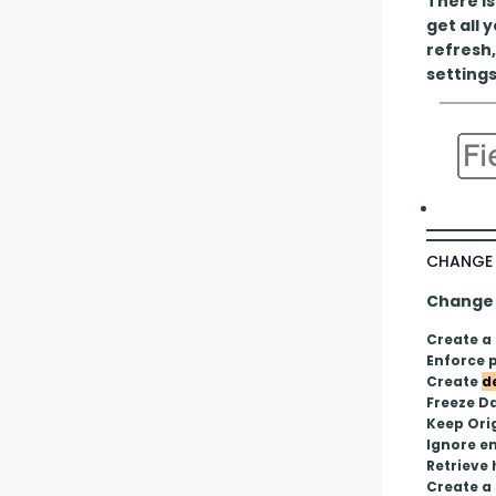
There is
get all 
refresh,
settings
CHANGE 
Change P
Create a
Enforce p
Create 
d
Freeze D
Keep Ori
Ignore em
Retrieve
Create a