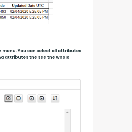
 menu. You can select all attributes 
 attributes the see the whole 