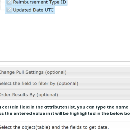
a certain field in the attributes list, you can type the name 
s the entered value in it will be highlighted in the below bo