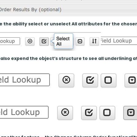
 the ability select or unselect All attributes for the chose
also expend the object’s structure to see all underlining at