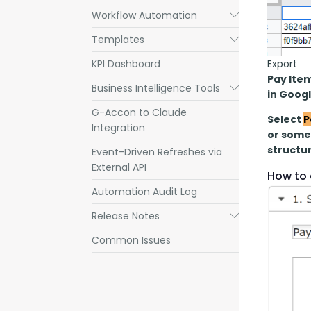
Workflow Automation
Submenu
Templates
Submenu
Export
KPI Dashboard
Pay Ite
Business Intelligence Tools
Submenu
in Goog
G-Accon to Claude
Select 
P
Integration
or some 
structur
Event-Driven Refreshes via
External API
How to 
Automation Audit Log
Release Notes
Submenu
Common Issues