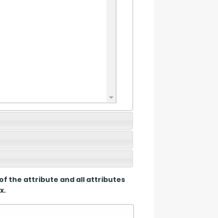
of the attribute and all attributes 
x.