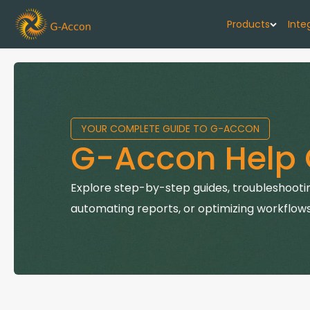
Products
Inte
G-Cash F
Your cash flo
YOUR COMPLETE GUIDE TO G-ACCON
G-Accon f
G-Accon Help 
Automate rep
G-Accon f
Explore step-by-step guides, troubleshootin
Connect Quic
automating reports, or optimizing workflows
G-Accon f
Sync Xero wi