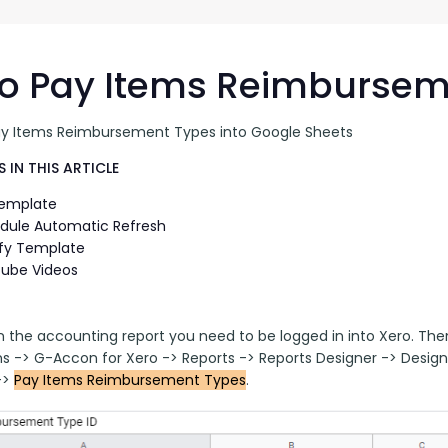
G-Ac
G-Accon for Sage
Automate Sage Data Management in Google
Partn
Sheets
o Pay Items Reimbursem
FAQ
ay Items Reimbursement Types into Google Sheets
Conta
 IN THIS ARTICLE
Template
dule Automatic Refresh
fy Template
ube Videos
n the accounting report you need to be logged in into Xero. Th
ns -> G-Accon for Xero -> Reports -> Reports Designer -> Desi
> 
Pay Items Reimbursement Types
.