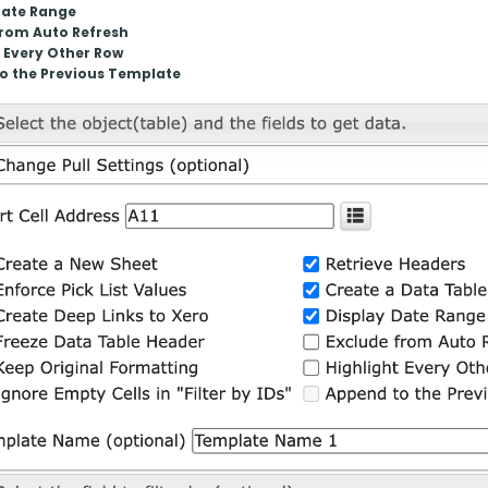
Date Range
from Auto Refresh
 Every Other Row
o the Previous Template