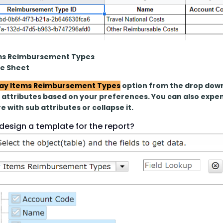
ms Reimbursement Types
le Sheet
ay Items Reimbursement Types
 option from the drop down
attributes based on your preferences. You can also expend
e with sub attributes or collapse it.
design a template for the report?