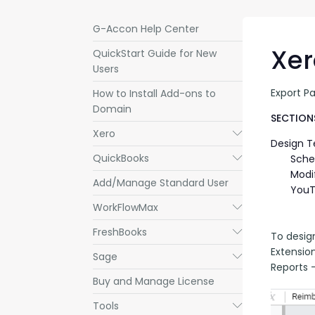
G-Accon Help Center
Xer
QuickStart Guide for New
Users
Export P
How to Install Add-ons to
Domain
SECTIONS
Xero
Submenu
Design 
QuickBooks
Submenu
Sche
Modi
Add/Manage Standard User
YouT
WorkFlowMax
Submenu
FreshBooks
Submenu
To desig
Extensio
Sage
Submenu
Reports -
Buy and Manage License
Tools
Submenu