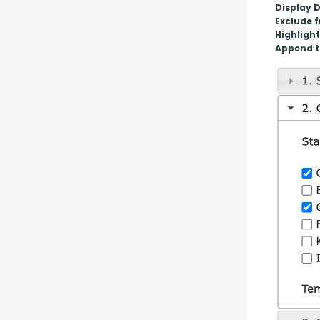
Display 
Exclude 
Highlight
Append t