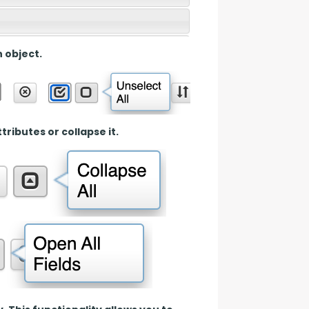
n object.
tributes or collapse it.