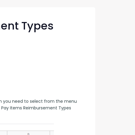
con Experts
ers
ent Types
ct Us
en you need to select from the menu 
gn Pay Items Reimbursement Types 