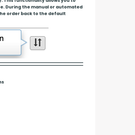
This functionality allows you to 
te. During the manual or automated 
the order back to the default 
ns