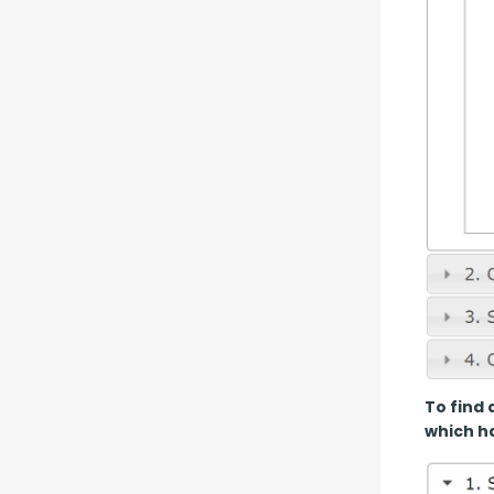
To find 
which ha