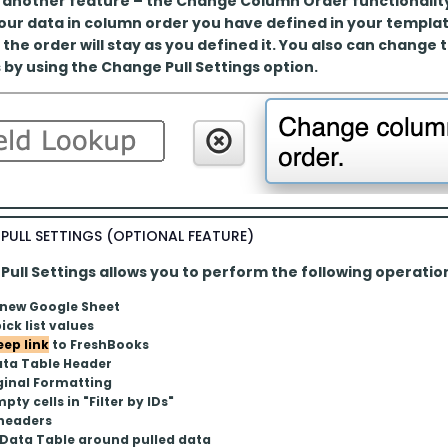
 another feature – the Change Column Order functionality. 
your data in column order you have defined in your templa
 the order will stay as you defined it. You also can change 
 by using the Change Pull Settings option.
PULL SETTINGS (OPTIONAL FEATURE)
ull Settings allows you to perform the following operatio
 new Google Sheet
ick list values
eep link
 to FreshBooks
ata Table Header
ginal Formatting
pty cells in "Filter by IDs"
 headers
 Data Table around pulled data