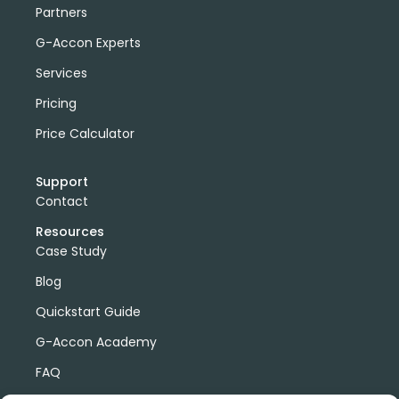
Partners
G-Accon Experts
Services
Pricing
Price Calculator
Support
Contact
Resources
Case Study
Blog
Quickstart Guide
G-Accon Academy
FAQ