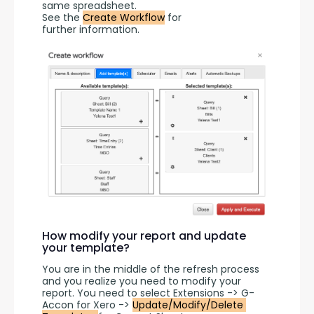
same spreadsheet.
See the 
Create Workflow
 for 
further information.
How modify your report and update
your template?
You are in the middle of the refresh process 
and you realize you need to modify your 
report. You need to select Extensions -> G-
Accon for Xero -> 
Update/Modify/Delete 