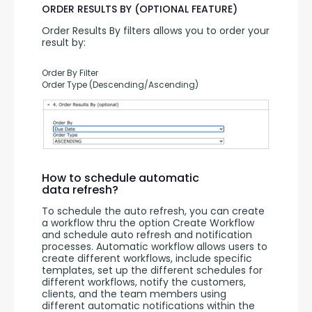
ORDER RESULTS BY (OPTIONAL FEATURE)
Order Results By filters allows you to order your 
result by:
Order By Filter
Order Type (Descending/Ascending)
How to schedule automatic
data refresh?
To schedule the auto refresh, you can create 
a workflow thru the option Create Workflow 
and schedule auto refresh and notification 
processes. Automatic workflow allows users to 
create different workflows, include specific 
templates, set up the different schedules for 
different workflows, notify the customers, 
clients, and the team members using 
different automatic notifications within the 