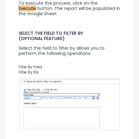
To execute the process, click on the 
Execute
 button. The report will be populated in 
the Google Sheet
SELECT THE FIELD TO FILTER BY
(OPTIONAL FEATURE)
Select the field to filter by allows you to 
perform the following operations:
Filter By Field
Filter By IDs