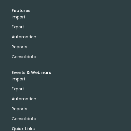
Features
Import
Export
Automation
Reports
Consolidate
Events & Webinars
Import
Export
Automation
Reports
Consolidate
Quick Links