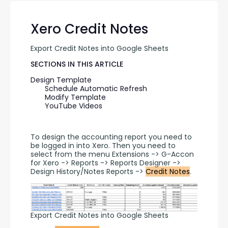
Xero Credit Notes
Export Credit Notes into Google Sheets
SECTIONS IN THIS ARTICLE
Design Template
Schedule Automatic Refresh
Modify Template
YouTube Videos
To design the accounting report you need to 
be logged in into Xero. Then you need to 
select from the menu Extensions -> G-Accon 
for Xero -> Reports -> Reports Designer -> 
Design History/Notes Reports -> 
Credit Notes
.
Export Credit Notes into Google Sheets