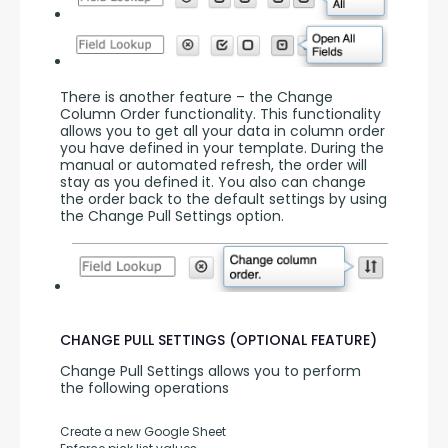
There is another feature – the Change 
Column Order functionality. This functionality 
allows you to get all your data in column order 
you have defined in your template. During the 
manual or automated refresh, the order will 
stay as you defined it. You also can change 
the order back to the default settings by using 
the Change Pull Settings option.
CHANGE PULL SETTINGS (OPTIONAL FEATURE)
Change Pull Settings allows you to perform 
the following operations
Create a new Google Sheet