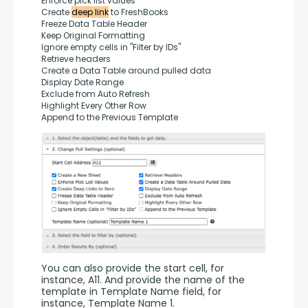
Enforce pick list values
Create 
deep link
 to FreshBooks
Freeze Data Table Header
Keep Original Formatting
Ignore empty cells in "Filter by IDs"
Retrieve headers
Create a Data Table around pulled data
Display Date Range
Exclude from Auto Refresh
Highlight Every Other Row
Append to the Previous Template
You can also provide the start cell, for 
instance, A11. And provide the name of the 
template in Template Name field, for 
instance, Template Name 1.