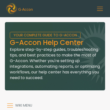
YOUR COMPLETE GUIDE TO G-ACCON
G-Accon Help Center
Explore step-by-step guides, troubleshooting
tips, and best practices to make the most of
G-Accon. Whether you're setting up
integrations, automating reports, or optimizing
workflows, our help center has everything you
need to succeed.
WIKI MENU