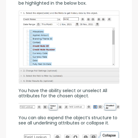
be highlighted in the below box.
You have the ability select or unselect All 
attributes for the chosen object.
You can also expend the object’s structure to 
see all underlining attributes or collapse it.