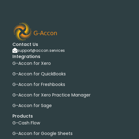
Contact Us
support@accon.services
Integrations
G-Accon for Xero
G-Accon for QuickBooks
G-Accon for Freshbooks
G-Accon for Xero Practice Manager
G-Accon for Sage
Products
G-Cash Flow
G-Accon for Google Sheets