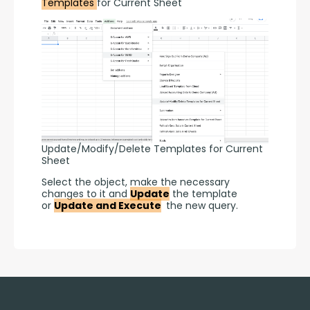
Templates 
for Current Sheet
Update/Modify/Delete Templates for Current
Sheet
Select the object, make the necessary 
changes to it and 
Update
 the template 
or 
Update and Execute
 the new query.