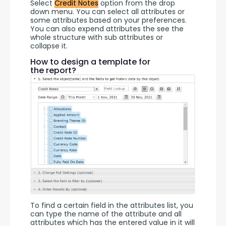
Select 
Credit Notes
 option from the drop 
down menu. You can select all attributes or 
some attributes based on your preferences. 
You can also expend attributes the see the 
whole structure with sub attributes or 
collapse it.
How to design a template for
the report?
To find a certain field in the attributes list, you 
can type the name of the attribute and all 
attributes which has the entered value in it will 