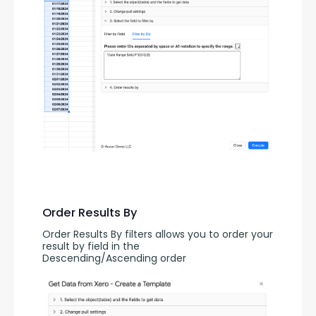
Order Results By
Order Results By filters allows you to order your 
result by field in the 
Descending/Ascending order