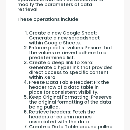
modify the parameters of data 
retrieval. 
These operations include:
Create a new Google Sheet:
Generate a new spreadsheet
within Google Sheets.
Enforce pick list values: Ensure that
the values retrieved adhere to a
predetermined list.
Create a deep link to Xero:
Generate a hyperlink that provides
direct access to specific content
within Xero.
Freeze Data Table Header: Fix the
header row of a data table in
place for consistent visibility.
Keep Original Formatting: Preserve
the original formatting of the data
being pulled.
Retrieve headers: Fetch the
headers or column names
associated with the data.
Create a Data Table around pulled