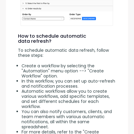
How to schedule automatic
data refresh?
To schedule automatic data refresh, follow 
these steps:
Create a workflow by selecting the
"Automation" menu option --> "Create
Workflow" option.
In this workflow, you can set up auto-refresh
and notification processes.
Automatic workflows allow you to create
various workflows, add specific templates,
and set different schedules for each
workflow.
You can also notify customers, clients, and
team members with various automatic
notifications, all within the same
spreadsheet.
For more details, refer to the "Create