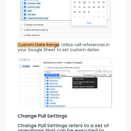
Custom Date Range
: Utilize cell references in 
your Google Sheet to set custom dates.
Change Pull Settings
Change Pull Settings refers to a set of 
operations that can be executed to 