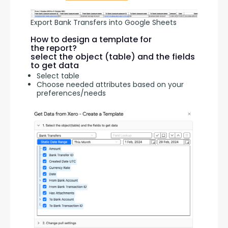
Export Bank Transfers into Google Sheets
How to design a template for
the report?
select the object (table) and the fields
to get data
Select table
Choose needed attributes based on your
preferences/needs