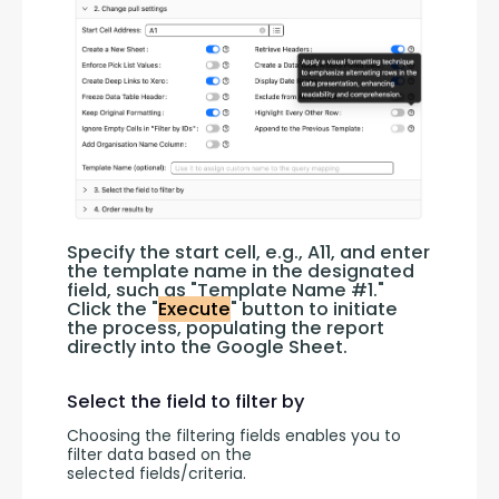
Specify the start cell, e.g., A11, and enter 
the template name in the designated 
field, such as "Template Name #1." 
Click the "
Execute
" button to initiate 
the process, populating the report 
directly into the Google Sheet.
Select the field to filter by
Choosing the filtering fields enables you to 
filter data based on the 
selected fields/criteria.