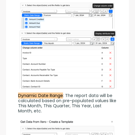
Dynamic Date Range
: The report data will be 
calculated based on pre-populated values like 
This Month, This Quarter, This Year, Last 
Month, etc.