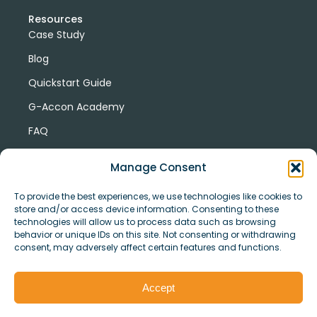
Resources
Case Study
Blog
Quickstart Guide
G-Accon Academy
FAQ
G-Accon Help Center
Manage Consent
To provide the best experiences, we use technologies like cookies to
store and/or access device information. Consenting to these
technologies will allow us to process data such as browsing
behavior or unique IDs on this site. Not consenting or withdrawing
consent, may adversely affect certain features and functions.
© Copyright 2026 G-Accon
Terms
Privacy
and
Security
Cookies
Accept
Policy
Conditions