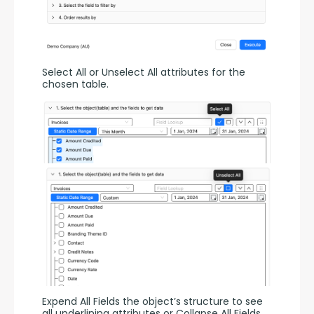
Select All or Unselect All attributes for the 
chosen table.
Expend All Fields the object’s structure to see 
all underlining attributes or Collapse All Fields.