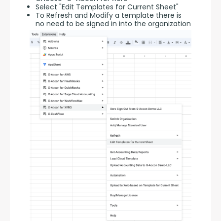
Select "Edit Templates for Current Sheet"
To Refresh and Modify a template there is
no need to be signed in into the organization