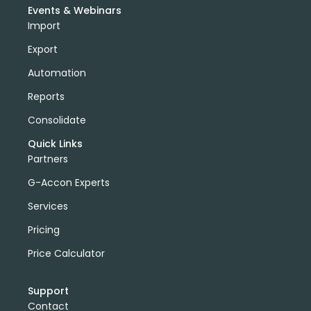
Events & Webinars
Import
Export
Automation
Reports
Consolidate
Quick Links
Partners
G-Accon Experts
Services
Pricing
Price Calculator
Support
Contact