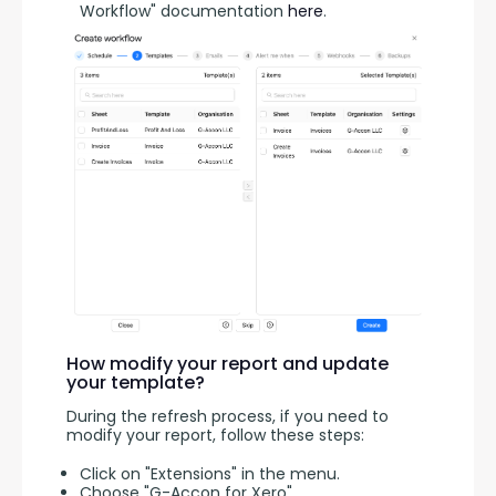
Workflow" documentation
here
.
How modify your report and update
your template?
During the refresh process, if you need to 
modify your report, follow these steps:
Click on "Extensions" in the menu.
Choose "G-Accon for Xero"