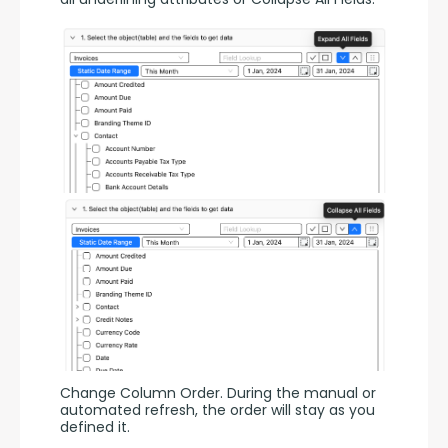
Change Column Order. During the manual or 
automated refresh, the order will stay as you 
defined it.