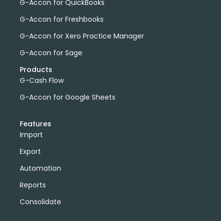
G-Accon for QuickBooks
G-Accon for Freshbooks
G-Accon for Xero Practice Manager
G-Accon for Sage
Products
G-Cash Flow
G-Accon for Google Sheets
Features
Import
Export
Automation
Reports
Consolidate