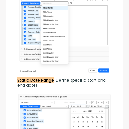
Static Date Range
: Define specific start and 
end dates.