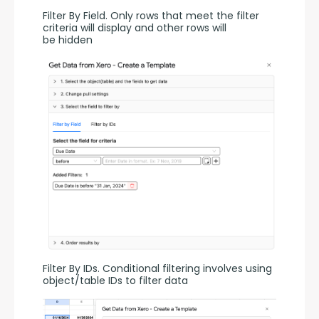
Filter By Field. Only rows that meet the filter 
criteria will display and other rows will 
be hidden
Filter By IDs. Conditional filtering involves using 
object/table IDs to filter data