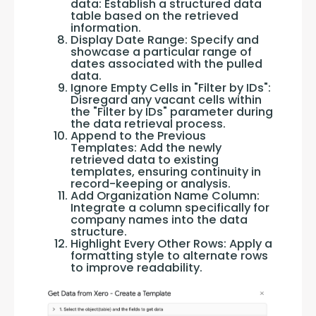
data: Establish a structured data
table based on the retrieved
information.
Display Date Range: Specify and
showcase a particular range of
dates associated with the pulled
data.
Ignore Empty Cells in "Filter by IDs":
Disregard any vacant cells within
the "Filter by IDs" parameter during
the data retrieval process.
Append to the Previous
Templates: Add the newly
retrieved data to existing
templates, ensuring continuity in
record-keeping or analysis.
Add Organization Name Column:
Integrate a column specifically for
company names into the data
structure.
Highlight Every Other Rows: Apply a
formatting style to alternate rows
to improve readability.