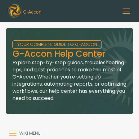
YOUR COMPLETE GUIDE TO G-ACCON
G-Accon Help Center
Explore step-by-step guides, troubleshooting
tips, and best practices to make the most of
G-Accon. Whether you're setting up
integrations, automating reports, or optimizing
workflows, our help center has everything you
need to succeed.
WIKI MENU