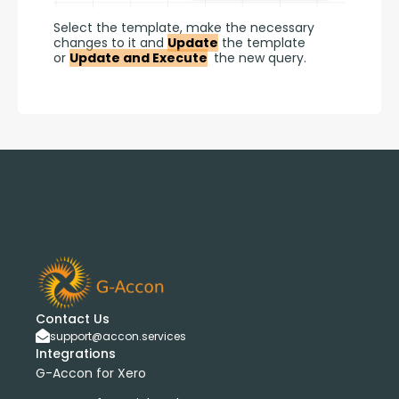
Select the template, make the necessary 
changes to it and 
Update
 the template 
or 
Update and Execute
 the new query.
Contact Us
support@accon.services
Integrations
G-Accon for Xero