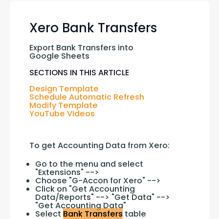
Xero Bank Transfers
Export Bank Transfers into 
Google Sheets
SECTIONS IN THIS ARTICLE
Design Template
Schedule Automatic Refresh
Modify Template
YouTube Videos
To get Accounting Data from Xero:
Go to the menu and select
"Extensions" -->
Choose "G-Accon for Xero" -->
Click on "Get Accounting
Data/Reports" --> "Get Data" -->
"Get Accounting Data"
Select
Bank Transfers
table