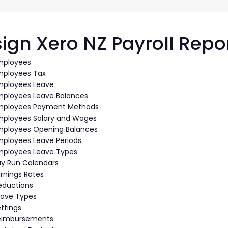
G-Ac
G-Accon for Sage
Automate Sage Data Management in Google
Partn
Sheets
ign Xero NZ Payroll Repo
FAQ
mployees
mployees Tax
Conta
mployees Leave
mployees Leave Balances
mployees Payment Methods
mployees Salary and Wages
mployees Opening Balances
mployees Leave Periods
mployees Leave Types
ay Run Calendars
rnings Rates
eductions
eave Types
ttings
eimbursements