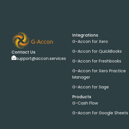
Integrations
G-Accon for Xero
G-Accon for QuickBooks
Contact Us
support@accon.services
G-Accon for Freshbooks
G-Accon for Xero Practice
Manager
G-Accon for Sage
Products
G-Cash Flow
G-Accon for Google Sheets