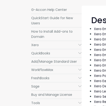
G-Accon Help Center
Des
QuickStart Guide for New
Users
Xero E
How to Install Add-ons to
Xero E
Domain
Xero E
Xero E
Xero
Submenu
Xero E
QuickBooks
Submenu
Xero E
Xero E
Add/Manage Standard User
Xero E
WorkFlowMax
Submenu
Xero E
Xero P
FreshBooks
Submenu
Xero Ea
Xero D
Sage
Submenu
Xero L
Buy and Manage License
Xero Se
Xero R
Tools
Submenu