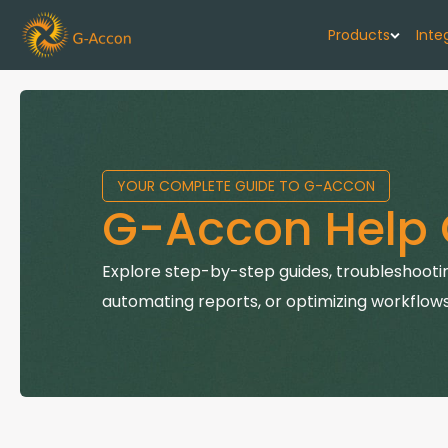
Products
Inte
G-Cash F
Your cash flo
YOUR COMPLETE GUIDE TO G-ACCON
G-Accon f
G-Accon Help 
Automate rep
G-Accon f
Explore step-by-step guides, troubleshootin
Connect Quic
automating reports, or optimizing workflows
G-Accon f
Sync Xero wi