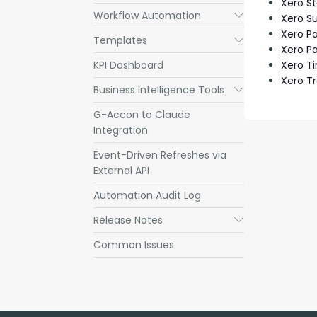
Xero S
Workflow Automation
Submenu
Xero S
Xero P
Templates
Submenu
Xero Pa
KPI Dashboard
Xero T
Xero T
Business Intelligence Tools
Submenu
G-Accon to Claude
Integration
Event-Driven Refreshes via
External API
Automation Audit Log
Release Notes
Submenu
Common Issues