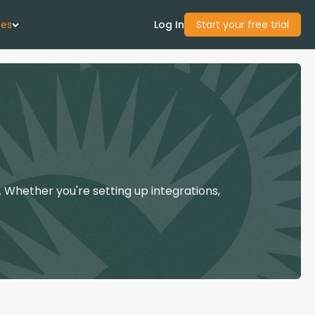
ces
Log In
Start your free trial
 Us
Studies
start Guide
 Whether you're setting up integrations,
Center
con Academy
ces