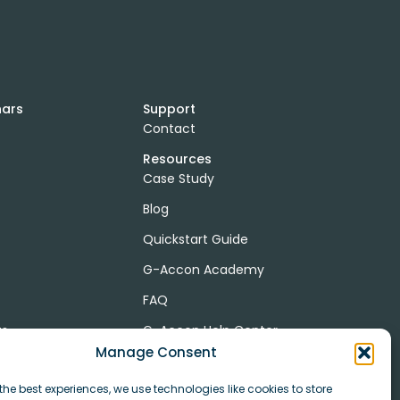
nars
Support
Contact
Resources
Case Study
Blog
Quickstart Guide
G-Accon Academy
FAQ
ts
G-Accon Help Center
Manage Consent
the best experiences, we use technologies like cookies to store