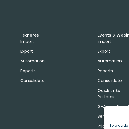
Features
Events & Webi
Import
Import
Export
Export
Automation
Automation
Reports
Reports
Consolidate
Consolidate
Quick Links
Partners
G-Accon Exper
Services
To provide 
Pricing