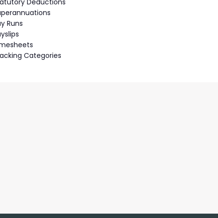
tatutory Deductions
uperannuations
ay Runs
yslips
imesheets
racking Categories