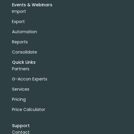
Events & Webinars
Import
Export
Automation
Reports
Consolidate
Quick Links
Partners
G-Accon Experts
Services
Pricing
Price Calculator
Support
Contact