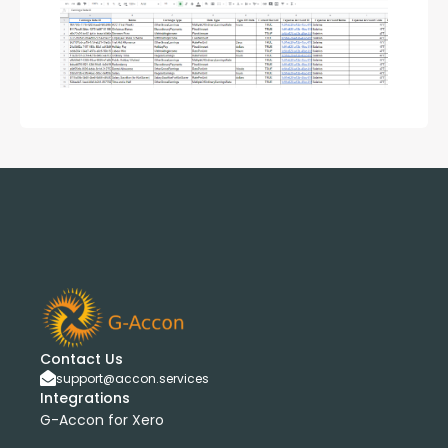
Contact Us
support@accon.services
Integrations
G-Accon for Xero