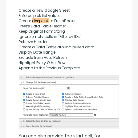
Create a new Google Sheet
Enforce pick list values
Create 
deep link
 to FreshBooks
Freeze Data Table Header
Keep Original Formatting
Ignore empty cells in "Filter by IDs"
Retrieve headers
Create a Data Table around pulled data
Display Date Range
Exclude from Auto Refresh
Highlight Every Other Row
Append to the Previous Template
You can also provide the start cell, for 