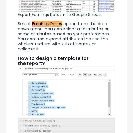
Export Earnings Rates into Google Sheets
Select 
Earnings Rates
 option from the drop 
down menu. You can select all attributes or 
some attributes based on your preferences. 
You can also expend attributes the see the 
whole structure with sub attributes or 
collapse it.
How to design a template for
the report?