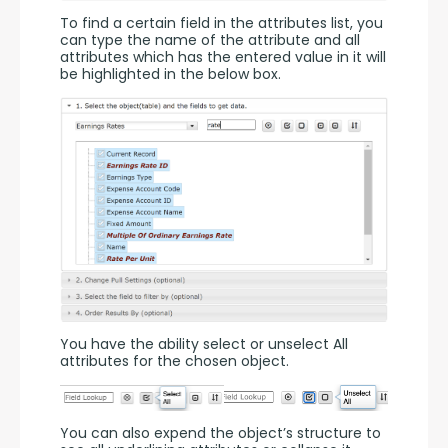
To find a certain field in the attributes list, you 
can type the name of the attribute and all 
attributes which has the entered value in it will 
be highlighted in the below box.
You have the ability select or unselect All 
attributes for the chosen object.
You can also expend the object’s structure to 