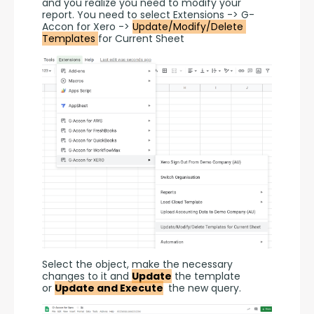
and you realize you need to modify your 
report. You need to select Extensions -> G-
Accon for Xero -> 
Update/Modify/Delete 
Templates 
for Current Sheet
Select the object, make the necessary 
changes to it and 
Update
 the template 
or 
Update and Execute
 the new query.