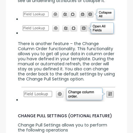
see all underlining attributes or collapse it.
There is another feature – the Change 
Column Order functionality. This functionality 
allows you to get all your data in column order 
you have defined in your template. During the 
manual or automated refresh, the order will 
stay as you defined it. You also can change 
the order back to the default settings by using 
the Change Pull Settings option.
CHANGE PULL SETTINGS (OPTIONAL FEATURE)
Change Pull Settings allows you to perform 
the following operations