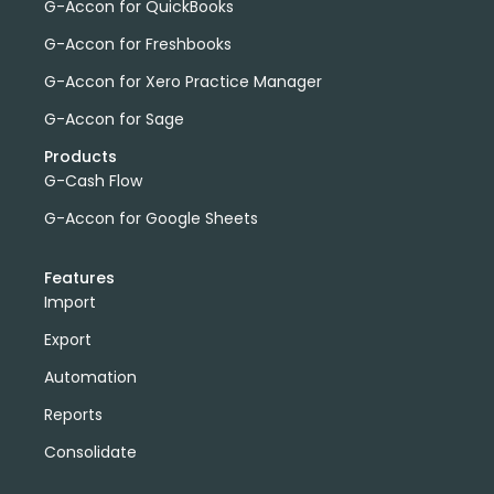
G-Accon for QuickBooks
G-Accon for Freshbooks
G-Accon for Xero Practice Manager
G-Accon for Sage
Products
G-Cash Flow
G-Accon for Google Sheets
Features
Import
Export
Automation
Reports
Consolidate