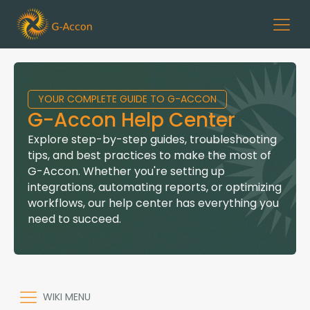
YOUR COMPLETE GUIDE TO G-ACCON
G-Accon Help Center
Explore step-by-step guides, troubleshooting
tips, and best practices to make the most of
G-Accon. Whether you're setting up
integrations, automating reports, or optimizing
workflows, our help center has everything you
need to succeed.
WIKI MENU