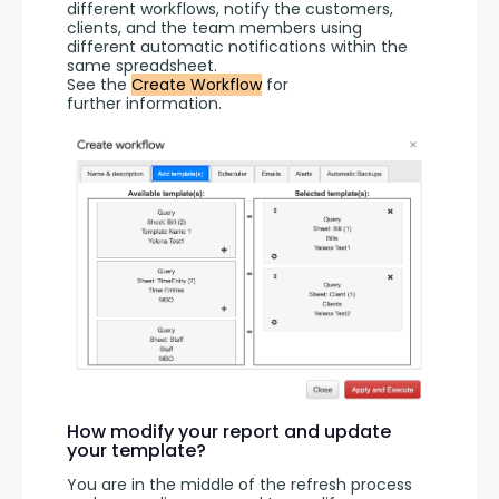
different workflows, notify the customers, 
clients, and the team members using 
different automatic notifications within the 
same spreadsheet.
See the 
Create Workflow
 for 
further information.
How modify your report and update
your template?
You are in the middle of the refresh process 