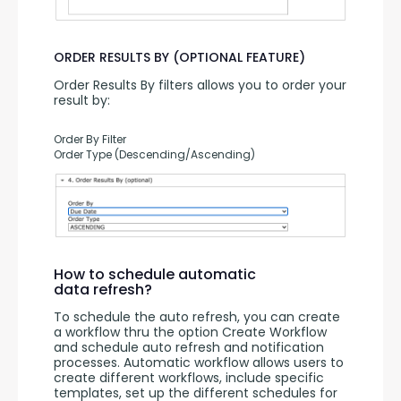
ORDER RESULTS BY (OPTIONAL FEATURE)
Order Results By filters allows you to order your 
result by:
Order By Filter
Order Type (Descending/Ascending)
How to schedule automatic
data refresh?
To schedule the auto refresh, you can create 
a workflow thru the option Create Workflow 
and schedule auto refresh and notification 
processes. Automatic workflow allows users to 
create different workflows, include specific 
templates, set up the different schedules for 