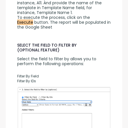
instance, A11. And provide the name of the 
template in Template Name field, for 
instance, Template Name 1.
To execute the process, click on the 
Execute
 button. The report will be populated in 
the Google Sheet
SELECT THE FIELD TO FILTER BY
(OPTIONAL FEATURE)
Select the field to filter by allows you to 
perform the following operations:
Filter By Field
Filter By IDs