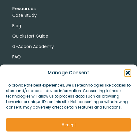
Resources
Case Study
Blog
Quickstart Guide
G-Accon Academy
FAQ
G-Accon Help Center
Manage Consent
To provide the best experiences, we use technologies like cookies to
store and/or access device information. Consenting to these
technologies will allow us to process data such as browsing
behavior or unique IDs on this site. Not consenting or withdrawing
consent, may adversely affect certain features and functions.
© Copyright 2026 G-Accon
Terms
Privacy
and
Security
Cookies
Accept
Policy
Conditions