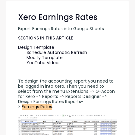
Xero Earnings Rates
Export Earnings Rates into Google Sheets
SECTIONS IN THIS ARTICLE
Design Template
Schedule Automatic Refresh
Modify Template
YouTube Videos
To design the accounting report you need to 
be logged in into Xero. Then you need to 
select from the menu Extensions -> G-Accon 
for Xero -> Reports -> Reports Designer -> 
Design Earnings Rates Reports-
> 
Earnings Rates
.