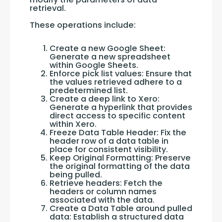
retrieval. 
These operations include:
Create a new Google Sheet:
Generate a new spreadsheet
within Google Sheets.
Enforce pick list values: Ensure that
the values retrieved adhere to a
predetermined list.
Create a deep link to Xero:
Generate a hyperlink that provides
direct access to specific content
within Xero.
Freeze Data Table Header: Fix the
header row of a data table in
place for consistent visibility.
Keep Original Formatting: Preserve
the original formatting of the data
being pulled.
Retrieve headers: Fetch the
headers or column names
associated with the data.
Create a Data Table around pulled
data: Establish a structured data