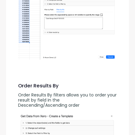
Order Results By
Order Results By filters allows you to order your 
result by field in the 
Descending/Ascending order