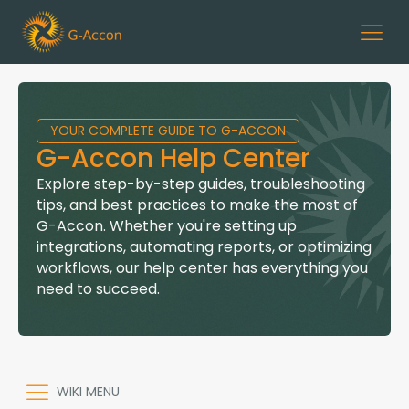
YOUR COMPLETE GUIDE TO G-ACCON
G-Accon Help Center
Explore step-by-step guides, troubleshooting
tips, and best practices to make the most of
G-Accon. Whether you're setting up
integrations, automating reports, or optimizing
workflows, our help center has everything you
need to succeed.
WIKI MENU