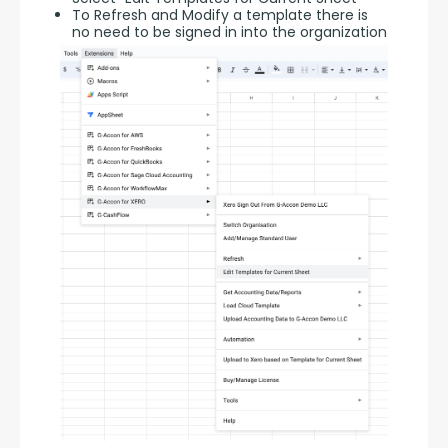
To Refresh and Modify a template there is
no need to be signed in into the organization