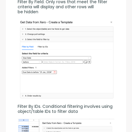
Filter By Field. Only rows that meet the filter 
criteria will display and other rows will 
be hidden
Filter By IDs. Conditional filtering involves using 
object/table IDs to filter data