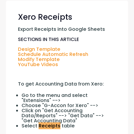
Xero Receipts
Export Receipts into Google Sheets
SECTIONS IN THIS ARTICLE
Design Template
Schedule Automatic Refresh
Modify Template
YouTube Videos
To get Accounting Data from Xero:
Go to the menu and select
"Extensions" -->
Choose "G-Accon for Xero" -->
Click on "Get Accounting
Data/Reports" --> "Get Data" -->
"Get Accounting Data"
Select
Receipts
table