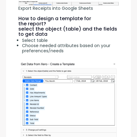
Export Receipts into Google Sheets
How to design a template for
the report?
select the object (table) and the fields
to get data
Select table
Choose needed attributes based on your
preferences/needs