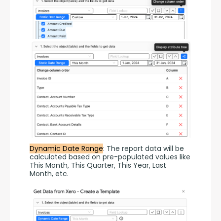
Dynamic Date Range
: The report data will be 
calculated based on pre-populated values like 
This Month, This Quarter, This Year, Last 
Month, etc.