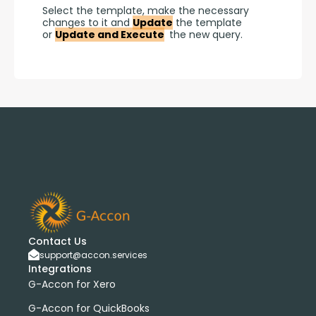
Select the template, make the necessary 
changes to it and 
Update
 the template 
or 
Update and Execute
 the new query.
Contact Us
support@accon.services
Integrations
G-Accon for Xero
G-Accon for QuickBooks