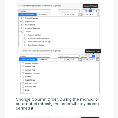
Change Column Order. During the manual or 
automated refresh, the order will stay as you 
defined it.