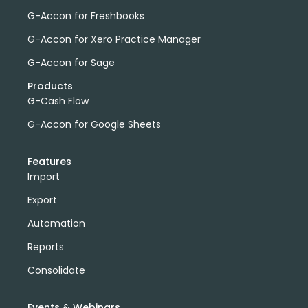
G-Accon for Freshbooks
G-Accon for Xero Practice Manager
G-Accon for Sage
Products
G-Cash Flow
G-Accon for Google Sheets
Features
Import
Export
Automation
Reports
Consolidate
Events & Webinars