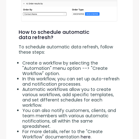
How to schedule automatic
data refresh?
To schedule automatic data refresh, follow 
these steps:
Create a workflow by selecting the
"Automation" menu option --> "Create
Workflow" option.
In this workflow, you can set up auto-refresh
and notification processes.
Automatic workflows allow you to create
various workflows, add specific templates,
and set different schedules for each
workflow.
You can also notify customers, clients, and
team members with various automatic
notifications, all within the same
spreadsheet.
For more details, refer to the "Create
Workflow" documentation
here
.