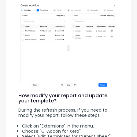
How modify your report and update
your template?
During the refresh process, if you need to 
modify your report, follow these steps:
Click on "Extensions" in the menu.
Choose "G-Accon for Xero"
Select "Edit Templates for Current Sheet"