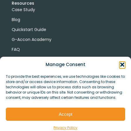
Resources
Case Study
Blog
Quickstart Guide
G-Accon Academy
FAQ
G-Accon Help Center
Manage Consent
To provide the best experiences, we use technologies like cookies to
store and/or access device information. Consenting to these
technologies will allow us to process data such as browsing
behavior or unique IDs on this site. Not consenting or withdrawing
consent, may adversely affect certain features and functions.
© Copyright 2026 G-Accon
Terms
Privacy
and
Security
Cookies
Accept
Policy
Conditions
Privacy Policy