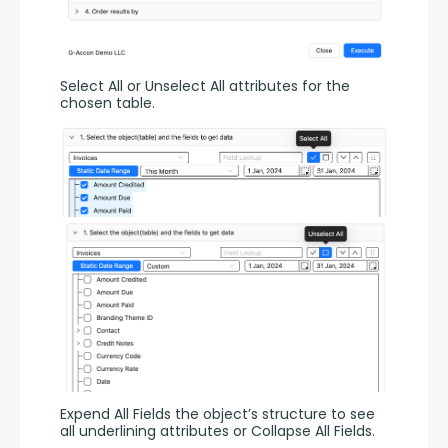
Select All or Unselect All attributes for the 
chosen table.
Expend All Fields the object’s structure to see 
all underlining attributes or Collapse All Fields.