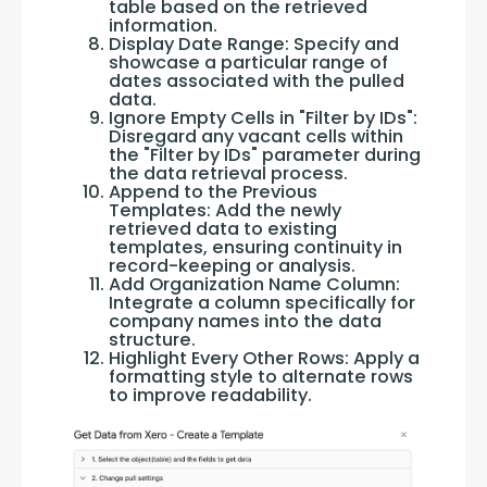
table based on the retrieved
information.
Display Date Range: Specify and
showcase a particular range of
dates associated with the pulled
data.
Ignore Empty Cells in "Filter by IDs":
Disregard any vacant cells within
the "Filter by IDs" parameter during
the data retrieval process.
Append to the Previous
Templates: Add the newly
retrieved data to existing
templates, ensuring continuity in
record-keeping or analysis.
Add Organization Name Column:
Integrate a column specifically for
company names into the data
structure.
Highlight Every Other Rows: Apply a
formatting style to alternate rows
to improve readability.