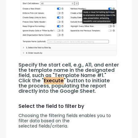
Specify the start cell, e.g., A11, and enter 
the template name in the designated 
field, such as "Template Name #1." 
Click the "
Execute
" button to initiate 
the process, populating the report 
directly into the Google Sheet.
Select the field to filter by
Choosing the filtering fields enables you to 
filter data based on the 
selected fields/criteria.