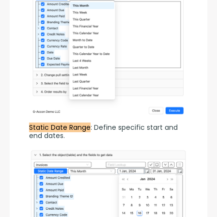
Static Date Range
: Define specific start and 
end dates.