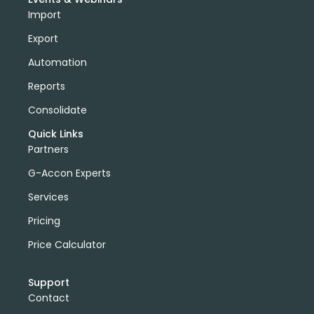
Import
Export
Automation
Reports
Consolidate
Quick Links
Partners
G-Accon Experts
Services
Pricing
Price Calculator
Support
Contact