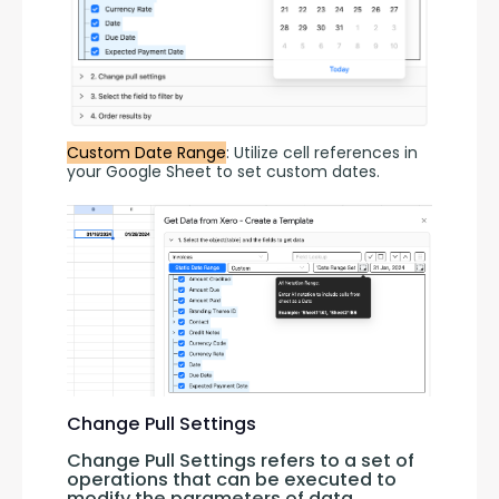
Custom Date Range
: Utilize cell references in 
your Google Sheet to set custom dates.
Change Pull Settings
Change Pull Settings refers to a set of 
operations that can be executed to 
modify the parameters of data 