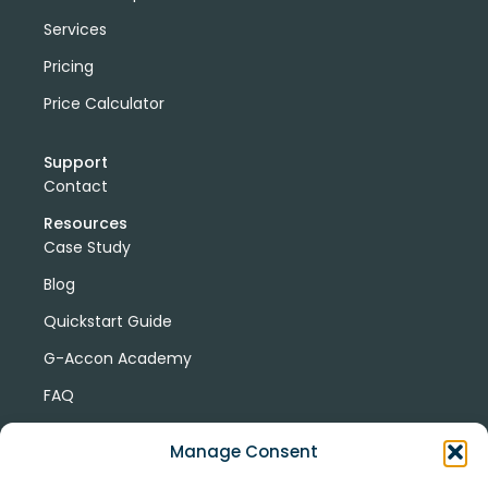
Services
Pricing
Price Calculator
Support
Contact
Resources
Case Study
Blog
Quickstart Guide
G-Accon Academy
FAQ
G-Accon Help Center
Manage Consent