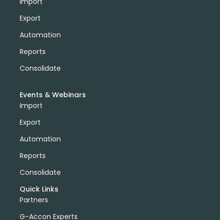
Import
Export
Automation
Reports
Consolidate
Events & Webinars
Import
Export
Automation
Reports
Consolidate
Quick Links
Partners
G-Accon Experts