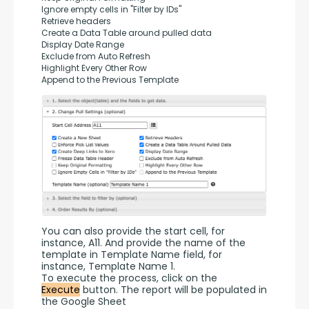
Ignore empty cells in "Filter by IDs"
Retrieve headers
Create a Data Table around pulled data
Display Date Range
Exclude from Auto Refresh
Highlight Every Other Row
Append to the Previous Template
You can also provide the start cell, for 
instance, A11. And provide the name of the 
template in Template Name field, for 
instance, Template Name 1.
To execute the process, click on the 
Execute
 button. The report will be populated in 
the Google Sheet