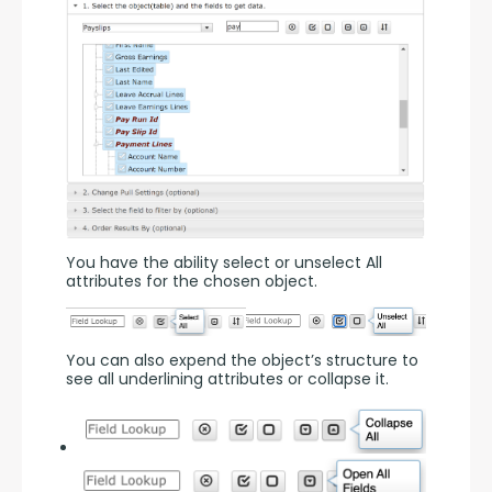
You have the ability select or unselect All 
attributes for the chosen object.
You can also expend the object’s structure to 
see all underlining attributes or collapse it.