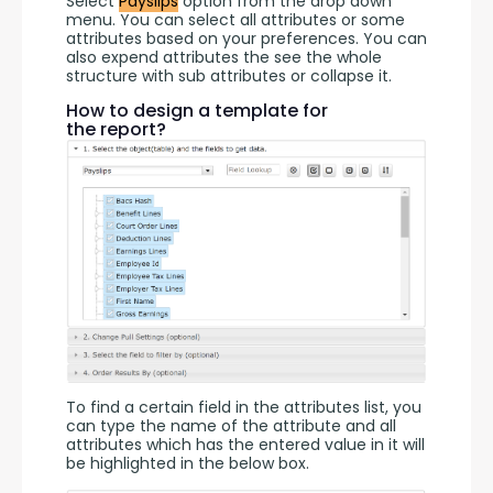
Select 
Payslips
 option from the drop down 
menu. You can select all attributes or some 
attributes based on your preferences. You can 
also expend attributes the see the whole 
structure with sub attributes or collapse it.
How to design a template for
the report?
To find a certain field in the attributes list, you 
can type the name of the attribute and all 
attributes which has the entered value in it will 
be highlighted in the below box.