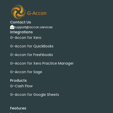
Contact Us
support@accon.services
Integrations
G-Accon for Xero
G-Accon for QuickBooks
G-Accon for Freshbooks
G-Accon for Xero Practice Manager
G-Accon for Sage
Products
G-Cash Flow
G-Accon for Google Sheets
Features