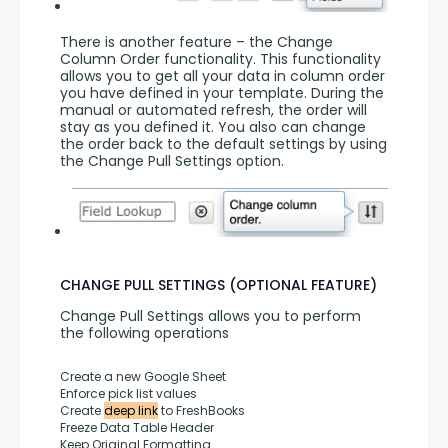
There is another feature – the Change 
Column Order functionality. This functionality 
allows you to get all your data in column order 
you have defined in your template. During the 
manual or automated refresh, the order will 
stay as you defined it. You also can change 
the order back to the default settings by using 
the Change Pull Settings option.
CHANGE PULL SETTINGS (OPTIONAL FEATURE)
Change Pull Settings allows you to perform 
the following operations
Create a new Google Sheet
Enforce pick list values
Create 
deep link
 to FreshBooks
Freeze Data Table Header
Keep Original Formatting