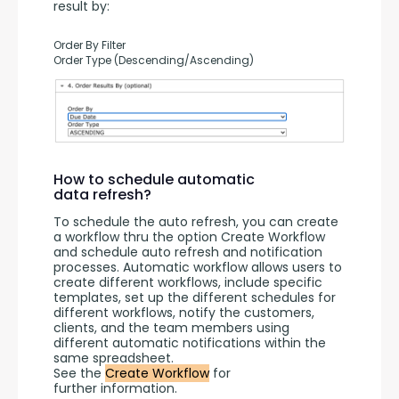
result by:
Order By Filter
Order Type (Descending/Ascending)
How to schedule automatic
data refresh?
To schedule the auto refresh, you can create 
a workflow thru the option Create Workflow 
and schedule auto refresh and notification 
processes. Automatic workflow allows users to 
create different workflows, include specific 
templates, set up the different schedules for 
different workflows, notify the customers, 
clients, and the team members using 
different automatic notifications within the 
same spreadsheet.
See the 
Create Workflow
 for 
further information.