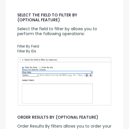
SELECT THE FIELD TO FILTER BY
(OPTIONAL FEATURE)
Select the field to filter by allows you to 
perform the following operations:
Filter By Field
Filter By IDs
ORDER RESULTS BY (OPTIONAL FEATURE)
Order Results By filters allows you to order your 