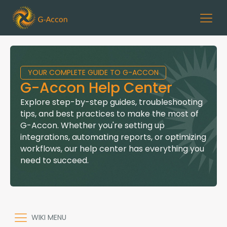
YOUR COMPLETE GUIDE TO G-ACCON
G-Accon Help Center
Explore step-by-step guides, troubleshooting
tips, and best practices to make the most of
G-Accon. Whether you're setting up
integrations, automating reports, or optimizing
workflows, our help center has everything you
need to succeed.
WIKI MENU