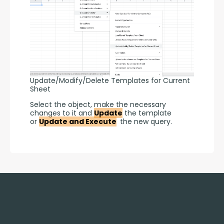
Update/Modify/Delete Templates for Current
Sheet
Select the object, make the necessary 
changes to it and 
Update
 the template 
or 
Update and Execute
 the new query.