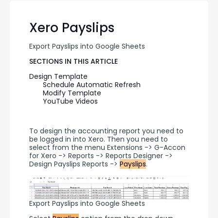
Xero Payslips
Export Payslips into Google Sheets
SECTIONS IN THIS ARTICLE
Design Template
Schedule Automatic Refresh
Modify Template
YouTube Videos
To design the accounting report you need to 
be logged in into Xero. Then you need to 
select from the menu Extensions -> G-Accon 
for Xero -> Reports -> Reports Designer -> 
Design Payslips Reports -> 
Payslips
.
Export Payslips into Google Sheets