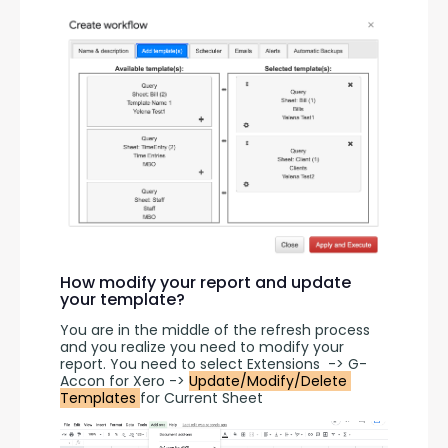
How modify your report and update
your template?
You are in the middle of the refresh process 
and you realize you need to modify your 
report. You need to select Extensions  -> G-
Accon for Xero -> 
Update/Modify/Delete 
Templates 
for Current Sheet