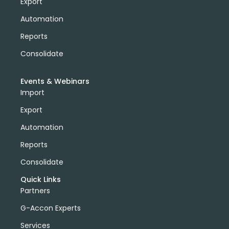
Export
Automation
Reports
Consolidate
Events & Webinars
Import
Export
Automation
Reports
Consolidate
Quick Links
Partners
G-Accon Experts
Services