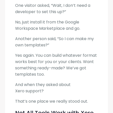
One visitor asked, “Wait, I don’t need a
developer to set this up?”
No, just install it from the Google
Workspace Marketplace and go.
Another person said, “So I can make my
own templates?”
Yes again. You can build whatever format
works best for you or your clients. Want
something ready-made? We’ve got
templates too.
And when they asked about
Xero support?
That’s one place we really stood out.
Not All Tools Work with Xero