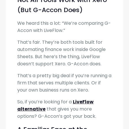
(But G-Accon Does)
We heard this a lot: “We’re comparing G-
Accon with LiveFlow.”
That’s fair. They’re both tools built for
automating finance work inside Google
Sheets. But here’s the thing, LiveFlow
doesn’t support Xero. G-Accon does.
That’s a pretty big deal if you’re running a
firm that serves multiple clients. Or if
your own business runs on Xero.
So, if you’re looking for a
LiveFlow
alternative
that gives you more
options? G-Accon’s got your back.