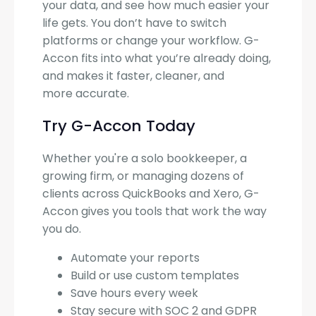
your data, and see how much easier your
life gets. You don’t have to switch
platforms or change your workflow. G-
Accon fits into what you’re already doing,
and makes it faster, cleaner, and
more accurate.
Try G-Accon Today
Whether you're a solo bookkeeper, a
growing firm, or managing dozens of
clients across QuickBooks and Xero, G-
Accon gives you tools that work the way
you do.
Automate your reports
Build or use custom templates
Save hours every week
Stay secure with SOC 2 and GDPR