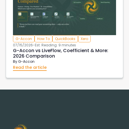
G-Accon
How To
QuickBooks
Xero
07/15/2026
-
Est. Reading: 9 minutes
G-Accon vs LiveFlow, Coefficient & More:
2026 Comparison
By
G-Accon
Read the article