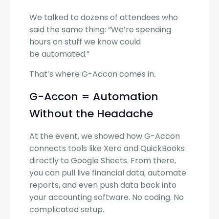
We talked to dozens of attendees who
said the same thing: “We’re spending
hours on stuff we know could
be automated.”
That’s where G-Accon comes in.
G-Accon = Automation
Without the Headache
At the event, we showed how G-Accon
connects tools like Xero and QuickBooks
directly to Google Sheets. From there,
you can pull live financial data, automate
reports, and even push data back into
your accounting software. No coding. No
complicated setup.