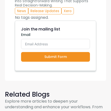
Into Straightforward Writing That Supports
Real Decision-Making.
News
Release Updates
Xero
No tags assigned.
Join the mailing list
Email
Submit Form
Related Blogs
Explore more articles to deepen your
understanding and enhance your workflows. From