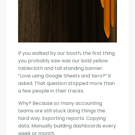
If you walked by our booth, the first thing
you probably saw was our bold yellow
tablecloth and tall standing banner.
“Love using Google Sheets and Xero?” it
asked. That question stopped more than
a few people in their tracks.
Why? Because so many accounting
teams are still stuck doing things the
hard way. Exporting reports. Copying
data. Manually building dashboards every
week or month.