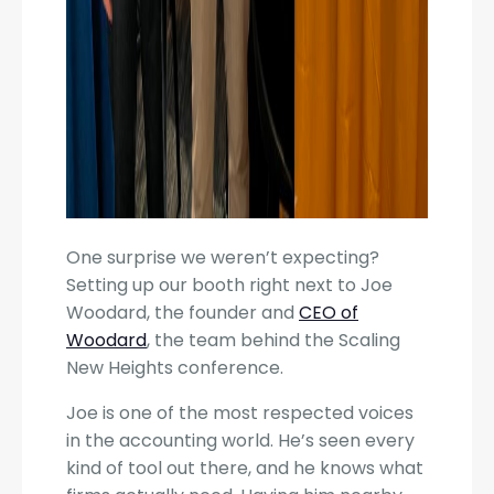
One surprise we weren’t expecting?
Setting up our booth right next to Joe
Woodard, the founder and
CEO of
Woodard
, the team behind the Scaling
New Heights conference.
Joe is one of the most respected voices
in the accounting world. He’s seen every
kind of tool out there, and he knows what