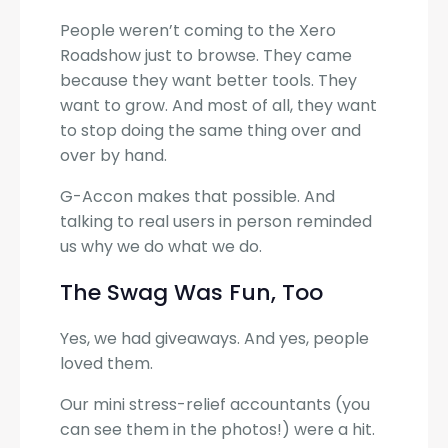
People weren’t coming to the Xero
Roadshow just to browse. They came
because they want better tools. They
want to grow. And most of all, they want
to stop doing the same thing over and
over by hand.
G-Accon makes that possible. And
talking to real users in person reminded
us why we do what we do.
The Swag Was Fun, Too
Yes, we had giveaways. And yes, people
loved them.
Our mini stress-relief accountants (you
can see them in the photos!) were a hit.