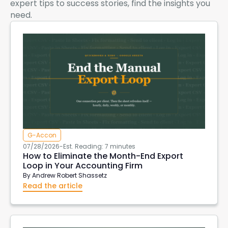
expert tips to success stories, find the insights you
need.
G-Accon
07/28/2026
-
Est. Reading: 7 minutes
How to Eliminate the Month-End Export
Loop in Your Accounting Firm
By
Andrew Robert Shassetz
Read the article