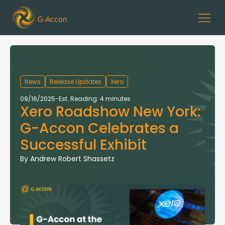
News
Release Updates
Xero
09/16/2025
-
Est. Reading: 4 minutes
Xero Roadshow New York:
G-Accon Celebrates a
Successful Exhibit
By
Andrew Robert Shassetz