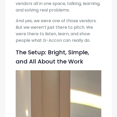
vendors all in one space, talking, learning,
and solving real problems.
And yes, we were one of those vendors.
But we weren’t just there to pitch. We
were there to listen, learn, and show
people what G-Accon can really do.
The Setup: Bright, Simple,
and All About the Work