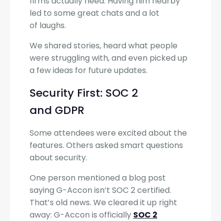
firms actually need. Having him nearby
led to some great chats and a lot
of laughs.
We shared stories, heard what people
were struggling with, and even picked up
a few ideas for future updates.
Security First: SOC 2
and GDPR
Some attendees were excited about the
features. Others asked smart questions
about security.
One person mentioned a blog post
saying G-Accon isn’t SOC 2 certified.
That’s old news. We cleared it up right
away: G-Accon is officially
SOC 2