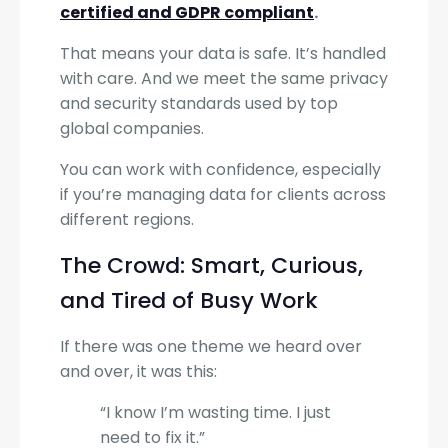
certified and GDPR compliant
.
That means your data is safe. It’s handled
with care. And we meet the same privacy
and security standards used by top
global companies.
You can work with confidence, especially
if you’re managing data for clients across
different regions.
The Crowd: Smart, Curious,
and Tired of Busy Work
If there was one theme we heard over
and over, it was this:
“I know I’m wasting time. I just
need to fix it.”