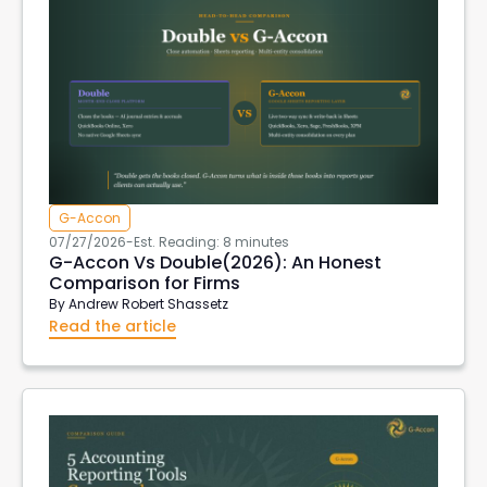
G-Accon
07/27/2026
-
Est. Reading: 8 minutes
G-Accon Vs Double(2026): An Honest
Comparison for Firms
By
Andrew Robert Shassetz
Read the article