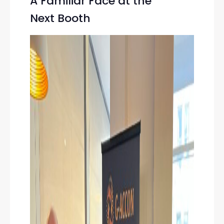
A Familiar Face at the
Next Booth