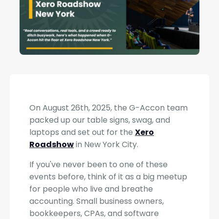
On August 26th, 2025, the G-Accon team
packed up our table signs, swag, and
laptops and set out for the
Xero
Roadshow
in New York City.
If you've never been to one of these
events before, think of it as a big meetup
for people who live and breathe
accounting. Small business owners,
bookkeepers, CPAs, and software