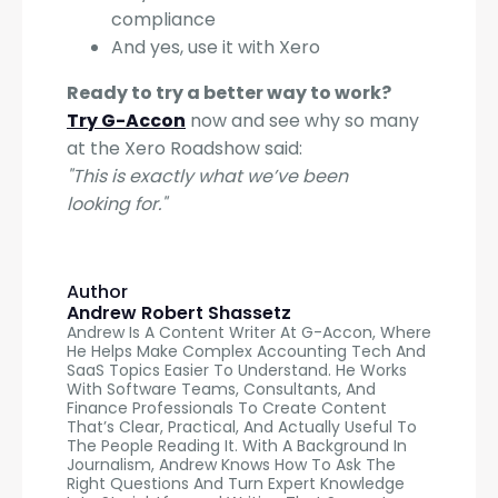
compliance
And yes, use it with Xero
Ready to try a better way to work?
Try G-Accon
now and see why so many
at the Xero Roadshow said:
"This is exactly what we’ve been
looking for."
Author
Andrew Robert Shassetz
Andrew Is A Content Writer At G-Accon, Where
He Helps Make Complex Accounting Tech And
SaaS Topics Easier To Understand. He Works
With Software Teams, Consultants, And
Finance Professionals To Create Content
That’s Clear, Practical, And Actually Useful To
The People Reading It. With A Background In
Journalism, Andrew Knows How To Ask The
Right Questions And Turn Expert Knowledge