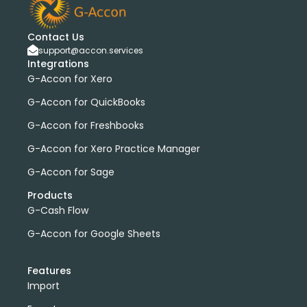
Contact Us
support@accon.services
Integrations
G-Accon for Xero
G-Accon for QuickBooks
G-Accon for Freshbooks
G-Accon for Xero Practice Manager
G-Accon for Sage
Products
G-Cash Flow
G-Accon for Google Sheets
Features
Import