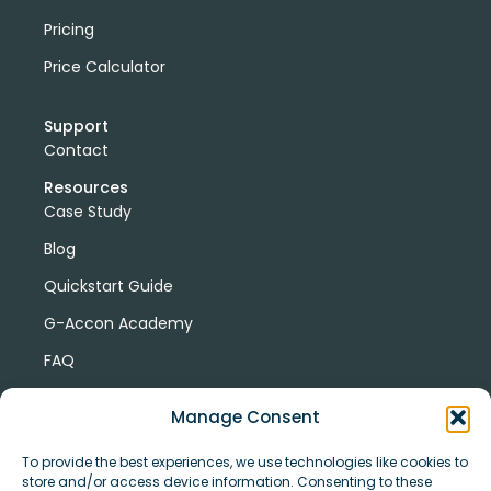
Pricing
Price Calculator
Support
Contact
Resources
Case Study
Blog
Quickstart Guide
G-Accon Academy
FAQ
G-Accon Help Center
Manage Consent
To provide the best experiences, we use technologies like cookies to
store and/or access device information. Consenting to these