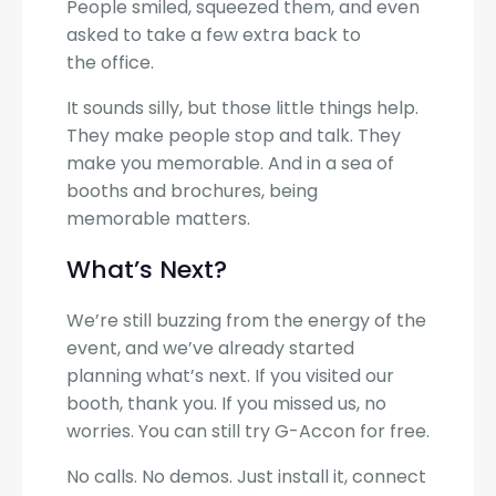
People smiled, squeezed them, and even
asked to take a few extra back to
the office.
It sounds silly, but those little things help.
They make people stop and talk. They
make you memorable. And in a sea of
booths and brochures, being
memorable matters.
What’s Next?
We’re still buzzing from the energy of the
event, and we’ve already started
planning what’s next. If you visited our
booth, thank you. If you missed us, no
worries. You can still try G-Accon for free.
No calls. No demos. Just install it, connect