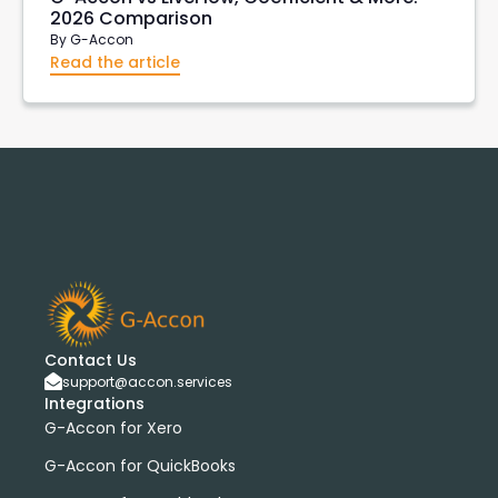
2026 Comparison
By
G-Accon
Read the article
Contact Us
support@accon.services
Integrations
G-Accon for Xero
G-Accon for QuickBooks