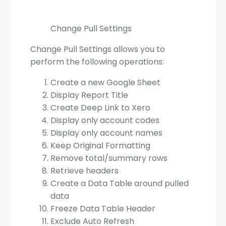
Change Pull Settings
Change Pull Settings allows you to
perform the following operations:
Create a new Google Sheet
Display Report Title
Create Deep Link to Xero
Display only account codes
Display only account names
Keep Original Formatting
Remove total/summary rows
Retrieve headers
Create a Data Table around pulled
data
Freeze Data Table Header
Exclude Auto Refresh