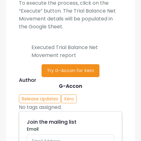
To execute the process, click on the
“Execute” button. The Trial Balance Net
Movement details will be populated in
the Google Sheet.
Executed Trial Balance Net
Movement report
Try G-Accon for Xero
Author
G-Accon
Release Updates
Xero
No tags assigned.
Join the mailing list
Email