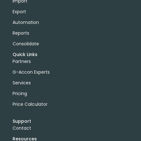
Import
Export
Automation
Reports
Consolidate
Quick Links
Partners
G-Accon Experts
Services
Pricing
Price Calculator
Support
Contact
Resources