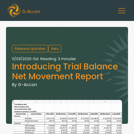
Release Updates
Xero
11/03/2020
-
Est. Reading: 3 minutes
Introducing Trial Balance
Net Movement Report
By
G-Accon