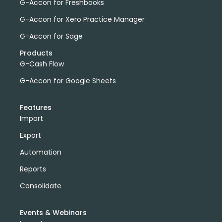
G-Accon for Freshbooks
G-Accon for Xero Practice Manager
G-Accon for Sage
Products
G-Cash Flow
G-Accon for Google Sheets
Features
Import
Export
Automation
Reports
Consolidate
Events & Webinars