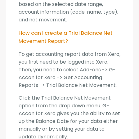
based on the selected date range,
account information (code, name, type),
and net movement.
How can I create a Trial Balance Net
Movement Report?
To get accounting report data from Xero,
you first need to be logged into Xero.
Then, you need to select Add-ons -> G-
Accon for Xero -> Get Accounting
Reports -> Trial Balance Net Movement.
Click the Trial Balance Net Movement
option from the drop down menu. G-
Accon for Xero gives you the ability to set
up the Balance Date for your data either
manually or by setting your data to
update dynamically.