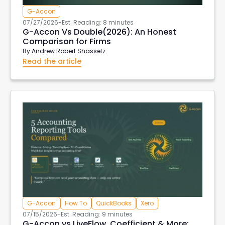
G-Accon
07/27/2026
-
Est. Reading: 8 minutes
G-Accon Vs Double(2026): An Honest
Comparison for Firms
By
Andrew Robert Shassetz
Read the article
G-Accon
How To
QuickBooks
Xero
07/15/2026
-
Est. Reading: 9 minutes
G-Accon vs LiveFlow, Coefficient & More: