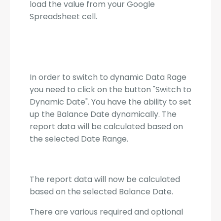
load the value from your Google
Spreadsheet cell.
In order to switch to dynamic Data Rage
you need to click on the button "Switch to
Dynamic Date". You have the ability to set
up the Balance Date dynamically. The
report data will be calculated based on
the selected Date Range.
The report data will now be calculated
based on the selected Balance Date.
There are various required and optional