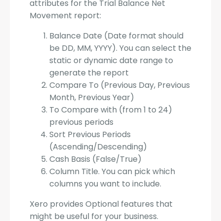
attributes for the Trial Balance Net
Movement report:
Balance Date (Date format should
be DD, MM, YYYY). You can select the
static or dynamic date range to
generate the report
Compare To (Previous Day, Previous
Month, Previous Year)
To Compare with (from 1 to 24)
previous periods
Sort Previous Periods
(Ascending/Descending)
Cash Basis (False/True)
Column Title. You can pick which
columns you want to include.
Xero provides Optional features that
might be useful for your business.