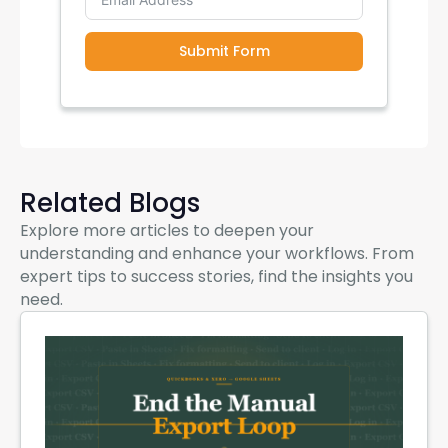
Submit Form
Related Blogs
Explore more articles to deepen your
understanding and enhance your workflows. From
expert tips to success stories, find the insights you
need.