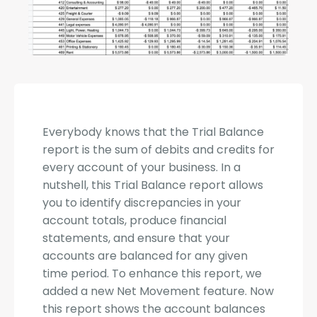
Everybody knows that the Trial Balance
report is the sum of debits and credits for
every account of your business. In a
nutshell, this Trial Balance report allows
you to identify discrepancies in your
account totals, produce financial
statements, and ensure that your
accounts are balanced for any given
time period. To enhance this report, we
added a new Net Movement feature. Now
this report shows the account balances