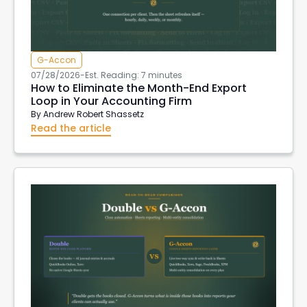
G-Accon
07/28/2026
-
Est. Reading: 7 minutes
How to Eliminate the Month-End Export
Loop in Your Accounting Firm
By
Andrew Robert Shassetz
Read the article