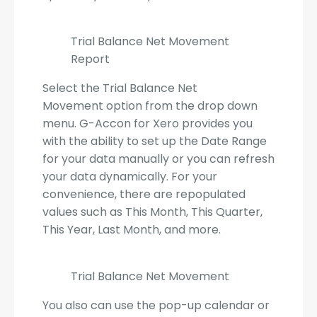
Trial Balance Net Movement
Report
Select the Trial Balance Net
Movement option from the drop down
menu. G-Accon for Xero provides you
with the ability to set up the Date Range
for your data manually or you can refresh
your data dynamically. For your
convenience, there are repopulated
values such as This Month, This Quarter,
This Year, Last Month, and more.
Trial Balance Net Movement
You also can use the pop-up calendar or