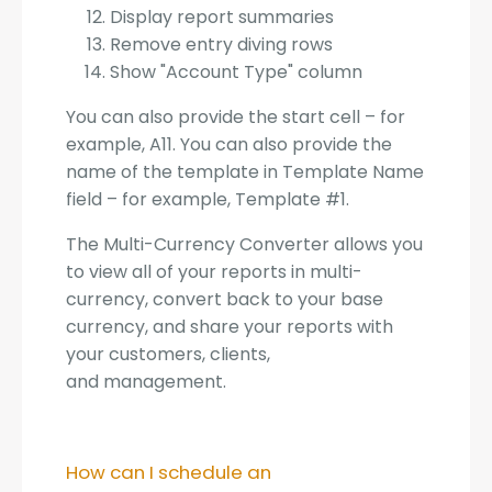
Display report summaries
Remove entry diving rows
Show "Account Type" column
You can also provide the start cell – for
example, A11. You can also provide the
name of the template in Template Name
field – for example, Template #1.
The Multi-Currency Converter allows you
to view all of your reports in multi-
currency, convert back to your base
currency, and share your reports with
your customers, clients,
and management.
How can I schedule an