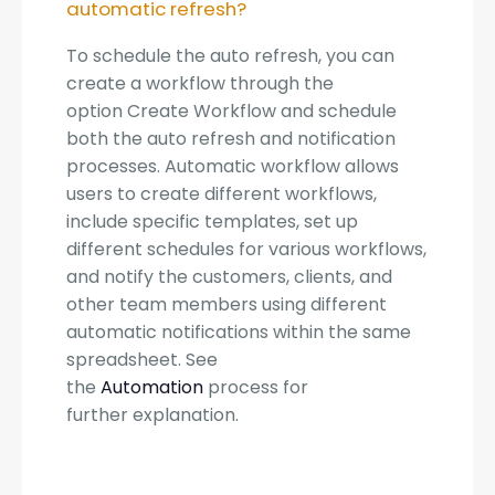
automatic refresh?
To schedule the auto refresh, you can
create a workflow through the
option Create Workflow and schedule
both the auto refresh and notification
processes. Automatic workflow allows
users to create different workflows,
include specific templates, set up
different schedules for various workflows,
and notify the customers, clients, and
other team members using different
automatic notifications within the same
spreadsheet. See
the
Automation
process for
further explanation.